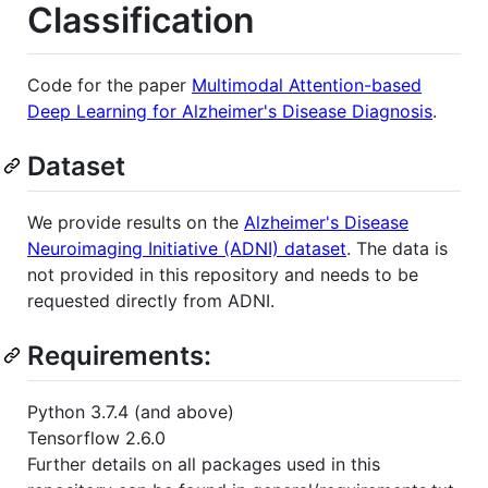
Classification
Code for the paper
Multimodal Attention-based
Deep Learning for Alzheimer's Disease Diagnosis
.
Dataset
We provide results on the
Alzheimer's Disease
Neuroimaging Initiative (ADNI) dataset
. The data is
not provided in this repository and needs to be
requested directly from ADNI.
Requirements:
Python 3.7.4 (and above)
Tensorflow 2.6.0
Further details on all packages used in this