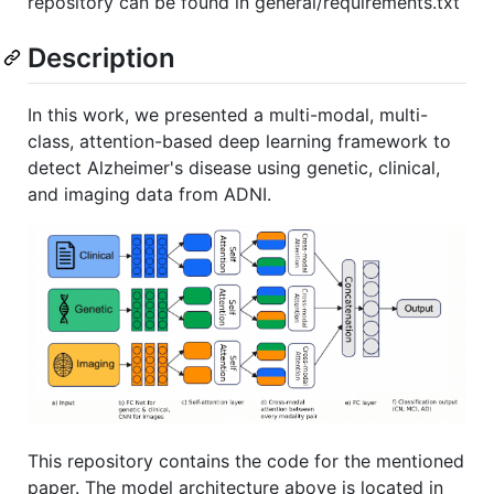
repository can be found in general/requirements.txt
Description
In this work, we presented a multi-modal, multi-
class, attention-based deep learning framework to
detect Alzheimer's disease using genetic, clinical,
and imaging data from ADNI.
This repository contains the code for the mentioned
paper. The model architecture above is located in