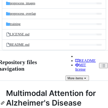
preprocess_images
preprocess_overlap
training
LICENSE.md
README.md
README
Repository files
MIT
navigation
license
More
items
Multimodal Attention for
Alzheimer's Disease