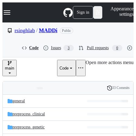
S
Navigation Menu
Appearance
k
Sign in
settings
i
p
t
rsinghlab
/
MADDi
Public
o
c
o
Code
Issues
Pull requests
3
0
n
t
e
Open more actions menu
n
main
Code
t
33 Commits
Folders
History
Latest
and
general
commit
files
preprocess_clinical
preprocess_genetic