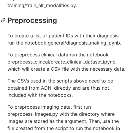
training/train_all_modalities.py.
Preprocessing
To create a list of patient IDs with their diagnosis,
run the notebook general/diagnosis_making.ipynb.
To preprocess clinical data run the notebook
preprocess_clincal/create_clinical_dataset.ipynb,
which will create a CSV file with the necessary data.
The CSVs used in the scripts above need to be
obtained from ADNI directly and are thus not
included with the notebooks.
To preprocess imaging data, first run
preprocess_images.py with the directory where
images are stored as the argument. Then, use the
file created from the script to run the notebook in