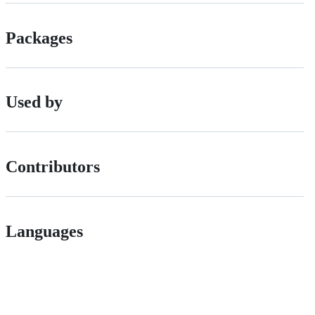
Packages
Used by
Contributors
Languages