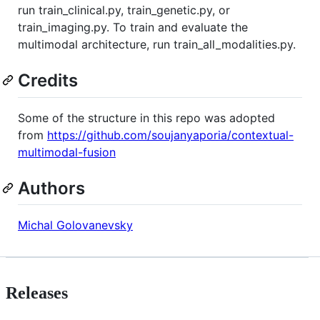
run train_clinical.py, train_genetic.py, or
train_imaging.py. To train and evaluate the
multimodal architecture, run train_all_modalities.py.
Credits
Some of the structure in this repo was adopted
from
https://github.com/soujanyaporia/contextual-
multimodal-fusion
Authors
Michal Golovanevsky
Releases