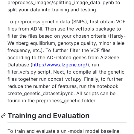
preprocess_images/splitting_image_data.ipynb to
split your data into training and testing.
To preprocess genetic data (SNPs), first obtain VCF
files from ADNI. Then use the vcftools package to
filter the files based on your chosen criteria (Hardy-
Weinberg equilibrium, genotype quality, minor allele
frequency, etc.). To further filter the VCF files
according to the AD-related genes from AlzGene
Database (
http://www.alzgene.org/
), run
filter_vcfs.py script. Next, to compile all the genetic
files together run concat_vcfs.py. Finally, to further
reduce the number of features, run the notebook
create_genetic_dataset.ipynb. All scripts can be
found in the preprocess_genetic folder.
Training and Evaluation
To train and evaluate a uni-modal model baseline,