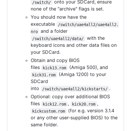
onto your SDCard, ensure
/switch/
none of the "archive" flags is set.
You should now have the
executable
/switch/uae4all2/uae4all2.
and a folder
nro
with the
/switch/uae4all2/data/
keyboard icons and other data files on
your SDCard.
Obtain and copy BIOS
files
(Amiga 500), and
kick13.rom
(Amiga 1200) to your
kick31.rom
SDCard
into
.
/switch/uae4all2/kickstarts/
Optional: copy over additional BIOS
files
,
,
kick12.rom
kick20.rom
(for e.g. version 3.1.4
kickcustom.rom
or any other user-supplied BIOS) to the
same folder.