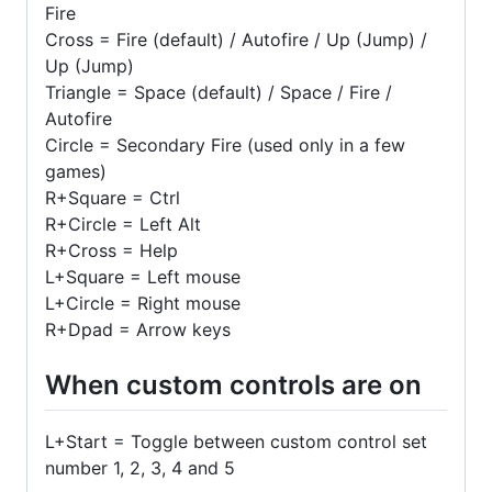
Fire
Cross = Fire (default) / Autofire / Up (Jump) /
Up (Jump)
Triangle = Space (default) / Space / Fire /
Autofire
Circle = Secondary Fire (used only in a few
games)
R+Square = Ctrl
R+Circle = Left Alt
R+Cross = Help
L+Square = Left mouse
L+Circle = Right mouse
R+Dpad = Arrow keys
When custom controls are on
L+Start = Toggle between custom control set
number 1, 2, 3, 4 and 5