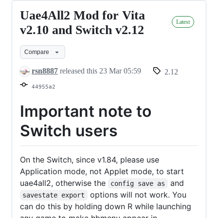
Uae4All2 Mod for Vita
Uae4All2
Latest
Mod
v2.10 and Switch v2.12
for
Compare
Vita
v2.10
rsn8887
released this
23 Mar 05:59
2.12
and
44955a2
Switch
v2.12
Important note to
Switch users
On the Switch, since v1.84, please use
Application mode, not Applet mode, to start
uae4all2, otherwise the
and
config save as
options will not work. You
savestate export
can do this by holding down R while launching
any game to make hbmenu appear in