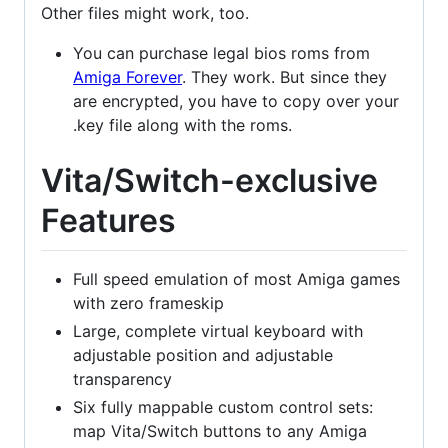
Other files might work, too.
You can purchase legal bios roms from
Amiga Forever
. They work. But since they
are encrypted, you have to copy over your
.key file along with the roms.
Vita/Switch-exclusive
Features
Full speed emulation of most Amiga games
with zero frameskip
Large, complete virtual keyboard with
adjustable position and adjustable
transparency
Six fully mappable custom control sets:
map Vita/Switch buttons to any Amiga