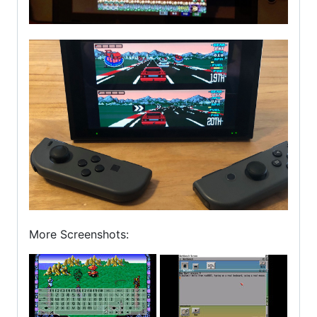
More Screenshots: