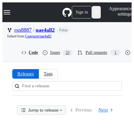
S
Navigation Menu
Appearance
k
Sign in
settings
i
p
t
rsn8887
/
uae4all2
Public
o
forked from
Cpasjuste/uae4all2
c
o
n
Code
Issues
Pull requests
23
1
t
e
n
t
Releases
Tags
Releases:
rsn8887/uae4all2
Previous
Next
Jump to release