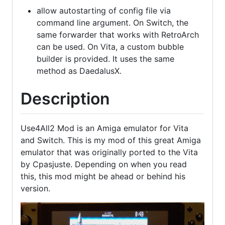
allow autostarting of config file via
command line argument. On Switch, the
same forwarder that works with RetroArch
can be used. On Vita, a custom bubble
builder is provided. It uses the same
method as DaedalusX.
Description
Use4All2 Mod is an Amiga emulator for Vita
and Switch. This is my mod of this great Amiga
emulator that was originally ported to the Vita
by Cpasjuste. Depending on when you read
this, this mod might be ahead or behind his
version.