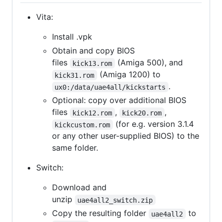
Vita:
Install .vpk
Obtain and copy BIOS
files
(Amiga 500), and
kick13.rom
(Amiga 1200) to
kick31.rom
.
ux0:/data/uae4all/kickstarts
Optional: copy over additional BIOS
files
,
,
kick12.rom
kick20.rom
(for e.g. version 3.1.4
kickcustom.rom
or any other user-supplied BIOS) to the
same folder.
Switch:
Download and
unzip
uae4all2_switch.zip
Copy the resulting folder
to
uae4all2