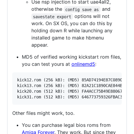
Use nsp injection to start uae4all2,
otherwise the
and
config save as
options will not
savestate export
work. On SX OS, you can do this by
holding down R while launching any
installed game to make hbmenu
appear.
MD5 of verified working kickstart rom files,
you can test yours at
onlinemd5
:
kick12.rom (256 kB): (MD5) 85AD74194E87C08904327D
kick13.rom (256 kB): (MD5) 82A21C1890CAE844B3DF74
kick20.rom (512 kB): (MD5) FA4ACC75B49E880679FE02
Other files might work, too.
You can purchase legal bios roms from
Amiga Forever
. They work. But since they