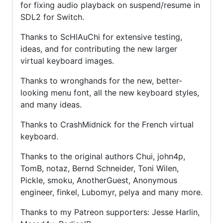
for fixing audio playback on suspend/resume in
SDL2 for Switch.
Thanks to ScHlAuChi for extensive testing,
ideas, and for contributing the new larger
virtual keyboard images.
Thanks to wronghands for the new, better-
looking menu font, all the new keyboard styles,
and many ideas.
Thanks to CrashMidnick for the French virtual
keyboard.
Thanks to the original authors Chui, john4p,
TomB, notaz, Bernd Schneider, Toni Wilen,
Pickle, smoku, AnotherGuest, Anonymous
engineer, finkel, Lubomyr, pelya and many more.
Thanks to my Patreon supporters: Jesse Harlin,