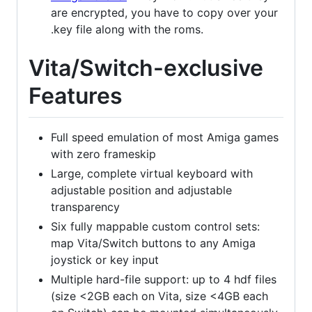
are encrypted, you have to copy over your
.key file along with the roms.
Vita/Switch-exclusive
Features
Full speed emulation of most Amiga games
with zero frameskip
Large, complete virtual keyboard with
adjustable position and adjustable
transparency
Six fully mappable custom control sets:
map Vita/Switch buttons to any Amiga
joystick or key input
Multiple hard-file support: up to 4 hdf files
(size <2GB each on Vita, size <4GB each