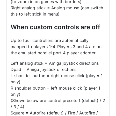
(to zoom in on games with borders)
Right analog stick = Analog mouse (can switch
this to left stick in menu)
When custom controls are off
Up to four controllers are automatically
mapped to players 1-4. Players 3 and 4 are on
the emulated parallel port 4 player adapter.
Left analog stick = Amiga joystick directions
Dpad = Amiga joystick directions
L shoulder button = right mouse click (player 1
only)
R shoulder button = left mouse click (player 1
only)
(Shown below are control presets 1 (default) / 2
/ 3 / 4)
Square = Autofire (default) / Fire / Autofire /