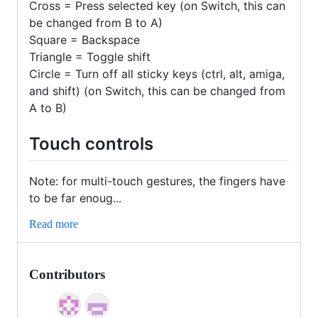
Cross = Press selected key (on Switch, this can
be changed from B to A)
Square = Backspace
Triangle = Toggle shift
Circle = Turn off all sticky keys (ctrl, alt, amiga,
and shift) (on Switch, this can be changed from
A to B)
Touch controls
Note: for multi-touch gestures, the fingers have
to be far enoug...
Read more
Contributors