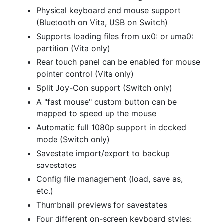
Physical keyboard and mouse support
(Bluetooth on Vita, USB on Switch)
Supports loading files from ux0: or uma0:
partition (Vita only)
Rear touch panel can be enabled for mouse
pointer control (Vita only)
Split Joy-Con support (Switch only)
A "fast mouse" custom button can be
mapped to speed up the mouse
Automatic full 1080p support in docked
mode (Switch only)
Savestate import/export to backup
savestates
Config file management (load, save as,
etc.)
Thumbnail previews for savestates
Four different on-screen keyboard styles: