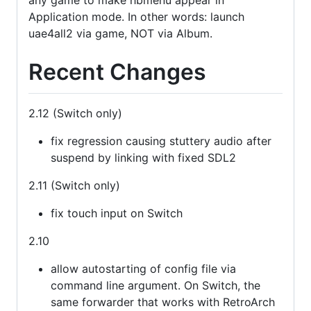
Application mode. In other words: launch
uae4all2 via game, NOT via Album.
Recent Changes
2.12 (Switch only)
fix regression causing stuttery audio after
suspend by linking with fixed SDL2
2.11 (Switch only)
fix touch input on Switch
2.10
allow autostarting of config file via
command line argument. On Switch, the
same forwarder that works with RetroArch