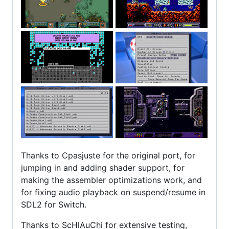
Thanks to Cpasjuste for the original port, for
jumping in and adding shader support, for
making the assembler optimizations work, and
for fixing audio playback on suspend/resume in
SDL2 for Switch.
Thanks to ScHlAuChi for extensive testing,