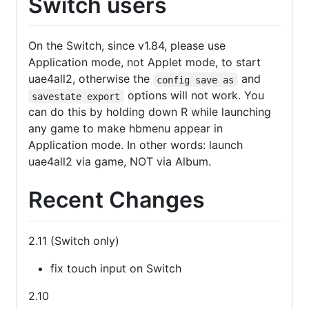
Switch users
On the Switch, since v1.84, please use
Application mode, not Applet mode, to start
uae4all2, otherwise the
and
config save as
options will not work. You
savestate export
can do this by holding down R while launching
any game to make hbmenu appear in
Application mode. In other words: launch
uae4all2 via game, NOT via Album.
Recent Changes
2.11 (Switch only)
fix touch input on Switch
2.10