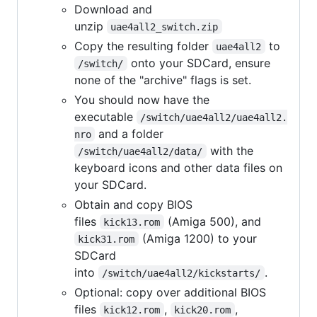
Download and
unzip
uae4all2_switch.zip
Copy the resulting folder
to
uae4all2
onto your SDCard, ensure
/switch/
none of the "archive" flags is set.
You should now have the
executable
/switch/uae4all2/uae4all2.
and a folder
nro
with the
/switch/uae4all2/data/
keyboard icons and other data files on
your SDCard.
Obtain and copy BIOS
files
(Amiga 500), and
kick13.rom
(Amiga 1200) to your
kick31.rom
SDCard
into
.
/switch/uae4all2/kickstarts/
Optional: copy over additional BIOS
files
,
,
kick12.rom
kick20.rom