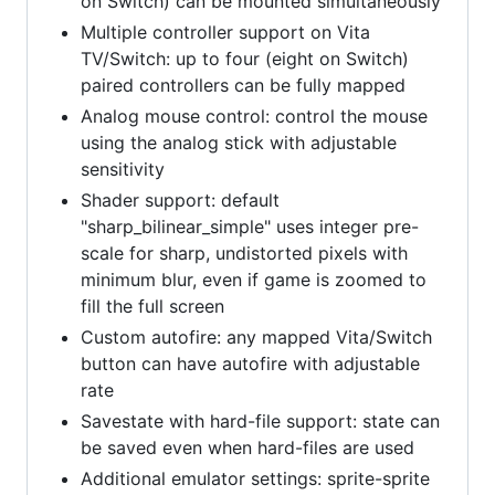
on Switch) can be mounted simultaneously
Multiple controller support on Vita
TV/Switch: up to four (eight on Switch)
paired controllers can be fully mapped
Analog mouse control: control the mouse
using the analog stick with adjustable
sensitivity
Shader support: default
"sharp_bilinear_simple" uses integer pre-
scale for sharp, undistorted pixels with
minimum blur, even if game is zoomed to
fill the full screen
Custom autofire: any mapped Vita/Switch
button can have autofire with adjustable
rate
Savestate with hard-file support: state can
be saved even when hard-files are used
Additional emulator settings: sprite-sprite