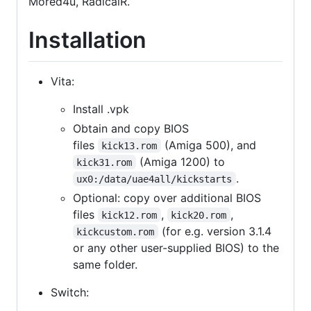
Mored4u, RadicalR.
Installation
Vita:
Install .vpk
Obtain and copy BIOS
files
(Amiga 500), and
kick13.rom
(Amiga 1200) to
kick31.rom
.
ux0:/data/uae4all/kickstarts
Optional: copy over additional BIOS
files
,
,
kick12.rom
kick20.rom
(for e.g. version 3.1.4
kickcustom.rom
or any other user-supplied BIOS) to the
same folder.
Switch: