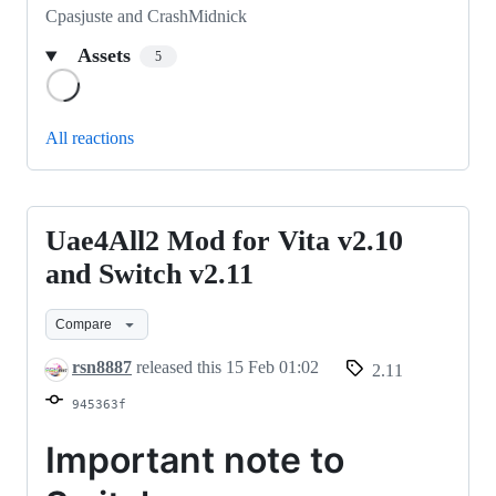
Cpasjuste and CrashMidnick
Assets
5
Loading
All reactions
Uae4All2 Mod for Vita v2.10
Uae4All2
Mod
and Switch v2.11
for
Compare
Vita
v2.10
rsn8887
released this
15 Feb 01:02
2.11
and
945363f
Switch
v2.11
Important note to