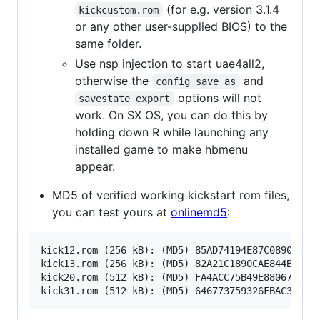
(for e.g. version 3.1.4
kickcustom.rom
or any other user-supplied BIOS) to the
same folder.
Use nsp injection to start uae4all2,
otherwise the
and
config save as
options will not
savestate export
work. On SX OS, you can do this by
holding down R while launching any
installed game to make hbmenu
appear.
MD5 of verified working kickstart rom files,
you can test yours at
onlinemd5
:
kick12.rom (256 kB): (MD5) 85AD74194E87C08904327D
kick13.rom (256 kB): (MD5) 82A21C1890CAE844B3DF74
kick20.rom (512 kB): (MD5) FA4ACC75B49E880679FE02