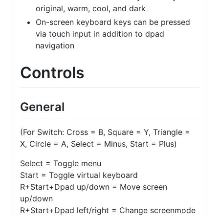
original, warm, cool, and dark
On-screen keyboard keys can be pressed
via touch input in addition to dpad
navigation
Controls
General
(For Switch: Cross = B, Square = Y, Triangle =
X, Circle = A, Select = Minus, Start = Plus)
Select = Toggle menu
Start = Toggle virtual keyboard
R+Start+Dpad up/down = Move screen
up/down
R+Start+Dpad left/right = Change screenmode