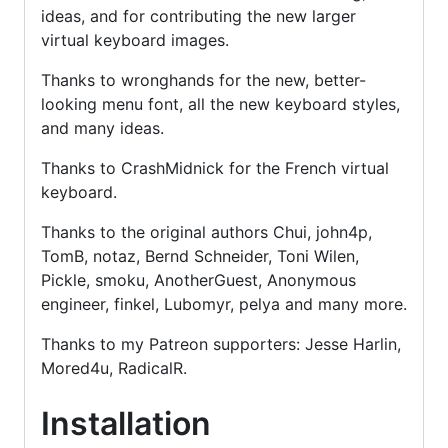
ideas, and for contributing the new larger
virtual keyboard images.
Thanks to wronghands for the new, better-
looking menu font, all the new keyboard styles,
and many ideas.
Thanks to CrashMidnick for the French virtual
keyboard.
Thanks to the original authors Chui, john4p,
TomB, notaz, Bernd Schneider, Toni Wilen,
Pickle, smoku, AnotherGuest, Anonymous
engineer, finkel, Lubomyr, pelya and many more.
Thanks to my Patreon supporters: Jesse Harlin,
Mored4u, RadicalR.
Installation