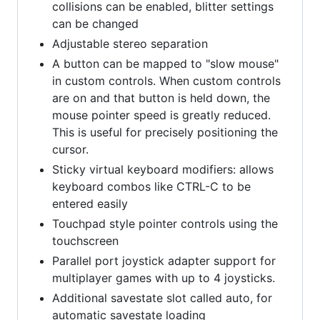
collisions can be enabled, blitter settings
can be changed
Adjustable stereo separation
A button can be mapped to "slow mouse"
in custom controls. When custom controls
are on and that button is held down, the
mouse pointer speed is greatly reduced.
This is useful for precisely positioning the
cursor.
Sticky virtual keyboard modifiers: allows
keyboard combos like CTRL-C to be
entered easily
Touchpad style pointer controls using the
touchscreen
Parallel port joystick adapter support for
multiplayer games with up to 4 joysticks.
Additional savestate slot called auto, for
automatic savestate loading