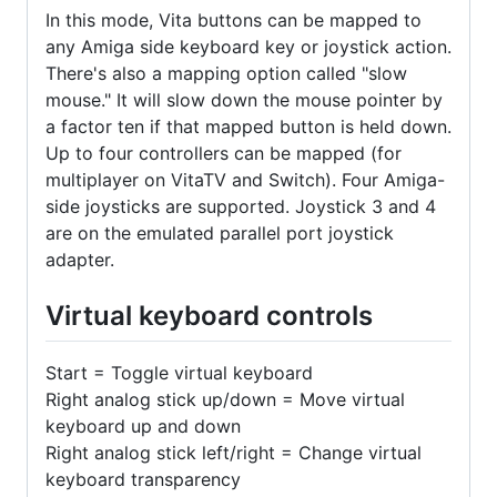
In this mode, Vita buttons can be mapped to
any Amiga side keyboard key or joystick action.
There's also a mapping option called "slow
mouse." It will slow down the mouse pointer by
a factor ten if that mapped button is held down.
Up to four controllers can be mapped (for
multiplayer on VitaTV and Switch). Four Amiga-
side joysticks are supported. Joystick 3 and 4
are on the emulated parallel port joystick
adapter.
Virtual keyboard controls
Start = Toggle virtual keyboard
Right analog stick up/down = Move virtual
keyboard up and down
Right analog stick left/right = Change virtual
keyboard transparency