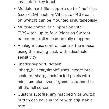
joystick or key input
Multiple hard-file support: up to 4 hdf files
(size <2GB each on Vita, size <4GB each
on Switch) can be mounted simultaneously
Multiple controller support on Vita
TV/Switch: up to four (eight on Switch)
paired controllers can be fully mapped
Analog mouse control: control the mouse
using the analog stick with adjustable
sensitivity
Shader support: default
"sharp_bilinear_simple" uses integer pre-
scale for sharp, undistorted pixels with
minimum blur, even if game is zoomed to
fill the full screen
Custom autofire: any mapped Vita/Switch
button can have autofire with adjustable
rate