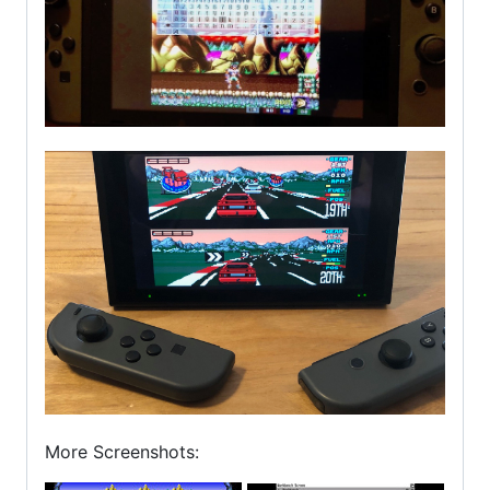
More Screenshots: