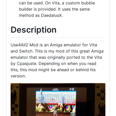
can be used. On Vita, a custom bubble
builder is provided. It uses the same
method as DaedalusX.
Description
Use4All2 Mod is an Amiga emulator for Vita
and Switch. This is my mod of this great Amiga
emulator that was originally ported to the Vita
by Cpasjuste. Depending on when you read
this, this mod might be ahead or behind his
version.