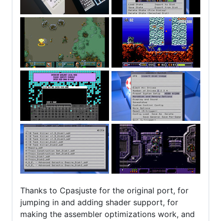
Thanks to Cpasjuste for the original port, for
jumping in and adding shader support, for
making the assembler optimizations work, and