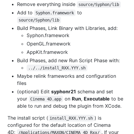
Remove everything inside
source/Syphon/lib
Add to
to
Syphon.framework
source/Syphon/lib
Build Phases, Link Binary with Libraries, add:
Syphon.framework
OpenGL.framework
AppKit.framework
Build Phases, add new Run Script Phase with:
../../install_RXX.YYY.sh
Maybe relink frameworks and configuration
files
(optional) Edit
syphonr21
schema and set
your
on
Run
,
Executable
to be
Cinema 4D.app
able to run and debug the plugin from XCode.
The install script (
) is
install_RXX.YYY.sh
configured for the default location of Cinema
4D:
. If your
/Applications/MAXON/CINEMA 4D Rxx/