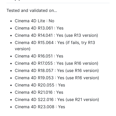
Tested and validated on...
Cinema 4D Lite : No
Cinema 4D R13.061 : Yes
Cinema 4D R14.041 : Yes (use R13 version)
Cinema 4D R15.064 : Yes (if fails, try R13
version)
Cinema 4D R16.051 : Yes
Cinema 4D R17.055 : Yes (use R16 version)
Cinema 4D R18.057 : Yes (use R16 version)
Cinema 4D R19.053 : Yes (use R16 version)
Cinema 4D R20.055 : Yes
Cinema 4D R21.016 : Yes
Cinema 4D S22.016 : Yes (use R21 version)
Cinema 4D R23.008 : Yes