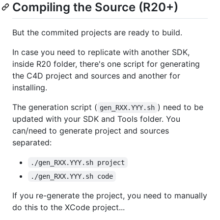
Compiling the Source (R20+)
But the commited projects are ready to build.
In case you need to replicate with another SDK,
inside R20 folder, there's one script for generating
the C4D project and sources and another for
installing.
The generation script (
) need to be
gen_RXX.YYY.sh
updated with your SDK and Tools folder. You
can/need to generate project and sources
separated:
./gen_RXX.YYY.sh project
./gen_RXX.YYY.sh code
If you re-generate the project, you need to manually
do this to the XCode project...