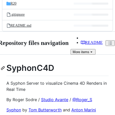
R20
.gitignore
README.md
Repository files navigation
README
More
items
SyphonC4D
A Syphon Server to visualize Cinema 4D Renders in
Real Time
By Roger Sodre /
Studio Avante
/
@Roger_S
Syphon
by
Tom Butterworth
and
Anton Marini