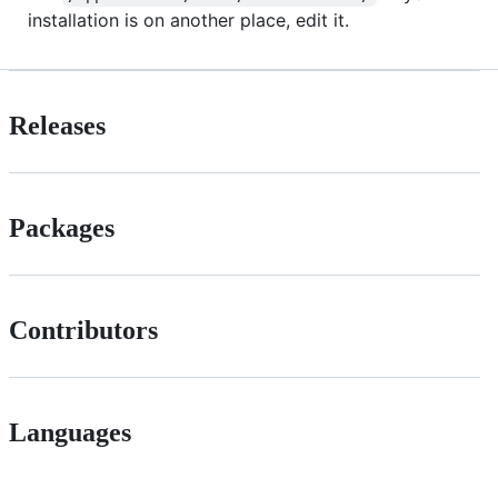
installation is on another place, edit it.
Releases
Packages
Contributors
Languages