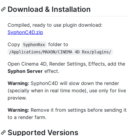
Download & Installation
Compiled, ready to use plugin download:
SyphonC4D.zip
Copy
folder to
SyphonRxx
/Applications/MAXON/CINEMA 4D Rxx/plugins/
Open Cinema 4D, Render Settings, Effects, add the
Syphon Server
effect.
Warning:
SyphonC4D will slow down the render
(specially when in real time mode), use only for live
preview.
Warning:
Remove it from settings before sending it
to a render farm.
Supported Versions