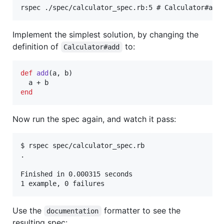
Implement the simplest solution, by changing the
definition of
to:
Calculator#add
def
add
(
a
,
b
)
a
 + 
b
end
Now run the spec again, and watch it pass:
$ rspec spec/calculator_spec.rb

.

Finished in 0.000315 seconds

Use the
formatter to see the
documentation
resulting spec: