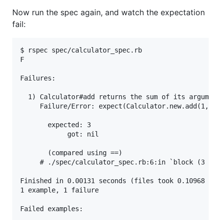
Now run the spec again, and watch the expectation
fail:
$ rspec spec/calculator_spec.rb

F

Failures:

  1) Calculator#add returns the sum of its argument
     Failure/Error: expect(Calculator.new.add(1, 2)
       expected: 3

            got: nil

       (compared using ==)

     # ./spec/calculator_spec.rb:6:in `block (3 lev
Finished in 0.00131 seconds (files took 0.10968 sec
1 example, 1 failure

Failed examples:
