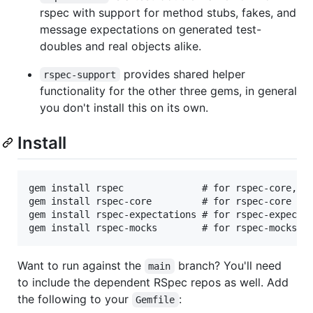
rspec with support for method stubs, fakes, and
message expectations on generated test-
doubles and real objects alike.
provides shared helper
rspec-support
functionality for the other three gems, in general
you don't install this on its own.
Install
gem install rspec              # for rspec-core, rs
gem install rspec-core         # for rspec-core onl
gem install rspec-expectations # for rspec-expectat
Want to run against the
branch? You'll need
main
to include the dependent RSpec repos as well. Add
the following to your
:
Gemfile