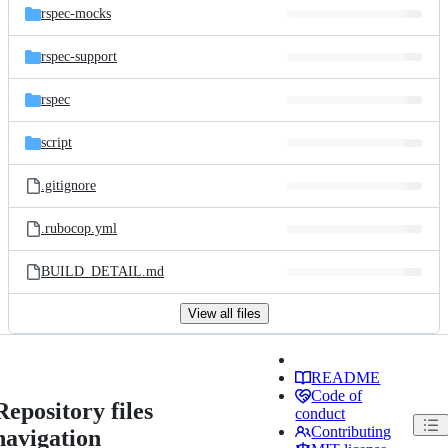
rspec-mocks
rspec-support
rspec
script
.gitignore
.rubocop.yml
BUILD_DETAIL.md
View all files
README
Code of
Repository files
conduct
Contributing
navigation