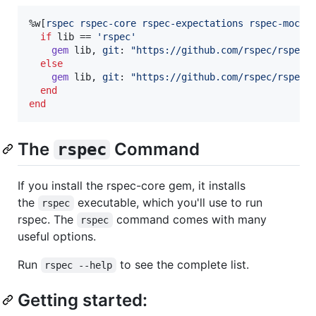
%w[
rspec
rspec-core
rspec-expectations
rspec-mocks
if
lib
 == 
'rspec'
gem
lib
,
git
: 
"https://github.com/rspec/rspec"
else
gem
lib
,
git
: 
"https://github.com/rspec/rspec"
end
end
The
Command
rspec
If you install the rspec-core gem, it installs
the
executable, which you'll use to run
rspec
rspec. The
command comes with many
rspec
useful options.
Run
to see the complete list.
rspec --help
Getting started: