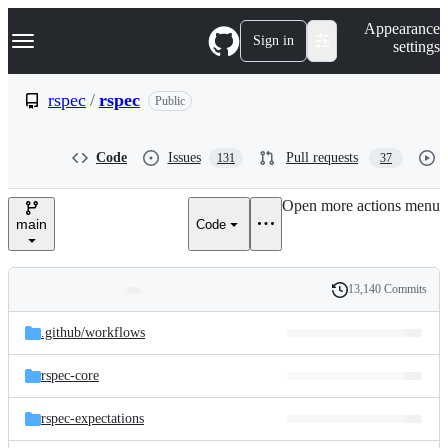
S
Navigation Menu
Appearance
k
Sign in
settings
i
p
t
rspec
/
rspec
Public
o
c
o
Code
Issues
Pull requests
131
37
n
t
e
Open more actions menu
n
main
Code
t
13,140 Commits
Folders
History
Latest
and
.github/
workflows
commit
files
rspec-core
rspec-expectations