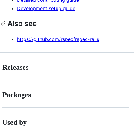
Detailed contributing guide
Development setup guide
Also see
https://github.com/rspec/rspec-rails
Releases
Packages
Used by