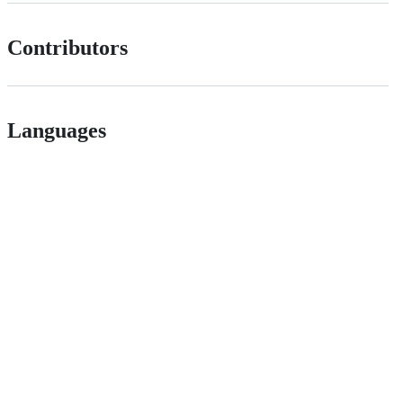
Contributors
Languages