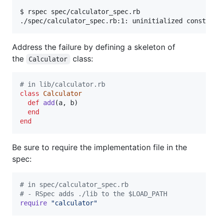
$ rspec spec/calculator_spec.rb

Address the failure by defining a skeleton of
the
class:
Calculator
# in lib/calculator.rb
class
Calculator
def
add
(
a
,
b
)
end
end
Be sure to require the implementation file in the
spec:
# in spec/calculator_spec.rb
# - RSpec adds ./lib to the $LOAD_PATH
require
"calculator"