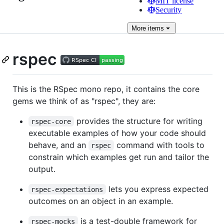
MIT license
Security
More
items
rspec
This is the RSpec mono repo, it contains the core
gems we think of as "rspec", they are:
provides the structure for writing
rspec-core
executable examples of how your code should
behave, and an
command with tools to
rspec
constrain which examples get run and tailor the
output.
lets you express expected
rspec-expectations
outcomes on an object in an example.
is a test-double framework for
rspec-mocks