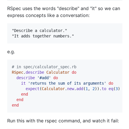
RSpec uses the words "describe" and "it" so we can
express concepts like a conversation:
"Describe a calculator."

e.g.
# in spec/calculator_spec.rb
RSpec
.
describe
Calculator
do
describe
'#add'
do
it
'returns the sum of its arguments'
do
expect
(
Calculator
.
new
.
add
(
1
,
2
)
)
.
to
eq
(
3
)
end
end
end
Run this with the rspec command, and watch it fail: