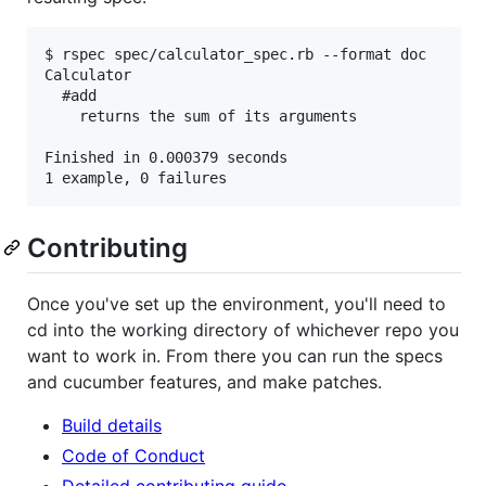
$ rspec spec/calculator_spec.rb --format doc

Calculator

  #add

    returns the sum of its arguments

Finished in 0.000379 seconds

Contributing
Once you've set up the environment, you'll need to
cd into the working directory of whichever repo you
want to work in. From there you can run the specs
and cucumber features, and make patches.
Build details
Code of Conduct