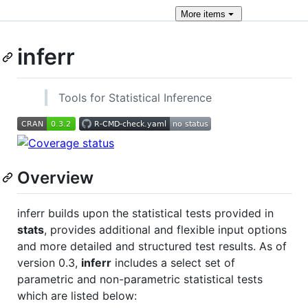
More
items
inferr
Tools for Statistical Inference
Overview
inferr builds upon the statistical tests provided in
stats
, provides additional and flexible input options
and more detailed and structured test results. As of
version 0.3,
inferr
includes a select set of
parametric and non-parametric statistical tests
which are listed below: