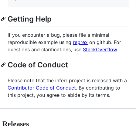
Getting Help
If you encounter a bug, please file a minimal
reproducible example using
reprex
on github. For
questions and clarifications, use
StackOverflow
.
Code of Conduct
Please note that the inferr project is released with a
Contributor Code of Conduct
. By contributing to
this project, you agree to abide by its terms.
Releases