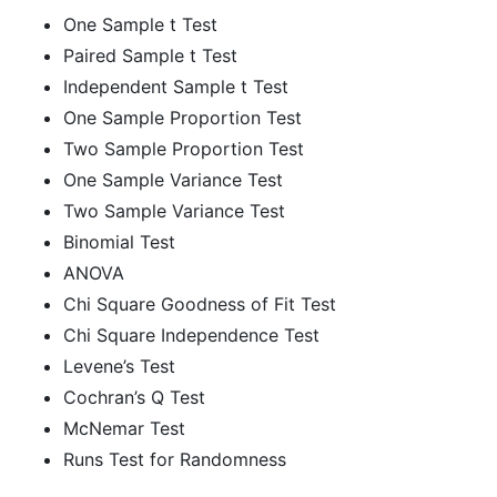
One Sample t Test
Paired Sample t Test
Independent Sample t Test
One Sample Proportion Test
Two Sample Proportion Test
One Sample Variance Test
Two Sample Variance Test
Binomial Test
ANOVA
Chi Square Goodness of Fit Test
Chi Square Independence Test
Levene’s Test
Cochran’s Q Test
McNemar Test
Runs Test for Randomness