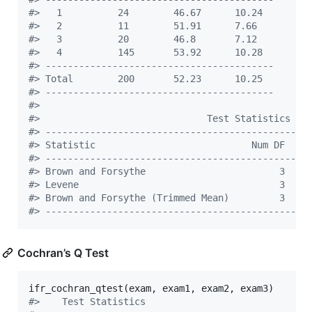
#
>   1          24        46.67      10.24   
#
>   2          11        51.91      7.66    
#
>   3          20        46.8       7.12    
#
>   4          145       53.92      10.28   
#
> -----------------------------------------
#
> Total        200       52.23      10.25   
#
> -----------------------------------------
#
> 
#
>                              Test Statistics   
#
> -----------------------------------------------
#
> Statistic                            Num DF    
#
> -----------------------------------------------
#
> Brown and Forsythe                        3    
#
> Levene                                    3    
#
> Brown and Forsythe (Trimmed Mean)         3    
#
> -----------------------------------------------
Cochran’s Q Test
ifr_cochran_qtest(
exam
, 
exam1
, 
exam2
, 
exam3
#
>    Test Statistics     