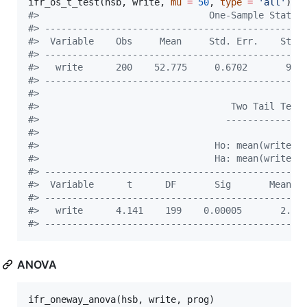
ifr_os_t_test(
hsb
, 
write
, 
mu
=
50
, 
type
=
'
all
'
#
>                               One-Sample Statis
#
> -----------------------------------------------
#
>  Variable    Obs     Mean     Std. Err.    Std.
#
> -----------------------------------------------
#
>   write      200    52.775     0.6702       9.4
#
> -----------------------------------------------
#
> 
#
>                                   Two Tail Test
#
>                                  --------------
#
> 
#
>                                Ho: mean(write) 
#
>                                Ha: mean(write) 
#
> -----------------------------------------------
#
>  Variable      t      DF       Sig       Mean D
#
> -----------------------------------------------
#
>   write      4.141    199    0.00005       2.77
#
> -----------------------------------------------
ANOVA
ifr_oneway_anova(
hsb
, 
write
, 
prog