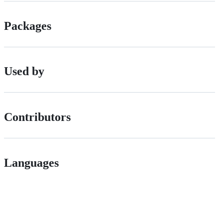
Packages
Used by
Contributors
Languages