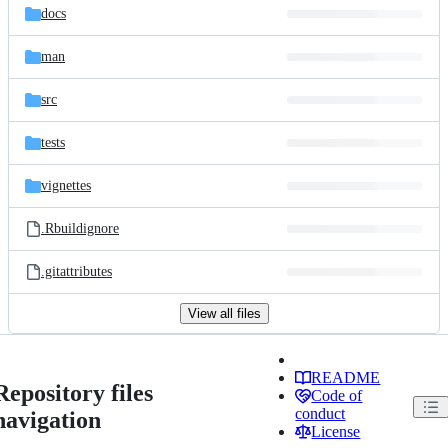
docs
man
src
tests
vignettes
.Rbuildignore
.gitattributes
View all files
README
Repository files
Code of
conduct
navigation
License