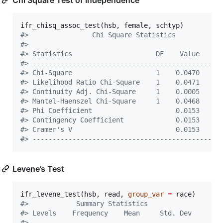
Chi Square Test of Independence
ifr_chisq_assoc_test(
hsb
, 
female
, 
schtyp
#
>                Chi Square Statistics           
#
> 
#
> Statistics                     DF    Value     
#
> -----------------------------------------------
#
> Chi-Square                     1    0.0470    0
#
> Likelihood Ratio Chi-Square    1    0.0471    0
#
> Continuity Adj. Chi-Square     1    0.0005    0
#
> Mantel-Haenszel Chi-Square     1    0.0468    0
#
> Phi Coefficient                     0.0153     
#
> Contingency Coefficient             0.0153     
#
> Cramer's V                          0.0153     
#
> -----------------------------------------------
Levene’s Test
ifr_levene_test(
hsb
, 
read
, 
group_var
=
race
#
>            Summary Statistics             
#
> Levels    Frequency    Mean     Std. Dev  
#
> -----------------------------------------