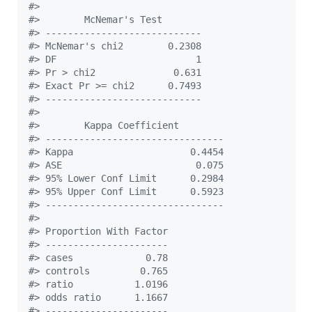
#
> 
#
>        McNemar's Test        
#
> ----------------------------
#
> McNemar's chi2        0.2308 
#
> DF                         1 
#
> Pr > chi2              0.631 
#
> Exact Pr >= chi2      0.7493 
#
> ----------------------------
#
> 
#
>        Kappa Coefficient         
#
> --------------------------------
#
> Kappa                     0.4454 
#
> ASE                        0.075 
#
> 95% Lower Conf Limit      0.2984 
#
> 95% Upper Conf Limit      0.5923 
#
> --------------------------------
#
> 
#
> Proportion With Factor 
#
> ----------------------
#
> cases             0.78 
#
> controls         0.765 
#
> ratio           1.0196 
#
> odds ratio      1.1667 
#
> ----------------------