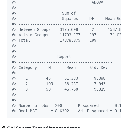
#
>                                 ANOVA          
#
> -----------------------------------------------
#
>                    Sum of                      
#
>                    Squares     DF     Mean Squa
#
> -----------------------------------------------
#
> Between Groups    3175.698      2      1587.849
#
> Within Groups     14703.177    197      74.635 
#
> Total             17878.875    199             
#
> -----------------------------------------------
#
> 
#
>                  Report                   
#
> -----------------------------------------
#
> Category     N       Mean      Std. Dev. 
#
> -----------------------------------------
#
>    1        45      51.333       9.398   
#
>    2        105     56.257       7.943   
#
>    3        50      46.760       9.319   
#
> -----------------------------------------
#
> 
#
> Number of obs = 200       R-squared     = 0.177
#
> Root MSE      = 8.6392    Adj R-squared = 0.169