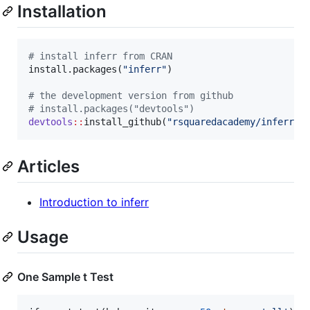
Installation
#
 install inferr from CRAN
install.packages(
"
inferr
"
)

#
 the development version from github
#
 install.packages("devtools")
devtools
::
install_github(
"
rsquaredacademy/inferr
"
)
Articles
Introduction to inferr
Usage
One Sample t Test