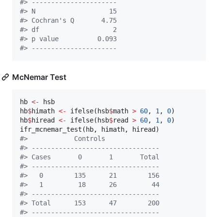
#
> ----------------------
#
> N                   15 
#
> Cochran's Q       4.75 
#
> df                   2 
#
> p value          0.093 
#
> ----------------------
McNemar Test
hb
<-
hsb
hb
$
himath
<-
 ifelse(
hsb
$
math
>
60
, 
1
, 
0
hb
$
hiread
<-
 ifelse(
hsb
$
read
>
60
, 
1
, 
0
)

ifr_mcnemar_test(
hb
, 
himath
, 
hiread
#
>            Controls 
#
> ---------------------------------
#
> Cases       0       1       Total 
#
> ---------------------------------
#
>   0        135      21        156 
#
>   1         18      26         44 
#
> ---------------------------------
#
> Total      153      47        200 
#
> ---------------------------------