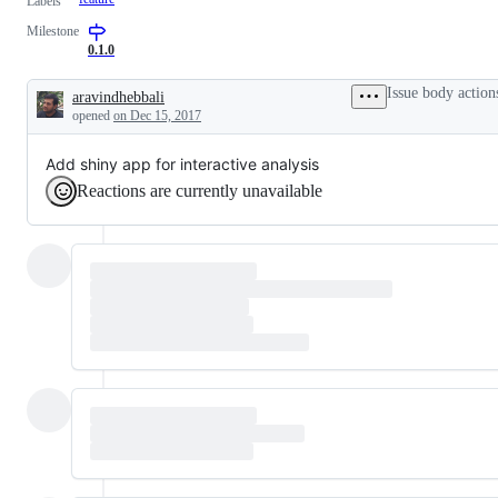
Labels
Milestone
0.1.0
Issue body action
aravindhebbali
Description
opened
on Dec 15, 2017
Add shiny app for interactive analysis
Reactions are currently unavailable