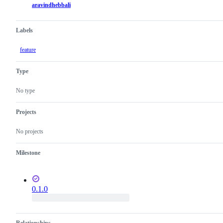
aravindhebbali
Labels
feature
Type
No type
Projects
No projects
Milestone
0.1.0