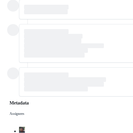
Metadata
Assignees
Metadata
Issue
actions