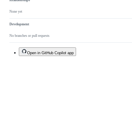
Relationships
None yet
Development
No branches or pull requests
Open in GitHub Copilot app