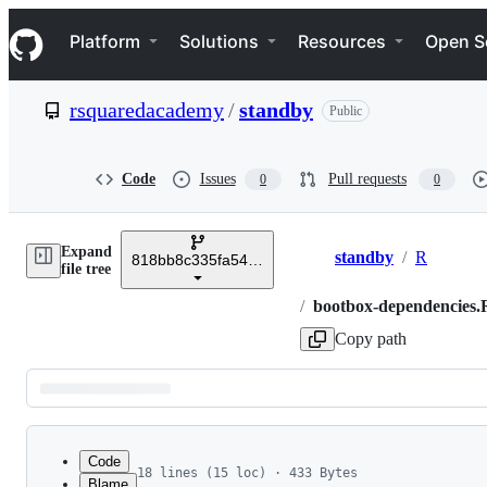
S
Navigation Menu
k
Platform
Solutions
Resources
Open S
i
p
t
rsquaredacademy
/
standby
Public
o
c
o
n
Code
Issues
Pull requests
0
0
t
e
n
Expand
t
standby
/
R
818bb8c335fa548fec7911b1a31c01d7701bdad4
Breadcrumbs
file tree
/
bootbox-dependencies.
Copy path
Latest
commit
Code
18 lines (15 loc) · 433 Bytes
Blame