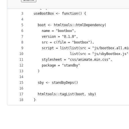
1
#' @rdname bootBox
File
2
#' @export 
metadata
3
useBootBox <- function() {
4
and
5
  boot <- htmltools::htmlDependency(
controls
6
    name = "bootbox",
7
    version = "0.1.0",
8
    src = c(file = "bootbox"),
9
    script = list(list(src = "js/bootbox.all.mi
10
                  list(src = "js/sbyBootbox.js"
11
    stylesheet = "css/animate.min.css",
12
    package = "standby"
13
  )
14
15
  sby <- standbyDeps()
16
17
  htmltools::tagList(boot, sby)
18
}