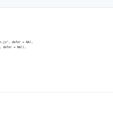
n.js", defer = NA),
, defer = NA)), 