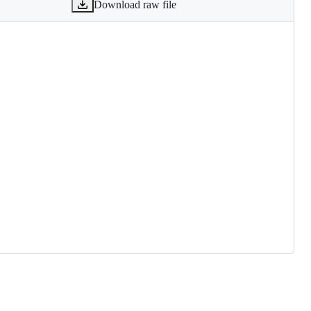
Download raw file