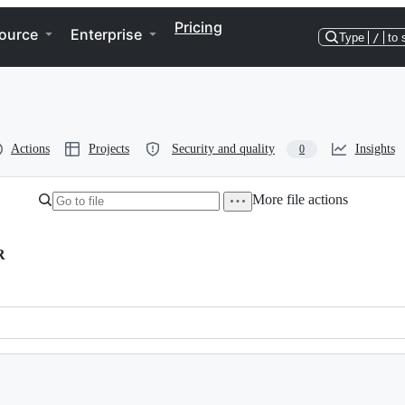
Pricing
ource
Enterprise
Type
/
to 
Actions
Projects
Security and quality
Insights
0
More file actions
R