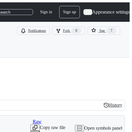
Appearance settings
Sign in
Sign up
search
Notifications
Fork
0
Star
7
History
History
Raw
Copy raw file
Open symbols panel