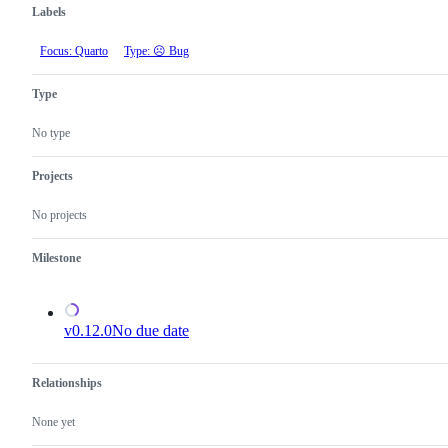
Labels
Focus: Quarto
Type: ☹︎ Bug
Type
No type
Projects
No projects
Milestone
v0.12.0
No due date
Relationships
None yet