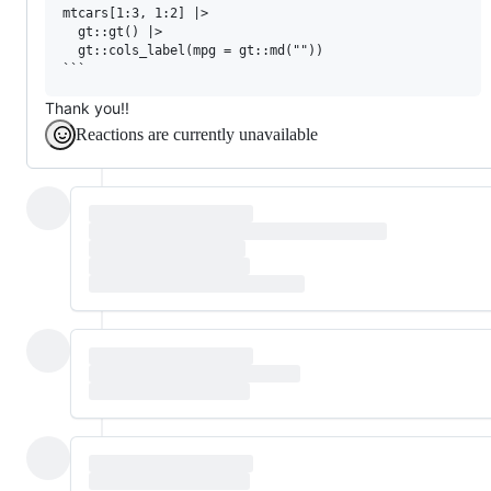
mtcars[1:3, 1:2] |> 

  gt::gt() |> 

  gt::cols_label(mpg = gt::md(""))

Thank you!!
Reactions are currently unavailable