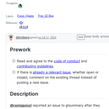
Assignees
Focus: Quarto
Type: ☹︎ Bug
Labels
Milestone
v0.12.0
Issue body action
ddsjoberg
opened
on Jul 11, 2024
Description
Prework
Read and agree to the
code of conduct
and
contributing guidelines
.
If there is
already a relevant issue
, whether open or
closed, comment on the existing thread instead of
posting a new issue.
Description
@remlapmot
reported an issue to gtsummary after they