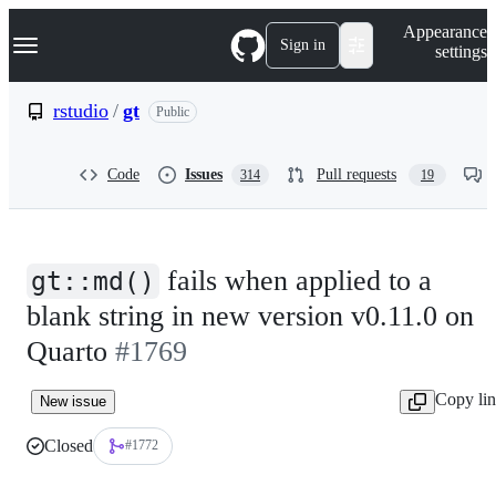
S
Navigation Menu
Appearance
k
Sign in
settings
i
p
t
rstudio
/
gt
Public
o
c
o
Code
Issues
Pull requests
314
19
n
t
e
n
t
fails when applied to a
gt::md()
blank string in new version v0.11.0 on
Quarto
#1769
Copy li
New issue
Closed
#1772