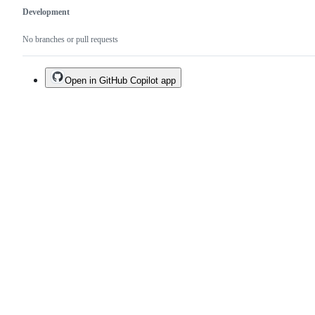
Development
No branches or pull requests
Open in GitHub Copilot app