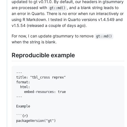
updated to gt v0.11.0. By default, our headers in gtsummary
are processed with
, and a blank string leads to
gt::md()
an error in Quarto. There is no error when run interactively or
using R Markdown. I tested in Quarto versions v1.4.549 and
v1.5.54 (released a couple of days ago).
For now, I can update gtsummary to remove
gt::md()
when the string is blank.
Reproducible example
---

title: "tbl_cross reprex"

format:

  html:

    embed-resources: true

---

Example 

```{r}

packageVersion("gt")
