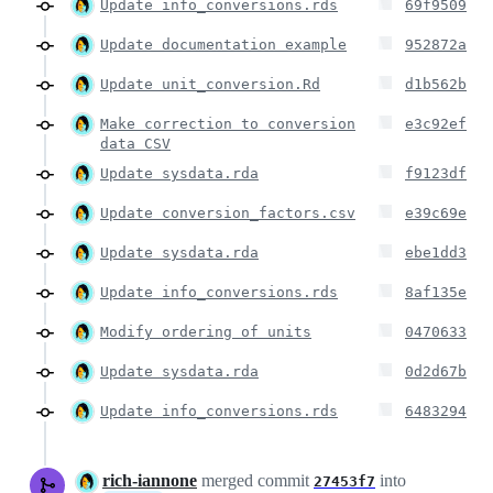
Update info_conversions.rds
69f9509
Update documentation example
952872a
Update unit_conversion.Rd
d1b562b
Make correction to conversion
e3c92ef
data CSV
Update sysdata.rda
f9123df
Update conversion_factors.csv
e39c69e
Update sysdata.rda
ebe1dd3
Update info_conversions.rds
8af135e
Modify ordering of units
0470633
Update sysdata.rda
0d2d67b
Update info_conversions.rds
6483294
rich-iannone
merged commit
into
27453f7