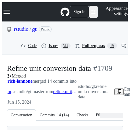
S
Navigation Menu
Appearance
k
Sign in
settings
i
p
t
rstudio
/
gt
Public
o
c
o
Code
Issues
Pull requests
314
19
n
t
e
n
-
Refine unit conversion data
#
1709
t
Merged
#
1709
rich-iannone
merged 14 commits into
rstudio/gt:refine-
Co
master
rstudio/gt:master
from
refine-unit-conversion-data
unit-conversion-
nam
data
Jun 15, 2024
Conversation
Commits
14
(
14
)
Checks
Files changed