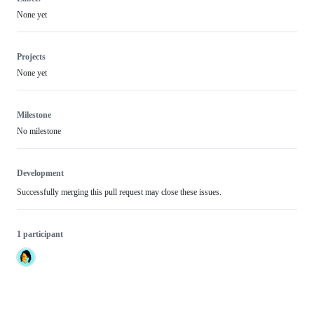
None yet
Projects
None yet
Milestone
No milestone
Development
Successfully merging this pull request may close these issues.
1 participant