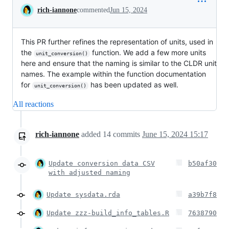
Conversation
rich-iannone
commented
Jun 15, 2024
This PR further refines the representation of units, used in
the
function. We add a few more units
unit_conversion()
here and ensure that the naming is similar to the CLDR unit
names. The example within the function documentation
for
has been updated as well.
unit_conversion()
All reactions
rich-iannone
added
14
commits
June 15, 2024 15:17
Update conversion data CSV
b50af30
with adjusted naming
Update sysdata.rda
a39b7f8
Update zzz-build_info_tables.R
7638790