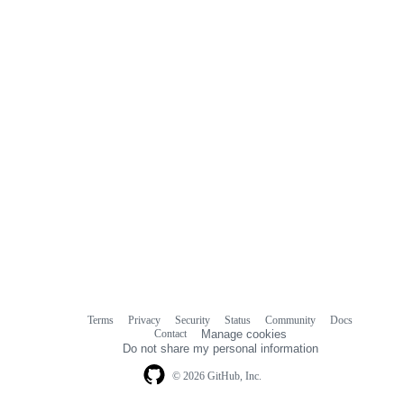
Terms
Privacy
Security
Status
Community
Docs
Footer
Footer
Contact
Manage cookies
navigation
Do not share my personal information
© 2026 GitHub, Inc.