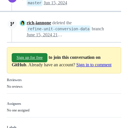
Jun 15, 2024
master
rich-iannone
deleted the
branch
refine-unit-conversion-data
June 15, 2024 21:59
to join this conversation on
Sign up for free
GitHub
. Already have an account?
Sign in to comment
Reviewers
No reviews
Assignees
No one assigned
Labels