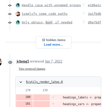
Handle case with unnamed groups
e10be2c
Simplify some code paths
3a1fbdb
Only obtain
if needed
d0a7bdf
boxh
32 hidden items
Load more…
jcheng5
reviewed
Jan 7, 2022
View reviewed changes
R/utils_render_latex.R
    headings_labels <- prepend
    headings_vars <- prepend_v