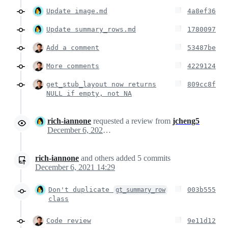
Update image.md
4a8ef36
Update summary_rows.md
1780097
Add a comment
53487be
More comments
4229124
get_stub_layout now returns
809cc8f
NULL if empty, not NA
rich-iannone
requested a review from
jcheng5
December 6, 2021 19:15
rich-iannone
and others
added
5
commits
December 6, 2021 14:29
Don't duplicate
003b555
gt_summary_row
class
Code review
9e11d12