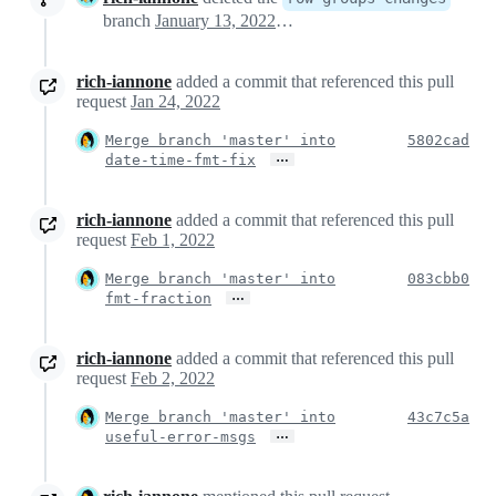
branch
January 13, 2022 03:18
rich-iannone
added a commit that referenced this pull
request
Jan 24, 2022
Merge branch 'master' into
5802cad
…
date-time-fmt-fix
rich-iannone
added a commit that referenced this pull
request
Feb 1, 2022
Merge branch 'master' into
083cbb0
…
fmt-fraction
rich-iannone
added a commit that referenced this pull
request
Feb 2, 2022
Merge branch 'master' into
43c7c5a
…
useful-error-msgs