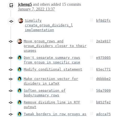
jcheng5
and others
added
15
commits
January 7, 2022 13:37
Simplify
bf8d2fc
create_group_dividers_l
implementation
Move group_rows and
2e2a917
group_dividers closer to their
usages
Don't separate summary rows
e975005
from group in specific case
Modify conditional statement
65ec771
Make correction vector for
d6bbbe2
dividers in LaTeX
Soften separation of
50a7009
body/summary rows
Remove dividing line in RTF
b852fe2
output
Tweak borders in row groups as
adcca75