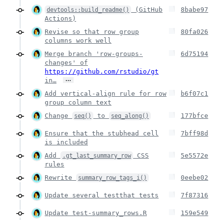
(GitHub
8babe97
devtools::build_readme()
Actions)
Revise so that row group
80fa026
columns work well
Merge branch 'row-groups-
6d75194
changes' of
https://github.com/rstudio/gt
…
in…
Add vertical-align rule for row
b6f07c1
group column text
Change
to
177bfce
seq()
seq_along()
Ensure that the stubhead cell
7bff98d
is included
Add
CSS
5e5572e
.gt_last_summary_row
rules
Rewrite
0eebe02
summary_row_tags_i()
Update several testthat tests
7f87316
Update test-summary_rows.R
159e549