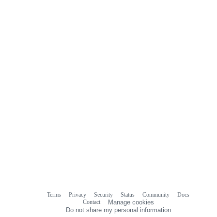
Terms
Privacy
Security
Status
Community
Docs
Footer
Footer
Contact
Manage cookies
navigation
Do not share my personal information