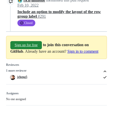
rich-iannone
mentioned this pull request
Feb 10, 2022
Include an option to modify the layout of the row
group label
#291
Closed
to join this conversation on
Sign up for free
GitHub
. Already have an account?
Sign in to comment
Reviewers
1 more reviewer
jcheng5
Assignees
No one assigned