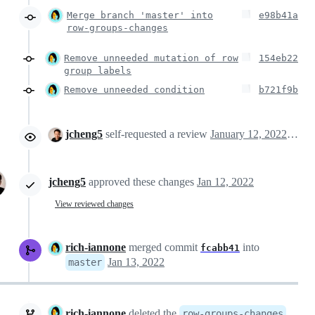
Merge branch 'master' into
e98b41a
row-groups-changes
Remove unneeded mutation of row
154eb22
group labels
Remove unneeded condition
b721f9b
jcheng5
self-requested a review
January 12, 2022 19:57
jcheng5
approved these changes
Jan 12, 2022
View reviewed changes
rich-iannone
merged commit
into
fcabb41
Jan 13, 2022
master
rich-iannone
deleted the
row-groups-changes