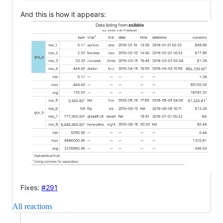
And this is how it appears:
Fixes
:
#291
All reactions