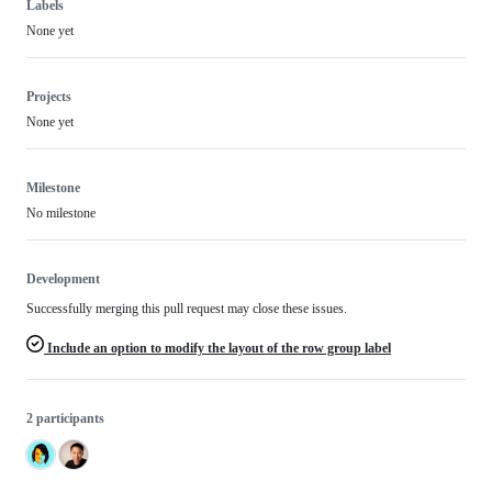
Labels
None yet
Projects
None yet
Milestone
No milestone
Development
Successfully merging this pull request may close these issues.
Include an option to modify the layout of the row group label
2 participants