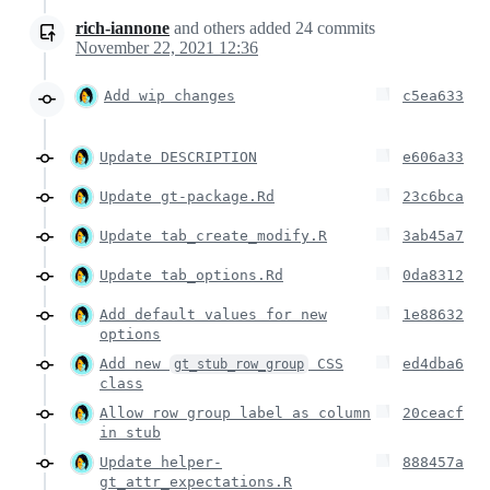
rich-iannone
and others
added
24
commits
November 22, 2021 12:36
Add wip changes
c5ea633
Update DESCRIPTION
e606a33
Update gt-package.Rd
23c6bca
Update tab_create_modify.R
3ab45a7
Update tab_options.Rd
0da8312
Add default values for new
1e88632
options
Add new
CSS
ed4dba6
gt_stub_row_group
class
Allow row group label as column
20ceacf
in stub
Update helper-
888457a
gt_attr_expectations.R