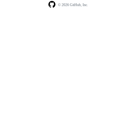
© 2026 GitHub, Inc.