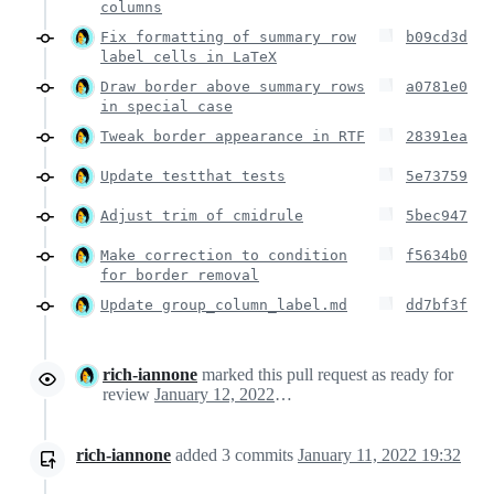
columns
Fix formatting of summary row
b09cd3d
label cells in LaTeX
Draw border above summary rows
a0781e0
in special case
Tweak border appearance in RTF
28391ea
Update testthat tests
5e73759
Adjust trim of cmidrule
5bec947
Make correction to condition
f5634b0
for border removal
Update group_column_label.md
dd7bf3f
rich-iannone
marked this pull request as ready for
review
January 12, 2022 00:31
rich-iannone
added
3
commits
January 11, 2022 19:32