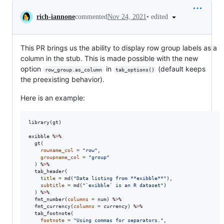
Conversation
•
edited
rich-iannone
commented
Nov 24, 2021
This PR brings us the ability to display row group labels as a
column in the stub. This is made possible with the new
option
in
(default keeps
row_group.as_column
tab_options()
the preexisting behavior).
Here is an example:
library(
gt
)

exibble
 %
>
%

  gt(

rowname_col
=
"
row
"
,

groupname_col
=
"
group
"
  ) %
>
%

  tab_header(

title
=
 md(
"
Data listing from **exibble**
"
),

subtitle
=
 md(
"
`exibble` is an R dataset
"
)

  ) %
>
%

  fmt_number(
columns
=
num
) %
>
%

  fmt_currency(
columns
=
currency
) %
>
%

  tab_footnote(

footnote
=
"
Using commas for separators.
"
,
