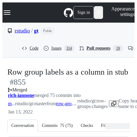
S
Navigation Menu
Appearance
k
Sign in
settings
i
p
t
rstudio
/
gt
Public
o
c
o
Code
Issues
Pull requests
314
19
n
t
e
n
-
Row group labels as a column in stub
t
#
855
#
Merged
rich-iannone
merged 75 commits into
rstudio/gt:row-
Copy hea
master
rstudio/gt:master
from
row-groups-changes
groups-changes
name to 
Jan 13, 2022
Conversation
Commits
75
(
75
)
Checks
Files changed