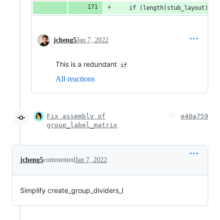
    if (length(stub_layout) > 
jcheng5
Jan 7, 2022
This is a redundant
if
All reactions
Fix assembly of
e40a759
group_label_matrix
jcheng5
commented
Jan 7, 2022
Simplify create_group_dividers_l