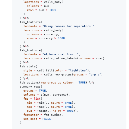
locations
=
 cells_body(

columns
=
num
,

rows
=
num
>
1000
    )

  ) %
>
%

  tab_footnote(

footnote
=
"
Using commas for separators.
"
,

locations
=
 cells_body(

columns
=
currency
,

rows
=
currency
>
1000
    )

  ) %
>
%

  tab_footnote(

footnote
=
"
Alphabetical fruit.
"
,

locations
=
 cells_column_labels(
columns
=
char
)

  ) %
>
%

  tab_style(

style
=
 cell_fill(
color
=
"
lightblue
"
),

locations
=
 cells_row_groups(
groups
=
"
grp_a
"
)

  ) %
>
%

  tab_options(
row_group.as_column
=
TRUE
) %
>
%

  summary_rows(

groups
=
TRUE
,

columns
=
 c(
num
, 
currency
),

fns
=
list
(

min
=
~
min(
.
, 
na.rm
=
TRUE
),

max
=
~
max(
.
, 
na.rm
=
TRUE
),

avg
=
~
mean(
.
, 
na.rm
=
TRUE
)),

formatter
=
fmt_number
,

use_seps
=
FALSE
  )