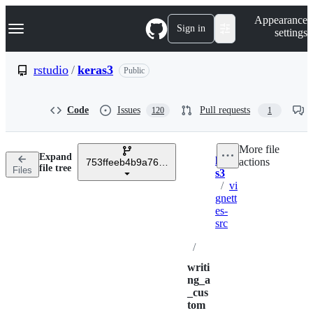
S
Navigation Menu
Appearance
k
Sign in
settings
i
p
t
rstudio
/
keras3
Public
o
c
o
Code
Issues
Pull requests
120
1
n
t
e
More file
n
Expand
kera
actions
t
753ffeeb4b9a76ae37388cf63be64a45a5a8ef20
Breadcrumbs
file tree
Files
s3
/
vi
gnett
es-
src
/
writi
ng_a
_cus
tom