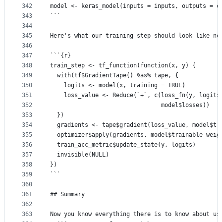
342
model <- keras_model(inputs = inputs, outputs = o
343
```
344
345
Here's what our training step should look like no
346
347
```{r}
348
train_step <- tf_function(function(x, y) {
349
  with(tf$GradientTape() %as% tape, {
350
    logits <- model(x, training = TRUE)
351
    loss_value <- Reduce(`+`, c(loss_fn(y, logits
352
                                model$losses))
353
  })
354
  gradients <- tape$gradient(loss_value, model$tr
355
  optimizer$apply(gradients, model$trainable_weig
356
  train_acc_metric$update_state(y, logits)
357
  invisible(NULL)
358
})
359
```
360
361
## Summary
362
363
Now you know everything there is to know about us