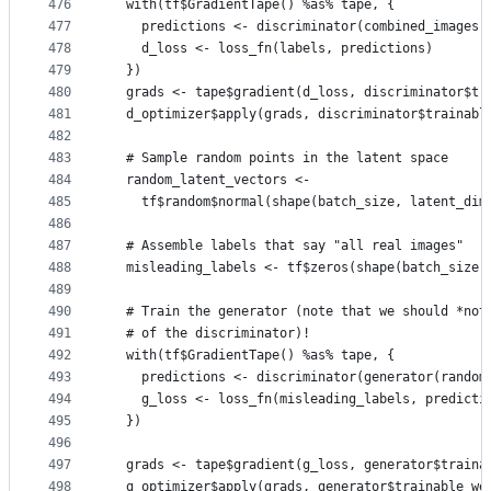
476
  with(tf$GradientTape() %as% tape, {
477
    predictions <- discriminator(combined_images)
478
    d_loss <- loss_fn(labels, predictions)
479
  })
480
  grads <- tape$gradient(d_loss, discriminator$tr
481
  d_optimizer$apply(grads, discriminator$trainabl
482
483
  # Sample random points in the latent space
484
  random_latent_vectors <-
485
    tf$random$normal(shape(batch_size, latent_dim
486
487
  # Assemble labels that say "all real images"
488
  misleading_labels <- tf$zeros(shape(batch_size,
489
490
  # Train the generator (note that we should *not
491
  # of the discriminator)!
492
  with(tf$GradientTape() %as% tape, {
493
    predictions <- discriminator(generator(random
494
    g_loss <- loss_fn(misleading_labels, predicti
495
  })
496
497
  grads <- tape$gradient(g_loss, generator$traina
498
  g_optimizer$apply(grads, generator$trainable_we