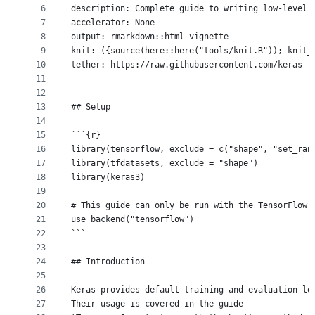
controls
6
description: Complete guide to writing low-level 
7
accelerator: None
8
output: rmarkdown::html_vignette
9
knit: ({source(here::here("tools/knit.R")); knit_
10
tether: https://raw.githubusercontent.com/keras-t
11
---
12
13
## Setup
14
15
```{r}
16
library(tensorflow, exclude = c("shape", "set_ran
17
library(tfdatasets, exclude = "shape")
18
library(keras3)
19
20
# This guide can only be run with the TensorFlow 
21
use_backend("tensorflow")
22
```
23
24
## Introduction
25
26
Keras provides default training and evaluation lo
27
Their usage is covered in the guide