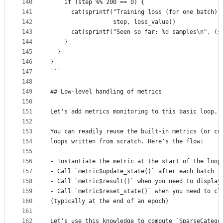
140
    if (step %% 200 == 0) {
141
      cat(sprintf("Training loss (for one batch) 
142
                  step, loss_value))
143
      cat(sprintf("Seen so far: %d samples\n", (s
144
    }
145
  }
146
}
147
```
148
149
## Low-level handling of metrics
150
151
Let's add metrics monitoring to this basic loop.
152
153
You can readily reuse the built-in metrics (or cu
154
loops written from scratch. Here's the flow:
155
156
- Instantiate the metric at the start of the loop
157
- Call `metric$update_state()` after each batch
158
- Call `metric$result()` when you need to display
159
- Call `metric$reset_state()` when you need to cl
160
(typically at the end of an epoch)
161
162
Let's use this knowledge to compute `SparseCatego