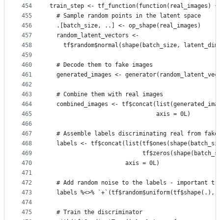
454
train_step <- tf_function(function(real_images) {
455
  # Sample random points in the latent space
456
  .[batch_size, ..] <- op_shape(real_images)
457
  random_latent_vectors <-
458
    tf$random$normal(shape(batch_size, latent_dim
459
460
  # Decode them to fake images
461
  generated_images <- generator(random_latent_vec
462
463
  # Combine them with real images
464
  combined_images <- tf$concat(list(generated_ima
465
                               axis = 0L)
466
467
  # Assemble labels discriminating real from fake
468
  labels <- tf$concat(list(tf$ones(shape(batch_si
469
                           tf$zeros(shape(batch_s
470
                      axis = 0L)
471
472
  # Add random noise to the labels - important tr
473
  labels %<>% `+`(tf$random$uniform(tf$shape(.), 
474
475
  # Train the discriminator