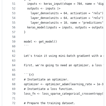
51
  inputs <- keras_input(shape = 784, name = "digi
52
  outputs <- inputs |>
53
    layer_dense(units = 64, activation = "relu") 
54
    layer_dense(units = 64, activation = "relu") 
55
    layer_dense(units = 10, name = "predictions")
56
  keras_model(inputs = inputs, outputs = outputs)
57
}
58
59
model <- get_model()
60
```
61
62
Let's train it using mini-batch gradient with a c
63
64
First, we're going to need an optimizer, a loss f
65
66
```{r}
67
# Instantiate an optimizer.
68
optimizer <- optimizer_adam(learning_rate = 1e-3)
69
# Instantiate a loss function.
70
loss_fn <- loss_sparse_categorical_crossentropy(f
71
72
# Prepare the training dataset.