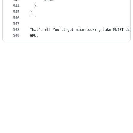
543
      break
544
  }
545
}
546
```
547
548
That's it! You'll get nice-looking fake MNIST dig
549
GPU.