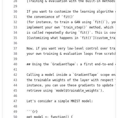
28
[Training & evaluation with the built-in methods]
29
30
If you want to customize the learning algorithm o
31
the convenience of `fit()`
32
(for instance, to train a GAN using `fit()`), you
33
implement your own `train_step()` method, which
34
is called repeatedly during `fit()`. This is cove
35
[Customizing what happens in `fit()`](custom_trai
36
37
Now, if you want very low-level control over trai
38
your own training & evaluation loops from scratch
39
40
## Using the `GradientTape`: a first end-to-end e
41
42
Calling a model inside a `GradientTape` scope ena
43
the trainable weights of the layer with respect t
44
instance, you can use these gradients to update t
45
retrieve using `model$trainable_weights`).
46
47
Let's consider a simple MNIST model:
48
49
```{r}
50
get_model <- function() {