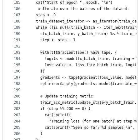
185
  cat("Start of epoch ", epoch, "\n")
186
   # Iterate over the batches of the dataset.
187
  step <- 0
188
  train_dataset_iterator <- as_iterator(train_dat
189
  while (!is.null(train_batch <- iter_next(train_
190
    c(x_batch_train, y_batch_train) %<-% train_ba
191
    step <- step + 1
192
193
    with(tf$GradientTape() %as% tape, {
194
      logits <- model(x_batch_train, training = T
195
      loss_value <- loss_fn(y_batch_train, logits
196
    })
197
    gradients <- tape$gradient(loss_value, model$
198
    optimizer$apply(gradients, model$trainable_we
199
200
    # Update training metric.
201
    train_acc_metric$update_state(y_batch_train, 
202
    if (step %% 200 == 0) {
203
      cat(sprintf(
204
        "Training loss (for one batch) at step %d
205
      cat(sprintf("Seen so far: %d samples \n", (
206
    }