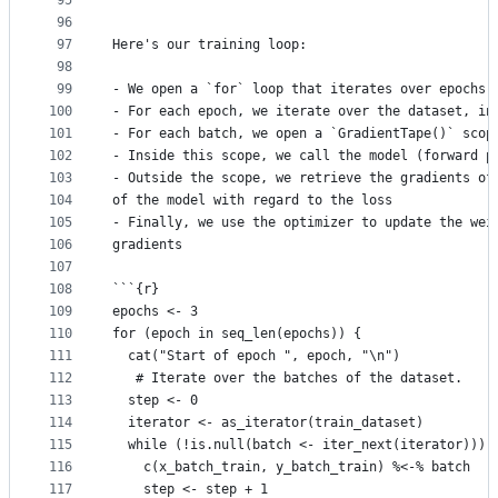
95
```
96
97
Here's our training loop:
98
99
- We open a `for` loop that iterates over epochs
100
- For each epoch, we iterate over the dataset, in
101
- For each batch, we open a `GradientTape()` scop
102
- Inside this scope, we call the model (forward p
103
- Outside the scope, we retrieve the gradients of
104
of the model with regard to the loss
105
- Finally, we use the optimizer to update the wei
106
gradients
107
108
```{r}
109
epochs <- 3
110
for (epoch in seq_len(epochs)) {
111
  cat("Start of epoch ", epoch, "\n")
112
   # Iterate over the batches of the dataset.
113
  step <- 0
114
  iterator <- as_iterator(train_dataset)
115
  while (!is.null(batch <- iter_next(iterator))) 
116
    c(x_batch_train, y_batch_train) %<-% batch
117
    step <- step + 1