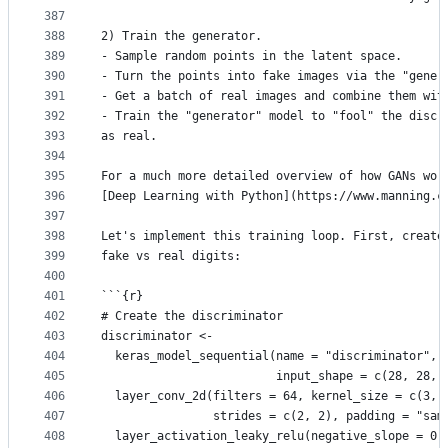
387
388
2) Train the generator.
389
- Sample random points in the latent space.
390
- Turn the points into fake images via the "gener
391
- Get a batch of real images and combine them wit
392
- Train the "generator" model to "fool" the discr
393
as real.
394
395
For a much more detailed overview of how GANs wor
396
[Deep Learning with Python](https://www.manning.c
397
398
Let's implement this training loop. First, create
399
fake vs real digits:
400
401
```{r}
402
# Create the discriminator
403
discriminator <-
404
  keras_model_sequential(name = "discriminator",
405
                         input_shape = c(28, 28, 
406
  layer_conv_2d(filters = 64, kernel_size = c(3, 
407
                strides = c(2, 2), padding = "sam
408
  layer_activation_leaky_relu(negative_slope = 0.