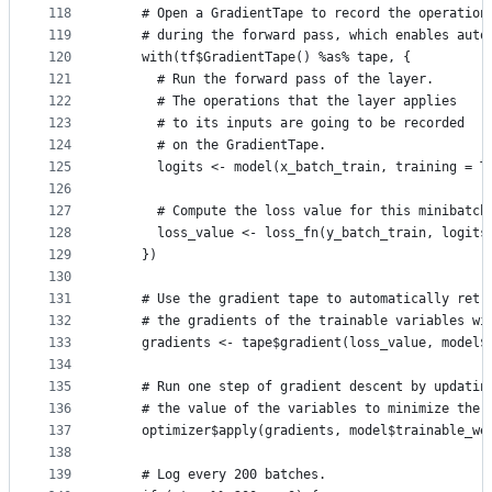
118
    # Open a GradientTape to record the operation
119
    # during the forward pass, which enables auto
120
    with(tf$GradientTape() %as% tape, {
121
      # Run the forward pass of the layer.
122
      # The operations that the layer applies
123
      # to its inputs are going to be recorded
124
      # on the GradientTape.
125
      logits <- model(x_batch_train, training = T
126
127
      # Compute the loss value for this minibatch
128
      loss_value <- loss_fn(y_batch_train, logits
129
    })
130
131
    # Use the gradient tape to automatically retr
132
    # the gradients of the trainable variables wi
133
    gradients <- tape$gradient(loss_value, model$
134
135
    # Run one step of gradient descent by updatin
136
    # the value of the variables to minimize the 
137
    optimizer$apply(gradients, model$trainable_we
138
139
    # Log every 200 batches.