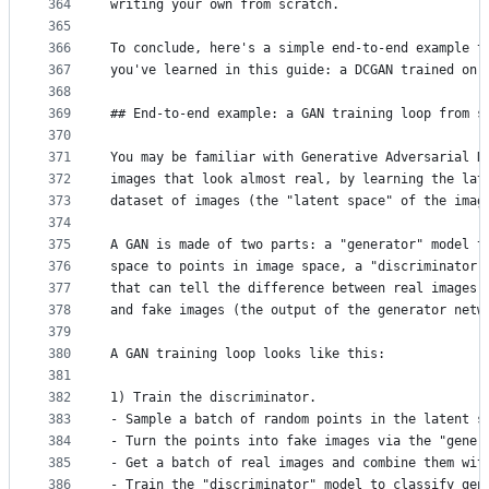
364
writing your own from scratch.
365
366
To conclude, here's a simple end-to-end example t
367
you've learned in this guide: a DCGAN trained on 
368
369
## End-to-end example: a GAN training loop from s
370
371
You may be familiar with Generative Adversarial N
372
images that look almost real, by learning the lat
373
dataset of images (the "latent space" of the imag
374
375
A GAN is made of two parts: a "generator" model t
376
space to points in image space, a "discriminator"
377
that can tell the difference between real images 
378
and fake images (the output of the generator netw
379
380
A GAN training loop looks like this:
381
382
1) Train the discriminator.
383
- Sample a batch of random points in the latent s
384
- Turn the points into fake images via the "gener
385
- Get a batch of real images and combine them wit
386
- Train the "discriminator" model to classify gen