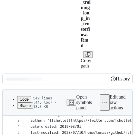
_trai
ning
_loo
p_in
_ten
sorfl
ow.
Rm
d
Copy
path
History
History
Latest
commit
Open
Edit and
549 lines
Code
symbols
raw
(445 loc) ·
Blame
18.3 KB
panel
actions
1
---
File
2
title: Writing a training loop from scratch in Te
metadata
3
author: '[fchollet](https://twitter.com/fchollet)
4
date-created: 2019/03/01
and
5
last-modified: 2023/07/10/home/tomasz/github/rstu