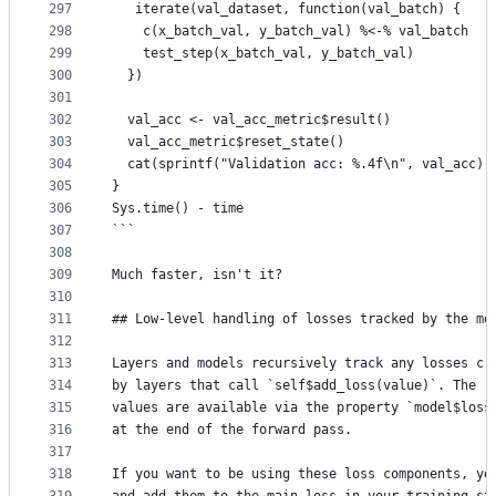
297
   iterate(val_dataset, function(val_batch) {
298
    c(x_batch_val, y_batch_val) %<-% val_batch
299
    test_step(x_batch_val, y_batch_val)
300
  })
301
302
  val_acc <- val_acc_metric$result()
303
  val_acc_metric$reset_state()
304
  cat(sprintf("Validation acc: %.4f\n", val_acc))
305
}
306
Sys.time() - time
307
```
308
309
Much faster, isn't it?
310
311
## Low-level handling of losses tracked by the mo
312
313
Layers and models recursively track any losses cr
314
by layers that call `self$add_loss(value)`. The r
315
values are available via the property `model$loss
316
at the end of the forward pass.
317
318
If you want to be using these loss components, yo