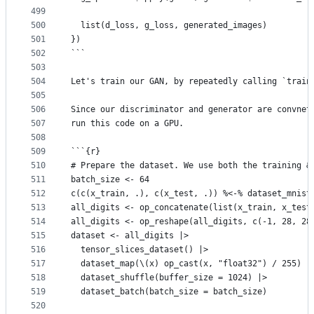
499
500
  list(d_loss, g_loss, generated_images)
501
})
502
```
503
504
Let's train our GAN, by repeatedly calling `train
505
506
Since our discriminator and generator are convnet
507
run this code on a GPU.
508
509
```{r}
510
# Prepare the dataset. We use both the training &
511
batch_size <- 64
512
c(c(x_train, .), c(x_test, .)) %<-% dataset_mnist
513
all_digits <- op_concatenate(list(x_train, x_test
514
all_digits <- op_reshape(all_digits, c(-1, 28, 28
515
dataset <- all_digits |>
516
  tensor_slices_dataset() |>
517
  dataset_map(\(x) op_cast(x, "float32") / 255) |
518
  dataset_shuffle(buffer_size = 1024) |>
519
  dataset_batch(batch_size = batch_size)
520