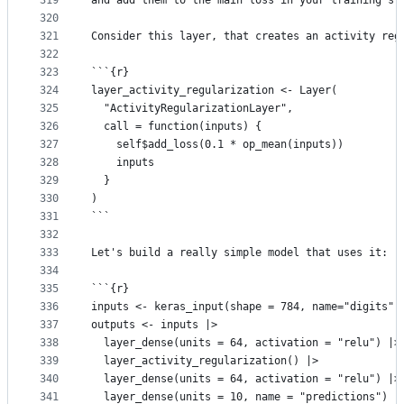
319
and add them to the main loss in your training st
320
321
Consider this layer, that creates an activity reg
322
323
```{r}
324
layer_activity_regularization <- Layer(
325
  "ActivityRegularizationLayer",
326
  call = function(inputs) {
327
    self$add_loss(0.1 * op_mean(inputs))
328
    inputs
329
  }
330
)
331
```
332
333
Let's build a really simple model that uses it:
334
335
```{r}
336
inputs <- keras_input(shape = 784, name="digits")
337
outputs <- inputs |>
338
  layer_dense(units = 64, activation = "relu") |>
339
  layer_activity_regularization() |>
340
  layer_dense(units = 64, activation = "relu") |>
341
  layer_dense(units = 10, name = "predictions")