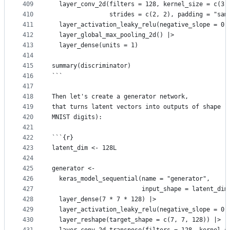
409
  layer_conv_2d(filters = 128, kernel_size = c(3,
410
                strides = c(2, 2), padding = "sam
411
  layer_activation_leaky_relu(negative_slope = 0.
412
  layer_global_max_pooling_2d() |>
413
  layer_dense(units = 1)
414
415
summary(discriminator)
416
```
417
418
Then let's create a generator network,
419
that turns latent vectors into outputs of shape `
420
MNIST digits):
421
422
```{r}
423
latent_dim <- 128L
424
425
generator <-
426
  keras_model_sequential(name = "generator",
427
                         input_shape = latent_dim
428
  layer_dense(7 * 7 * 128) |>
429
  layer_activation_leaky_relu(negative_slope = 0.
430
  layer_reshape(target_shape = c(7, 7, 128)) |>