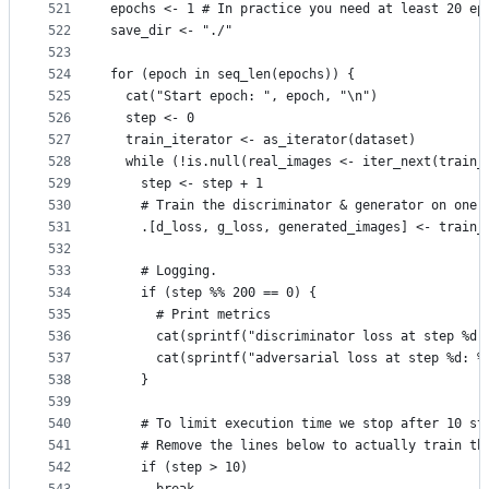
521
epochs <- 1 # In practice you need at least 20 ep
522
save_dir <- "./"
523
524
for (epoch in seq_len(epochs)) {
525
  cat("Start epoch: ", epoch, "\n")
526
  step <- 0
527
  train_iterator <- as_iterator(dataset)
528
  while (!is.null(real_images <- iter_next(train_
529
    step <- step + 1
530
    # Train the discriminator & generator on one 
531
    .[d_loss, g_loss, generated_images] <- train_
532
533
    # Logging.
534
    if (step %% 200 == 0) {
535
      # Print metrics
536
      cat(sprintf("discriminator loss at step %d:
537
      cat(sprintf("adversarial loss at step %d: %
538
    }
539
540
    # To limit execution time we stop after 10 st
541
    # Remove the lines below to actually train th
542
    if (step > 10)