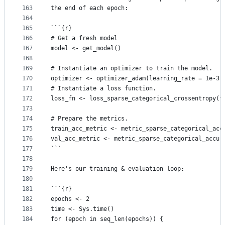
163
the end of each epoch:
164
165
```{r}
166
# Get a fresh model
167
model <- get_model()
168
169
# Instantiate an optimizer to train the model.
170
optimizer <- optimizer_adam(learning_rate = 1e-3)
171
# Instantiate a loss function.
172
loss_fn <- loss_sparse_categorical_crossentropy(f
173
174
# Prepare the metrics.
175
train_acc_metric <- metric_sparse_categorical_acc
176
val_acc_metric <- metric_sparse_categorical_accur
177
```
178
179
Here's our training & evaluation loop:
180
181
```{r}
182
epochs <- 2
183
time <- Sys.time()
184
for (epoch in seq_len(epochs)) {