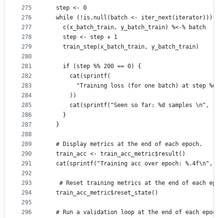
275
  step <- 0
276
  while (!is.null(batch <- iter_next(iterator))) 
277
    c(x_batch_train, y_batch_train) %<-% batch
278
    step <- step + 1
279
    train_step(x_batch_train, y_batch_train)
280
281
    if (step %% 200 == 0) {
282
      cat(sprintf(
283
        "Training loss (for one batch) at step %d
284
      ))
285
      cat(sprintf("Seen so far: %d samples \n", (
286
    }
287
  }
288
289
  # Display metrics at the end of each epoch.
290
  train_acc <- train_acc_metric$result()
291
  cat(sprintf("Training acc over epoch: %.4f\n", 
292
293
   # Reset training metrics at the end of each ep
294
  train_acc_metric$reset_state()
295
296
  # Run a validation loop at the end of each epoc