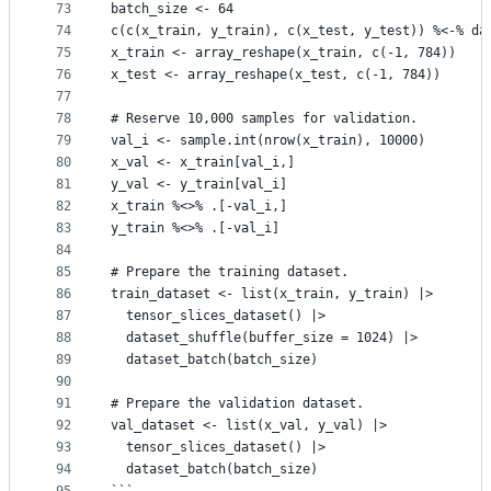
73
batch_size <- 64
74
c(c(x_train, y_train), c(x_test, y_test)) %<-% da
75
x_train <- array_reshape(x_train, c(-1, 784))
76
x_test <- array_reshape(x_test, c(-1, 784))
77
78
# Reserve 10,000 samples for validation.
79
val_i <- sample.int(nrow(x_train), 10000)
80
x_val <- x_train[val_i,]
81
y_val <- y_train[val_i]
82
x_train %<>% .[-val_i,]
83
y_train %<>% .[-val_i]
84
85
# Prepare the training dataset.
86
train_dataset <- list(x_train, y_train) |>
87
  tensor_slices_dataset() |>
88
  dataset_shuffle(buffer_size = 1024) |>
89
  dataset_batch(batch_size)
90
91
# Prepare the validation dataset.
92
val_dataset <- list(x_val, y_val) |>
93
  tensor_slices_dataset() |>
94
  dataset_batch(batch_size)