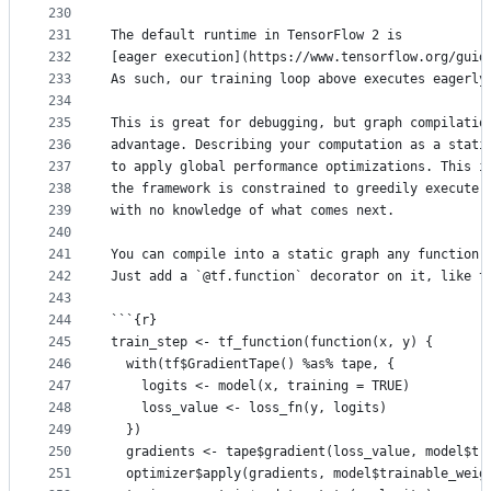
230
231
The default runtime in TensorFlow 2 is
232
[eager execution](https://www.tensorflow.org/guid
233
As such, our training loop above executes eagerly
234
235
This is great for debugging, but graph compilatio
236
advantage. Describing your computation as a stati
237
to apply global performance optimizations. This i
238
the framework is constrained to greedily execute 
239
with no knowledge of what comes next.
240
241
You can compile into a static graph any function 
242
Just add a `@tf.function` decorator on it, like t
243
244
```{r}
245
train_step <- tf_function(function(x, y) {
246
  with(tf$GradientTape() %as% tape, {
247
    logits <- model(x, training = TRUE)
248
    loss_value <- loss_fn(y, logits)
249
  })
250
  gradients <- tape$gradient(loss_value, model$tr
251
  optimizer$apply(gradients, model$trainable_weig