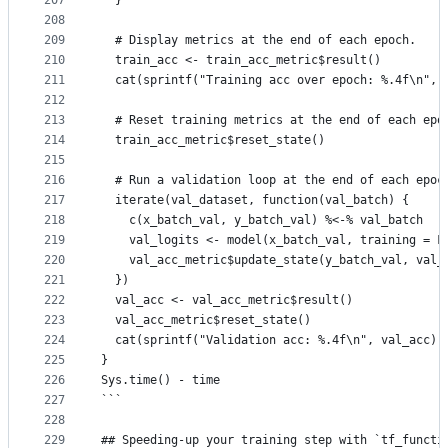
207
  }
208
209
  # Display metrics at the end of each epoch.
210
  train_acc <- train_acc_metric$result()
211
  cat(sprintf("Training acc over epoch: %.4f\n", 
212
213
  # Reset training metrics at the end of each epo
214
  train_acc_metric$reset_state()
215
216
  # Run a validation loop at the end of each epoc
217
  iterate(val_dataset, function(val_batch) {
218
    c(x_batch_val, y_batch_val) %<-% val_batch
219
    val_logits <- model(x_batch_val, training = F
220
    val_acc_metric$update_state(y_batch_val, val_
221
  })
222
  val_acc <- val_acc_metric$result()
223
  val_acc_metric$reset_state()
224
  cat(sprintf("Validation acc: %.4f\n", val_acc))
225
}
226
Sys.time() - time
227
```
228
229
## Speeding-up your training step with `tf_functi