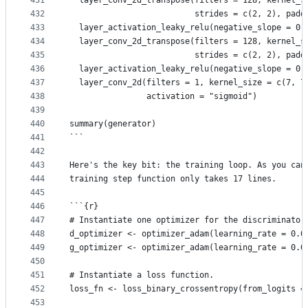
431
  layer_conv_2d_transpose(filters = 128, kernel_s
432
                          strides = c(2, 2), padd
433
  layer_activation_leaky_relu(negative_slope = 0.
434
  layer_conv_2d_transpose(filters = 128, kernel_s
435
                          strides = c(2, 2), padd
436
  layer_activation_leaky_relu(negative_slope = 0.
437
  layer_conv_2d(filters = 1, kernel_size = c(7, 7
438
                activation = "sigmoid")
439
440
summary(generator)
441
```
442
443
Here's the key bit: the training loop. As you can
444
training step function only takes 17 lines.
445
446
```{r}
447
# Instantiate one optimizer for the discriminator
448
d_optimizer <- optimizer_adam(learning_rate = 0.0
449
g_optimizer <- optimizer_adam(learning_rate = 0.0
450
451
# Instantiate a loss function.
452
loss_fn <- loss_binary_crossentropy(from_logits =
453