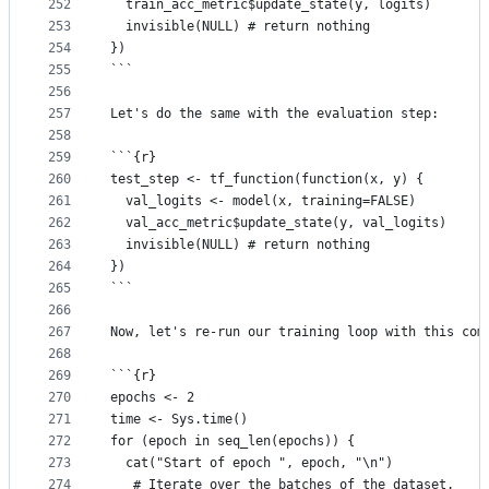
252
  train_acc_metric$update_state(y, logits)
253
  invisible(NULL) # return nothing
254
})
255
```
256
257
Let's do the same with the evaluation step:
258
259
```{r}
260
test_step <- tf_function(function(x, y) {
261
  val_logits <- model(x, training=FALSE)
262
  val_acc_metric$update_state(y, val_logits)
263
  invisible(NULL) # return nothing
264
})
265
```
266
267
Now, let's re-run our training loop with this com
268
269
```{r}
270
epochs <- 2
271
time <- Sys.time()
272
for (epoch in seq_len(epochs)) {
273
  cat("Start of epoch ", epoch, "\n")
274
   # Iterate over the batches of the dataset.