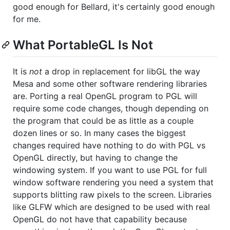
good enough for Bellard, it's certainly good enough
for me.
What PortableGL Is Not
It is
not
a drop in replacement for libGL the way
Mesa and some other software rendering libraries
are. Porting a real OpenGL program to PGL will
require some code changes, though depending on
the program that could be as little as a couple
dozen lines or so. In many cases the biggest
changes required have nothing to do with PGL vs
OpenGL directly, but having to change the
windowing system. If you want to use PGL for full
window software rendering you need a system that
supports blitting raw pixels to the screen. Libraries
like GLFW which are designed to be used with real
OpenGL do not have that capability because