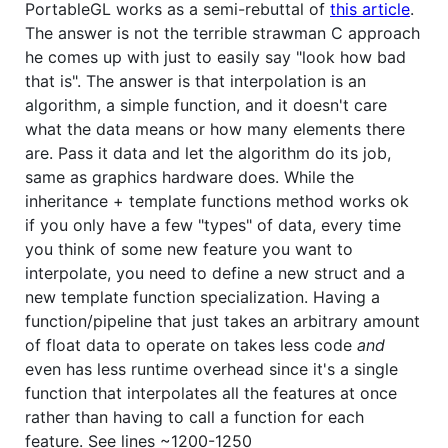
PortableGL works as a semi-rebuttal of
this article
.
The answer is not the terrible strawman C approach
he comes up with just to easily say "look how bad
that is". The answer is that interpolation is an
algorithm, a simple function, and it doesn't care
what the data means or how many elements there
are. Pass it data and let the algorithm do its job,
same as graphics hardware does. While the
inheritance + template functions method works ok
if you only have a few "types" of data, every time
you think of some new feature you want to
interpolate, you need to define a new struct and a
new template function specialization. Having a
function/pipeline that just takes an arbitrary amount
of float data to operate on takes less code
and
even has less runtime overhead since it's a single
function that interpolates all the features at once
rather than having to call a function for each
feature. See lines ~1200-1250