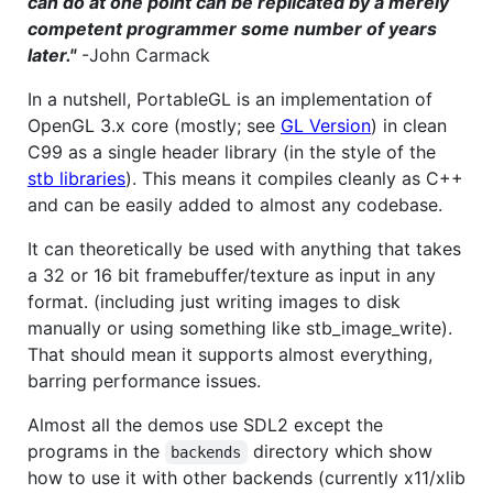
can do at one point can be replicated by a merely
competent programmer some number of years
later."
-John Carmack
In a nutshell, PortableGL is an implementation of
OpenGL 3.x core (mostly; see
GL Version
) in clean
C99 as a single header library (in the style of the
stb libraries
). This means it compiles cleanly as C++
and can be easily added to almost any codebase.
It can theoretically be used with anything that takes
a 32 or 16 bit framebuffer/texture as input in any
format. (including just writing images to disk
manually or using something like stb_image_write).
That should mean it supports almost everything,
barring performance issues.
Almost all the demos use SDL2 except the
programs in the
directory which show
backends
how to use it with other backends (currently x11/xlib