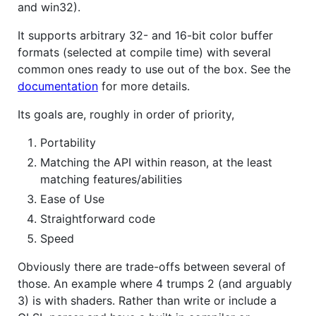
and win32).
It supports arbitrary 32- and 16-bit color buffer
formats (selected at compile time) with several
common ones ready to use out of the box. See the
documentation
for more details.
Its goals are, roughly in order of priority,
Portability
Matching the API within reason, at the least
matching features/abilities
Ease of Use
Straightforward code
Speed
Obviously there are trade-offs between several of
those. An example where 4 trumps 2 (and arguably
3) is with shaders. Rather than write or include a