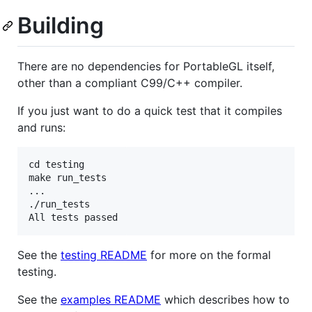
Building
There are no dependencies for PortableGL itself,
other than a compliant C99/C++ compiler.
If you just want to do a quick test that it compiles
and runs:
cd testing

make run_tests

...

./run_tests

See the
testing README
for more on the formal
testing.
See the
examples README
which describes how to