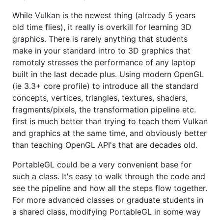
While Vulkan is the newest thing (already 5 years
old time flies), it really is overkill for learning 3D
graphics. There is rarely anything that students
make in your standard intro to 3D graphics that
remotely stresses the performance of any laptop
built in the last decade plus. Using modern OpenGL
(ie 3.3+ core profile) to introduce all the standard
concepts, vertices, triangles, textures, shaders,
fragments/pixels, the transformation pipeline etc.
first is much better than trying to teach them Vulkan
and graphics at the same time, and obviously better
than teaching OpenGL API's that are decades old.
PortableGL could be a very convenient base for
such a class. It's easy to walk through the code and
see the pipeline and how all the steps flow together.
For more advanced classes or graduate students in
a shared class, modifying PortableGL in some way