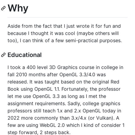
Why
Aside from the fact that I just wrote it for fun and
because I thought it was cool (maybe others will
too), I can think of a few semi-practical purposes.
Educational
I took a 400 level 3D Graphics course in college in
fall 2010 months after OpenGL 3.3/4.0 was
released. It was taught based on the original Red
Book using OpenGL 1.1. Fortunately, the professor
let me use OpenGL 3.3 as long as I met the
assignment requirements. Sadly, college graphics
professors still teach 1.x and 2.x OpenGL today in
2022 more commonly than 3.x/4.x (or Vulkan). A
few are using WebGL 2.0 which I kind of consider 1
step forward, 2 steps back.