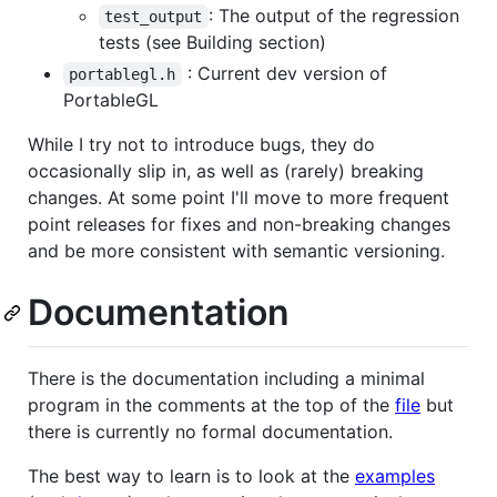
: The output of the regression
test_output
tests (see Building section)
: Current dev version of
portablegl.h
PortableGL
While I try not to introduce bugs, they do
occasionally slip in, as well as (rarely) breaking
changes. At some point I'll move to more frequent
point releases for fixes and non-breaking changes
and be more consistent with semantic versioning.
Documentation
There is the documentation including a minimal
program in the comments at the top of the
file
but
there is currently no formal documentation.
The best way to learn is to look at the
examples