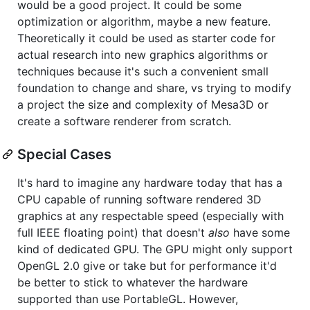
would be a good project. It could be some
optimization or algorithm, maybe a new feature.
Theoretically it could be used as starter code for
actual research into new graphics algorithms or
techniques because it's such a convenient small
foundation to change and share, vs trying to modify
a project the size and complexity of Mesa3D or
create a software renderer from scratch.
Special Cases
It's hard to imagine any hardware today that has a
CPU capable of running software rendered 3D
graphics at any respectable speed (especially with
full IEEE floating point) that doesn't
also
have some
kind of dedicated GPU. The GPU might only support
OpenGL 2.0 give or take but for performance it'd
be better to stick to whatever the hardware
supported than use PortableGL. However,