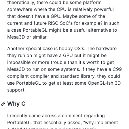
theoretically, there could be some platform
somewhere where the CPU is relatively powerful
that doesn't have a GPU. Maybe some of the
current and future RISC SoC's for example? In such
a case PortableGL might be a useful alternative to
Mesa3D or similar.
Another special case is hobby OS's. The hardware
they run on might have a GPU but it might be
impossible or more trouble than it's worth to get
Mesa3D to run on some systems. If they have a C99
compliant compiler and standard library, they could
use PortableGL to get at least some OpenGL-ish 3D
support.
Why C
I recently came across a comment regarding
PortableGL that essentially asked, "why implement