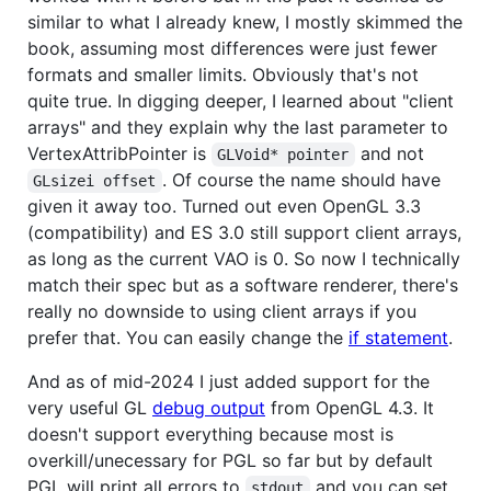
similar to what I already knew, I mostly skimmed the
book, assuming most differences were just fewer
formats and smaller limits. Obviously that's not
quite true. In digging deeper, I learned about "client
arrays" and they explain why the last parameter to
VertexAttribPointer is
and not
GLVoid* pointer
. Of course the name should have
GLsizei offset
given it away too. Turned out even OpenGL 3.3
(compatibility) and ES 3.0 still support client arrays,
as long as the current VAO is 0. So now I technically
match their spec but as a software renderer, there's
really no downside to using client arrays if you
prefer that. You can easily change the
if statement
.
And as of mid-2024 I just added support for the
very useful GL
debug output
from OpenGL 4.3. It
doesn't support everything because most is
overkill/unecessary for PGL so far but by default
PGL will print all errors to
and you can set
stdout