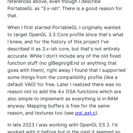
references above, even though I describe
PortableGL as "3.x-ish". There is a good reason for
that.
When I first started PortableGL I originally wanted
to target OpenGL 3.3 Core profile since that's what
I knew, and for the history of this project I've
described it as 3.x-ish core, but that's not entirely
accurate. While I don't include any of the old fixed
function stuff (no glBegin/glEnd or anything that
goes with them), right away I found that I supported
some things from the compatibility profile (like a
default VAO) for free. Later I realized there was no
reason not to add the 4.x DSA functions which are
also simple to implement as everything is in RAM
anyway. Mapping buffers is free for the same
reason, and textures too (see
pgl_ext.c
).
In late 2023 I was working with OpenGL ES 2. I'd
worked with it before but in the past it seemed so