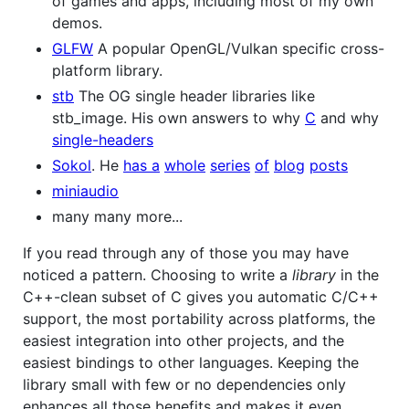
of games and apps, including most of my own
demos.
GLFW
A popular OpenGL/Vulkan specific cross-
platform library.
stb
The OG single header libraries like
stb_image. His own answers to why
C
and why
single-headers
Sokol
. He
has a
whole
series
of
blog
posts
miniaudio
many many more...
If you read through any of those you may have
noticed a pattern. Choosing to write a
library
in the
C++-clean subset of C gives you automatic C/C++
support, the most portability across platforms, the
easiest integration into other projects, and the
easiest bindings to other languages. Keeping the
library small with few or no dependencies only
enhances all those benefits and makes it even