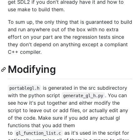
get SDL2 if you don't already have it and how to
use make to build them.
To sum up, the only thing that is guaranteed to build
and run anywhere out of the box with no extra
effort on your part are the regression tests since
they don't depend on anything except a compliant
C++ compiler.
Modifying
is generated in the src subdirectory
portablegl.h
with the python script
. You can
generate_gl_h.py
see how it's put together and either modify the
script to leave out or add files, or actually edit any
of the code. Make sure if you add any actual gl
functions that you add them
to
as it's used in the script for
gl_function_list.c