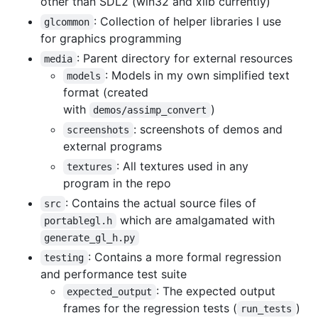
other than SDL2 (win32 and xlib currently)
: Collection of helper libraries I use
glcommon
for graphics programming
: Parent directory for external resources
media
: Models in my own simplified text
models
format (created
with
)
demos/assimp_convert
: screenshots of demos and
screenshots
external programs
: All textures used in any
textures
program in the repo
: Contains the actual source files of
src
which are amalgamated with
portablegl.h
generate_gl_h.py
: Contains a more formal regression
testing
and performance test suite
: The expected output
expected_output
frames for the regression tests (
)
run_tests