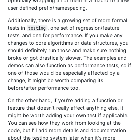
optionally wrapping all of them in a macro to allow
user defined prefix/namespacing.
Additionally, there is a growing set of more formal
tests in
, one set of regression/feature
testing
tests, and one for performance. If you make any
changes to core algorithms or data structures, you
should definitely run those and make sure nothing
broke or got drastically slower. The examples and
demos can also function as performance tests, so if
one of those would be especially affected by a
change, it might be worth comparing its
before/after performance too.
On the other hand, if you're adding a function or
feature that doesn't really affect anything else, it
might be worth adding your own test if applicable.
You can see how they work from looking at the
code, but I'll add more details and documentation
about the testing system later when it's more