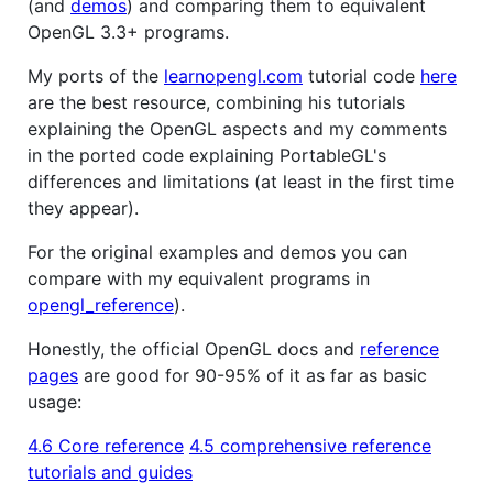
(and
demos
) and comparing them to equivalent
OpenGL 3.3+ programs.
My ports of the
learnopengl.com
tutorial code
here
are the best resource, combining his tutorials
explaining the OpenGL aspects and my comments
in the ported code explaining PortableGL's
differences and limitations (at least in the first time
they appear).
For the original examples and demos you can
compare with my equivalent programs in
opengl_reference
).
Honestly, the official OpenGL docs and
reference
pages
are good for 90-95% of it as far as basic
usage:
4.6 Core reference
4.5 comprehensive reference
tutorials and guides