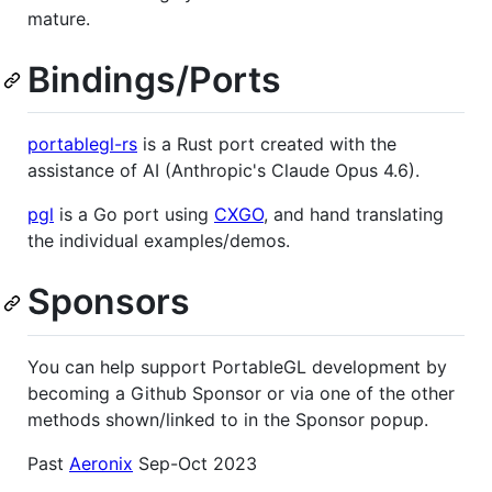
mature.
Bindings/Ports
portablegl-rs
is a Rust port created with the
assistance of AI (Anthropic's Claude Opus 4.6).
pgl
is a Go port using
CXGO
, and hand translating
the individual examples/demos.
Sponsors
You can help support PortableGL development by
becoming a Github Sponsor or via one of the other
methods shown/linked to in the Sponsor popup.
Past
Aeronix
Sep-Oct 2023