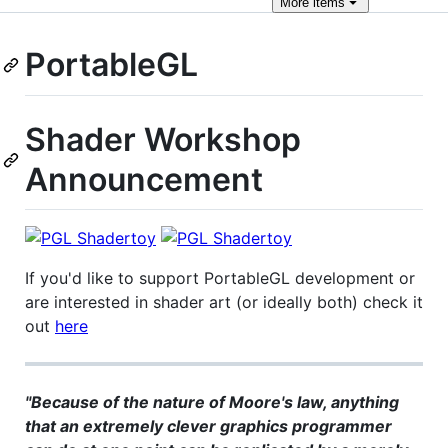
More
items
PortableGL
Shader Workshop
Announcement
If you'd like to support PortableGL development or
are interested in shader art (or ideally both) check it
out
here
"Because of the nature of Moore's law, anything
that an extremely clever graphics programmer