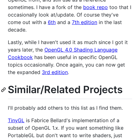
sometimes. I have a fork of the
book repo
too that I
occasionally look at/update. Of course they've
come out with a
6th
and a
7th edition
in the last
decade.
Lastly, while I haven't used it as much since I got it
years later, the
OpenGL 4.0 Shading Language
Cookbook
has been useful in specific OpenGL
topics occasionally. Once again, you can now get
the expanded
3rd edition
.
Similar/Related Projects
I'll probably add others to this list as I find them.
TinyGL
is Fabrice Bellard's implementation of a
subset of OpenGL 1.x. If you want something like
PortableGL but don't want to write shaders, just