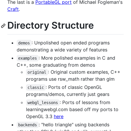
The last is a
PortableGL port
of Michael Fogleman's
Craft
.
Directory Structure
: Unpolished open ended programs
demos
demonstrating a wide variety of features
: More polished examples in C and
examples
C++, some graduating from demos
: Original custom examples, C++
original
programs use rsw_math rather than glm
: Ports of classic OpenGL
classic
programs/demos, currently just gears
: Ports of lessons from
webgl_lessons
learningwebgl.com based off my ports to
OpenGL 3.3
here
: "hello triangle" using backends
backends