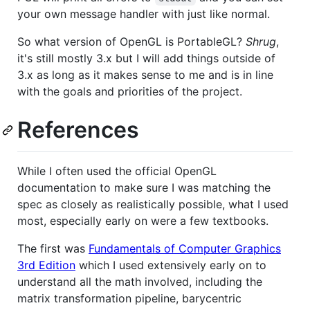
your own message handler with just like normal.
So what version of OpenGL is PortableGL?
Shrug
,
it's still mostly 3.x but I will add things outside of
3.x as long as it makes sense to me and is in line
with the goals and priorities of the project.
References
While I often used the official OpenGL
documentation to make sure I was matching the
spec as closely as realistically possible, what I used
most, especially early on were a few textbooks.
The first was
Fundamentals of Computer Graphics
3rd Edition
which I used extensively early on to
understand all the math involved, including the
matrix transformation pipeline, barycentric