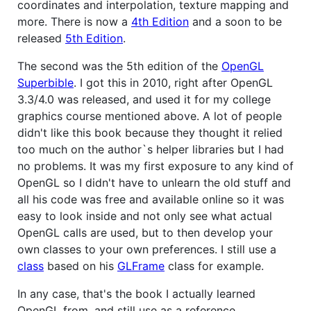
coordinates and interpolation, texture mapping and
more. There is now a
4th Edition
and a soon to be
released
5th Edition
.
The second was the 5th edition of the
OpenGL
Superbible
. I got this in 2010, right after OpenGL
3.3/4.0 was released, and used it for my college
graphics course mentioned above. A lot of people
didn't like this book because they thought it relied
too much on the author`s helper libraries but I had
no problems. It was my first exposure to any kind of
OpenGL so I didn't have to unlearn the old stuff and
all his code was free and available online so it was
easy to look inside and not only see what actual
OpenGL calls are used, but to then develop your
own classes to your own preferences. I still use a
class
based on his
GLFrame
class for example.
In any case, that's the book I actually learned
OpenGL from, and still use as a reference