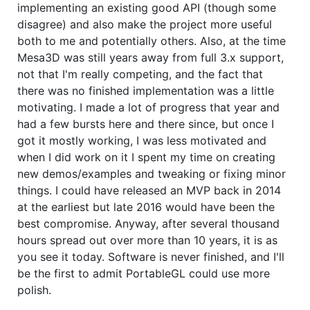
implementing an existing good API (though some
disagree) and also make the project more useful
both to me and potentially others. Also, at the time
Mesa3D was still years away from full 3.x support,
not that I'm really competing, and the fact that
there was no finished implementation was a little
motivating. I made a lot of progress that year and
had a few bursts here and there since, but once I
got it mostly working, I was less motivated and
when I did work on it I spent my time on creating
new demos/examples and tweaking or fixing minor
things. I could have released an MVP back in 2014
at the earliest but late 2016 would have been the
best compromise. Anyway, after several thousand
hours spread out over more than 10 years, it is as
you see it today. Software is never finished, and I'll
be the first to admit PortableGL could use more
polish.