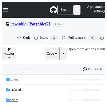
S
Navigation Menu
Appearance
k
Sign in
settings
i
p
t
rswinkle
/
PortableGL
Public
o
c
o
Code
Issues
Pull requests
2
0
n
t
e
Open more actions menu
n
master
Code
t
707 Commits
Folders
History
Latest
and
.github
commit
files
backends
demos