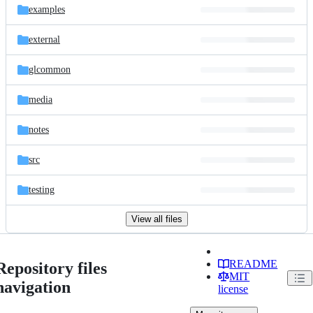
examples
external
glcommon
media
notes
src
testing
View all files
README
Repository files
MIT
navigation
license