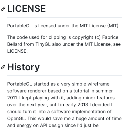
LICENSE
PortableGL is licensed under the MIT License (MIT)
The code used for clipping is copyright (c) Fabrice
Bellard from TinyGL also under the MIT License, see
LICENSE.
History
PortableGL started as a very simple wireframe
software renderer based on a tutorial in summer
2011. I kept playing with it, adding minor features
over the next year, until in early 2013 I decided I
should turn it into a software implementation of
OpenGL. This would save me a huge amount of time
and energy on API design since I'd just be