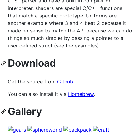
GLSL parser and have a built in compiler or
interpreter, shaders are special C/C++ functions
that match a specific prototype. Uniforms are
another example where 3 and 4 beat 2 because it
made no sense to match the API because we can do
things so much simpler by passing a pointer to a
user defined struct (see the examples).
Download
Get the source from
Github
.
You can also install it via
Homebrew
.
Gallery