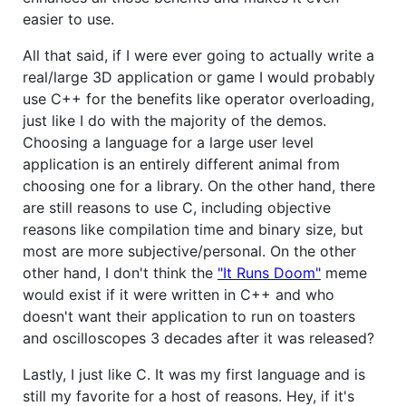
easier to use.
All that said, if I were ever going to actually write a
real/large 3D application or game I would probably
use C++ for the benefits like operator overloading,
just like I do with the majority of the demos.
Choosing a language for a large user level
application is an entirely different animal from
choosing one for a library. On the other hand, there
are still reasons to use C, including objective
reasons like compilation time and binary size, but
most are more subjective/personal. On the other
other hand, I don't think the
"It Runs Doom"
meme
would exist if it were written in C++ and who
doesn't want their application to run on toasters
and oscilloscopes 3 decades after it was released?
Lastly, I just like C. It was my first language and is
still my favorite for a host of reasons. Hey, if it's