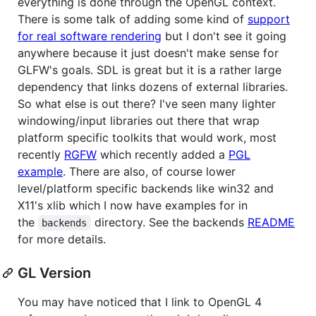
everything is done through the OpenGL context.
There is some talk of adding some kind of
support
for real software rendering
but I don't see it going
anywhere because it just doesn't make sense for
GLFW's goals. SDL is great but it is a rather large
dependency that links dozens of external libraries.
So what else is out there? I've seen many lighter
windowing/input libraries out there that wrap
platform specific toolkits that would work, most
recently
RGFW
which recently added a
PGL
example
. There are also, of course lower
level/platform specific backends like win32 and
X11's xlib which I now have examples for in
the
directory. See the backends
README
backends
for more details.
GL Version
You may have noticed that I link to OpenGL 4