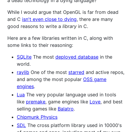
a dead technology in a dying language?"
While I would argue that OpenGL is far from dead
and C
isn't even close to dying
, there are many
good reasons to write a
library
in C.
Here are a few libraries written in C, along with
some links to their reasoning:
SQLite
The most
deployed database
in the
world.
raylib
One of the most
starred
and active repos,
and among the most popular
OSS game
engines
.
Lua
The very popular language used in tools
like
premake
, game engines like
Love
, and best
selling games like
Balatro
.
Chipmunk Physics
SDL
The cross platform library used in 10000's