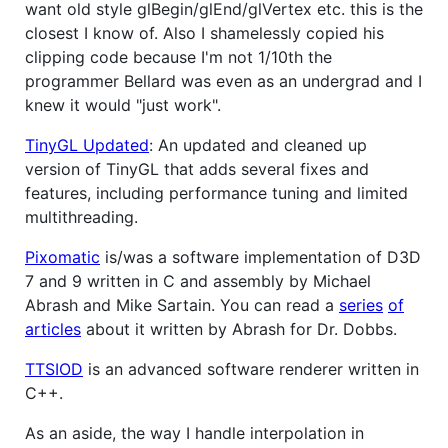
want old style glBegin/glEnd/glVertex etc. this is the
closest I know of. Also I shamelessly copied his
clipping code because I'm not 1/10th the
programmer Bellard was even as an undergrad and I
knew it would "just work".
TinyGL Updated
: An updated and cleaned up
version of TinyGL that adds several fixes and
features, including performance tuning and limited
multithreading.
Pixomatic
is/was a software implementation of D3D
7 and 9 written in C and assembly by Michael
Abrash and Mike Sartain. You can read a
series
of
articles
about it written by Abrash for Dr. Dobbs.
TTSIOD
is an advanced software renderer written in
C++.
As an aside, the way I handle interpolation in