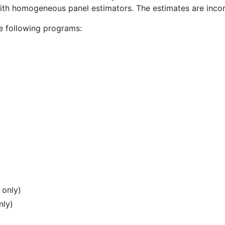
with homogeneous panel estimators. The estimates are incor
e following programs:
 only)
nly)