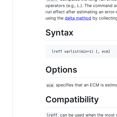
operators (e.g., L.). The command a
run effect after estimating an erro
using the
delta method
by collectin
Syntax
Options
specifies that an ECM is estim
ecm
Compatibility
can be used when the most re
lreff