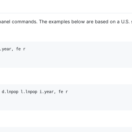
 panel commands. The examples below are based on a U.S. 
year, fe r

 d.lnpop l.lnpop i.year, fe r
