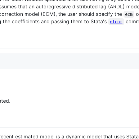
ssumes that an autoregressive distributed lag (ARDL) mode
r-correction model (ECM), the user should specify the
o
ecm
g the coefficients and passing them to Stata's
comm
nlcom
ated.
cent estimated model is a dynamic model that uses Stata's t