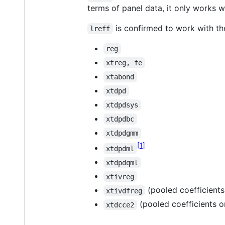
terms of panel data, it only works 
is confirmed to work with th
lreff
reg
xtreg, fe
xtabond
xtdpd
xtdpdsys
xtdpdbc
xtdpdgmm
1
xtdpdml
xtdpdqml
xtivreg
(pooled coefficients
xtivdfreg
(pooled coefficients o
xtdcce2