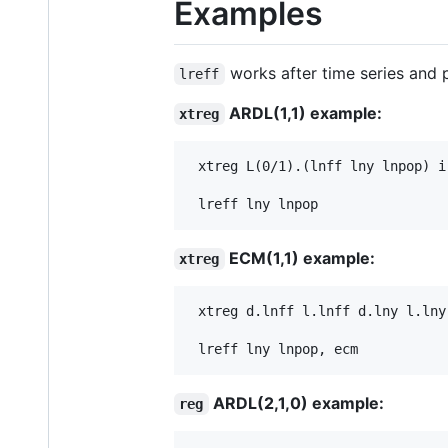
Examples
works after time series and
lreff
ARDL(1,1) example:
xtreg
 xtreg L(0/1).(lnff lny lnpop) i.
ECM(1,1) example:
xtreg
 xtreg d.lnff l.lnff d.lny l.lny
ARDL(2,1,0) example:
reg