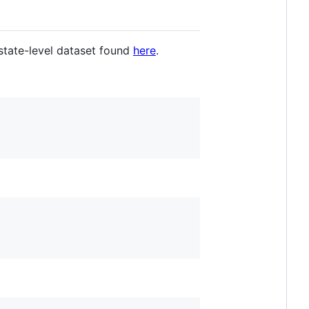
state-level dataset found
here
.