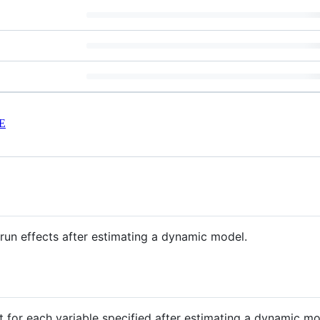
E
n effects after estimating a dynamic model.
 for each variable specified after estimating a dynamic mo