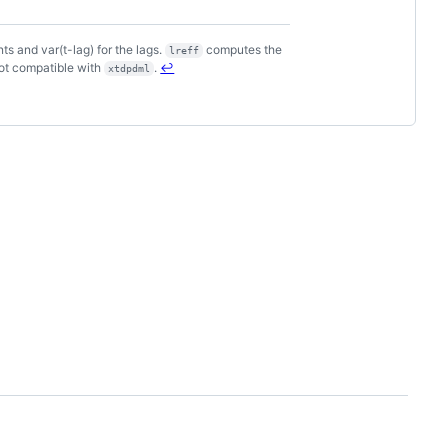
s and var(t-lag) for the lags.
computes the
lreff
not compatible with
.
↩
xtdpdml