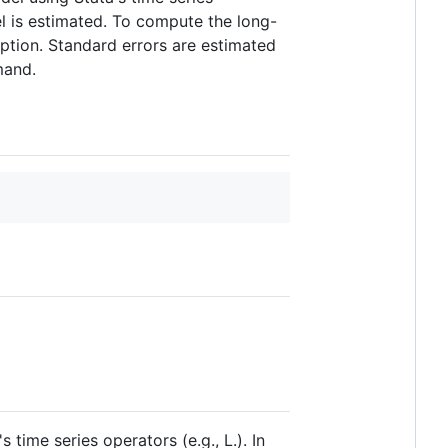
l is estimated. To compute the long-
ption. Standard errors are estimated
and.
ime series operators (e.g., L.). In