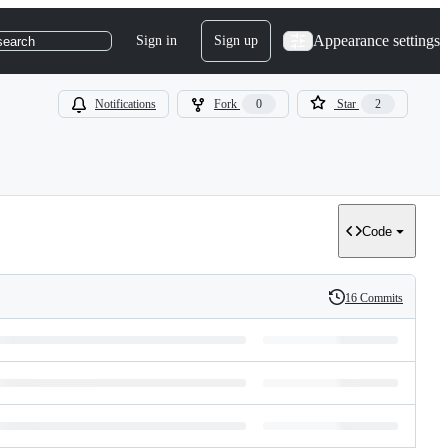
Appearance settings
Sign in
Sign up
search
Notifications
Fork
0
Star
2
Code
16 Commits
History