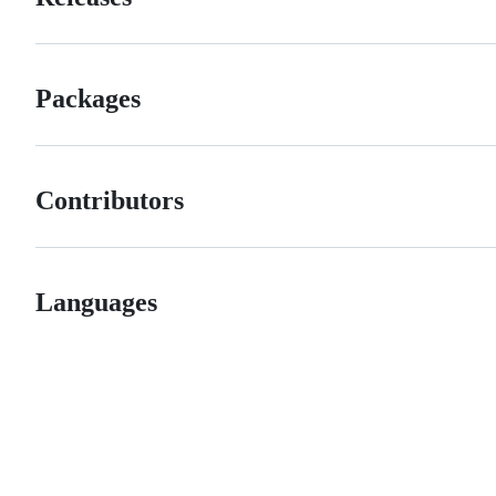
Packages
Contributors
Languages