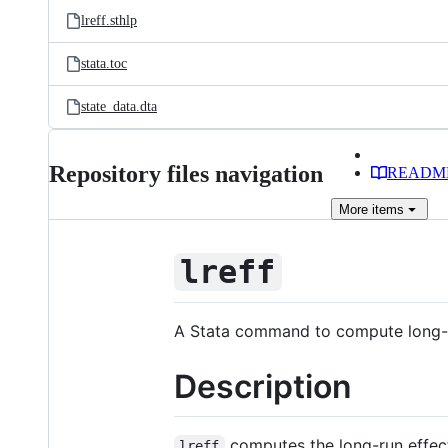
lreff.sthlp
stata.toc
state_data.dta
Repository files navigation
READM
More
items
lreff
A Stata command to compute long-ru
Description
computes the long-run effect
lreff