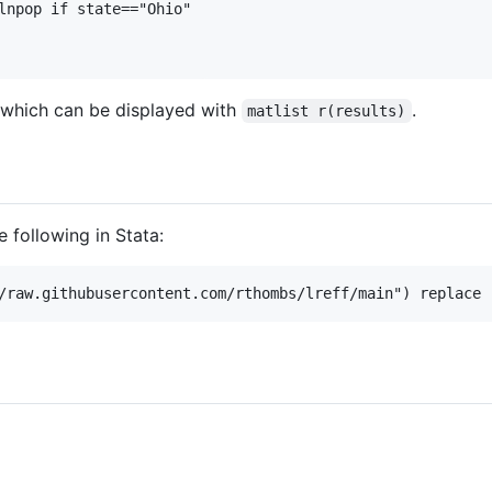
lnpop if state=="Ohio"

 which can be displayed with
.
matlist r(results)
e following in Stata: