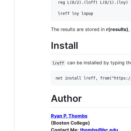
 reg L(0/2).(lnff) L(0/1).(lny) 
The results are stored in
r(results)
,
Install
can be installed by typing th
lreff
Author
Ryan P. Thombs
(Boston College)
Contact Me:
thombs@bc.edu