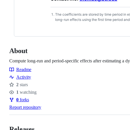
The coefficients are stored by time period in e
Footnotes
long-run effects using the first time period an
About
Compute long-run and period-specific effects after estimating a 
Readme
Resources
Activity
2
stars
Stars
1
watching
Watchers
0
forks
Forks
Report repository
Releases