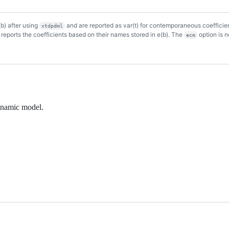
(b) after using
and are reported as var(t) for contemporaneous coefficient
xtdpdml
d reports the coefficients based on their names stored in e(b). The
option is 
ecm
dynamic model.