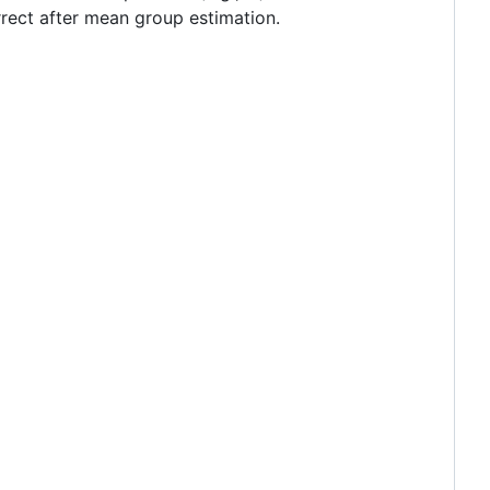
rect after mean group estimation.