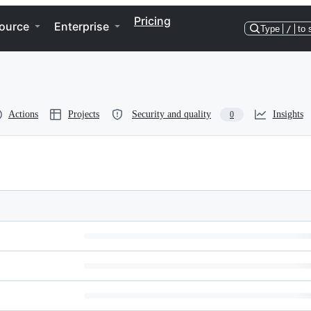
Pricing
ource
Enterprise
Type
/
to 
Actions
Projects
Security and quality
Insights
0