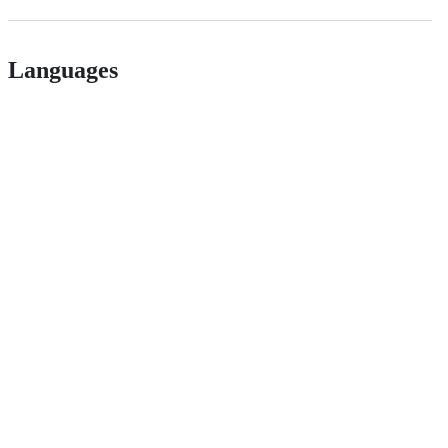
Languages