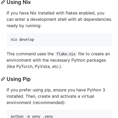
Using Nix
If you have Nix installed with flakes enabled, you
can enter a development shell with all dependencies
ready by running:
nix develop
This command uses the
file to create an
flake.nix
environment with the necessary Python packages
(like PyTorch, PyVista, etc.).
Using Pip
If you prefer using pip, ensure you have Python 3
installed. Then, create and activate a virtual
environment (recommended):