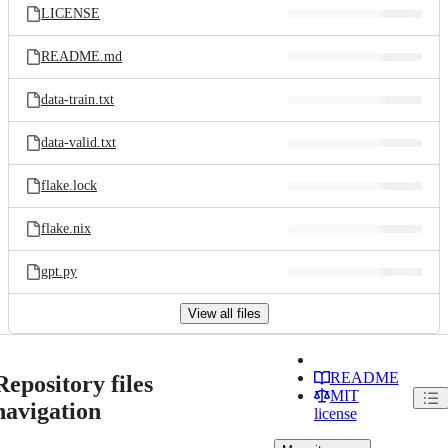
LICENSE
README.md
data-train.txt
data-valid.txt
flake.lock
flake.nix
gpt.py
View all files
README
Repository files
MIT
navigation
license