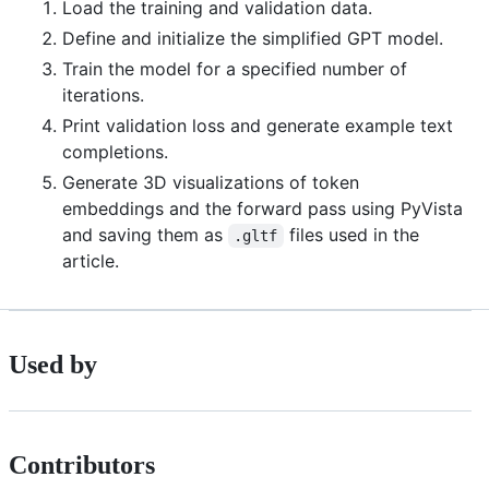
Load the training and validation data.
Define and initialize the simplified GPT model.
Train the model for a specified number of
iterations.
Print validation loss and generate example text
completions.
Generate 3D visualizations of token
embeddings and the forward pass using PyVista
and saving them as
files used in the
.gltf
article.
Used by
Contributors