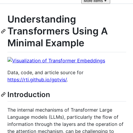
More
items
Understanding
Transformers Using A
Minimal Example
Data, code, and article source for
https://rti.github.io/gptvis/
.
Introduction
The internal mechanisms of Transformer Large
Language models (LLMs), particularly the flow of
information through the layers and the operation of
the attention mechanism, can be challenging to