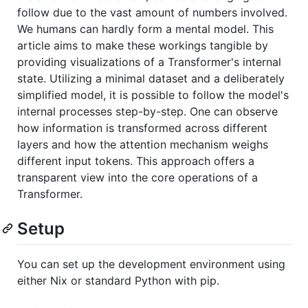
follow due to the vast amount of numbers involved.
We humans can hardly form a mental model. This
article aims to make these workings tangible by
providing visualizations of a Transformer's internal
state. Utilizing a minimal dataset and a deliberately
simplified model, it is possible to follow the model's
internal processes step-by-step. One can observe
how information is transformed across different
layers and how the attention mechanism weighs
different input tokens. This approach offers a
transparent view into the core operations of a
Transformer.
Setup
You can set up the development environment using
either Nix or standard Python with pip.