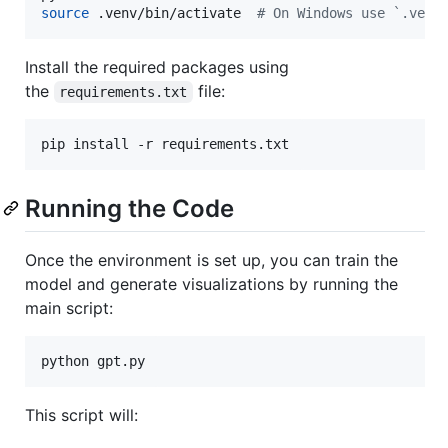
source
 .venv/bin/activate  
#
 On Windows use `.venv
Install the required packages using
the
file:
requirements.txt
pip install -r requirements.txt
Running the Code
Once the environment is set up, you can train the
model and generate visualizations by running the
main script:
python gpt.py
This script will: