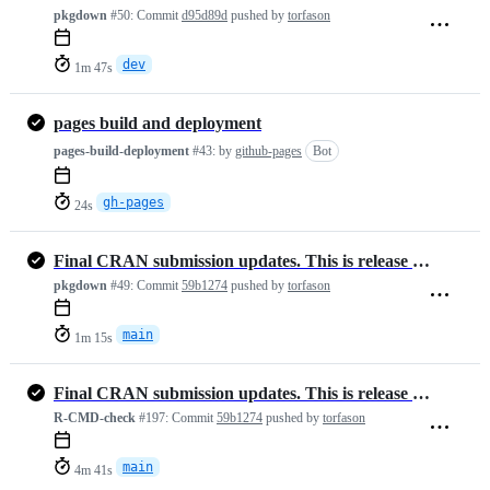
pkgdown
#50:
Commit
d95d89d
pushed by
torfason
dev
1m 47s
pages build and deployment
pages-build-deployment
#43:
by
github-pages
Bot
gh-pages
24s
Final CRAN submission updates. This is release version 1.3.4
pkgdown
#49:
Commit
59b1274
pushed by
torfason
main
1m 15s
Final CRAN submission updates. This is release version 1.3.4
R-CMD-check
#197:
Commit
59b1274
pushed by
torfason
main
4m 41s