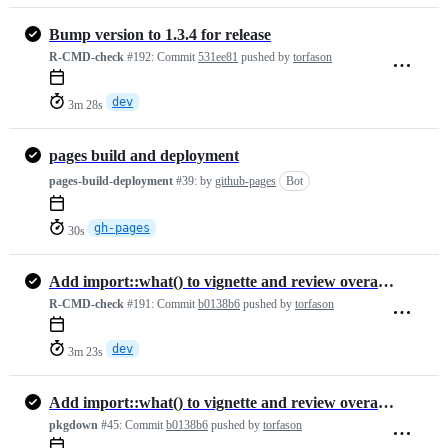
Bump version to 1.3.4 for release
R-CMD-check
#192:
Commit
531ee81
pushed by
torfason
dev
3m 28s
pages build and deployment
pages-build-deployment
#39:
by
github-pages
Bot
gh-pages
30s
Add import::what() to vignette and review overall documentation
R-CMD-check
#191:
Commit
b0138b6
pushed by
torfason
dev
3m 23s
Add import::what() to vignette and review overall documentation
pkgdown
#45:
Commit
b0138b6
pushed by
torfason