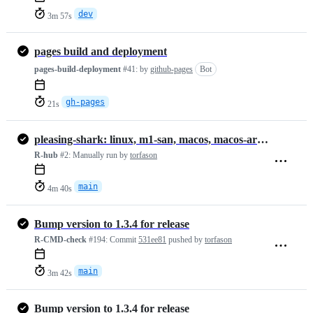
dev
3m 57s
pages build and deployment
pages-build-deployment
#41:
by
github-pages
Bot
gh-pages
21s
pleasing-shark: linux, m1-san, macos, macos-arm64, windows
R-hub
#2:
Manually run by
torfason
main
4m 40s
Bump version to 1.3.4 for release
R-CMD-check
#194:
Commit
531ee81
pushed by
torfason
main
3m 42s
Bump version to 1.3.4 for release