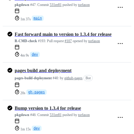
pkgdown
#47:
Commit
531ee81
pushed by
torfason
main
1m 37s
Fast forward main to version to 1.3.4 for release
R-CMD-check
#193:
Pull request
#107
opened by
torfason
dev
4m 9s
pages build and deployment
pages-build-deployment
#40:
by
github-pages
Bot
gh-pages
20s
Bump version to 1.3.4 for release
pkgdown
#46:
Commit
531ee81
pushed by
torfason
dev
1m 15s