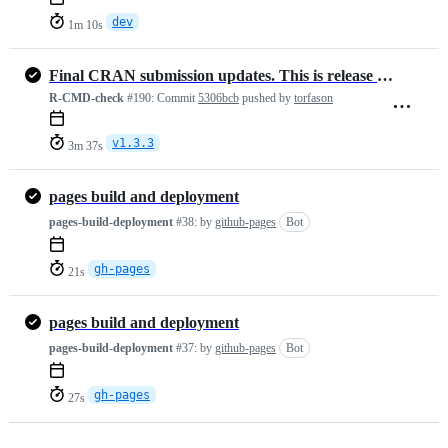
dev
1m 10s
Final CRAN submission updates. This is release version 1.3.3
R-CMD-check
#190:
Commit
5306bcb
pushed by
torfason
v1.3.3
3m 37s
pages build and deployment
pages-build-deployment
#38:
by
github-pages
Bot
gh-pages
21s
pages build and deployment
pages-build-deployment
#37:
by
github-pages
Bot
gh-pages
27s