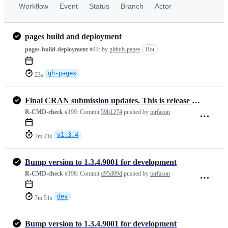
Workflow
Event
Status
Branch
Actor
pages build and deployment
pages-build-deployment
#44:
by
github-pages
Bot
gh-pages
23s
Final CRAN submission updates. This is release version 1.3.4
R-CMD-check
#199:
Commit
59b1274
pushed by
torfason
v1.3.4
7m 41s
Bump version to 1.3.4.9001 for development
R-CMD-check
#198:
Commit
d95d89d
pushed by
torfason
dev
7m 51s
Bump version to 1.3.4.9001 for development