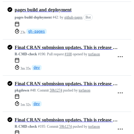
pages build and deployment
pages-build-deployment
#42:
by
github-pages
Bot
gh-pages
23s
Final CRAN submission updates. This is release version 1.3.4
R-CMD-check
#196:
Pull request
#108
opened by
torfason
dev
3m 35s
Final CRAN submission updates. This is release version 1.3.4
pkgdown
#48:
Commit
59b1274
pushed by
torfason
dev
1m 32s
Final CRAN submission updates. This is release version 1.3.4
R-CMD-check
#195:
Commit
59b1274
pushed by
torfason