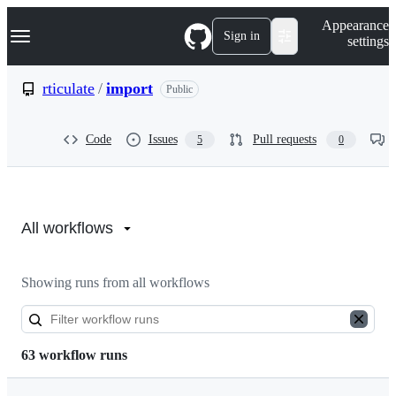
S
Navigation Menu
Appearance
k
Sign in
settings
i
p
t
rticulate
/
import
Public
o
c
o
Code
Issues
Pull requests
5
0
n
t
e
n
Actions:
t
rticulate/import
All workflows
Showing runs from all workflows
63 workflow runs