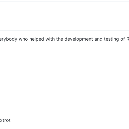
verybody who helped with the development and testing of 
xtrot