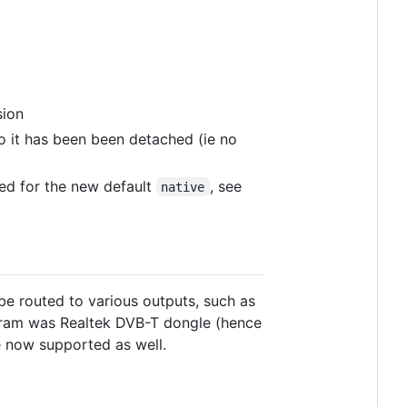
sion
 it has been been detached (ie no
d for the new default
, see
native
e routed to various outputs, such as
ogram was Realtek DVB-T dongle (hence
e now supported as well.