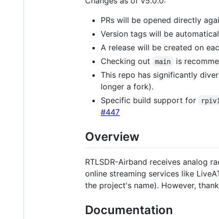
Changes as of v5.0.0:
PRs will be opened directly aga
Version tags will be automatic
A release will be created on ea
Checking out
is recommend
main
This repo has significantly dive
longer a fork).
Specific build support for
rpiv
#447
Overview
RTLSDR-Airband receives analog rad
online streaming services like Liv
the project's name). However, thank
Documentation