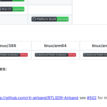
linux/386
linux/arm64
linux/a
es:
s://github.com/rtl-airband/RTLSDR-Airband
see
#502
for i