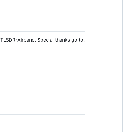
RTLSDR-Airband. Special thanks go to: