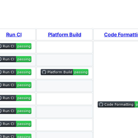
Run CI
Platform Build
Code Formatt