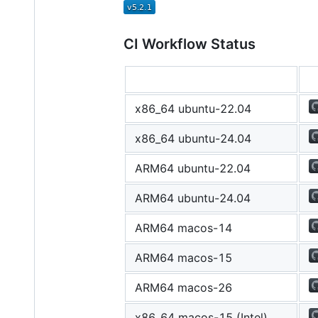
CI Workflow Status
x86_64 ubuntu-22.04
x86_64 ubuntu-24.04
ARM64 ubuntu-22.04
ARM64 ubuntu-24.04
ARM64 macos-14
ARM64 macos-15
ARM64 macos-26
x86_64 macos-15 (Intel)