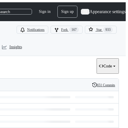
Appearance settings
Sign in
Sign up
search
Notifications
Fork
167
Star
933
Insights
Code
651 Commits
History