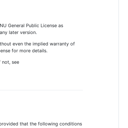
 GNU General Public License as
any later version.
thout even the implied warranty of
se for more details.
 not, see
provided that the following conditions