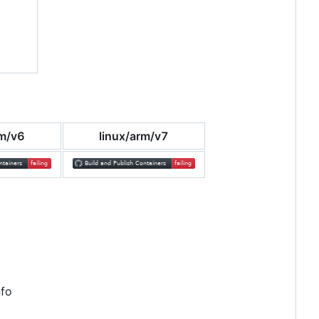
rm/v6
linux/arm/v7
nfo