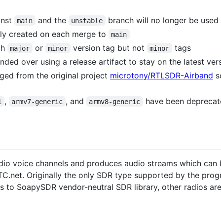
inst
and the
branch will no longer be used
main
unstable
ally created on each merge to
main
ch
or
version tag but not
tags
major
minor
minor
ed over using a release artifact to stay on the latest ver
rged from the original project
microtony/RTLSDR-Airband
so
,
, and
have been deprecate
1
armv7-generic
armv8-generic
io voice channels and produces audio streams which can b
eATC.net. Originally the only SDR type supported by the pr
s to SoapySDR vendor-neutral SDR library, other radios ar