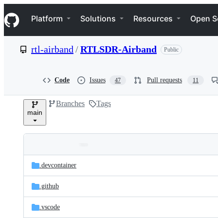
S
Navigation Menu
k
Platform
Solutions
Resources
Open S
i
p
t
rtl-airband
/
RTLSDR-Airband
Public
o
c
o
n
Code
Issues
Pull requests
47
11
t
e
Branches
Tags
n
main
t
Folders
Latest
and
.devcontainer
commit
files
.github
.vscode