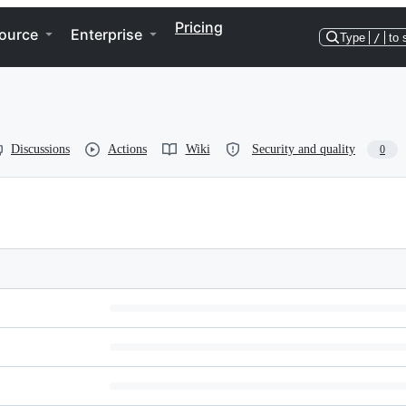
Pricing
ource
Enterprise
Type
/
to 
Discussions
Actions
Wiki
Security and quality
0