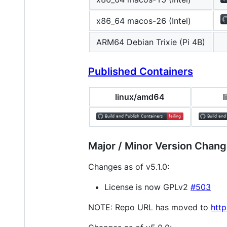
x86_64 macos-26 (Intel)
ARM64 Debian Trixie (Pi 4B)
Published Containers
linux/amd64
Major / Minor Version Chang
Changes as of v5.1.0:
License is now GPLv2
#503
NOTE: Repo URL has moved to
http