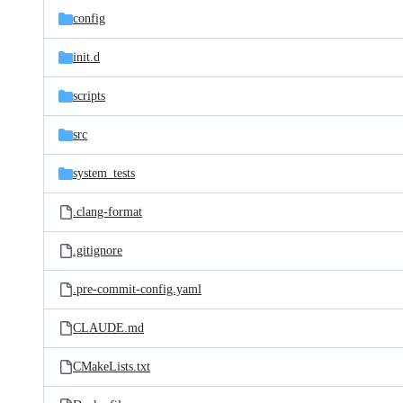
config
init.d
scripts
src
system_tests
.clang-format
.gitignore
.pre-commit-config.yaml
CLAUDE.md
CMakeLists.txt