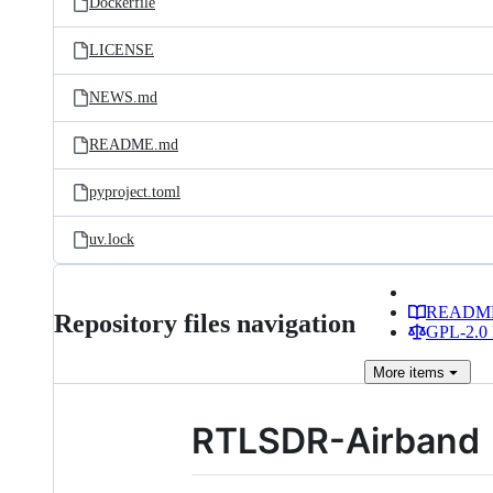
Dockerfile
LICENSE
NEWS.md
README.md
pyproject.toml
uv.lock
READM
Repository files navigation
GPL-2.0 
More
items
RTLSDR-Airband