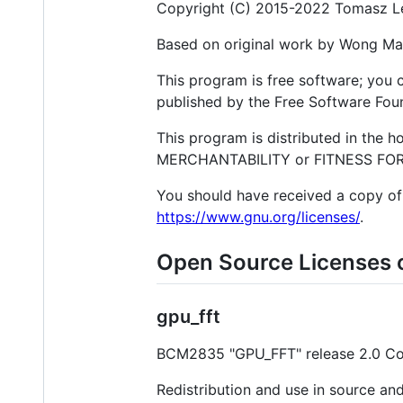
Copyright (C) 2015-2022 Tomasz 
Based on original work by Wong M
This program is free software; you c
published by the Free Software Found
This program is distributed in the 
MERCHANTABILITY or FITNESS FOR A
You should have received a copy of 
https://www.gnu.org/licenses/
.
Open Source Licenses 
gpu_fft
BCM2835 "GPU_FFT" release 2.0 Copy
Redistribution and use in source and