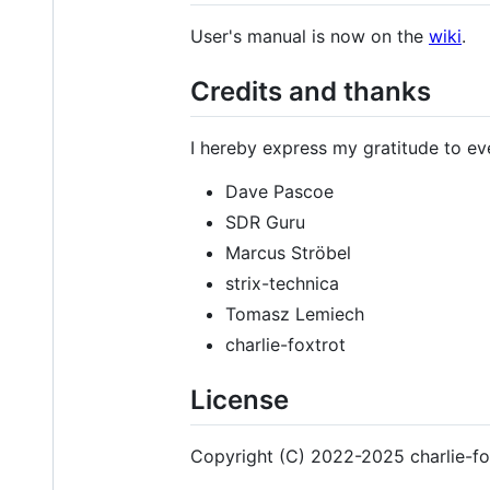
User's manual is now on the
wiki
.
Credits and thanks
I hereby express my gratitude to e
Dave Pascoe
SDR Guru
Marcus Ströbel
strix-technica
Tomasz Lemiech
charlie-foxtrot
License
Copyright (C) 2022-2025 charlie-fo