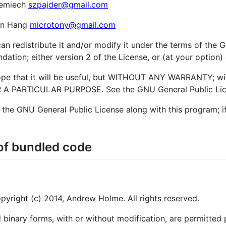
Lemiech
szpajder@gmail.com
an Hang
microtony@gmail.com
an redistribute it and/or modify it under the terms of the
ation; either version 2 of the License, or (at your option) 
hope that it will be useful, but WITHOUT ANY WARRANTY; wi
 PARTICULAR PURPOSE. See the GNU General Public Licen
the GNU General Public License along with this program; if
of bundled code
right (c) 2014, Andrew Holme. All rights reserved.
 binary forms, with or without modification, are permitted 