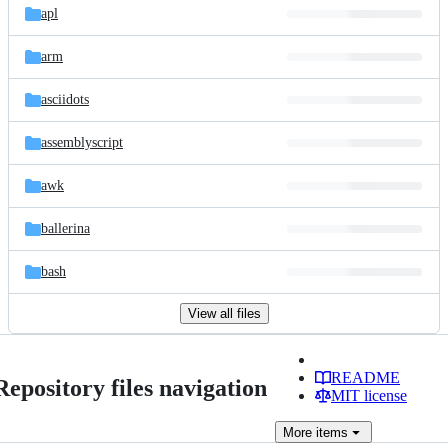
apl
arm
asciidots
assemblyscript
awk
ballerina
bash
View all files
README
Repository files navigation
MIT license
More
items