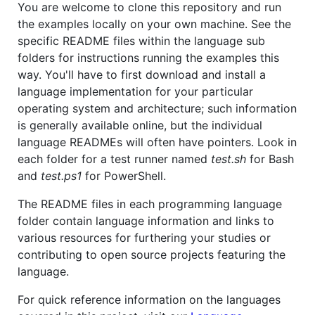
You are welcome to clone this repository and run
the examples locally on your own machine. See the
specific README files within the language sub
folders for instructions running the examples this
way. You'll have to first download and install a
language implementation for your particular
operating system and architecture; such information
is generally available online, but the individual
language READMEs will often have pointers. Look in
each folder for a test runner named
test.sh
for Bash
and
test.ps1
for PowerShell.
The README files in each programming language
folder contain language information and links to
various resources for furthering your studies or
contributing to open source projects featuring the
language.
For quick reference information on the languages