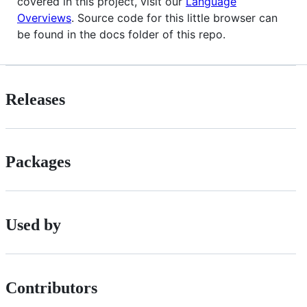
covered in this project, visit our
Language
Overviews
. Source code for this little browser can
be found in the docs folder of this repo.
Releases
Packages
Used by
Contributors