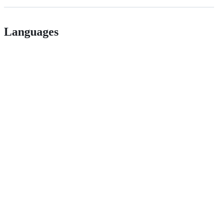
Languages