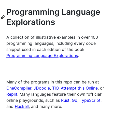
Programming Language
Explorations
A collection of illustrative examples in over 100
programming languages, including every code
snippet used in each edition of the book
Programming Language Explorations
.
Many of the programs in this repo can be run at
OneCompiler
,
JDoodle
,
TIO
,
Attempt this Online
, or
Replit
. Many languages feature their own ”official”
online playgrounds, such as
Rust
,
Go
,
TypeScript
,
and
Haskell
, and many more.