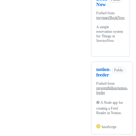
Now
Forked from
joeymart/BookNow
A simple
reservation system
for Things in
ServiceNow
notion-
Public
feeder
Forked from
ravgeetdhillon/notion-
feeder
🕸 A Node app for
creating a Feed
Reader in Notion.
JavaScript