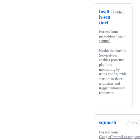
healt
Public
h-sen
tinel
Forked from
mskoddow/health-
sentinel
Health Sentinel for
ServiceNow
enables proactive
platform
monitoring by
using configurable
sensors to detect
anomalies and
trigger automated
responses.
squoosh
Public
Forked from
GoogleChromeLabs/squoo