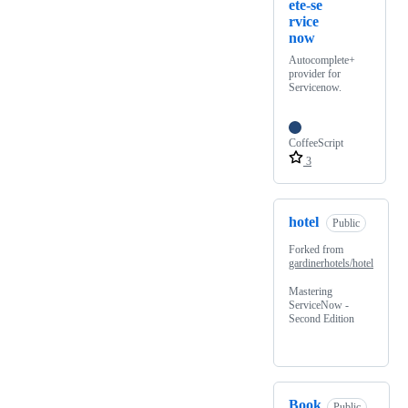
ete-se
rvice
now
Autocomplete+
provider for
Servicenow.
CoffeeScript
3
hotel
Public
Forked from
gardinerhotels/hotel
Mastering
ServiceNow -
Second Edition
Book
Public