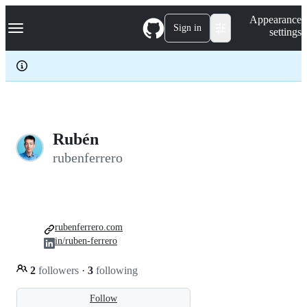
S
Navigation Menu
Appearance
k
Sign in
settings
i
p
t
o
c
o
n
t
e
Rubén
n
rubenferrero
t
rubenferrero.com
in/ruben-ferrero
2
followers
·
3
following
Follow