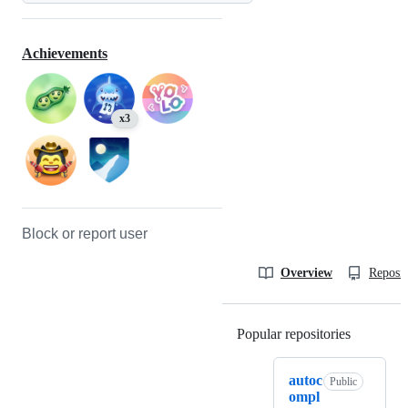
Achievements
x3
Block or report user
Overview
Reposit
Popular repositories
Loading
autoc
Public
ompl