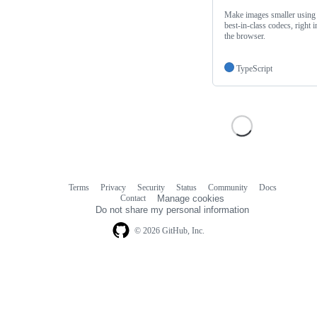
Make images smaller using
best-in-class codecs, right i
the browser.
TypeScript
Terms
Privacy
Security
Status
Community
Docs
Footer
Footer
Contact
Manage cookies
navigation
Do not share my personal information
© 2026 GitHub, Inc.