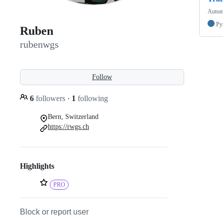
Automa
Py
Ruben
rubenwgs
Follow
6
followers
·
1
following
Bern, Switzerland
https://rwgs.ch
Highlights
PRO
Block or report user