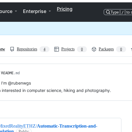
Pricing
ource
Enterprise
Type
/
to 
iew
Repositories
Projects
Packages
4
0
0
/
README
.md
, I’m @rubenwgs
m interested in computer science, hiking and photography.
ng
MixedRealityETHZ/
Automatic-Transcription-and-
slation
Public