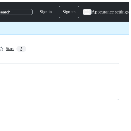
Appearance settings
Sign in
Sign up
search
Stars
5