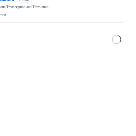
tic Transcription and Translation
thon