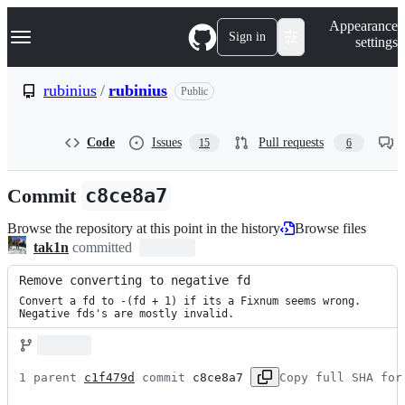
S
Navigation Menu
Appearance
k
Sign in
settings
i
p
t
rubinius
/
rubinius
Public
o
c
o
Code
Issues
Pull requests
15
6
n
t
e
Commit
c8ce8a7
n
t
Browse the repository at this point in the history
Browse files
tak1n
committed
Remove converting to negative fd
Convert a fd to -(fd + 1) if its a Fixnum seems wrong.

Negative fds's are mostly invalid.
1 parent 
c1f479d
 commit 
c8ce8a7
Copy full SHA for