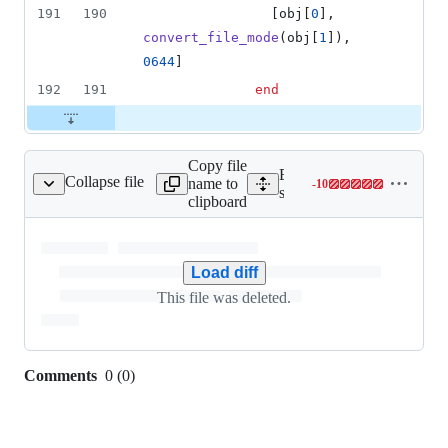
191
190
[
obj
[
0
]
,
convert_file_mode
(
obj
[
1
]
)
,
0644
]
192
191
end
Copy file
Expand all lines:
Collapse file
name to
-
10
core/io/popen_tags.txt
Lines
spec/tags/ruby/core/io/pop
clipboard
changed:
0
additions
&
Load diff
10
This file was deleted.
deletions
Comments
0
(
0
)
0
commit