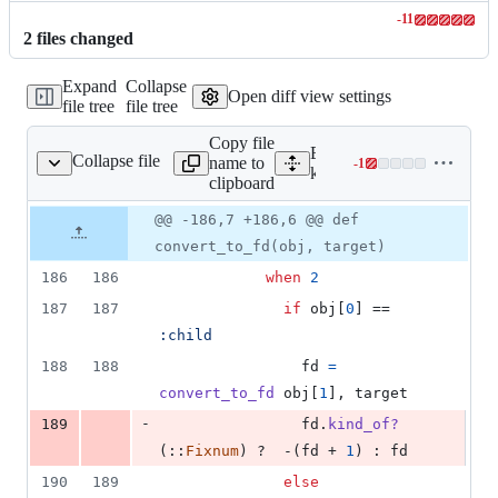
-
11
Lines
2
file
s
changed
changed:
0
Expand
Collapse
additions
Open diff view settings
file tree
file tree
&
11
Copy file
deletions
Expand all lines:
Collapse file
name to
-
1
mmon/process_mirror.rb
Lines
kernel/common/process_mi
clipboard
changed:
0
Original
Diff
@@ -186,7 +186,6 @@ def
Diff line
additions
file line
line
number
convert_to_fd(obj, target)
&
number
change
1
186
186
when
2
deletion
187
187
if
obj
[
0
]
 == 
:child
188
188
fd
=
convert_to_fd
obj
[
1
]
,
target
-
189
fd
.
kind_of?
(
::
Fixnum
)
 ?  -
(
fd
 + 
1
)
 : 
fd
190
189
else