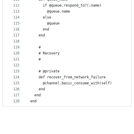
112
      if @queue.respond_to?(:name)
113
        @queue.name
114
      else
115
        @queue
116
      end
117
    end
118
119
    #
120
    # Recovery
121
    #
122
123
    # @private
124
    def recover_from_network_failure
125
      @channel.basic_consume_with(self)
126
    end
127
  end
128
end