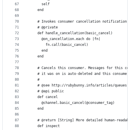
67
      self
68
    end
69
70
    # Invokes consumer cancellation notification 
71
    # @private
72
    def handle_cancellation(basic_cancel)
73
      @on_cancellation.each do |fn|
74
        fn.call(basic_cancel)
75
      end
76
    end
77
78
    # Cancels this consumer. Messages for this co
79
    # it was on is auto-deleted and this consumer
80
    #
81
    # @see http://rubybunny.info/articles/queues.
82
    # @api public
83
    def cancel
84
      @channel.basic_cancel(@consumer_tag)
85
    end
86
87
    # @return [String] More detailed human-readab
88
    def inspect