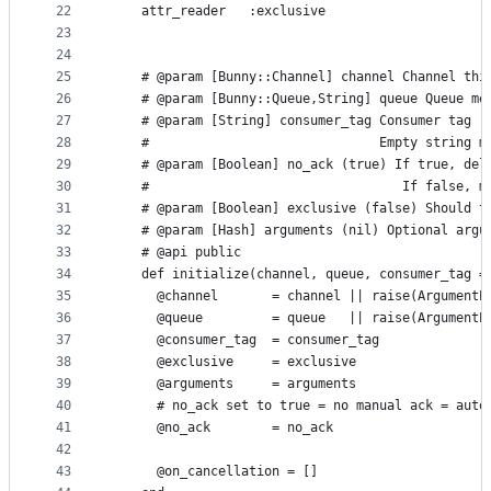
22
    attr_reader   :exclusive
23
24
25
    # @param [Bunny::Channel] channel Channel thi
26
    # @param [Bunny::Queue,String] queue Queue me
27
    # @param [String] consumer_tag Consumer tag (
28
    #                              Empty string m
29
    # @param [Boolean] no_ack (true) If true, del
30
    #                                 If false, m
31
    # @param [Boolean] exclusive (false) Should t
32
    # @param [Hash] arguments (nil) Optional argu
33
    # @api public
34
    def initialize(channel, queue, consumer_tag =
35
      @channel       = channel || raise(ArgumentE
36
      @queue         = queue   || raise(ArgumentE
37
      @consumer_tag  = consumer_tag
38
      @exclusive     = exclusive
39
      @arguments     = arguments
40
      # no_ack set to true = no manual ack = auto
41
      @no_ack        = no_ack
42
43
      @on_cancellation = []