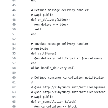
44
    end
45
46
    # Defines message delivery handler
47
    # @api public
48
    def on_delivery(&block)
49
      @on_delivery = block
50
      self
51
    end
52
53
    # Invokes message delivery handler
54
    # @private
55
    def call(*args)
56
      @on_delivery.call(*args) if @on_delivery
57
    end
58
    alias handle_delivery call
59
60
    # Defines consumer cancellation notification 
61
    #
62
    # @see http://rubybunny.info/articles/queues.
63
    # @see http://rubybunny.info/articles/extensi
64
    # @api public
65
    def on_cancellation(&block)
66
      @on_cancellation << block