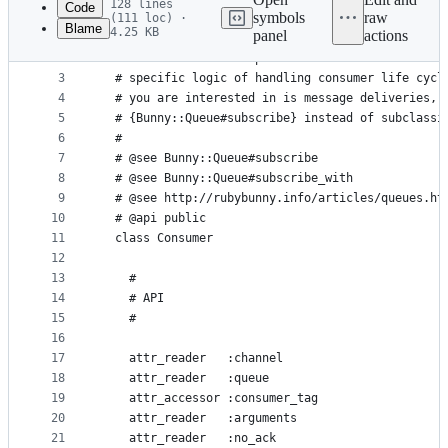
128 lines
Code
symbols
raw
(111 loc) ·
Blame
4.25 KB
panel
actions
1
module Bunny
File
2
  # Base class that represents consumer interface
metadata
3
  # specific logic of handling consumer life cycl
4
  # you are interested in is message deliveries, 
and
5
  # {Bunny::Queue#subscribe} instead of subclassi
controls
6
  #
7
  # @see Bunny::Queue#subscribe
8
  # @see Bunny::Queue#subscribe_with
9
  # @see http://rubybunny.info/articles/queues.ht
10
  # @api public
11
  class Consumer
12
13
    #
14
    # API
15
    #
16
17
    attr_reader   :channel
18
    attr_reader   :queue
19
    attr_accessor :consumer_tag
20
    attr_reader   :arguments
21
    attr_reader   :no_ack