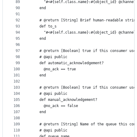
89
      "#<#{self.class.name}:#{object_id} @channel
90
    end
91
92
    # @return [String] Brief human-readable strin
93
    def to_s
94
      "#<#{self.class.name}:#{object_id} @channel
95
    end
96
97
    # @return [Boolean] true if this consumer use
98
    # @api public
99
    def automatic_acknowledgement?
100
      @no_ack == true
101
    end
102
103
    # @return [Boolean] true if this consumer use
104
    # @api public
105
    def manual_acknowledgement?
106
      @no_ack == false
107
    end
108
109
    # @return [String] Name of the queue this con
110
    # @api public
111
    def queue_name