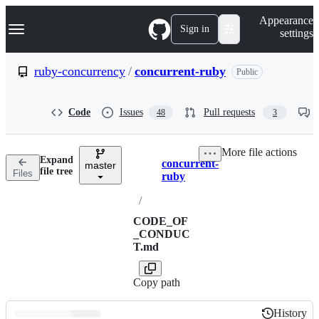
S
Navigation Menu
Appearance
k
Sign in
settings
i
p
t
ruby-concurrency
/
concurrent-ruby
Public
o
c
o
Code
Issues
Pull requests
48
3
n
t
e
More file actions
n
Expand
concurrent-
t
master
Breadcrumbs
file tree
Files
ruby
/
CODE_OF
_CONDUC
T.md
Copy path
History