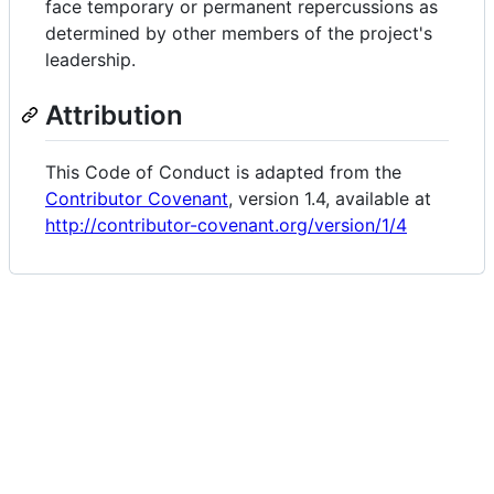
face temporary or permanent repercussions as
determined by other members of the project's
leadership.
Attribution
This Code of Conduct is adapted from the
Contributor Covenant
, version 1.4, available at
http://contributor-covenant.org/version/1/4