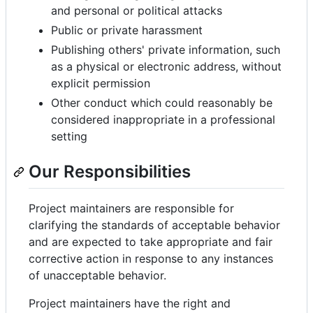
and personal or political attacks
Public or private harassment
Publishing others' private information, such
as a physical or electronic address, without
explicit permission
Other conduct which could reasonably be
considered inappropriate in a professional
setting
Our Responsibilities
Project maintainers are responsible for
clarifying the standards of acceptable behavior
and are expected to take appropriate and fair
corrective action in response to any instances
of unacceptable behavior.
Project maintainers have the right and