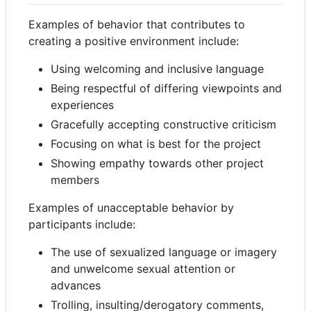
Examples of behavior that contributes to
creating a positive environment include:
Using welcoming and inclusive language
Being respectful of differing viewpoints and
experiences
Gracefully accepting constructive criticism
Focusing on what is best for the project
Showing empathy towards other project
members
Examples of unacceptable behavior by
participants include:
The use of sexualized language or imagery
and unwelcome sexual attention or
advances
Trolling, insulting/derogatory comments,