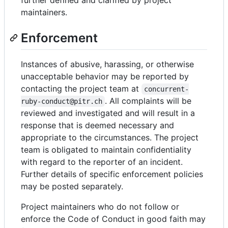
maintainers.
Enforcement
Instances of abusive, harassing, or otherwise
unacceptable behavior may be reported by
contacting the project team at
concurrent-
. All complaints will be
ruby-conduct@pitr.ch
reviewed and investigated and will result in a
response that is deemed necessary and
appropriate to the circumstances. The project
team is obligated to maintain confidentiality
with regard to the reporter of an incident.
Further details of specific enforcement policies
may be posted separately.
Project maintainers who do not follow or
enforce the Code of Conduct in good faith may