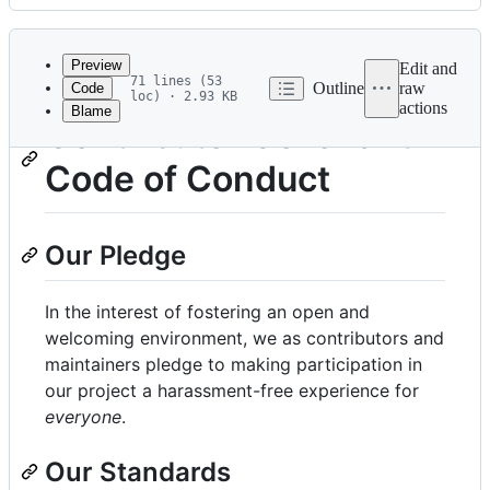
History
Latest
commit
Preview
Edit and
71 lines (53
Outline
raw
Code
loc) · 2.93 KB
actions
Blame
File
Contributor Covenant
metadata
Code of Conduct
and
controls
Our Pledge
In the interest of fostering an open and
welcoming environment, we as contributors and
maintainers pledge to making participation in
our project a harassment-free experience for
everyone
.
Our Standards