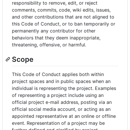
responsibility to remove, edit, or reject
comments, commits, code, wiki edits, issues,
and other contributions that are not aligned to
this Code of Conduct, or to ban temporarily or
permanently any contributor for other
behaviors that they deem inappropriate,
threatening, offensive, or harmful.
Scope
This Code of Conduct applies both within
project spaces and in public spaces when an
individual is representing the project. Examples
of representing a project include using an
official project e-mail address, posting via an
official social media account, or acting as an
appointed representative at an online or offline
event. Representation of a project may be
further defined and clarified by project