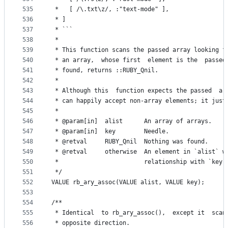
535
 *   [ /\.txt\z/, :"text-mode" ],
536
 * ]
537
 * ```
538
 *
539
 * This function scans the passed array looking f
540
 * an array,  whose first  element is the  passed
541
 * found, returns ::RUBY_Qnil.
542
 *
543
 * Although this  function expects the passed  ar
544
 * can happily accept non-array elements; it just
545
 *
546
 * @param[in]  alist      An array of arrays.
547
 * @param[in]  key        Needle.
548
 * @retval     RUBY_Qnil  Nothing was found.
549
 * @retval     otherwise  An element in `alist` w
550
 *                        relationship with `key`
551
 */
552
VALUE rb_ary_assoc(VALUE alist, VALUE key);
553
554
/**
555
 * Identical  to rb_ary_assoc(),  except it  scan
556
 * opposite direction.