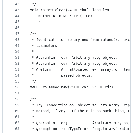
42
 */
43
void rb_mem_clear(VALUE *buf, long len)
44
    RBIMPL_ATTR_NOEXCEPT(true)
45
    ;
46
47
/**
48
 * Identical  to  rb_ary_new_from_values(),  exce
49
 * parameters.
50
 *
51
 * @param[in]  car  Arbitrary ruby object.
52
 * @param[in]  cdr  Arbitrary ruby object.
53
 * @return     An  allocated new  array, of  leng
54
 *             passed objects.
55
 */
56
VALUE rb_assoc_new(VALUE car, VALUE cdr);
57
58
/**
59
 * Try  converting an  object to  its array  repr
60
 * method, if any.  If there is no such thing, re
61
 *
62
 * @param[in]  obj            Arbitrary ruby obje
63
 * @exception  rb_eTypeError  `obj.to_ary` return