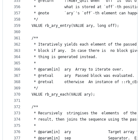
355
 * @return     ::RUBY_Qnil when  `off` is  out of
356
 *             what is stored at `off`-th positio
357
 * @note       `ary`'s `off`-th element can happe
358
 */
359
VALUE rb_ary_entry(VALUE ary, long off);
360
361
/**
362
 * Iteratively yields each element of the passed 
363
 * block if any.  In case there is  no block give
364
 * thing is generated instead.
365
 *
366
 * @param[in]  ary  Array to iterate over.
367
 * @retval     ary  Passed block was evaluated.
368
 * @retval     otherwise  An instance of ::rb_cEn
369
 */
370
VALUE rb_ary_each(VALUE ary);
371
372
/**
373
 * Recursively  stringises the  elements  of the 
374
 * result, then joins the sequence using the pass
375
 *
376
 * @param[in]  ary                 Target array t
377
 * @param[in]  sep                 Separator.  Ei