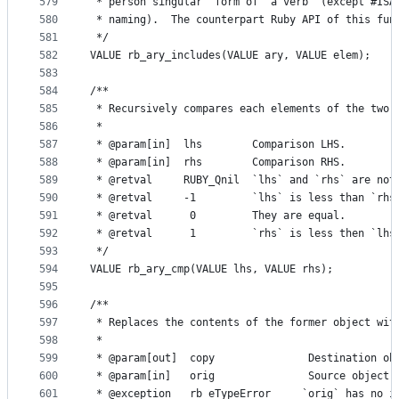
579
 * person singular  form of  a verb  (except #ISA
580
 * naming).  The counterpart Ruby API of this fun
581
 */
582
VALUE rb_ary_includes(VALUE ary, VALUE elem);
583
584
/**
585
 * Recursively compares each elements of the two 
586
 *
587
 * @param[in]  lhs        Comparison LHS.
588
 * @param[in]  rhs        Comparison RHS.
589
 * @retval     RUBY_Qnil  `lhs` and `rhs` are not
590
 * @retval     -1         `lhs` is less than `rhs
591
 * @retval      0         They are equal.
592
 * @retval      1         `rhs` is less then `lhs
593
 */
594
VALUE rb_ary_cmp(VALUE lhs, VALUE rhs);
595
596
/**
597
 * Replaces the contents of the former object wit
598
 *
599
 * @param[out]  copy               Destination ob
600
 * @param[in]   orig               Source object.
601
 * @exception   rb_eTypeError     `orig` has no i