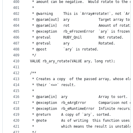
400
 * amount can be negative.  Would rotate to the o
401
 *
402
 * @warning     This is `Array#rotate!`, not `Arr
403
 * @param[out]  ary              Target array to 
404
 * @param[in]   rot              Amount of rotati
405
 * @exception   rb_eFrozenError  `ary` is frozen.
406
 * @retval      RUBY_Qnil        Not rotated.
407
 * @retval      ary              Rotated.
408
 * @post        `ary` is rotated.
409
 */
410
VALUE rb_ary_rotate(VALUE ary, long rot);
411
412
/**
413
 * Creates a copy  of the passed array, whose ele
414
 * their `<=>` result.
415
 *
416
 * @param[in]  ary               Array to sort.
417
 * @exception  rb_eArgError      Comparison not d
418
 * @exception  rb_eRuntimeError  Infinite recursi
419
 * @return     A copy of `ary`, sorted.
420
 * @note       As of writing  this function uses 
421
 *             which means the result is unstable
422
 */