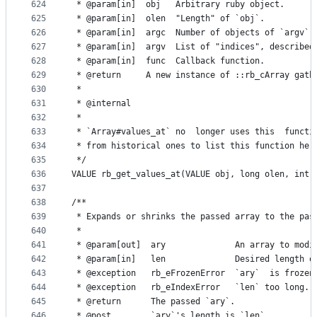
624
 * @param[in]  obj   Arbitrary ruby object.
625
 * @param[in]  olen  "Length" of `obj`.
626
 * @param[in]  argc  Number of objects of `argv`.
627
 * @param[in]  argv  List of "indices", described
628
 * @param[in]  func  Callback function.
629
 * @return     A new instance of ::rb_cArray gath
630
 *
631
 * @internal
632
 *
633
 * `Array#values_at` no  longer uses this  functi
634
 * from historical ones to list this function her
635
 */
636
VALUE rb_get_values_at(VALUE obj, long olen, int 
637
638
/**
639
 * Expands or shrinks the passed array to the pas
640
 *
641
 * @param[out]  ary              An array to modi
642
 * @param[in]   len              Desired length o
643
 * @exception   rb_eFrozenError  `ary`  is frozen
644
 * @exception   rb_eIndexError   `len` too long.
645
 * @return      The passed `ary`.
646
 * @post        `ary`'s length is `len`.