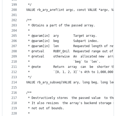
199
 */
200
VALUE rb_ary_aref(int argc, const VALUE *argv, VA
201
202
/**
203
 * Obtains a part of the passed array.
204
 *
205
 * @param[in]  ary        Target array.
206
 * @param[in]  beg        Subpart index.
207
 * @param[in]  len        Requested length of ret
208
 * @retval     RUBY_Qnil  Requested range out of 
209
 * @retval     otherwise  An  allocated new  arra
210
 *                        `beg` to `len`.
211
 * @note       Return  array  can  be  shorter th
212
 *             `[0, 1, 2, 3]`'s 4th to 1,000,000,
213
 */
214
VALUE rb_ary_subseq(VALUE ary, long beg, long len
215
216
/**
217
 * Destructively stores  the passed value  to the
218
 * It also resizes  the array's backend storage s
219
 * not out of bounds.
220
 *