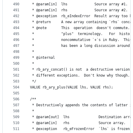
490
 * @param[in]  lhs             Source array #1.
491
 * @param[in]  rhs             Source array #2.
492
 * @exception  rb_eIndexError  Result array too b
493
 * @return     A new array containing `rhs` conca
494
 * @note       This  operation  doesn't commute. 
495
 *             "plus"  terminology.   For  histor
496
 *             noncommutative `+`s in Ruby.  This
497
 *             has been a long discussion around 
498
 *
499
 * @internal
500
 *
501
 * rb_ary_concat() is not  a destructive version 
502
 * different exceptions.  Don't know why though.
503
 */
504
VALUE rb_ary_plus(VALUE lhs, VALUE rhs);
505
506
/**
507
 * Destructively appends the contents of latter i
508
 *
509
 * @param[out]  lhs              Destination arra
510
 * @param[in]   rhs              Source array.
511
 * @exception   rb_eFrozenError  `lhs` is frozen.