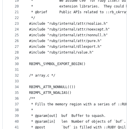
19
 *             We assume C99  for ruby itself but
20
 *             extension libraries.  They could b
21
 * @brief      Public APIs related to ::rb_cArray
22
 */
23
#include "ruby/internal/attr/noalias.h"
24
#include "ruby/internal/attr/noexcept.h"
25
#include "ruby/internal/attr/nonnull.h"
26
#include "ruby/internal/attr/pure.h"
27
#include "ruby/internal/dllexport.h"
28
#include "ruby/internal/value.h"
29
30
RBIMPL_SYMBOL_EXPORT_BEGIN()
31
32
/* array.c */
33
34
RBIMPL_ATTR_NONNULL(())
35
RBIMPL_ATTR_NOALIAS()
36
/**
37
 * Fills the memory region with a series of ::RUB
38
 *
39
 * @param[out]  buf  Buffer to squash.
40
 * @param[in]   len  Number of objects of `buf`.
41
 * @post        `buf` is filled with ::RUBY_Qnil.