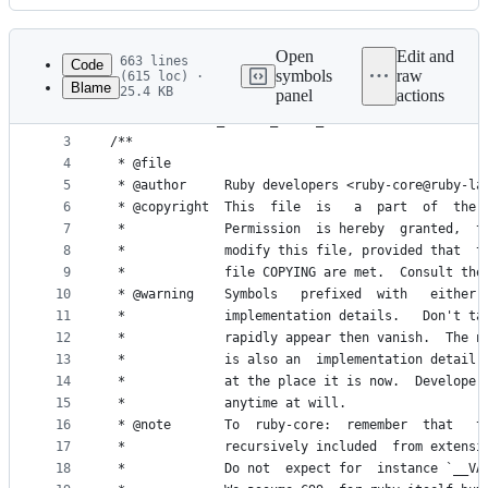
History
Latest
commit
Open
Edit and
663 lines
Code
symbols
raw
(615 loc) ·
Blame
25.4 KB
panel
actions
1
#ifndef RBIMPL_INTERN_ARRAY_H                    
File
2
#define RBIMPL_INTERN_ARRAY_H
metadata
3
/**
4
 * @file
and
5
 * @author     Ruby developers <ruby-core@ruby-la
controls
6
 * @copyright  This  file  is   a  part  of  the 
7
 *             Permission  is hereby  granted,  t
8
 *             modify this file, provided that  t
9
 *             file COPYING are met.  Consult the
10
 * @warning    Symbols   prefixed  with   either 
11
 *             implementation details.   Don't ta
12
 *             rapidly appear then vanish.  The n
13
 *             is also an  implementation detail.
14
 *             at the place it is now.  Developer
15
 *             anytime at will.
16
 * @note       To  ruby-core:  remember  that   t
17
 *             recursively included  from extensi
18
 *             Do not  expect for  instance `__VA