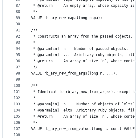
87
 * @return     An empty array, whose capacity is 
88
 */
89
VALUE rb_ary_new_capa(long capa);
90
91
/**
92
 * Constructs an array from the passed objects.
93
 *
94
 * @param[in]  n    Number of passed objects.
95
 * @param[in]  ...  Arbitrary ruby objects, fille
96
 * @return     An array of size `n`, whose conten
97
 */
98
VALUE rb_ary_new_from_args(long n, ...);
99
100
/**
101
 * Identical to rb_ary_new_from_args(), except ho
102
 *
103
 * @param[in]  n     Number of objects of `elts`.
104
 * @param[in]  elts  Arbitrary ruby objects, fill
105
 * @return     An array of size `n`, whose conten
106
 */
107
VALUE rb_ary_new_from_values(long n, const VALUE 
108