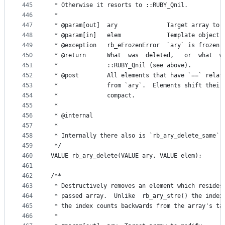
445
 * Otherwise it resorts to ::RUBY_Qnil.
446
 *
447
 * @param[out]  ary              Target array to 
448
 * @param[in]   elem             Template object 
449
 * @exception   rb_eFrozenError  `ary` is frozen.
450
 * @return      What  was  deleted,   or  what  w
451
 *              ::RUBY_Qnil (see above).
452
 * @post        All elements that have `==` relat
453
 *              from `ary`.  Elements shift their
454
 *              compact.
455
 *
456
 * @internal
457
 *
458
 * Internally there also is `rb_ary_delete_same`,
459
 */
460
VALUE rb_ary_delete(VALUE ary, VALUE elem);
461
462
/**
463
 * Destructively removes an element which resides
464
 * passed array.  Unlike  rb_ary_stre() the index
465
 * the index counts backwards from the array's ta
466
 *