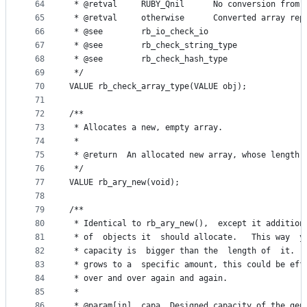
64
 * @retval     RUBY_Qnil      No conversion from 
65
 * @retval     otherwise      Converted array rep
66
 * @see        rb_io_check_io
67
 * @see        rb_check_string_type
68
 * @see        rb_check_hash_type
69
 */
70
VALUE rb_check_array_type(VALUE obj);
71
72
/**
73
 * Allocates a new, empty array.
74
 *
75
 * @return  An allocated new array, whose length 
76
 */
77
VALUE rb_ary_new(void);
78
79
/**
80
 * Identical to rb_ary_new(),  except it addition
81
 * of  objects it  should allocate.   This way  y
82
 * capacity is  bigger than the  length of  it.  
83
 * grows to a  specific amount, this could be eff
84
 * over and over again and again.
85
 *
86
 * @param[in]  capa  Designed capacity of the gen