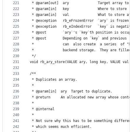
221
 * @param[out]  ary              Target array to 
222
 * @param[in]   key              Where to store `
223
 * @param[in]   val              What to store at
224
 * @exception   rb_eFrozenError  `ary` is frozen.
225
 * @exception   rb_eIndexError   `key` is negativ
226
 * @post        `ary`'s `key`th position is occup
227
 * @post        Depending on `key` and previous  
228
 *              can  also create  a series  of "h
229
 *              backend storage.  They are filled
230
 */
231
void rb_ary_store(VALUE ary, long key, VALUE val)
232
233
/**
234
 * Duplicates an array.
235
 *
236
 * @param[in]  ary  Target to duplicate.
237
 * @return     An allocated new array whose conte
238
 *
239
 * @internal
240
 *
241
 * Not sure why this has to be something differen
242
 * which seems much efficient.