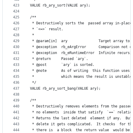
423
VALUE rb_ary_sort(VALUE ary);
424
425
/**
426
 * Destructively sorts the  passed array in-place
427
 * `<=>` result.
428
 *
429
 * @param[in]  ary               Target array to 
430
 * @exception  rb_eArgError      Comparison not d
431
 * @exception  rb_eRuntimeError  Infinite recursi
432
 * @return     Passed `ary`.
433
 * @post       `ary` is sorted.
434
 * @note       As of writing  this function uses 
435
 *             which means the result is unstable
436
 */
437
VALUE rb_ary_sort_bang(VALUE ary);
438
439
/**
440
 * Destructively removes elements from the passed
441
 * no elements  inside that satisfy  `==` relatio
442
 * Returns the last deleted  element if any.  But
443
 * delete it gets complicated.  It checks  for th
444
 * there is  a block  the return value  would be 