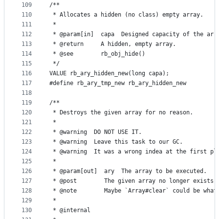
109
/**
110
 * Allocates a hidden (no class) empty array.
111
 *
112
 * @param[in]  capa  Designed capacity of the arr
113
 * @return     A hidden, empty array.
114
 * @see        rb_obj_hide()
115
 */
116
VALUE rb_ary_hidden_new(long capa);
117
#define rb_ary_tmp_new rb_ary_hidden_new
118
119
/**
120
 * Destroys the given array for no reason.
121
 *
122
 * @warning  DO NOT USE IT.
123
 * @warning  Leave this task to our GC.
124
 * @warning  It was a wrong indea at the first pl
125
 *
126
 * @param[out]  ary  The array to be executed.
127
 * @post        The given array no longer exists.
128
 * @note        Maybe `Array#clear` could be what
129
 *
130
 * @internal