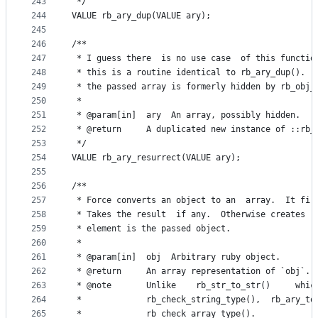
243
 */
244
VALUE rb_ary_dup(VALUE ary);
245
246
/**
247
 * I guess there  is no use case  of this functio
248
 * this is a routine identical to rb_ary_dup().  
249
 * the passed array is formerly hidden by rb_obj_
250
 *
251
 * @param[in]  ary  An array, possibly hidden.
252
 * @return     A duplicated new instance of ::rb_
253
 */
254
VALUE rb_ary_resurrect(VALUE ary);
255
256
/**
257
 * Force converts an object to an  array.  It fir
258
 * Takes the result  if any.  Otherwise creates  
259
 * element is the passed object.
260
 *
261
 * @param[in]  obj  Arbitrary ruby object.
262
 * @return     An array representation of `obj`.
263
 * @note       Unlike    rb_str_to_str()     whic
264
 *             rb_check_string_type(),  rb_ary_to
265
 *             rb_check_array_type().