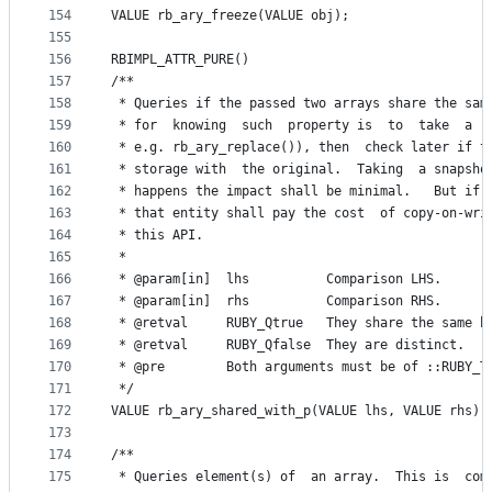
154
VALUE rb_ary_freeze(VALUE obj);
155
156
RBIMPL_ATTR_PURE()
157
/**
158
 * Queries if the passed two arrays share the sam
159
 * for  knowing  such  property is  to  take  a  
160
 * e.g. rb_ary_replace()), then  check later if t
161
 * storage with  the original.  Taking  a snapsho
162
 * happens the impact shall be minimal.   But if 
163
 * that entity shall pay the cost  of copy-on-wri
164
 * this API.
165
 *
166
 * @param[in]  lhs          Comparison LHS.
167
 * @param[in]  rhs          Comparison RHS.
168
 * @retval     RUBY_Qtrue   They share the same b
169
 * @retval     RUBY_Qfalse  They are distinct.
170
 * @pre        Both arguments must be of ::RUBY_T
171
 */
172
VALUE rb_ary_shared_with_p(VALUE lhs, VALUE rhs);
173
174
/**
175
 * Queries element(s) of  an array.  This is  com