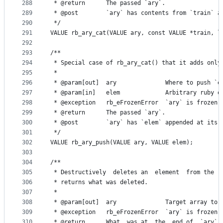
288
 * @return      The passed `ary`.
289
 * @post        `ary` has contents from `train` a
290
 */
291
VALUE rb_ary_cat(VALUE ary, const VALUE *train, l
292
293
/**
294
 * Special case of rb_ary_cat() that it adds only
295
 *
296
 * @param[out]  ary              Where to push `e
297
 * @param[in]   elem             Arbitrary ruby o
298
 * @exception   rb_eFrozenError  `ary` is frozen.
299
 * @return      The passed `ary`.
300
 * @post        `ary` has `elem` appended at its 
301
 */
302
VALUE rb_ary_push(VALUE ary, VALUE elem);
303
304
/**
305
 * Destructively  deletes an  element  from the  
306
 * returns what was deleted.
307
 *
308
 * @param[out]  ary              Target array to 
309
 * @exception   rb_eFrozenError  `ary` is frozen.
310
 * @return      What  was at  the  end of  `ary`,