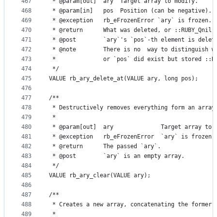
467
 * @param[out]  ary  Target array to modify.
468
 * @param[in]   pos  Position (can be negative).
469
 * @exception   rb_eFrozenError `ary` is frozen.
470
 * @return      What was deleted, or ::RUBY_Qnil 
471
 * @post        `ary`'s `pos`-th element is delet
472
 * @note        There is no  way to distinguish w
473
 *              or `pos` did exist but stored ::R
474
 */
475
VALUE rb_ary_delete_at(VALUE ary, long pos);
476
477
/**
478
 * Destructively removes everything form an array
479
 *
480
 * @param[out]  ary              Target array to 
481
 * @exception   rb_eFrozenError  `ary` is frozen.
482
 * @return      The passed `ary`.
483
 * @post        `ary` is an empty array.
484
 */
485
VALUE rb_ary_clear(VALUE ary);
486
487
/**
488
 * Creates a new array, concatenating the former 
489
 *