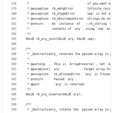
378
 *                                 if you want no
379
 * @exception  rb_eArgError        Infinite recur
380
 * @exception  rb_eTypeError      `sep` is not a 
381
 * @exception  rb_eEncCompatError  Strings do not
382
 * @return     An  instance  of   ::rb_cString  w
383
 *             contents of `ary`, using `sep` as 
384
 */
385
VALUE rb_ary_join(VALUE ary, VALUE sep);
386
387
/**
388
 * _Destructively_ reverses the passed array in-p
389
 *
390
 * @warning     This is `Array#reverse!`, not `Ar
391
 * @param[out]  ary              Target array to 
392
 * @exception   rb_eFrozenError  `ary` is frozen.
393
 * @return      Passed `ary`.
394
 * @post        `ary` is reversed.
395
 */
396
VALUE rb_ary_reverse(VALUE ary);
397
398
/**
399
 * _Destructively_ rotates the  passed array in-p