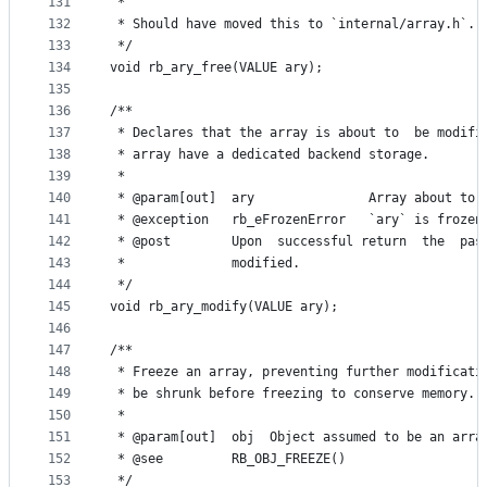
131
 *
132
 * Should have moved this to `internal/array.h`.
133
 */
134
void rb_ary_free(VALUE ary);
135
136
/**
137
 * Declares that the array is about to  be modifi
138
 * array have a dedicated backend storage.
139
 *
140
 * @param[out]  ary               Array about to 
141
 * @exception   rb_eFrozenError   `ary` is frozen
142
 * @post        Upon  successful return  the  pas
143
 *              modified.
144
 */
145
void rb_ary_modify(VALUE ary);
146
147
/**
148
 * Freeze an array, preventing further modificati
149
 * be shrunk before freezing to conserve memory.
150
 *
151
 * @param[out]  obj  Object assumed to be an arra
152
 * @see         RB_OBJ_FREEZE()
153
 */