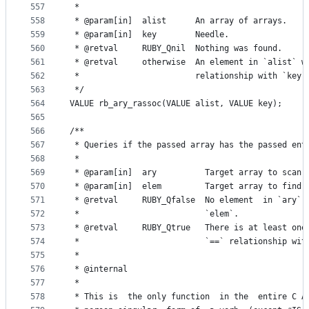
557
 *
558
 * @param[in]  alist      An array of arrays.
559
 * @param[in]  key        Needle.
560
 * @retval     RUBY_Qnil  Nothing was found.
561
 * @retval     otherwise  An element in `alist` w
562
 *                        relationship with `key`
563
 */
564
VALUE rb_ary_rassoc(VALUE alist, VALUE key);
565
566
/**
567
 * Queries if the passed array has the passed ent
568
 *
569
 * @param[in]  ary          Target array to scan.
570
 * @param[in]  elem         Target array to find.
571
 * @retval     RUBY_Qfalse  No element  in `ary` 
572
 *                          `elem`.
573
 * @retval     RUBY_Qtrue   There is at least one
574
 *                          `==` relationship wit
575
 *
576
 * @internal
577
 *
578
 * This is  the only function  in the  entire C A