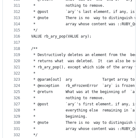
311
 *              nothing to remove.
312
 * @post        `ary`'s last element, if any, is 
313
 * @note        There is no  way to distinguish w
314
 *              array whose content was ::RUBY_Qn
315
 */
316
VALUE rb_ary_pop(VALUE ary);
317
318
/**
319
 * Destructively deletes an element from the  beg
320
 * returns what  was deleted.  It  can also be se
321
 * rb_ary_pop(), except which side of the array t
322
 *
323
 * @param[out]  ary              Target array to 
324
 * @exception   rb_eFrozenError  `ary` is frozen.
325
 * @return      What was at the beginning of  `ar
326
 *              nothing to remove.
327
 * @post        `ary`'s first element, if any, is
328
 *              everything else  remaining in `ar
329
 *              beginning.
330
 * @note        There is no  way to distinguish w
331
 *              array whose content was ::RUBY_Qn
332
 */