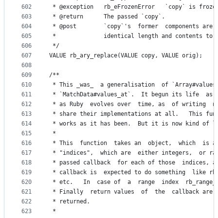
602
 * @exception   rb_eFrozenError   `copy` is froze
603
 * @return      The passed `copy`.
604
 * @post        `copy`'s  former  components are 
605
 *              identical length and contents to 
606
 */
607
VALUE rb_ary_replace(VALUE copy, VALUE orig);
608
609
/**
610
 * This _was_  a generalisation  of `Array#values
611
 * `MatchData#values_at`.  It begun its life  as 
612
 * as Ruby  evolves over  time, as  of writing  n
613
 * share their implementations at all.   This fun
614
 * works as it has been.  But it is now kind of l
615
 *
616
 * This  function  takes an  object,  which  is a
617
 * "indices",  which are  either integers,  or ra
618
 * passed callback  for each of those  indices, a
619
 * callback is  expected to do something  like rb
620
 * etc.   In  case of  a  range  index  rb_range_
621
 * Finally  return values  of  the  callback are 
622
 * returned.
623
 *