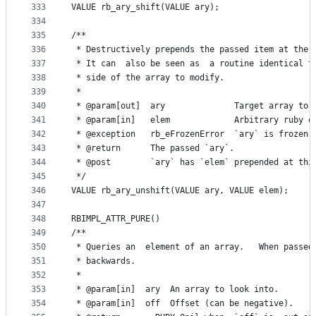
333
VALUE rb_ary_shift(VALUE ary);
334
335
/**
336
 * Destructively prepends the passed item at the 
337
 * It can  also be seen as  a routine identical t
338
 * side of the array to modify.
339
 *
340
 * @param[out]  ary              Target array to 
341
 * @param[in]   elem             Arbitrary ruby o
342
 * @exception   rb_eFrozenError  `ary` is frozen.
343
 * @return      The passed `ary`.
344
 * @post        `ary` has `elem` prepended at thi
345
 */
346
VALUE rb_ary_unshift(VALUE ary, VALUE elem);
347
348
RBIMPL_ATTR_PURE()
349
/**
350
 * Queries an  element of an array.   When passed
351
 * backwards.
352
 *
353
 * @param[in]  ary  An array to look into.
354
 * @param[in]  off  Offset (can be negative).