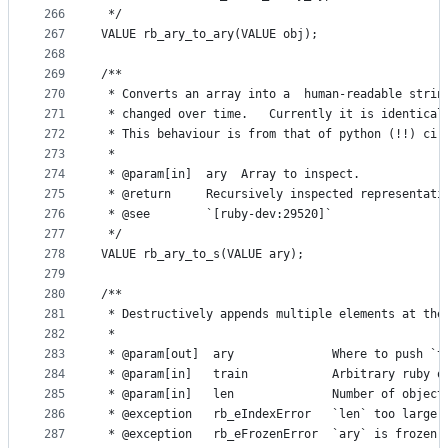
266
 */
267
VALUE rb_ary_to_ary(VALUE obj);
268
269
/**
270
 * Converts an array into a  human-readable strin
271
 * changed over time.   Currently it is identical
272
 * This behaviour is from that of python (!!) cir
273
 *
274
 * @param[in]  ary  Array to inspect.
275
 * @return     Recursively inspected representati
276
 * @see        `[ruby-dev:29520]`
277
 */
278
VALUE rb_ary_to_s(VALUE ary);
279
280
/**
281
 * Destructively appends multiple elements at the
282
 *
283
 * @param[out]  ary              Where to push `t
284
 * @param[in]   train            Arbitrary ruby o
285
 * @param[in]   len              Number of object
286
 * @exception   rb_eIndexError   `len` too large.
287
 * @exception   rb_eFrozenError  `ary` is frozen.