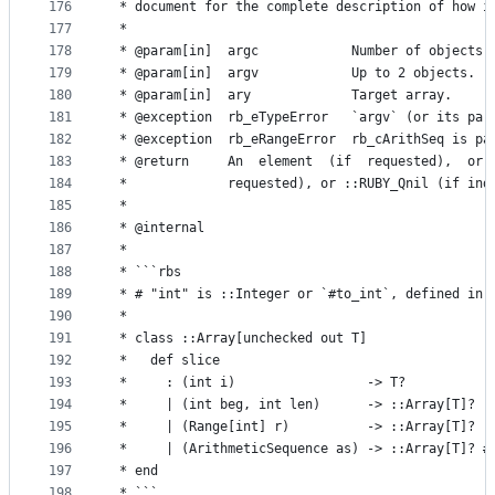
176
 * document for the complete description of how i
177
 *
178
 * @param[in]  argc            Number of objects 
179
 * @param[in]  argv            Up to 2 objects.
180
 * @param[in]  ary             Target array.
181
 * @exception  rb_eTypeError   `argv` (or its par
182
 * @exception  rb_eRangeError  rb_cArithSeq is pa
183
 * @return     An  element  (if  requested),  or 
184
 *             requested), or ::RUBY_Qnil (if ind
185
 *
186
 * @internal
187
 *
188
 * ```rbs
189
 * # "int" is ::Integer or `#to_int`, defined in 
190
 *
191
 * class ::Array[unchecked out T]
192
 *   def slice
193
 *     : (int i)                 -> T?
194
 *     | (int beg, int len)      -> ::Array[T]?
195
 *     | (Range[int] r)          -> ::Array[T]?
196
 *     | (ArithmeticSequence as) -> ::Array[T]? #
197
 * end
198
 * ```