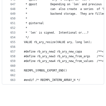
647
 * @post        Depending on `len` and previous  
648
 *              can  also create  a series  of "h
649
 *              backend storage.  They are filled
650
 *
651
 * @internal
652
 *
653
 * `len` is signed.  Intentional or...?
654
 */
655
VALUE rb_ary_resize(VALUE ary, long len);
656
657
#define rb_ary_new2 rb_ary_new_capa         /**< 
658
#define rb_ary_new3 rb_ary_new_from_args    /**< 
659
#define rb_ary_new4 rb_ary_new_from_values  /**< 
660
661
RBIMPL_SYMBOL_EXPORT_END()
662
663
#endif /* RBIMPL_INTERN_ARRAY_H */