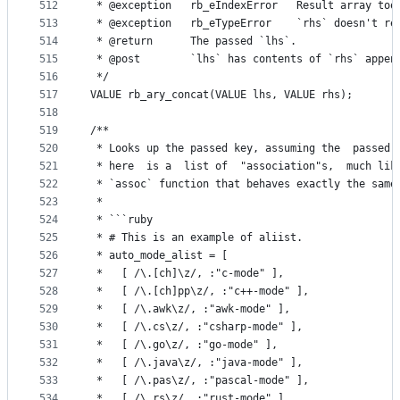
512
 * @exception   rb_eIndexError   Result array too
513
 * @exception   rb_eTypeError    `rhs` doesn't re
514
 * @return      The passed `lhs`.
515
 * @post        `lhs` has contents of `rhs` appen
516
 */
517
VALUE rb_ary_concat(VALUE lhs, VALUE rhs);
518
519
/**
520
 * Looks up the passed key, assuming the  passed 
521
 * here  is a  list of  "association"s,  much lik
522
 * `assoc` function that behaves exactly the same
523
 *
524
 * ```ruby
525
 * # This is an example of aliist.
526
 * auto_mode_alist = [
527
 *   [ /\.[ch]\z/, :"c-mode" ],
528
 *   [ /\.[ch]pp\z/, :"c++-mode" ],
529
 *   [ /\.awk\z/, :"awk-mode" ],
530
 *   [ /\.cs\z/, :"csharp-mode" ],
531
 *   [ /\.go\z/, :"go-mode" ],
532
 *   [ /\.java\z/, :"java-mode" ],
533
 *   [ /\.pas\z/, :"pascal-mode" ],
534
 *   [ /\.rs\z/, :"rust-mode" ],