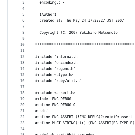
metadata
3
  encoding.c -
4
and
5
  $Author$
controls
6
  created at: Thu May 24 17:23:27 JST 2007
7
8
  Copyright (C) 2007 Yukihiro Matsumoto
9
10
***********************************************
11
12
#include "internal.h"
13
#include "encindex.h"
14
#include "regenc.h"
15
#include <ctype.h>
16
#include "ruby/util.h"
17
18
#include <assert.h>
19
#ifndef ENC_DEBUG
20
#define ENC_DEBUG 0
21
#endif
22
#define ENC_ASSERT (!ENC_DEBUG)?(void)0:assert
23
#define MUST_STRING(str) (ENC_ASSERT(RB_TYPE_P(
24