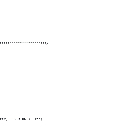
***********************/
str, T_STRING)), str)