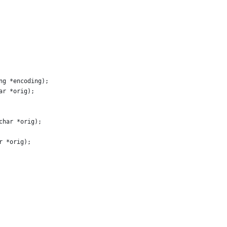
ng *encoding);
ar *orig);
char *orig);
r *orig);