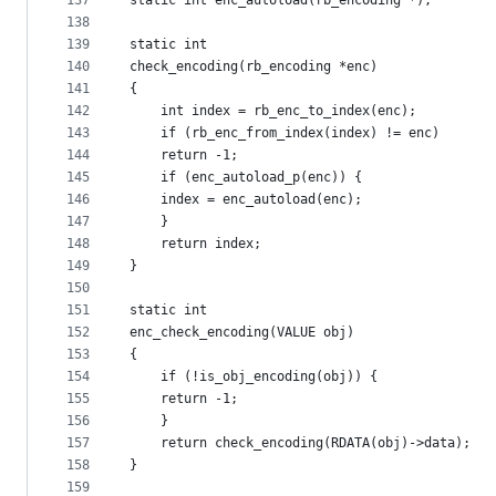
137
static int enc_autoload(rb_encoding *);
138
139
static int
140
check_encoding(rb_encoding *enc)
141
{
142
    int index = rb_enc_to_index(enc);
143
    if (rb_enc_from_index(index) != enc)
144
	return -1;
145
    if (enc_autoload_p(enc)) {
146
	index = enc_autoload(enc);
147
    }
148
    return index;
149
}
150
151
static int
152
enc_check_encoding(VALUE obj)
153
{
154
    if (!is_obj_encoding(obj)) {
155
	return -1;
156
    }
157
    return check_encoding(RDATA(obj)->data);
158
}
159