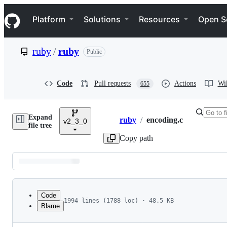
S
Navigation Menu
k
Platform
Solutions
Resources
Open S
i
p
t
ruby
/
ruby
Public
o
c
o
n
Code
Pull requests
Actions
Wi
655
t
e
n
Expand
t
ruby
/
encoding.c
v2_3_0
Breadcrumbs
file tree
Copy path
Latest
commit
Code
1994 lines (1788 loc) · 48.5 KB
Blame
1
/**********************************************
File
2