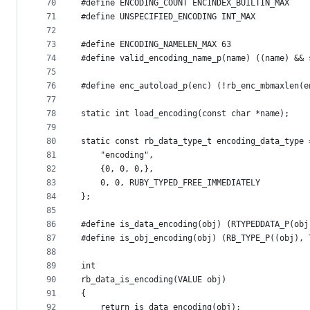
70
#define ENCODING_COUNT ENCINDEX_BUILTIN_MAX
71
#define UNSPECIFIED_ENCODING INT_MAX
72
73
#define ENCODING_NAMELEN_MAX 63
74
#define valid_encoding_name_p(name) ((name) && 
75
76
#define enc_autoload_p(enc) (!rb_enc_mbmaxlen(e
77
78
static int load_encoding(const char *name);
79
80
static const rb_data_type_t encoding_data_type 
81
    "encoding",
82
    {0, 0, 0,},
83
    0, 0, RUBY_TYPED_FREE_IMMEDIATELY
84
};
85
86
#define is_data_encoding(obj) (RTYPEDDATA_P(obj
87
#define is_obj_encoding(obj) (RB_TYPE_P((obj), 
88
89
int
90
rb_data_is_encoding(VALUE obj)
91
{
92
    return is_data_encoding(obj);