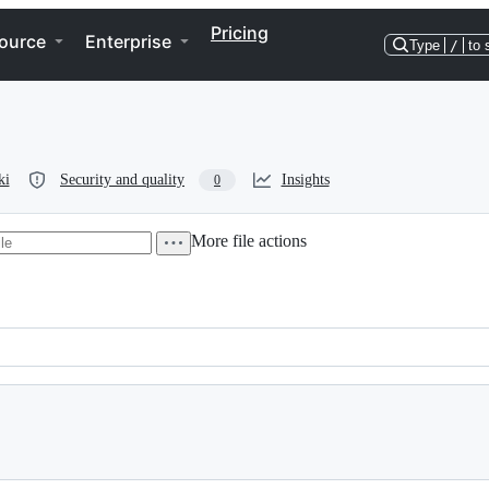
Pricing
ource
Enterprise
Type
/
to 
ki
Security and quality
Insights
0
More file actions
************************