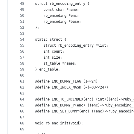
48
struct rb_encoding_entry {
49
    const char *name;
50
    rb_encoding *enc;
51
    rb_encoding *base;
52
};
53
54
static struct {
55
    struct rb_encoding_entry *list;
56
    int count;
57
    int size;
58
    st_table *names;
59
} enc_table;
60
61
#define ENC_DUMMY_FLAG (1<<24)
62
#define ENC_INDEX_MASK (~(~0U<<24))
63
64
#define ENC_TO_ENCINDEX(enc) (int)((enc)->ruby_
65
#define ENC_DUMMY_P(enc) ((enc)->ruby_encoding_
66
#define ENC_SET_DUMMY(enc) ((enc)->ruby_encodin
67
68
void rb_enc_init(void);
69