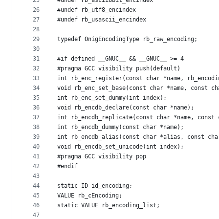
25
#undef rb_ascii8bit_encindex
26
#undef rb_utf8_encindex
27
#undef rb_usascii_encindex
28
29
typedef OnigEncodingType rb_raw_encoding;
30
31
#if defined __GNUC__ && __GNUC__ >= 4
32
#pragma GCC visibility push(default)
33
int rb_enc_register(const char *name, rb_encodi
34
void rb_enc_set_base(const char *name, const ch
35
int rb_enc_set_dummy(int index);
36
void rb_encdb_declare(const char *name);
37
int rb_encdb_replicate(const char *name, const 
38
int rb_encdb_dummy(const char *name);
39
int rb_encdb_alias(const char *alias, const cha
40
void rb_encdb_set_unicode(int index);
41
#pragma GCC visibility pop
42
#endif
43
44
static ID id_encoding;
45
VALUE rb_cEncoding;
46
static VALUE rb_encoding_list;
47