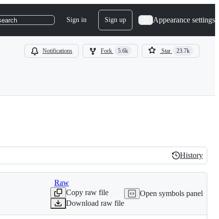
Appearance settings
Sign in
Sign up
search
Notifications
Fork
5.6k
Star
23.7k
History
History
Raw
Copy raw file
Open symbols panel
Download raw file