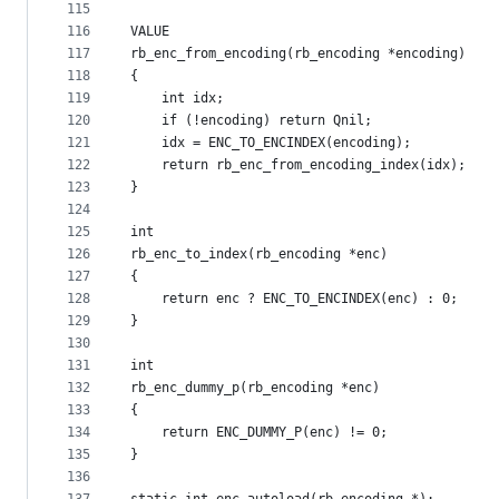
115
116
VALUE
117
rb_enc_from_encoding(rb_encoding *encoding)
118
{
119
    int idx;
120
    if (!encoding) return Qnil;
121
    idx = ENC_TO_ENCINDEX(encoding);
122
    return rb_enc_from_encoding_index(idx);
123
}
124
125
int
126
rb_enc_to_index(rb_encoding *enc)
127
{
128
    return enc ? ENC_TO_ENCINDEX(enc) : 0;
129
}
130
131
int
132
rb_enc_dummy_p(rb_encoding *enc)
133
{
134
    return ENC_DUMMY_P(enc) != 0;
135
}
136