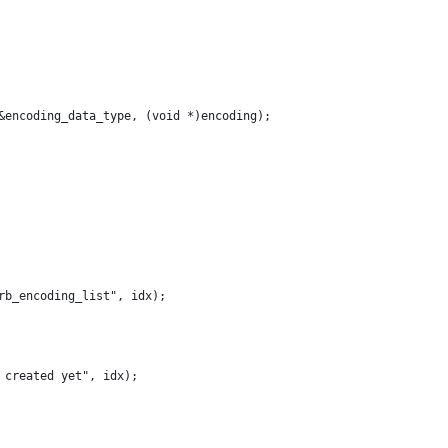
&encoding_data_type, (void *)encoding);
 rb_encoding_list", idx);
t created yet", idx);