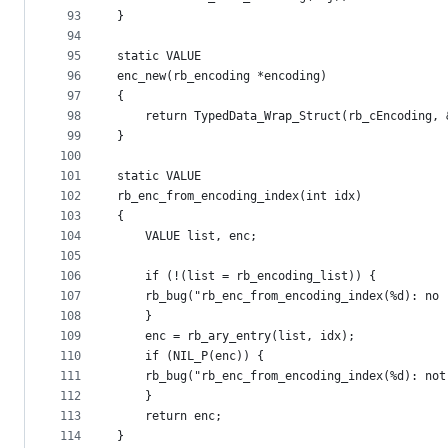
93
}
94
95
static VALUE
96
enc_new(rb_encoding *encoding)
97
{
98
    return TypedData_Wrap_Struct(rb_cEncoding, 
99
}
100
101
static VALUE
102
rb_enc_from_encoding_index(int idx)
103
{
104
    VALUE list, enc;
105
106
    if (!(list = rb_encoding_list)) {
107
	rb_bug("rb_enc_from_encoding_index(%d): no
108
    }
109
    enc = rb_ary_entry(list, idx);
110
    if (NIL_P(enc)) {
111
	rb_bug("rb_enc_from_encoding_index(%d): no
112
    }
113
    return enc;
114
}