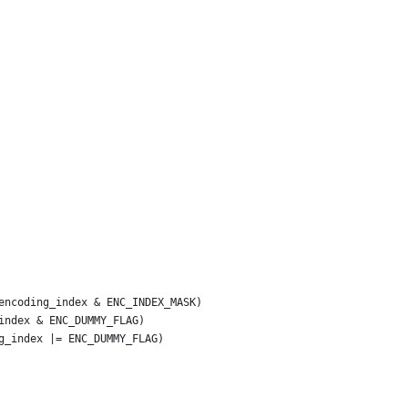
encoding_index & ENC_INDEX_MASK)
index & ENC_DUMMY_FLAG)
g_index |= ENC_DUMMY_FLAG)