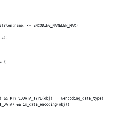
strlen(name) <= ENCODING_NAMELEN_MAX)
nc))
= {
) && RTYPEDDATA_TYPE(obj) == &encoding_data_type)
T_DATA) && is_data_encoding(obj))