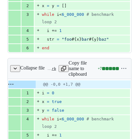
0
+
2
x
=
y
=
[
]
deletions
+
3
while
i
<
6_000_000
# benchmark 
loop 2
+
4
i
 += 
1
+
5
str
=
"foo
#{
x
}
bar
#{
y
}
baz"
+
6
end
Copy file
Collapse file
name to
+
7
benchmark/vm_dstr_bool.rb
Lines
clipboard
changed:
7
Original
Diff
@@ -0,0 +1,7 @@
Diff line
additions
file line
line
number
+
1
i
=
0
&
number
change
0
+
2
x
=
true
deletions
+
3
y
=
false
+
4
while
i
<
6_000_000
# benchmark 
loop 2
+
5
i
 += 
1