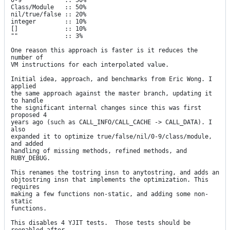
0-9            :: 50%

Class/Module   :: 50%

nil/true/false :: 20%

integer        :: 10%

[]             :: 10%

""             :: 3%

One reason this approach is faster is it reduces the 
number of

VM instructions for each interpolated value.

Initial idea, approach, and benchmarks from Eric Wong. I 
applied

the same approach against the master branch, updating it 
to handle

the significant internal changes since this was first 
proposed 4

years ago (such as CALL_INFO/CALL_CACHE -> CALL_DATA). I 
also

expanded it to optimize true/false/nil/0-9/class/module, 
and added

handling of missing methods, refined methods, and 
RUBY_DEBUG.

This renames the tostring insn to anytostring, and adds an

objtostring insn that implements the optimization. This 
requires

making a few functions non-static, and adding some non-
static

functions.

This disables 4 YJIT tests.  Those tests should be 