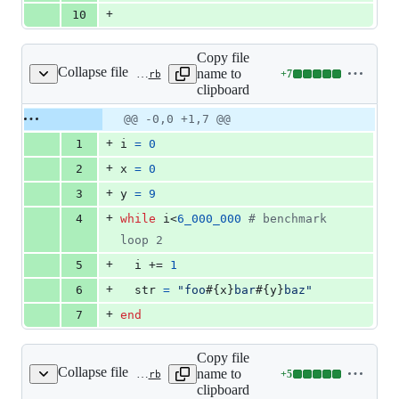
+
10
Copy file
Collapse file
name to
+
7
benchmark/vm_dstr_digit.rb
Lines
clipboard
changed:
7
Original
Diff
@@ -0,0 +1,7 @@
Diff line
additions
file line
line
number
+
1
i
=
0
&
number
change
0
+
2
x
=
0
deletions
+
3
y
=
9
+
4
while
i
<
6_000_000
# benchmark 
loop 2
+
5
i
 += 
1
+
6
str
=
"foo
#{
x
}
bar
#{
y
}
baz"
+
7
end
Copy file
Collapse file
name to
+
5
benchmark/vm_dstr_int.rb
Lines
clipboard
changed: