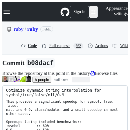
S
Navigation Menu
Appearance
k
Sign in
settings
i
p
t
ruby
/
ruby
Public
o
c
o
Code
Pull requests
Actions
Wiki
662
n
t
e
Commit
b08dacf
n
t
Browse the repository at this point in the history
Browse files
authored
5
people
Optimize dynamic string interpolation for 
symbol/true/false/nil/0-9
This provides a significant speedup for symbol, true, 
false,

nil, and 0-9, class/module, and a small speedup in most 
other cases.

Speedups (using included benchmarks):

:symbol        :: 60%
