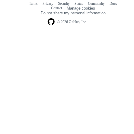
Terms
Privacy
Security
Status
Community
Docs
Footer
Footer
Contact
Manage cookies
navigation
Do not share my personal information
© 2026 GitHub, Inc.