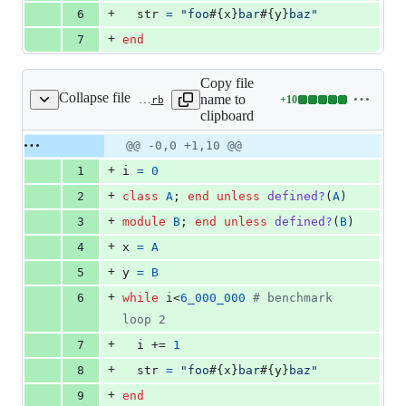
+
6
str
=
"foo
#{
x
}
bar
#{
y
}
baz"
+
7
end
Copy file
Collapse file
name to
+
10
benchmark/vm_dstr_class_module.rb
Lines
clipboard
changed:
10
Original
Diff
@@ -0,0 +1,10 @@
Diff line
additions
file line
line
number
+
1
i
=
0
&
number
change
0
+
2
class
A
;
end
unless
defined?
(
A
)
deletions
+
3
module
B
;
end
unless
defined?
(
B
)
+
4
x
=
A
+
5
y
=
B
+
6
while
i
<
6_000_000
# benchmark 
loop 2
+
7
i
 += 
1
+
8
str
=
"foo
#{
x
}
bar
#{
y
}
baz"
+
9
end