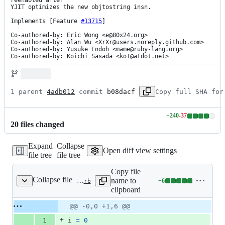
reenabled after

YJIT optimizes the new objtostring insn.

Implements [Feature 
#13715
]

Co-authored-by: Eric Wong <e@80x24.org>

Co-authored-by: Alan Wu <XrXr@users.noreply.github.com>

Co-authored-by: Yusuke Endoh <mame@ruby-lang.org>

Co-authored-by: Koichi Sasada <ko1@atdot.net>
1 parent 
4adb012
 commit 
b08dacf
Copy full SHA for
+
240
-
37
Lines
20
file
s
changed
changed:
240
Expand
Collapse
additions
Open diff view settings
file tree
file tree
&
37
Copy file
deletions
Collapse file
name to
+
6
benchmark/vm_dstr_ary.rb
Lines
clipboard
changed:
6
Original
Diff
@@ -0,0 +1,6 @@
Diff line
additions
file line
line
number
+
1
i
=
0
&
number
change