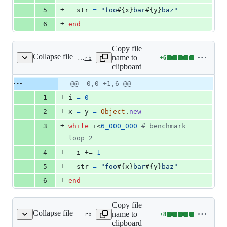
+
5
str
=
"foo
#{
x
}
bar
#{
y
}
baz"
+
6
end
Copy file
Collapse file
name to
+
6
benchmark/vm_dstr_obj.rb
Lines
clipboard
changed:
6
Original
Diff
@@ -0,0 +1,6 @@
Diff line
additions
file line
line
number
+
1
i
=
0
&
number
change
0
+
2
x
=
y
=
Object
.
new
deletions
+
3
while
i
<
6_000_000
# benchmark 
loop 2
+
4
i
 += 
1
+
5
str
=
"foo
#{
x
}
bar
#{
y
}
baz"
+
6
end
Copy file
Collapse file
name to
+
8
benchmark/vm_dstr_obj_def.rb
Lines
clipboard