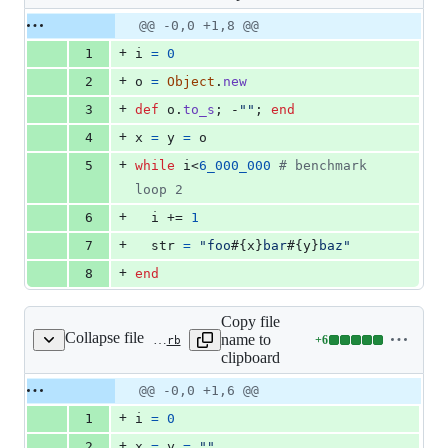
changed:
8
Original
Diff
@@ -0,0 +1,8 @@
Diff line
additions
file line
line
number
+
1
i
=
0
&
number
change
0
+
2
o
=
Object
.
new
deletions
+
3
def
o
.
to_s
;
 -
""
;
end
+
4
x
=
y
=
o
+
5
while
i
<
6_000_000
# benchmark 
loop 2
+
6
i
 += 
1
+
7
str
=
"foo
#{
x
}
bar
#{
y
}
baz"
+
8
end
Copy file
Collapse file
name to
+
6
benchmark/vm_dstr_str.rb
Lines
clipboard
changed:
6
Original
Diff
@@ -0,0 +1,6 @@
Diff line
additions
file line
line
number
+
1
i
=
0
&
number
change
0
+
2
x
=
y
=
""