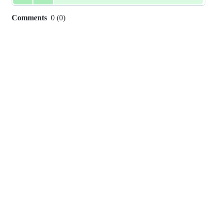
Comments
0
(
0
)
0
commit
comments