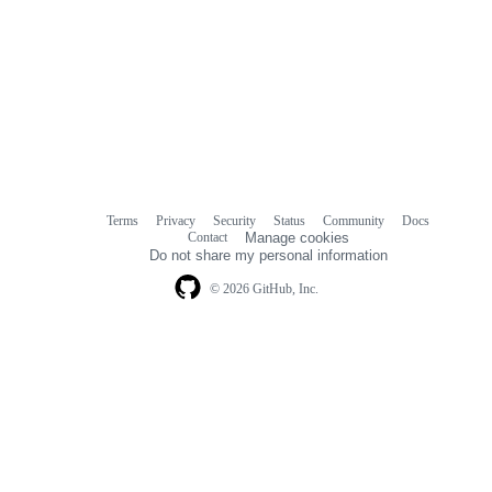
Terms
Privacy
Security
Status
Community
Docs
Footer
Footer
Contact
Manage cookies
navigation
Do not share my personal information
© 2026 GitHub, Inc.