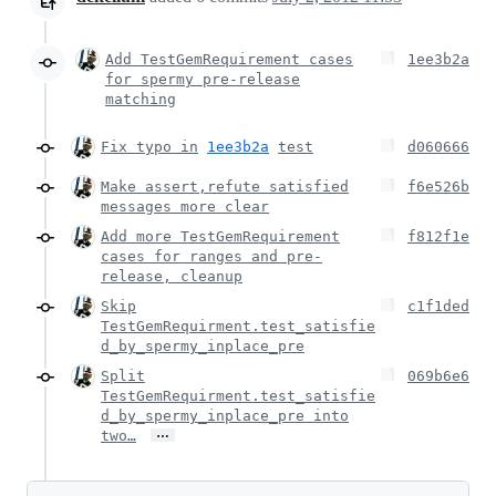
Add TestGemRequirement cases
1ee3b2a
for spermy pre-release
matching
Fix typo in
1ee3b2a
test
d060666
Make assert,refute satisfied
f6e526b
messages more clear
Add more TestGemRequirement
f812f1e
cases for ranges and pre-
release, cleanup
Skip
c1f1ded
TestGemRequirment.test_satisfie
d_by_spermy_inplace_pre
Split
069b6e6
TestGemRequirment.test_satisfie
d_by_spermy_inplace_pre into
…
two…