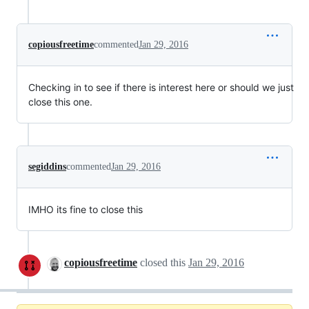
copiousfreetime
commented
Jan 29, 2016
Checking in to see if there is interest here or should we just
close this one.
segiddins
commented
Jan 29, 2016
IMHO its fine to close this
copiousfreetime
closed this
Jan 29, 2016