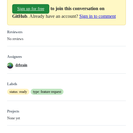
to join this conversation on
Sign up for free
GitHub
. Already have an account?
Sign in to comment
Reviewers
No reviews
Assignees
drbrain
Labels
status: ready
type: feature request
Projects
None yet