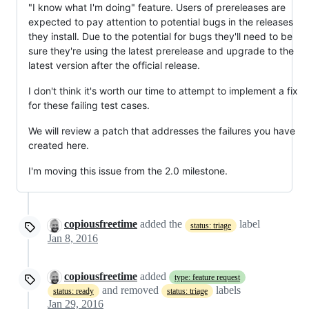
"I know what I'm doing" feature. Users of prereleases are
expected to pay attention to potential bugs in the releases
they install. Due to the potential for bugs they'll need to be
sure they're using the latest prerelease and upgrade to the
latest version after the official release.
I don't think it's worth our time to attempt to implement a fix
for these failing test cases.
We will review a patch that addresses the failures you have
created here.
I'm moving this issue from the 2.0 milestone.
copiousfreetime
added the
label
status: triage
Jan 8, 2016
copiousfreetime
added
type: feature request
and removed
labels
status: ready
status: triage
Jan 29, 2016