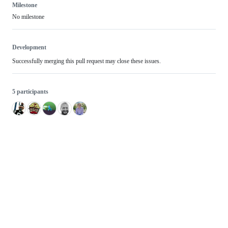
Milestone
No milestone
Development
Successfully merging this pull request may close these issues.
5 participants