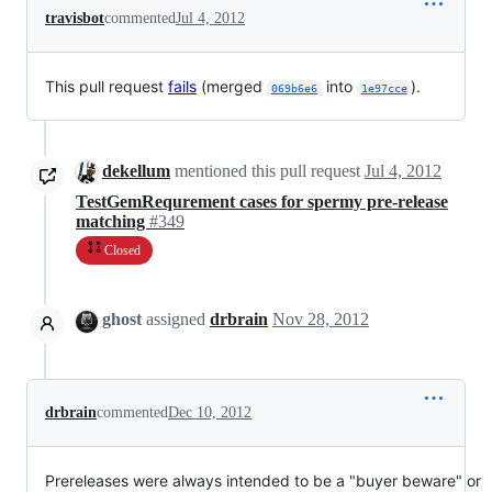
travisbot
commented
Jul 4, 2012
This pull request
fails
(merged
into
).
069b6e6
1e97cce
dekellum
mentioned this pull request
Jul 4, 2012
TestGemRequrement cases for spermy pre-release
matching
#349
Closed
ghost
assigned
drbrain
Nov 28, 2012
drbrain
commented
Dec 10, 2012
Prereleases were always intended to be a "buyer beware" or