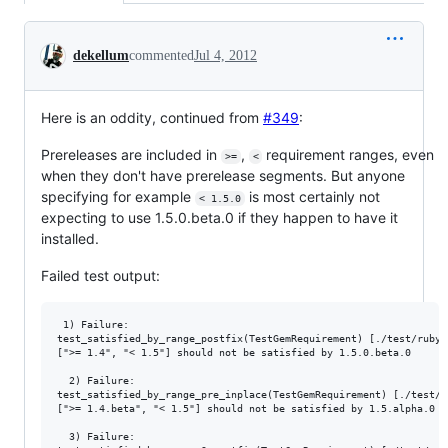
Conversation
dekellum
commented
Jul 4, 2012
Here is an oddity, continued from
#349
:
Prereleases are included in
,
requirement ranges, even
>=
<
when they don't have prerelease segments. But anyone
specifying for example
is most certainly not
< 1.5.0
expecting to use 1.5.0.beta.0 if they happen to have it
installed.
Failed test output:
 1) Failure:

test_satisfied_by_range_postfix(TestGemRequirement) [./test/rubyg
[">= 1.4", "< 1.5"] should not be satisfied by 1.5.0.beta.0

  2) Failure:

test_satisfied_by_range_pre_inplace(TestGemRequirement) [./test/r
[">= 1.4.beta", "< 1.5"] should not be satisfied by 1.5.alpha.0

  3) Failure:
