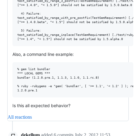
test_satisfied_by_range_3_postfix(TestGemRequirement) [./test/rub
[">= 1.4.0", "< 1.5.0"] should not be satisfied by 1.5.0.beta.0

  4) Failure:

test_satisfied_by_range_with_pre_postfix(TestGemRequirement) [./t
[">= 1.4.0.beta", "< 1.5"] should not be satisfied by 1.5.0.alpha.
  5) Failure:

test_satisfied_by_range_inplace(TestGemRequirement) [./test/rubyg
Also, a command line example:
% gem list bundler

*** LOCAL GEMS ***

bundler (1.2.0.pre.1, 1.1.3, 1.1.0, 1.1.rc.8)

% ruby -rubygems -e "gem( 'bundler', [ '>= 1.1', '< 1.2' ] ); req
Is this all expected behavior?
All reactions
dekellum
added
6
commits
July 2, 2012 11:53