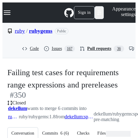
S
Navigation Menu
Appearance
k
Sign in
settings
i
p
t
ruby
/
rubygems
Public
o
c
o
Code
Issues
Pull requests
167
36
n
t
e
n
Failing test cases for requirements
t
-
range expressions and prereleases
#
350
#
350
Closed
dekellum
wants to merge 6 commits into
dekellum/rubygems:sp
ruby:1.8
ruby/rubygems:1.8
from
dekellum:spermy-pre-matching
pre-matching
Conversation
Commits
6
(
6
)
Checks
Files changed