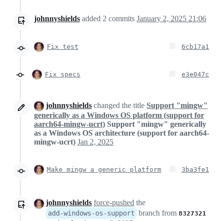
johnnyshields
added
2
commits
January 2, 2025 21:06
Fix test
6cb17a1
Fix specs
e3e047c
johnnyshields
changed the title
Support "mingw"
generically as a Windows OS platform (support for
aarch64-mingw-ucrt)
Support "mingw" generically
as a Windows OS architecture (support for aarch64-
mingw-ucrt)
Jan 2, 2025
Make mingw a generic platform
3ba3fe1
johnnyshields
force-pushed
the
branch from
add-windows-os-support
8327321