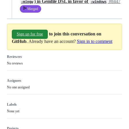
) in Gemfile DSL in favor of
#8447
:mingw
:windows
Merged
to join this conversation on
Sign up for free
GitHub
. Already have an account?
Sign in to comment
Reviewers
No reviews
Assignees
No one assigned
Labels
None yet
Projects