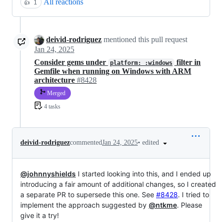
All reactions
👍
1
deivid-rodriguez
mentioned this pull request
Jan 24, 2025
Consider gems under
filter in
platform: :windows
Gemfile when running on Windows with ARM
architecture
#8428
Merged
4 tasks
•
edited
deivid-rodriguez
commented
Jan 24, 2025
@johnnyshields
I started looking into this, and I ended up
introducing a fair amount of additional changes, so I created
a separate PR to supersede this one. See
#8428
. I tried to
implement the approach suggested by
@ntkme
. Please
give it a try!