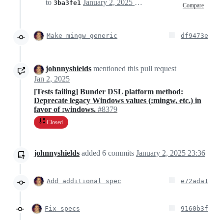
to
January 2, 2025 13:53
3ba3fe1
Compare
Make mingw generic
df9473e
johnnyshields
mentioned this pull request
Jan 2, 2025
[Tests failing] Bunder DSL platform method:
Deprecate legacy Windows values (:mingw, etc.) in
favor of :windows.
#8379
Closed
johnnyshields
added
6
commits
January 2, 2025 23:36
Add additional spec
e72ada1
Fix specs
9160b3f