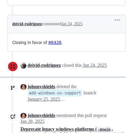
deivid-rodriguez
commented
Jan 24, 2025
Closing in favor of
#8428
.
deivid-rodriguez
closed this
Jan 24, 2025
johnnyshields
deleted the
branch
add-windows-os-support
January 25, 2025 03:56
johnnyshields
mentioned this pull request
Jan 28, 2025
Deprecate legacy windows platforms (
,
:mswin