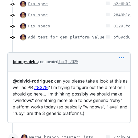
Fix spec
b2c6b02
Fix spec
2849b1d
Fix specs
01293fd
Add test for gem platform value
bf69dd0
johnnyshields
commented
Jan 3, 2025
@deivid-rodriguez
can you please take a look at this as
well as PR
#8379
? I'm trying to figure out the direction I
should go here... I'm thinking possibly we should make
"windows" something more akin to how generic "ruby"
platform works today (so basically "windows", "java" and
"ruby" are the 3 generic platforms.)
Merge branch 'master' into
77cb97e