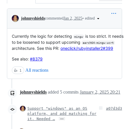
Conversation
•
edited
johnnyshields
commented
Jan 2, 2025
Currently the logic for detecting
is too strict. It needs
mingw
to be loosened to support upcoming
aarch64-mingw-ucrt
architecture. See this PR:
oneclick/rubyinstaller2#399
See also:
#8379
All reactions
👍
1
johnnyshields
added
5
commits
January 2, 2025 20:21
Support "windows" as an OS
a07d3d3
platform, and add matching for
…
it. Needed …