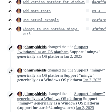
Add version matcher for windows
d420ffa
Add more tests
e913111
Use actual example
cc3f47e
Change to use aarch64-mingw-
3f0f95f
ucrt
johnnyshields
changed the title
Support
"windows" as an OS platform
Support "mingw"
generically an OS platform
Jan 2, 2025
johnnyshields
changed the title
Support "mingw"
generically an OS platform
Support "mingw"
generically as a Windows OS platform
Jan 2, 2025
johnnyshields
changed the title
Support "mingw"
generically as a Windows OS platform
Support
"mingw" generically as a Windows OS platform
(support for aarch64-mingw-ucrt)
Jan 2, 2025