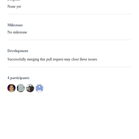
None yet
Milestone
No milestone
Development
Successfully merging this pull request may close these issues.
4 participants