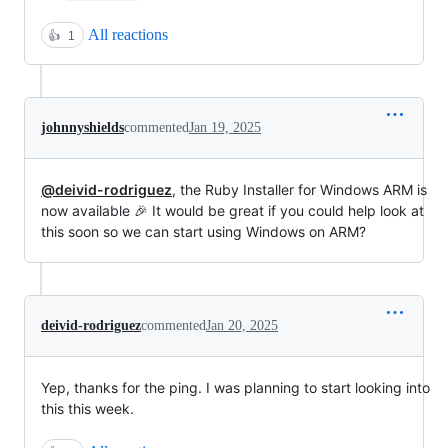
All reactions
👍
1
johnnyshields
commented
Jan 19, 2025
@deivid-rodriguez
, the Ruby Installer for Windows ARM is
now available 🎉 It would be great if you could help look at
this soon so we can start using Windows on ARM?
deivid-rodriguez
commented
Jan 20, 2025
Yep, thanks for the ping. I was planning to start looking into
this this week.