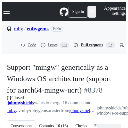
S
Navigation Menu
Appearance
k
Sign in
settings
i
p
t
ruby
/
rubygems
Public
o
c
o
Code
Issues
Pull requests
167
37
n
t
e
n
Support "mingw" generically as a
t
Windows OS architecture (support
-
for aarch64-mingw-ucrt)
#
8378
Closed
#
8378
johnnyshields
wants to merge 16 commits into
johnnyshields/ru
ruby:master
ruby/rubygems:master
from
johnnyshields:add-windows-os-support
windows-os-supp
Conversation
Commits
16
(
16
)
Checks
Files changed