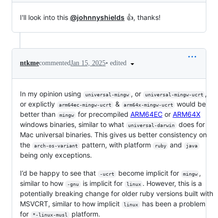
I'll look into this
@johnnyshields
👍, thanks!
•
edited
ntkme
commented
Jan 15, 2025
In my opinion using
, or
,
universal-mingw
universal-mingw-ucrt
or explictly
&
would be
arm64ec-mingw-ucrt
arm64x-mingw-ucrt
better than
for precompiled
ARM64EC
or
ARM64X
mingw
windows binaries, similar to what
does for
universal-darwin
Mac universal binaries. This gives us better consistency on
the
pattern, with platform
and
arch-os-variant
ruby
java
being only exceptions.
I’d be happy to see that
become implicit for
,
-ucrt
mingw
similar to how
is implicit for
. However, this is a
-gnu
linux
potentially breaking change for older ruby versions built with
MSVCRT, similar to how implicit
has been a problem
linux
for
platform.
*-linux-musl