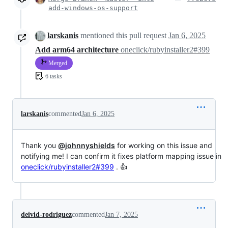
add-windows-os-support
larskanis
mentioned this pull request
Jan 6, 2025
Add arm64 architecture
oneclick/rubyinstaller2#399
Merged
6 tasks
larskanis
commented
Jan 6, 2025
Thank you
@johnnyshields
for working on this issue and
notifying me! I can confirm it fixes platform mapping issue in
oneclick/rubyinstaller2#399
. 👍
deivid-rodriguez
commented
Jan 7, 2025