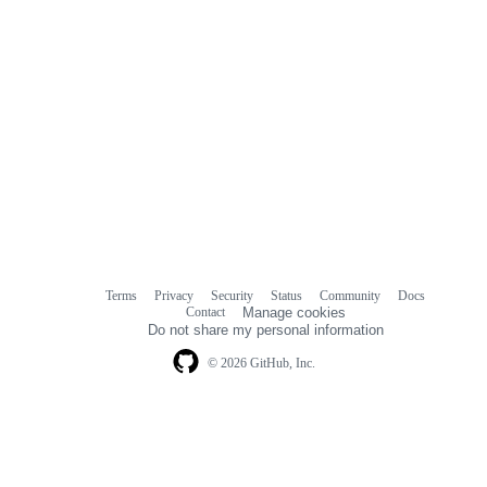
Terms
Privacy
Security
Status
Community
Docs
Footer
Footer
Contact
Manage cookies
navigation
Do not share my personal information
© 2026 GitHub, Inc.