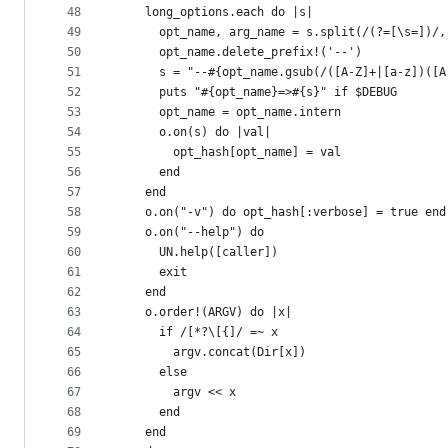
48
    long_options.each do |s|
49
      opt_name, arg_name = s.split(/(?=[\s=])/,
50
      opt_name.delete_prefix!('--')
51
      s = "--#{opt_name.gsub(/([A-Z]+|[a-z])([A
52
      puts "#{opt_name}=>#{s}" if $DEBUG
53
      opt_name = opt_name.intern
54
      o.on(s) do |val|
55
        opt_hash[opt_name] = val
56
      end
57
    end
58
    o.on("-v") do opt_hash[:verbose] = true end
59
    o.on("--help") do
60
      UN.help([caller])
61
      exit
62
    end
63
    o.order!(ARGV) do |x|
64
      if /[*?\[{]/ =~ x
65
        argv.concat(Dir[x])
66
      else
67
        argv << x
68
      end
69
    end