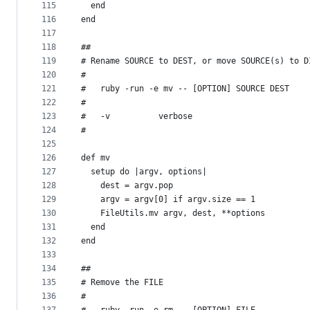
115
  end
116
end
117
118
##
119
# Rename SOURCE to DEST, or move SOURCE(s) to D
120
#
121
#   ruby -run -e mv -- [OPTION] SOURCE DEST
122
#
123
#   -v          verbose
124
#
125
126
def mv
127
  setup do |argv, options|
128
    dest = argv.pop
129
    argv = argv[0] if argv.size == 1
130
    FileUtils.mv argv, dest, **options
131
  end
132
end
133
134
##
135
# Remove the FILE
136
#