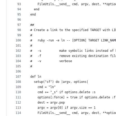
93
    FileUtils.__send__ cmd, argv, dest, **optio
94
  end
95
end
96
97
##
98
# Create a link to the specified TARGET with LI
99
#
100
#   ruby -run -e ln -- [OPTION] TARGET LINK_NAM
101
#
102
#   -s          make symbolic links instead of 
103
#   -f          remove existing destination fil
104
#   -v          verbose
105
#
106
107
def ln
108
  setup("sf") do |argv, options|
109
    cmd = "ln"
110
    cmd += "_s" if options.delete :s
111
    options[:force] = true if options.delete :f
112
    dest = argv.pop
113
    argv = argv[0] if argv.size == 1
114
    FileUtils.__send__ cmd, argv, dest, **optio