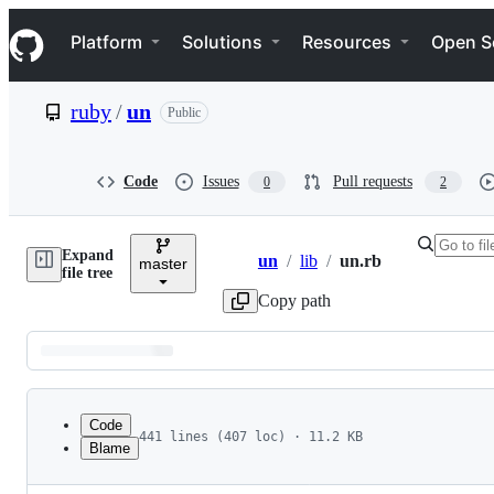
S
Navigation Menu
k
Platform
Solutions
Resources
Open S
i
p
t
ruby
/
un
Public
o
c
o
n
Code
Issues
Pull requests
0
2
t
e
n
Expand
t
un
/
lib
/
un.rb
master
Breadcrumbs
file tree
Copy path
Latest
commit
Code
441 lines (407 loc) · 11.2 KB
Blame
1
# frozen_string_literal: false
File
2
#