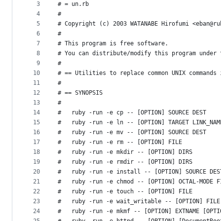
metadata
3
# = un.rb
4
#
and
5
# Copyright (c) 2003 WATANABE Hirofumi <eban@ru
controls
6
#
7
# This program is free software.
8
# You can distribute/modify this program under 
9
#
10
# == Utilities to replace common UNIX commands 
11
#
12
# == SYNOPSIS
13
#
14
#   ruby -run -e cp -- [OPTION] SOURCE DEST
15
#   ruby -run -e ln -- [OPTION] TARGET LINK_NAM
16
#   ruby -run -e mv -- [OPTION] SOURCE DEST
17
#   ruby -run -e rm -- [OPTION] FILE
18
#   ruby -run -e mkdir -- [OPTION] DIRS
19
#   ruby -run -e rmdir -- [OPTION] DIRS
20
#   ruby -run -e install -- [OPTION] SOURCE DES
21
#   ruby -run -e chmod -- [OPTION] OCTAL-MODE F
22
#   ruby -run -e touch -- [OPTION] FILE
23
#   ruby -run -e wait_writable -- [OPTION] FILE
24
#   ruby -run -e mkmf -- [OPTION] EXTNAME [OPTI