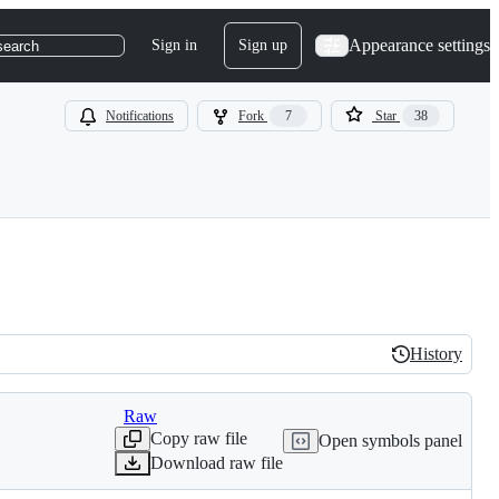
Appearance settings
Sign in
Sign up
search
Notifications
Fork
7
Star
38
History
History
Raw
Copy raw file
Open symbols panel
Download raw file