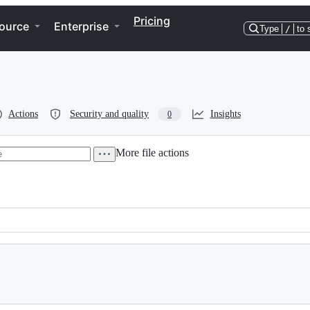
Pricing
ource
Enterprise
Type
/
to 
Actions
Security and quality
Insights
0
More file actions