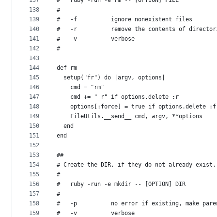
137
#   ruby -run -e rm -- [OPTION] FILE
138
#
139
#   -f          ignore nonexistent files
140
#   -r          remove the contents of director
141
#   -v          verbose
142
#
143
144
def rm
145
  setup("fr") do |argv, options|
146
    cmd = "rm"
147
    cmd += "_r" if options.delete :r
148
    options[:force] = true if options.delete :f
149
    FileUtils.__send__ cmd, argv, **options
150
  end
151
end
152
153
##
154
# Create the DIR, if they do not already exist.
155
#
156
#   ruby -run -e mkdir -- [OPTION] DIR
157
#
158
#   -p          no error if existing, make pare
159
#   -v          verbose