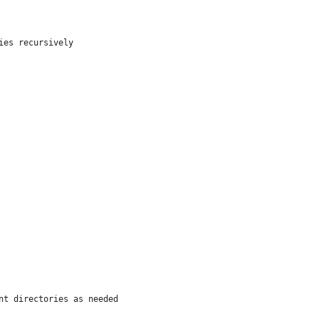
ies recursively
nt directories as needed