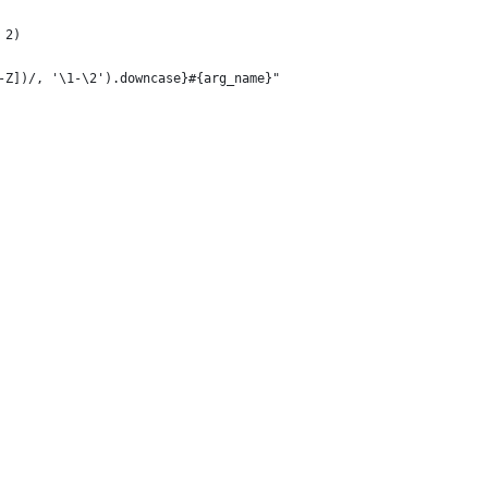
 2)
-Z])/, '\1-\2').downcase}#{arg_name}"