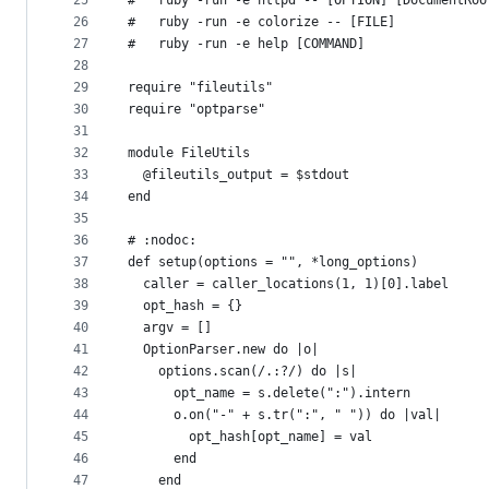
25
#   ruby -run -e httpd -- [OPTION] [DocumentRoo
26
#   ruby -run -e colorize -- [FILE]
27
#   ruby -run -e help [COMMAND]
28
29
require "fileutils"
30
require "optparse"
31
32
module FileUtils
33
  @fileutils_output = $stdout
34
end
35
36
# :nodoc:
37
def setup(options = "", *long_options)
38
  caller = caller_locations(1, 1)[0].label
39
  opt_hash = {}
40
  argv = []
41
  OptionParser.new do |o|
42
    options.scan(/.:?/) do |s|
43
      opt_name = s.delete(":").intern
44
      o.on("-" + s.tr(":", " ")) do |val|
45
        opt_hash[opt_name] = val
46
      end
47
    end