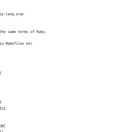
by-lang.org>
the same terms of Ruby.
in Makefiles etc
E
T
ILE
ON]