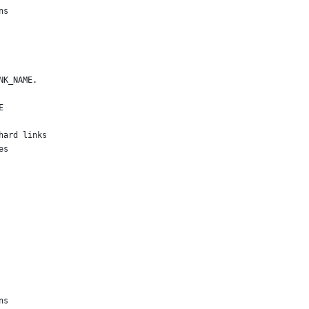
ns
NK_NAME.
E
hard links
es
ns