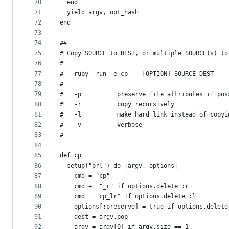
70
  end
71
  yield argv, opt_hash
72
end
73
74
##
75
# Copy SOURCE to DEST, or multiple SOURCE(s) to
76
#
77
#   ruby -run -e cp -- [OPTION] SOURCE DEST
78
#
79
#   -p          preserve file attributes if pos
80
#   -r          copy recursively
81
#   -l          make hard link instead of copyi
82
#   -v          verbose
83
#
84
85
def cp
86
  setup("prl") do |argv, options|
87
    cmd = "cp"
88
    cmd += "_r" if options.delete :r
89
    cmd = "cp_lr" if options.delete :l
90
    options[:preserve] = true if options.delete
91
    dest = argv.pop
92
    argv = argv[0] if argv.size == 1