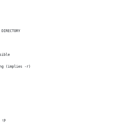
 DIRECTORY
sible
ng (implies -r)
 :p