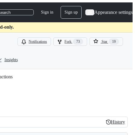
Appearance settings
Sign in
Sign up
search
d-only.
Notifications
Fork
73
Star
19
Insights
actions
History
History