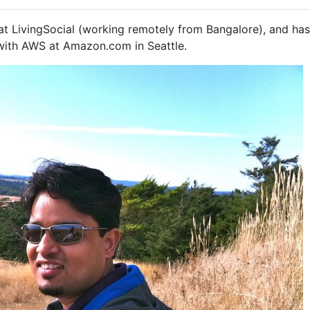
at LivingSocial (working remotely from Bangalore), and has 
 with AWS at Amazon.com in Seattle.