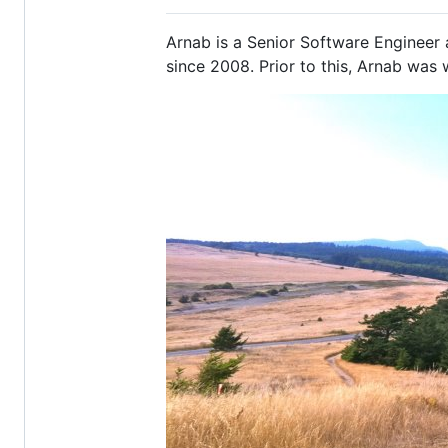
Arnab is a Senior Software Engineer 
since 2008. Prior to this, Arnab was