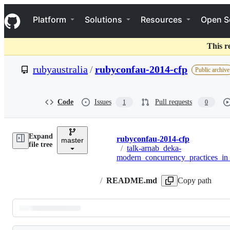
S
Navigation Menu
k
Platform
Solutions
Resources
Open S
i
p
t
This r
o
c
rubyaustralia
/
rubyconfau-2014-cfp
Public archive
o
n
t
e
Code
Issues
Pull requests
1
0
n
t
Expand
rubyconfau-2014-cfp
master
Breadcrumbs
file tree
/
talk-arnab_deka-
modern_concurrency_practices_in
/
README.md
Copy path
Latest