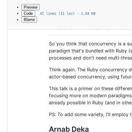
commit
Preview
Code
41 lines (31 loc) · 1.84 KB
Blame
File
Modern Concurren
metadata
and
So you think that concurrency is a su
controls
paradigm that's bundled with Ruby (a
processes and don't need multi-thre
Think again. The Ruby concurrency st
actor-based concurrency, using futu
This talk is a primer on these differ
focusing more on modern paradigms l
already possible in Ruby (and in othe
PS: To add some variety, I'll employ
Arnab Deka