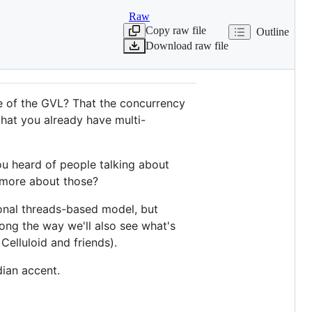
Raw
Copy raw file
Outline
Download raw file
se of the GVL? That the concurrency
that you already have multi-
ou heard of people talking about
 more about those?
tional threads-based model, but
ng the way we'll also see what's
Celluloid and friends).
dian accent.