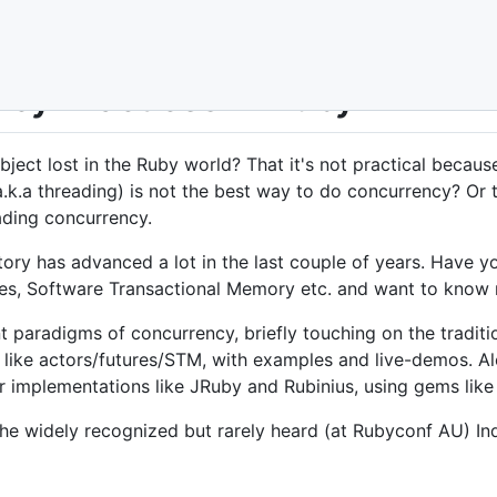
cy Practices in Ruby
bject lost in the Ruby world? That it's not practical becau
.k.a threading) is not the best way to do concurrency? Or 
ading concurrency.
ory has advanced a lot in the last couple of years. Have y
res, Software Transactional Memory etc. and want to know
ent paradigms of concurrency, briefly touching on the tradi
ike actors/futures/STM, with examples and live-demos. Alo
r implementations like JRuby and Rubinius, using gems like 
 the widely recognized but rarely heard (at Rubyconf AU) In