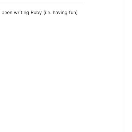
been writing Ruby (i.e. having fun)