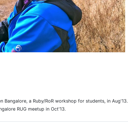
en Bangalore, a Ruby/RoR workshop for students, in Aug'13.
angalore RUG meetup in Oct'13.