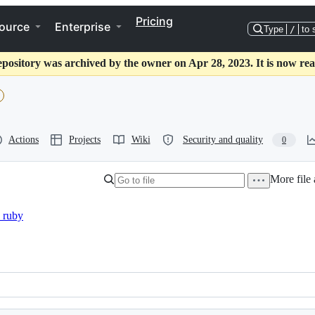
Pricing
ource
Enterprise
Type
/
to 
epository was archived by the owner on Apr 28, 2023. It is now rea
Actions
Projects
Wiki
Security and quality
0
More file 
_ruby