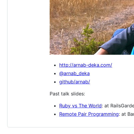
http://arnab-deka.com/
@arnab_deka
github/arnab/
Past talk slides:
Ruby vs The World
: at RailsGard
Remote Pair Programming
: at B