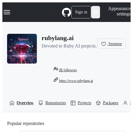
S
Navigation Menu
Appearance
k
Sign in
settings
i
p
t
o
rubylang.ai
c
o
Sponsor
Devoted to Ruby AI projects.
n
t
e
n
t
21
followers
https://www.rubylang.ai
Overview
Repositories
Projects
Packages
P
Popular repositories
Loading