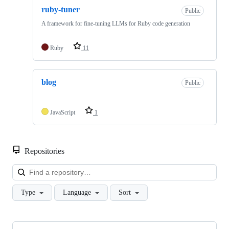
ruby-tuner
Public
A framework for fine-tuning LLMs for Ruby code generation
Ruby
11
blog
Public
JavaScript
1
Repositories
Loa
Type
Language
Sort
Showing