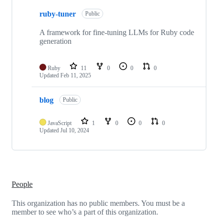
2
ruby-tuner
of
Public
2
repositories
A framework for fine-tuning LLMs for Ruby code
generation
Ruby
11
0
0
0
Updated
Feb 11, 2025
blog
Public
JavaScript
1
0
0
0
Updated
Jul 10, 2024
People
This organization has no public members. You must be a
member to see who’s a part of this organization.