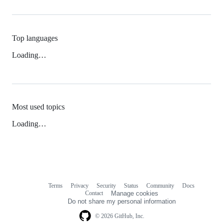
Top languages
Loading…
Most used topics
Loading…
Terms
Privacy
Security
Status
Community
Docs
Footer
Footer
Contact
Manage cookies
navigation
Do not share my personal information
© 2026 GitHub, Inc.