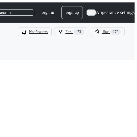
Appearance settings
Sign in
Sign up
search
Notifications
Fork
73
Star
172