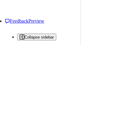
Feedback
Preview
Collapse sidebar
All issues
Issue creation is restricted in this repository
New issue