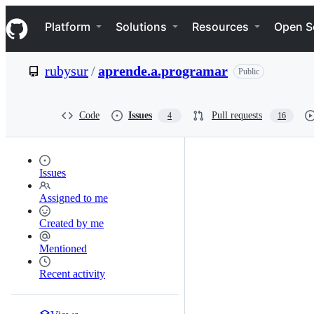
S
Navigation Menu
k
Platform
Solutions
Resources
Open S
i
p
t
rubysur
/
aprende.a.programar
Public
o
c
o
n
Code
Issues
Pull requests
4
16
t
e
n
t
Issues
Assigned to me
Created by me
Mentioned
Recent activity