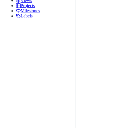
Views
Projects
Milestones
Labels