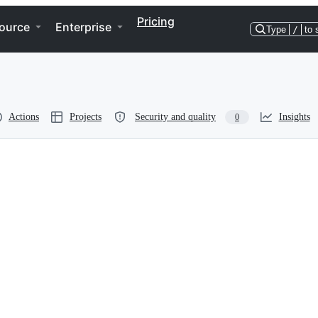
Pricing
ource
Enterprise
Type
/
to 
Actions
Projects
Security and quality
Insights
0