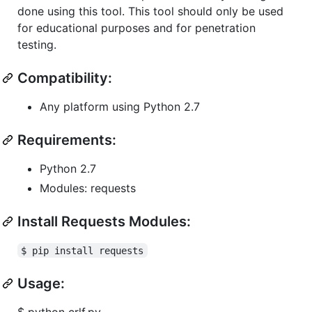
done using this tool. This tool should only be used
for educational purposes and for penetration
testing.
Compatibility:
Any platform using Python 2.7
Requirements:
Python 2.7
Modules: requests
Install Requests Modules:
$ pip install requests
Usage:
$ python crlf.py