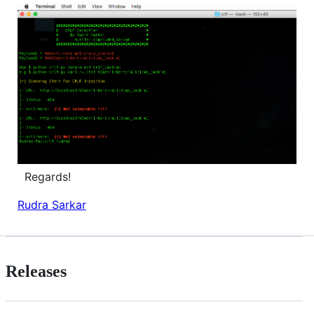
Regards!
Rudra Sarkar
Releases