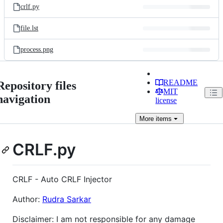
crlf.py
file.lst
process.png
README
Repository files
MIT
navigation
license
More
items
CRLF.py
CRLF - Auto CRLF Injector
Author:
Rudra Sarkar
Disclaimer: I am not responsible for any damage