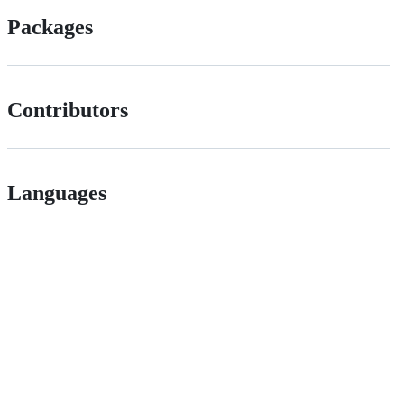
Packages
Contributors
Languages