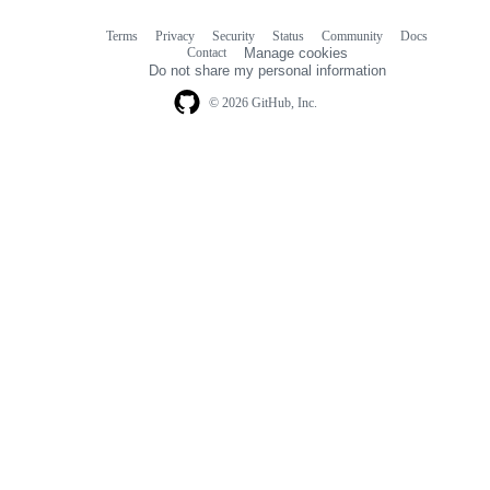
Terms
Privacy
Security
Status
Community
Docs
Footer
Footer
Contact
Manage cookies
navigation
Do not share my personal information
© 2026 GitHub, Inc.