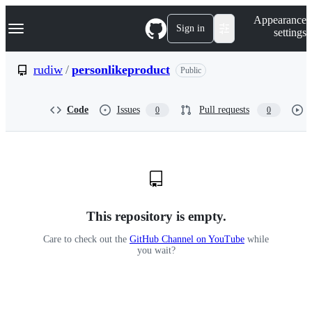
S
Navigation Menu
Appearance
k
Sign in
settings
i
p
t
rudiw
/
personlikeproduct
Public
o
c
o
Code
Issues
Pull requests
0
0
n
t
e
n
t
This repository is empty.
Care to check out the
GitHub Channel on YouTube
while
you wait?