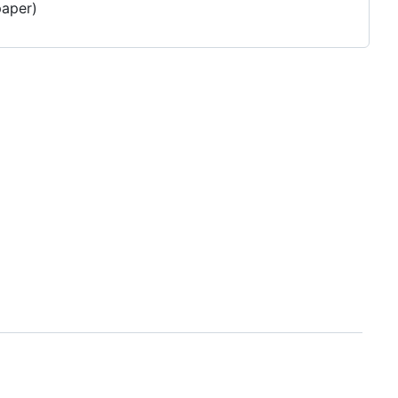
aper)