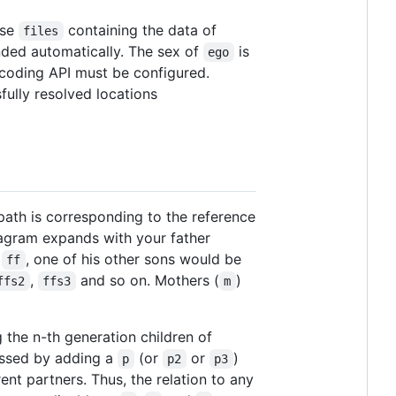
ase
containing the data of
files
ded automatically. The sex of
is
ego
coding API must be configured.
ully resolved locations
 path is corresponding to the reference
iagram expands with your father
s
, one of his other sons would be
ff
,
and so on. Mothers (
)
ffs2
ffs3
m
g the n-th generation children of
essed by adding a
(or
or
)
p
p2
p3
erent partners. Thus, the relation to any