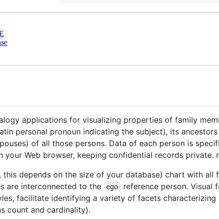
E
nse
logy applications for visualizing properties of family memb
atin personal pronoun indicating the subject), its ancestor
(spouses) of all those persons. Data of each person is spec
 in your Web browser, keeping confidential records private.
l, this depends on the size of your database) chart with al
s are interconnected to the
reference person. Visual fe
ego
es, facilitate identifying a variety of facets characterizin
ns count and cardinality).