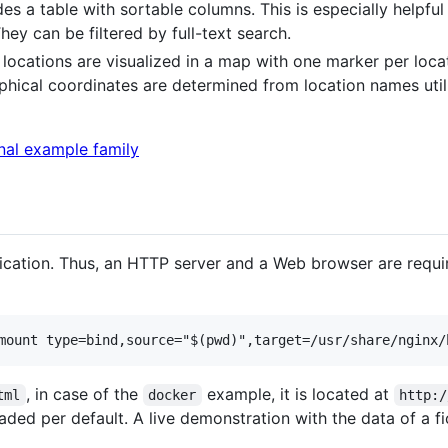
des a table with sortable columns. This is especially helpful 
hey can be filtered by full-text search.
h locations are visualized in a map with one marker per loca
raphical coordinates are determined from location names ut
cation. Thus, an HTTP server and a Web browser are requi
, in case of the
example, it is located at
tml
docker
http:/
oaded per default. A live demonstration with the data of a fi