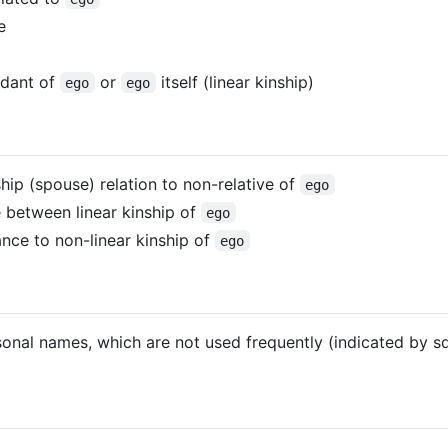
e
ndant of
or
itself (linear kinship)
ego
ego
ship (spouse) relation to non-relative of
ego
ce between linear kinship of
ego
ance to non-linear kinship of
ego
sonal names, which are not used frequently (indicated by s