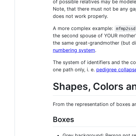
of possible relatives may be model
Note, that there must not be any gap
does not work properly.
A more complex example:
mfmp2ssd
the second spouse of YOUR mother's
the same great-grandmother (but di
numbering system
.
The system of identifiers and the c
one path only, i. e.
pedigree collaps
Shapes, Colors 
From the representation of boxes and
Boxes
Grey background: Person not r