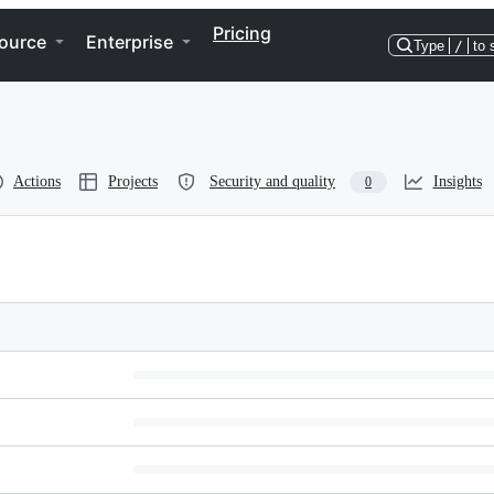
Pricing
ource
Enterprise
Type
/
to 
Actions
Projects
Security and quality
Insights
0