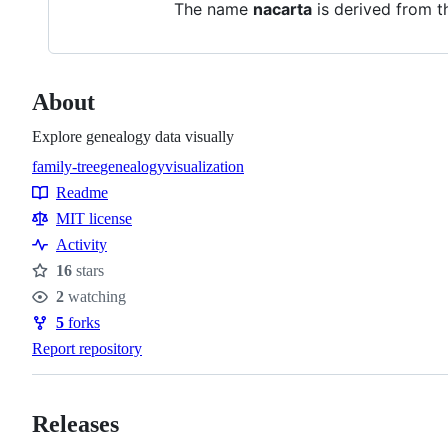
The name
nacarta
is derived from th
About
Explore genealogy data visually
family-tree
genealogy
visualization
Topics
Readme
Resources
MIT license
Activity
16
stars
Stars
2
watching
Watchers
5
forks
Forks
Report repository
Releases