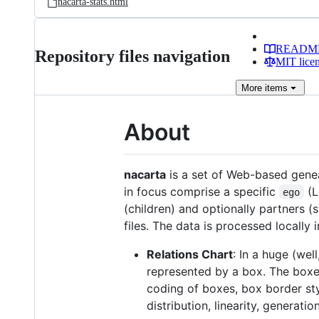
nacarta-stats.html
READM
Repository files navigation
MIT lice
More
items
About
nacarta
is a set of Web-based genea
in focus comprise a specific
(L
ego
(children) and optionally partners 
files. The data is processed locally
Relations Chart
: In a huge (wel
represented by a box. The boxe
coding of boxes, box border styl
distribution, linearity, generatio