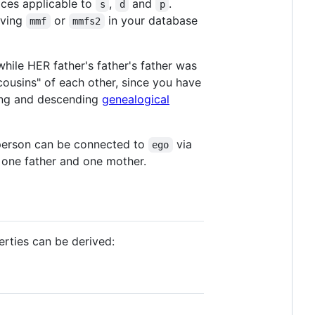
ces applicable to
,
and
.
s
d
p
aving
or
in your database
mmf
mmfs2
while HER father's father's father was
ousins" of each other, since you have
ding and descending
genealogical
h person can be connected to
via
ego
 one father and one mother.
erties can be derived: