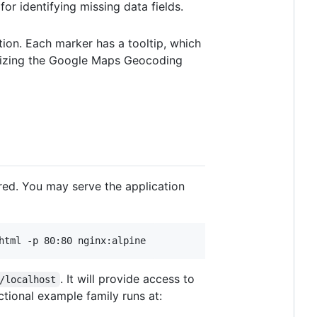
for identifying missing data fields.
tion. Each marker has a tooltip, which
ilizing the Google Maps Geocoding
red. You may serve the application
. It will provide access to
/localhost
ctional example family runs at: