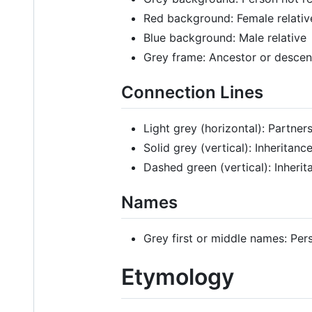
Red background: Female relativ
Blue background: Male relative
Grey frame: Ancestor or desce
Connection Lines
Light grey (horizontal): Partner
Solid grey (vertical): Inheritan
Dashed green (vertical): Inherit
Names
Grey first or middle names: Per
Etymology