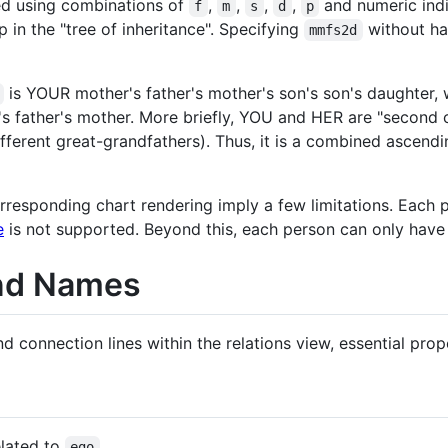
ed using combinations of
,
,
,
,
and numeric indi
f
m
s
d
p
 in the "tree of inheritance". Specifying
without h
mmfs2d
is YOUR mother's father's mother's son's son's daughter, 
 father's mother. More briefly, YOU and HER are "second c
fferent great-grandfathers). Thus, it is a combined ascen
orresponding chart rendering imply a few limitations. Eac
e
is not supported. Beyond this, each person can only have
and Names
 connection lines within the relations view, essential prop
elated to
ego