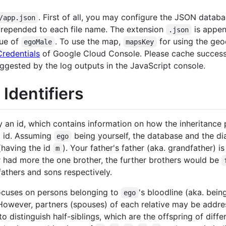
. First of all, you may configure the JSON datab
/app.json
prepended to each file name. The extension
is appen
.json
lue of
. To use the map,
for using the geo
egoMale
mapsKey
Credentials
of Google Cloud Console. Please cache successf
ggested by the log outputs in the JavaScript console.
Identifiers
y an id, which contains information on how the inheritance
g id. Assuming
being yourself, the database and the d
ego
(having the id
). Your father's father (aka. grandfather) i
m
er had more the one brother, the further brothers would be
 fathers and sons respectively.
ocuses on persons belonging to
's bloodline (aka. bein
ego
 However, partners (spouses) of each relative may be addr
 to distinguish half-siblings, which are the offspring of diff