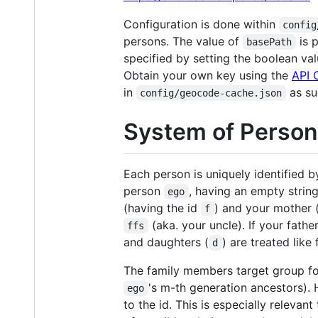
Configuration is done within
config
persons. The value of
is 
basePath
specified by setting the boolean va
Obtain your own key using the
API 
in
as su
config/geocode-cache.json
System of Person 
Each person is uniquely identified b
person
, having an empty strin
ego
(having the id
) and your mother 
f
(aka. your uncle). If your fath
ffs
and daughters (
) are treated like
d
The family members target group f
's m-th generation ancestors).
ego
to the id. This is especially relevant