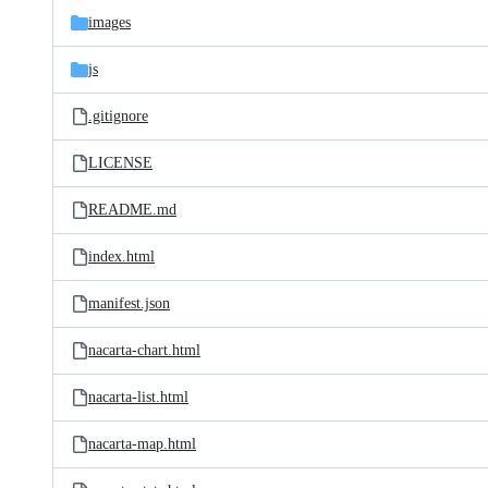
images
js
.gitignore
LICENSE
README.md
index.html
manifest.json
nacarta-chart.html
nacarta-list.html
nacarta-map.html