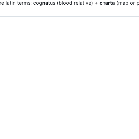
e latin terms: cog
na
tus (blood relative) +
c
h
arta
(map or p