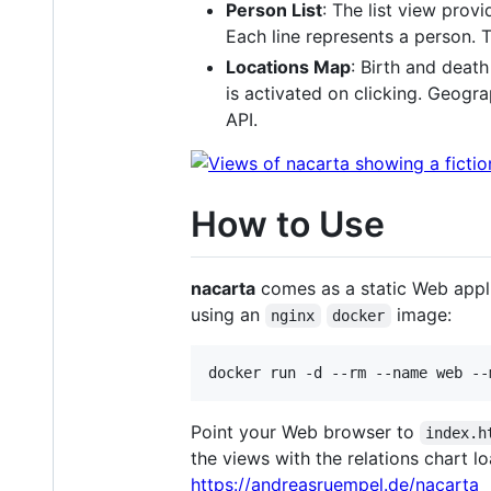
Person List
: The list view provi
Each line represents a person. T
Locations Map
: Birth and deat
is activated on clicking. Geog
API.
How to Use
nacarta
comes as a static Web appli
using an
image:
nginx
docker
Point your Web browser to
index.h
the views with the relations chart l
https://andreasruempel.de/nacarta