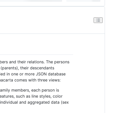
ers and their relations. The persons
s (parents), their descendants
ified in one or more JSON database
 nacarta comes with three views:
l family members, each person is
atures, such as line styles, color
g individual and aggregated data (sex