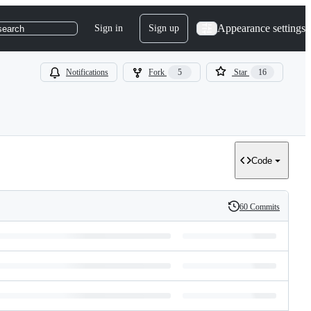
Appearance settings
Sign in
Sign up
search
Notifications
Fork
5
Star
16
Code
60 Commits
History