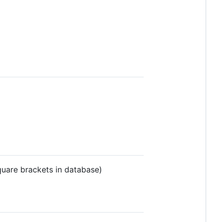
quare brackets in database)