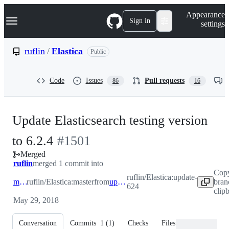
S
Navigation Menu
Appearance
k
Sign in
settings
i
p
t
ruflin
/
Elastica
Public
o
c
o
Code
Issues
Pull requests
86
16
n
t
e
n
Update Elasticsearch testing version
t
-
to 6.2.4
#
1501
Merged
#
1501
ruflin
merged 1 commit into
Cop
ruflin/Elastica:update-
master
ruflin/Elastica:master
from
update-624
bran
624
clip
May 29, 2018
Conversation
Commits
1
(
1
)
Checks
Files changed