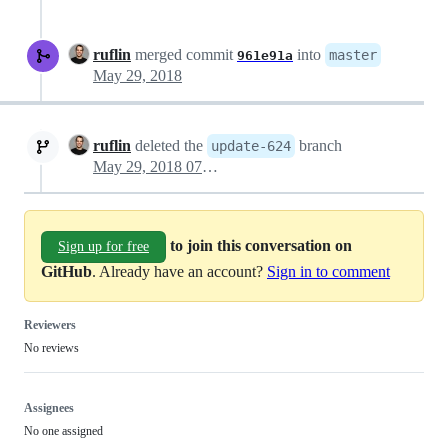
ruflin
merged commit
into
master
961e91a
May 29, 2018
ruflin
deleted the
branch
update-624
May 29, 2018 07:51
to join this conversation on
Sign up for free
GitHub
. Already have an account?
Sign in to comment
Reviewers
No reviews
Assignees
No one assigned