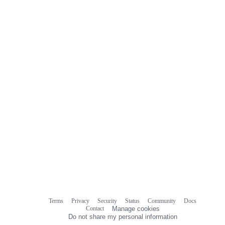
Terms
Privacy
Security
Status
Community
Docs
Footer
Footer
Contact
Manage cookies
navigation
Do not share my personal information