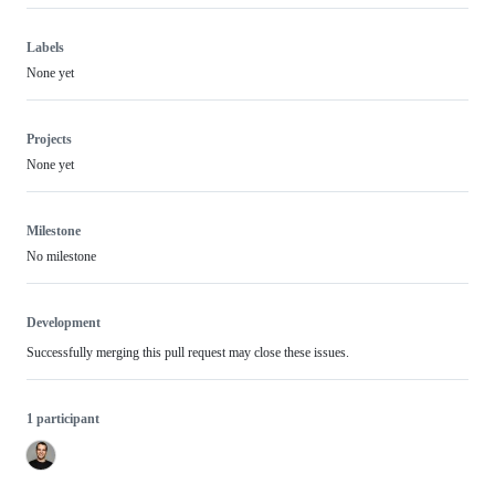
Labels
None yet
Projects
None yet
Milestone
No milestone
Development
Successfully merging this pull request may close these issues.
1 participant