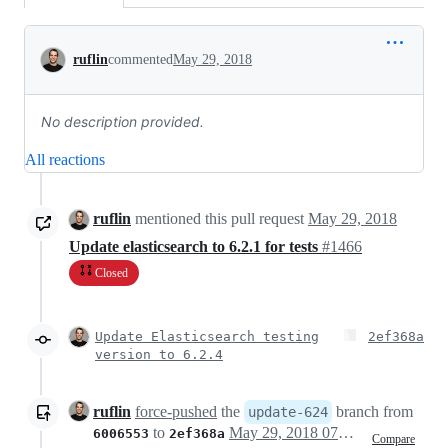
Conversation
ruflin
commented
May 29, 2018
No description provided.
All reactions
ruflin
mentioned this pull request
May 29, 2018
Update elasticsearch to 6.2.1 for tests
#1466
Closed
Update Elasticsearch testing
2ef368a
version to 6.2.4
ruflin
force-pushed
the
branch from
update-624
to
May 29, 2018 07:27
6006553
2ef368a
Compare