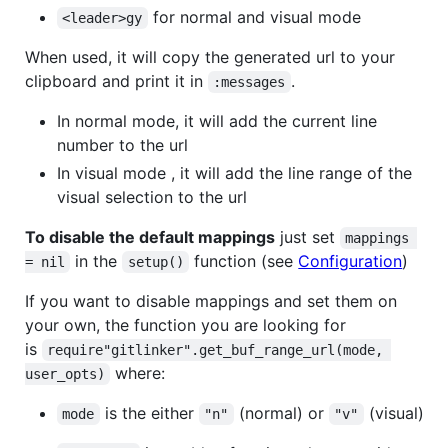
for normal and visual mode
<leader>gy
When used, it will copy the generated url to your
clipboard and print it in
.
:messages
In normal mode, it will add the current line
number to the url
In visual mode , it will add the line range of the
visual selection to the url
To disable the default mappings
just set
mappings 
in the
function (see
Configuration
)
= nil
setup()
If you want to disable mappings and set them on
your own, the function you are looking for
is
require"gitlinker".get_buf_range_url(mode, 
where:
user_opts)
is the either
(normal) or
(visual)
mode
"n"
"v"