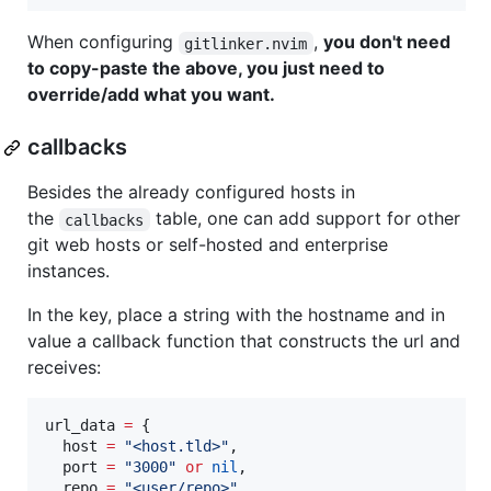
When configuring
,
you don't need
gitlinker.nvim
to copy-paste the above, you just need to
override/add what you want.
callbacks
Besides the already configured hosts in
the
table, one can add support for other
callbacks
git web hosts or self-hosted and enterprise
instances.
In the key, place a string with the hostname and in
value a callback function that constructs the url and
receives:
url_data
=
 {

host
=
"
<host.tld>
"
,

port
=
"
3000
" 
or
nil
,

repo
=
"
<user/repo>
"
,
