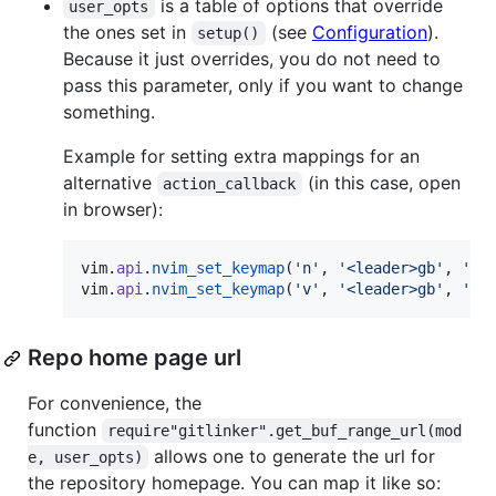
is a table of options that override
user_opts
the ones set in
(see
Configuration
).
setup()
Because it just overrides, you do not need to
pass this parameter, only if you want to change
something.
Example for setting extra mappings for an
alternative
(in this case, open
action_callback
in browser):
vim
.
api
.
nvim_set_keymap
(
'
n
'
, 
'
<leader>gb
'
, 
'
<c
vim
.
api
.
nvim_set_keymap
(
'
v
'
, 
'
<leader>gb
'
, 
'
<c
Repo home page url
For convenience, the
function
require"gitlinker".get_buf_range_url(mod
allows one to generate the url for
e, user_opts)
the repository homepage. You can map it like so: