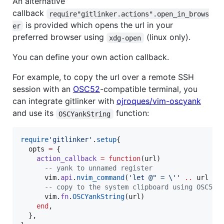
An alternative
callback
require"gitlinker.actions".open_in_brows
is provided which opens the url in your
er
preferred browser using
(linux only).
xdg-open
You can define your own action callback.
For example, to copy the url over a remote SSH
session with an
OSC52
-compatible terminal, you
can integrate gitlinker with
ojroques/vim-oscyank
and use its
function:
OSCYankString
require
'
gitlinker
'
.
setup
{

opts
=
 {

action_callback
=
function
(
url
)

--
 yank to unnamed register
vim
.
api
.
nvim_command
(
'
let @" = 
\'
' 
..
url
..
--
 copy to the system clipboard using OSC52
vim
.
fn
.
OSCYankString
(
url
)

end
,

  },
