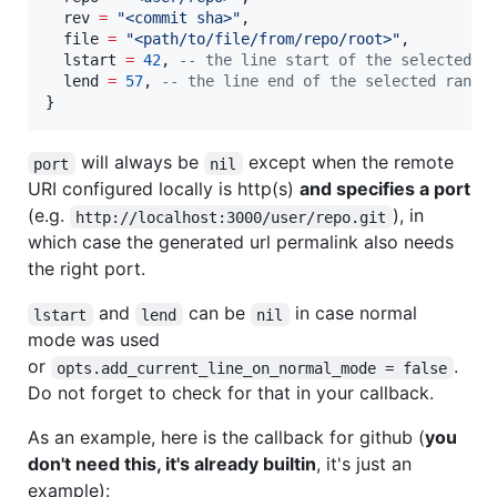
rev
=
"
<commit sha>
"
,

file
=
"
<path/to/file/from/repo/root>
"
,

lstart
=
42
, 
--
 the line start of the selected r
lend
=
57
, 
--
 the line end of the selected range
}
will always be
except when the remote
port
nil
URI configured locally is http(s)
and specifies a port
(e.g.
), in
http://localhost:3000/user/repo.git
which case the generated url permalink also needs
the right port.
and
can be
in case normal
lstart
lend
nil
mode was used
or
.
opts.add_current_line_on_normal_mode = false
Do not forget to check for that in your callback.
As an example, here is the callback for github (
you
don't need this, it's already builtin
, it's just an
example):