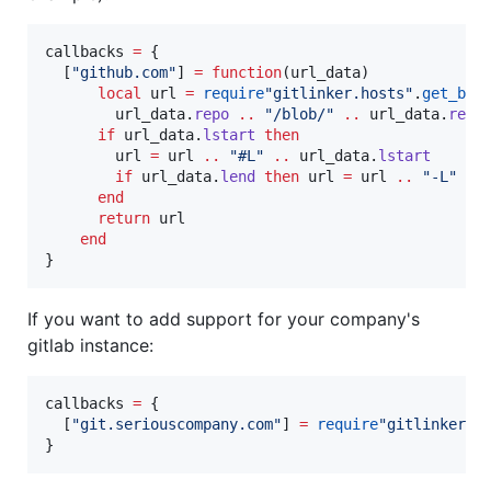
callbacks
=
 {

  [
"
github.com
"
] 
=
function
(
url_data
)

local
url
=
require
"
gitlinker.hosts
"
.
get_bas
url_data
.
repo
..
"
/blob/
" 
..
url_data
.
rev
if
url_data
.
lstart
then
url
=
url
..
"
#L
" 
..
url_data
.
lstart
if
url_data
.
lend
then
url
=
url
..
"
-L
" 
..
end
return
url
end
}
If you want to add support for your company's
gitlab instance:
callbacks
=
 {

  [
"
git.seriouscompany.com
"
] 
=
require
"
gitlinker.h
}