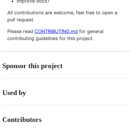
Improve docs?
All contributions are welcome, feel free to open a
pull request.
Please read
CONTRIBUTING.md
for general
contributing guidelines for this project.
Sponsor this project
Used by
Contributors