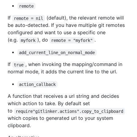
remote
If
(default), the relevant remote will
remote = nil
be auto-detected. If you have multiple git remotes
configured and want to use a specific one
(e.g.
), do
.
myfork
remote = "myfork"
add_current_line_on_normal_mode
If
, when invoking the mapping/command in
true
normal mode, it adds the current line to the url.
action_callback
A function that receives a url string and decides
which action to take. By default set
to
require"gitlinker.actions".copy_to_clipboard
which copies to generated url to your system
clipboard.