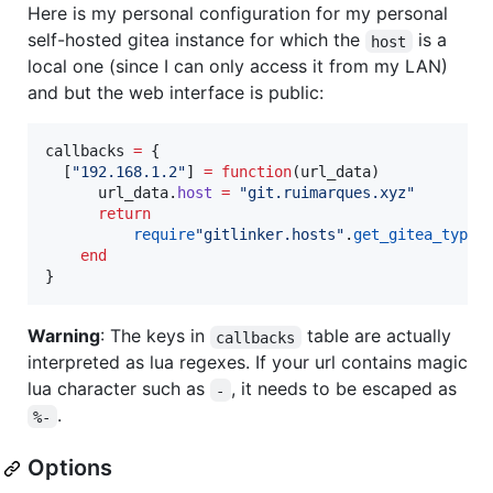
Here is my personal configuration for my personal
self-hosted gitea instance for which the
is a
host
local one (since I can only access it from my LAN)
and but the web interface is public:
callbacks
=
 {

  [
"
192.168.1.2
"
] 
=
function
(
url_data
)

url_data
.
host
=
"
git.ruimarques.xyz
"
return
require
"
gitlinker.hosts
"
.
get_gitea_type_
end
}
Warning
: The keys in
table are actually
callbacks
interpreted as lua regexes. If your url contains magic
lua character such as
, it needs to be escaped as
-
.
%-
Options