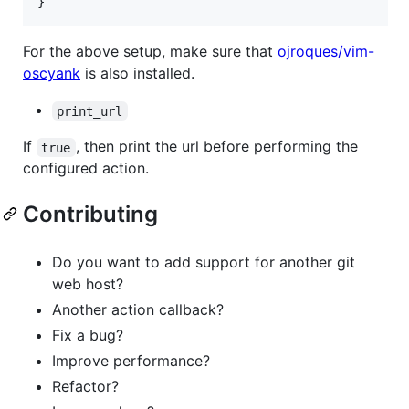
}
For the above setup, make sure that
ojroques/vim-
oscyank
is also installed.
print_url
If
, then print the url before performing the
true
configured action.
Contributing
Do you want to add support for another git
web host?
Another action callback?
Fix a bug?
Improve performance?
Refactor?