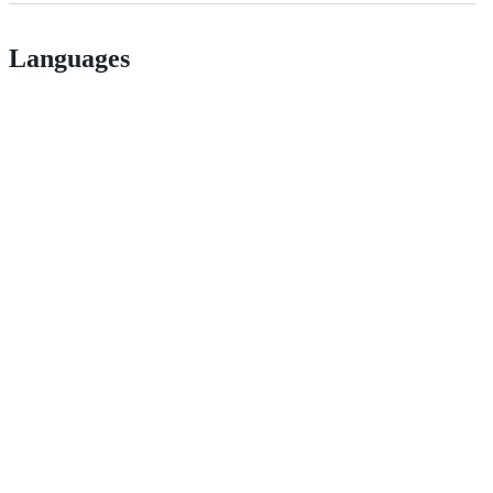
Languages