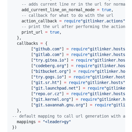
--
 adds current line nr in the url for normal 
add_current_line_on_normal_mode
=
true
,

--
 callback for what to do with the url
action_callback
=
require
"
gitlinker.actions
"
.
c
--
 print the url after performing the action
print_url
=
true
,

  },

callbacks
=
 {

        [
"
github.com
"
] 
=
require
"
gitlinker.hosts
"
.
        [
"
gitlab.com
"
] 
=
require
"
gitlinker.hosts
"
.
        [
"
try.gitea.io
"
] 
=
require
"
gitlinker.hosts
        [
"
codeberg.org
"
] 
=
require
"
gitlinker.hosts
        [
"
bitbucket.org
"
] 
=
require
"
gitlinker.host
        [
"
try.gogs.io
"
] 
=
require
"
gitlinker.hosts
"
        [
"
git.sr.ht
"
] 
=
require
"
gitlinker.hosts
"
.
g
        [
"
git.launchpad.net
"
] 
=
require
"
gitlinker.
        [
"
repo.or.cz
"
] 
=
require
"
gitlinker.hosts
"
.
        [
"
git.kernel.org
"
] 
=
require
"
gitlinker.hos
        [
"
git.savannah.gnu.org
"
] 
=
require
"
gitlink
--
 default mapping to call url generation with act
mappings
=
"
<leader>gy
"
})