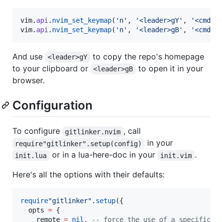
vim
.
api
.
nvim_set_keymap
(
'
n
'
, 
'
<leader>gY
'
, 
'
<cmd>l
vim
.
api
.
nvim_set_keymap
(
'
n
'
, 
'
<leader>gB
'
, 
'
<cmd>l
And use
to copy the repo's homepage
<leader>gY
to your clipboard or
to open it in your
<leader>gB
browser.
Configuration
To configure
, call
gitlinker.nvim
in your
require"gitlinker".setup(config)
or in a lua-here-doc in your
.
init.lua
init.vim
Here's all the options with their defaults:
require
"
gitlinker
"
.
setup
({

opts
=
 {

remote
=
nil
, 
--
 force the use of a specific r