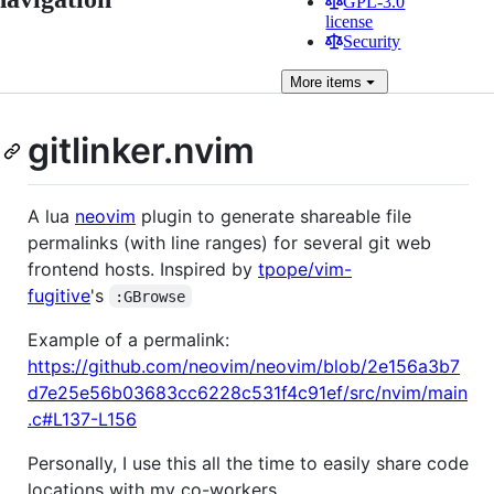
GPL-3.0
license
Security
More
items
gitlinker.nvim
A lua
neovim
plugin to generate shareable file
permalinks (with line ranges) for several git web
frontend hosts. Inspired by
tpope/vim-
fugitive
's
:GBrowse
Example of a permalink:
https://github.com/neovim/neovim/blob/2e156a3b7
d7e25e56b03683cc6228c531f4c91ef/src/nvim/main
.c#L137-L156
Personally, I use this all the time to easily share code
locations with my co-workers.