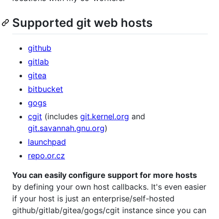
Supported git web hosts
github
gitlab
gitea
bitbucket
gogs
cgit
(includes
git.kernel.org
and
git.savannah.gnu.org
)
launchpad
repo.or.cz
You can easily configure support for more hosts
by defining your own host callbacks. It's even easier
if your host is just an enterprise/self-hosted
github/gitlab/gitea/gogs/cgit instance since you can