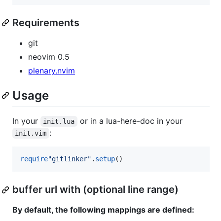
Requirements
git
neovim 0.5
plenary.nvim
Usage
In your
or in a lua-here-doc in your
init.lua
:
init.vim
require
"
gitlinker
"
.
setup
()
buffer url with (optional line range)
By default, the following mappings are defined: