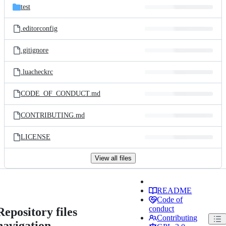
test
.editorconfig
.gitignore
.luacheckrc
CODE_OF_CONDUCT.md
CONTRIBUTING.md
LICENSE
View all files
README
Code of
conduct
Repository files
Contributing
navigation