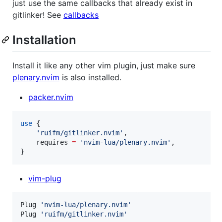
just use the same callbacks that already exist in
gitlinker! See
callbacks
Installation
Install it like any other vim plugin, just make sure
plenary.nvim
is also installed.
packer.nvim
use
 {

'
ruifm/gitlinker.nvim
'
,

requires
=
'
nvim-lua/plenary.nvim
'
,

}
vim-plug
Plug 
'
nvim-lua/plenary.nvim
'
Plug 
'
ruifm/gitlinker.nvim
'