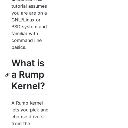
tutorial assumes
you are are on a
GNU/Linux or
BSD system and
familiar with
command line
basics.
What is
a Rump
Kernel?
A Rump Kernel
lets you pick and
choose drivers
from the