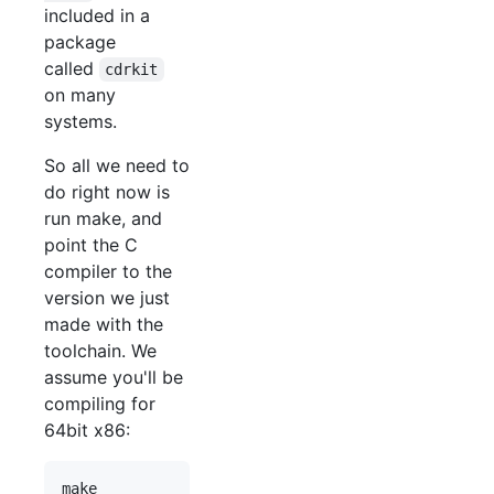
included in a
package
called
cdrkit
on many
systems.
So all we need to
do right now is
run make, and
point the C
compiler to the
version we just
made with the
toolchain. We
assume you'll be
compiling for
64bit x86: