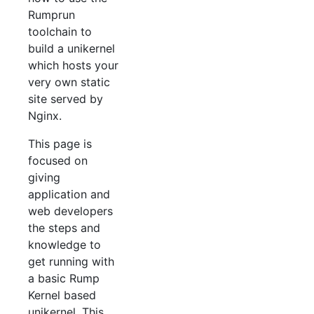
Rumprun
toolchain to
build a unikernel
which hosts your
very own static
site served by
Nginx.
This page is
focused on
giving
application and
web developers
the steps and
knowledge to
get running with
a basic Rump
Kernel based
unikernel. This