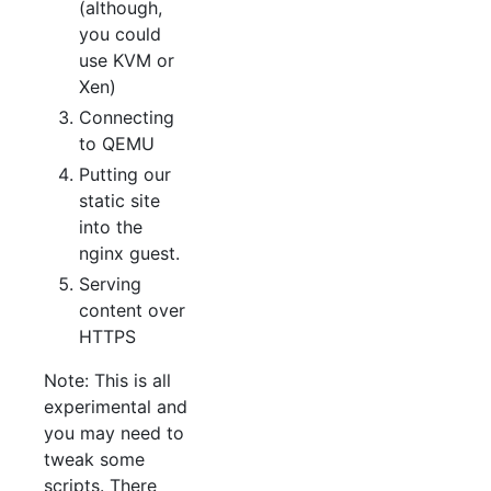
(although,
you could
use KVM or
Xen)
Connecting
to QEMU
Putting our
static site
into the
nginx guest.
Serving
content over
HTTPS
Note: This is all
experimental and
you may need to
tweak some
scripts. There