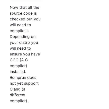
Now that all the
source code is
checked out you
will need to
compile it.
Depending on
your distro you
will need to
ensure you have
GCC (A C
compiler)
installed.
Rumprun does
not yet support
Clang (a
different
compiler).