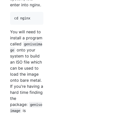
enter into nginx.
You will need to
install a program
called
genisoima
onto your
ge
system to build
an ISO file which
can be used to
load the image
onto bare metal.
If you're having a
hard time finding
the
package:
geniso
is
image