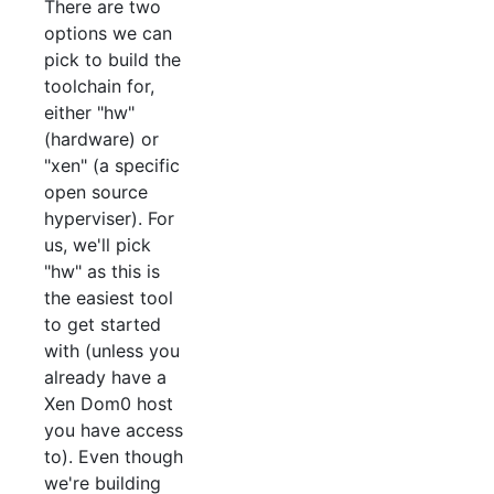
There are two
options we can
pick to build the
toolchain for,
either "hw"
(hardware) or
"xen" (a specific
open source
hyperviser). For
us, we'll pick
"hw" as this is
the easiest tool
to get started
with (unless you
already have a
Xen Dom0 host
you have access
to). Even though
we're building