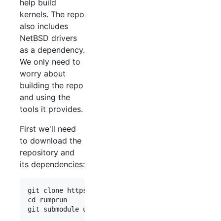
help build
kernels. The repo
also includes
NetBSD drivers
as a dependency.
We only need to
worry about
building the repo
and using the
tools it provides.
First we'll need
to download the
repository and
its dependencies:
git clone https://github.com/rumpkernel/rumprun

cd rumprun
