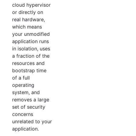
cloud hypervisor
or directly on
real hardware,
which means
your unmodified
application runs
in isolation, uses
a fraction of the
resources and
bootstrap time
of a full
operating
system, and
removes a large
set of security
concerns
unrelated to your
application.