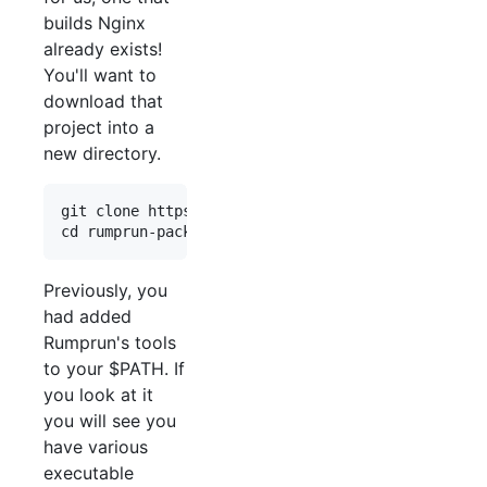
builds Nginx
already exists!
You'll want to
download that
project into a
new directory.
git clone https://github.com/rumpkernel/rumprun-p
Previously, you
had added
Rumprun's tools
to your $PATH. If
you look at it
you will see you
have various
executable