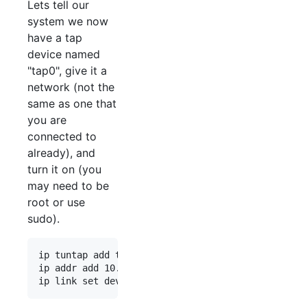
Lets tell our
system we now
have a tap
device named
"tap0", give it a
network (not the
same as one that
you are
connected to
already), and
turn it on (you
may need to be
root or use
sudo).
ip tuntap add tap0 mode tap

ip addr add 10.0.120.100/24 dev tap0
