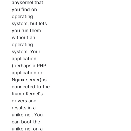
anykernel that
you find on
operating
system, but lets
you run them
without an
operating
system. Your
application
(perhaps a PHP
application or
Nginx server) is
connected to the
Rump Kernel's
drivers and
results in a
unikernel. You
can boot the
unikernel on a