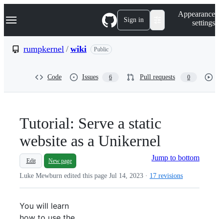
S
Navigation Menu
Appearance
k
Sign in
settings
i
p
t
rumpkernel
/
wiki
Public
o
c
o
Code
Issues
Pull requests
6
0
n
t
e
n
t
Tutorial: Serve a static
website as a Unikernel
Jump to bottom
Edit
New page
Luke Mewburn edited this page
Jul 14, 2023
·
17 revisions
You will learn
how to use the