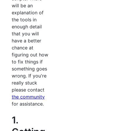
will be an
explanation of
the tools in
enough detail
that you will
have a better
chance at
figuring out how
to fix things if
something goes
wrong. If you're
really stuck
please contact
the community
for assistance.
1.