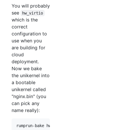
You will probably
see
hw_virtio
which is the
correct
configuration to
use when you
are building for
cloud
deployment.
Now we bake
the unikernel into
a bootable
unikernel called
"nginx.bin" (you
can pick any
name really):