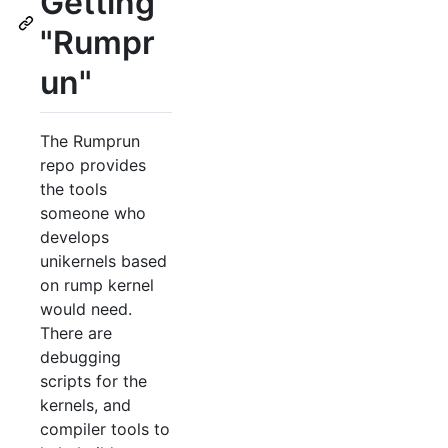
Getting
"Rumpr
un"
The Rumprun
repo provides
the tools
someone who
develops
unikernels based
on rump kernel
would need.
There are
debugging
scripts for the
kernels, and
compiler tools to