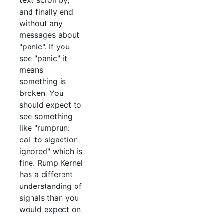
text scroll by,
and finally end
without any
messages about
"panic". If you
see "panic" it
means
something is
broken. You
should expect to
see something
like "rumprun:
call to sigaction
ignored" which is
fine. Rump Kernel
has a different
understanding of
signals than you
would expect on