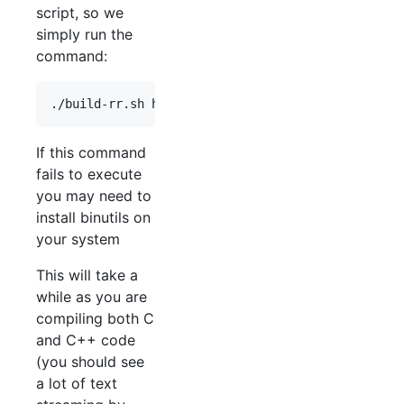
script, so we
simply run the
command:
If this command
fails to execute
you may need to
install binutils on
your system
This will take a
while as you are
compiling both C
and C++ code
(you should see
a lot of text