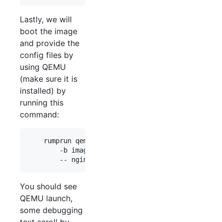
Lastly, we will
boot the image
and provide the
config files by
using QEMU
(make sure it is
installed) by
running this
command:
    rumprun qemu -M 128 -i \

        -b images/data.iso,/data \

You should see
QEMU launch,
some debugging