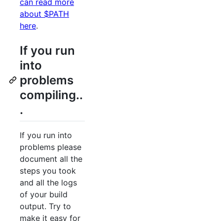
can read more
about $PATH
here
.
If you run
into
problems
compiling..
.
If you run into
problems please
document all the
steps you took
and all the logs
of your build
output. Try to
make it easy for