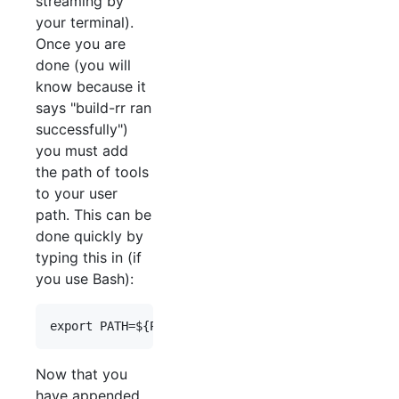
streaming by
your terminal).
Once you are
done (you will
know because it
says "build-rr ran
successfully")
you must add
the path of tools
to your user
path. This can be
done quickly by
typing this in (if
you use Bash):
Now that you
have appended