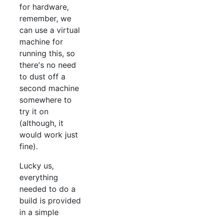
for hardware,
remember, we
can use a virtual
machine for
running this, so
there's no need
to dust off a
second machine
somewhere to
try it on
(although, it
would work just
fine).
Lucky us,
everything
needed to do a
build is provided
in a simple