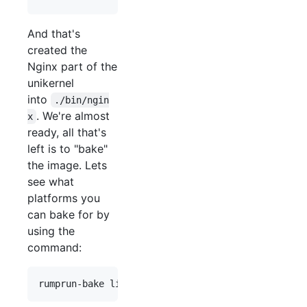
And that's
created the
Nginx part of the
unikernel
into
./bin/ngin
. We're almost
x
ready, all that's
left is to "bake"
the image. Lets
see what
platforms you
can bake for by
using the
command: