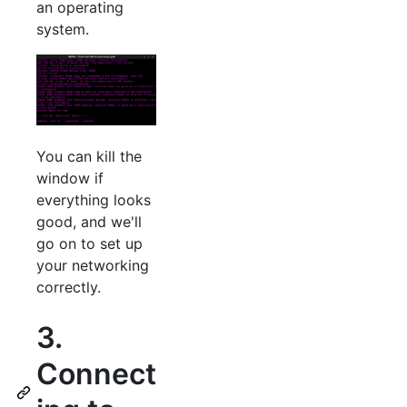
an operating
system.
You can kill the
window if
everything looks
good, and we'll
go on to set up
your networking
correctly.
3.
Connect