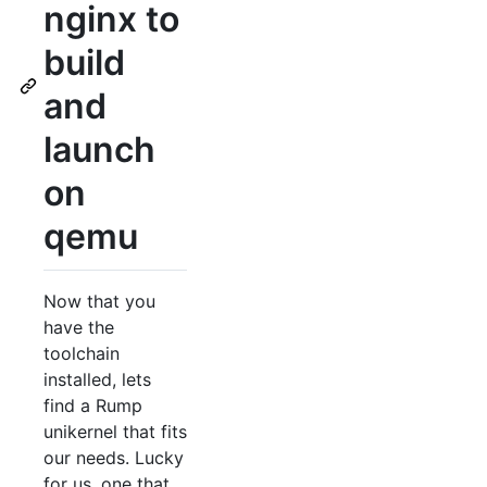
nginx to
build
and
launch
on
qemu
Now that you
have the
toolchain
installed, lets
find a Rump
unikernel that fits
our needs. Lucky
for us, one that