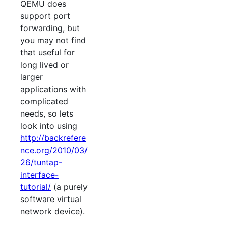
QEMU does
support port
forwarding, but
you may not find
that useful for
long lived or
larger
applications with
complicated
needs, so lets
look into using
http://backrefere
nce.org/2010/03/
26/tuntap-
interface-
tutorial/
(a purely
software virtual
network device).