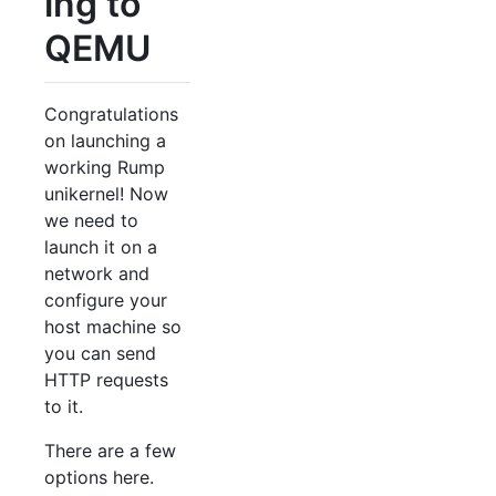
ing to
QEMU
Congratulations
on launching a
working Rump
unikernel! Now
we need to
launch it on a
network and
configure your
host machine so
you can send
HTTP requests
to it.
There are a few
options here.