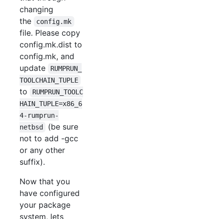
changing
the
config.mk
file. Please copy
config.mk.dist to
config.mk, and
update
RUMPRUN_
TOOLCHAIN_TUPLE
to
RUMPRUN_TOOLC
HAIN_TUPLE=x86_6
4-rumprun-
(be sure
netbsd
not to add -gcc
or any other
suffix).
Now that you
have configured
your package
system, lets