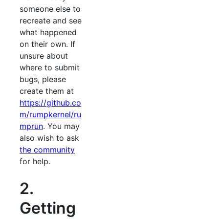
someone else to
recreate and see
what happened
on their own. If
unsure about
where to submit
bugs, please
create them at
https://github.co
m/rumpkernel/ru
mprun
. You may
also wish to ask
the community
for help.
2.
Getting