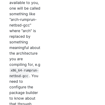
available to you,
one will be called
something like
"arch-rumprun-
netbsd-gcc"
where "arch" is
replaced by
something
meaningful about
the architecture
you are
compiling for, e.g
x86_64-rumprun-
. You
netbsd-gcc
need to
configure the
package builder
to know about
that through