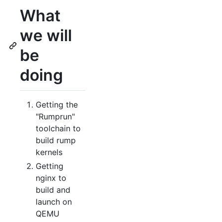
What
we will
be
doing
Getting the
"Rumprun"
toolchain to
build rump
kernels
Getting
nginx to
build and
launch on
QEMU