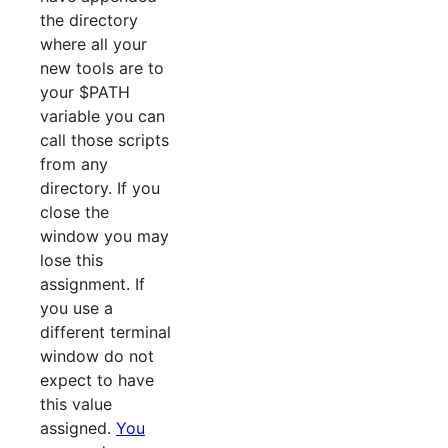
the directory
where all your
new tools are to
your $PATH
variable you can
call those scripts
from any
directory. If you
close the
window you may
lose this
assignment. If
you use a
different terminal
window do not
expect to have
this value
assigned.
You