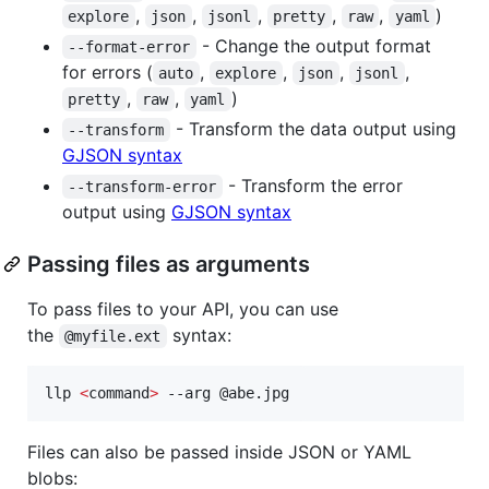
,
,
,
,
,
)
explore
json
jsonl
pretty
raw
yaml
- Change the output format
--format-error
for errors (
,
,
,
,
auto
explore
json
jsonl
,
,
)
pretty
raw
yaml
- Transform the data output using
--transform
GJSON syntax
- Transform the error
--transform-error
output using
GJSON syntax
Passing files as arguments
To pass files to your API, you can use
the
syntax:
@myfile.ext
llp 
<
command
>
 --arg @abe.jpg
Files can also be passed inside JSON or YAML
blobs: