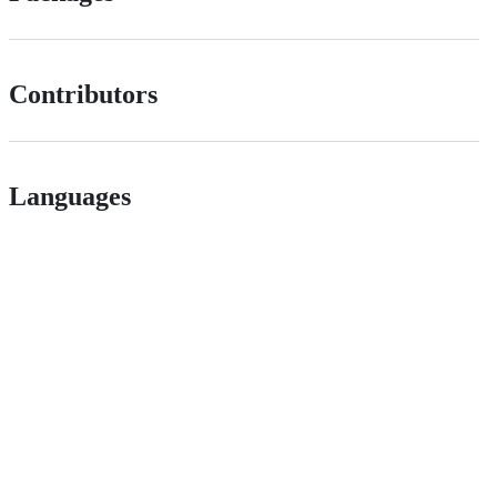
Contributors
Languages