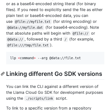
or as a base64-encoded string literal (for binary
files). If you need to explicitly send the file as either
plain text or base64-encoded data, you can
use
(for string encoding) or
@file://myfile.txt
(for base64-encoding). Note
@data://myfile.dat
that absolute paths will begin with
or
@file://
, followed by a third
(for example,
@data://
/
).
@file:///tmp/file.txt
llp 
<
command
>
 --arg @data://file.txt
Linking different Go SDK versions
You can link the CLI against a different version of
the Llama Cloud Go SDK for development purposes
using the
script.
./scripts/link
To link to a specific version from a repository