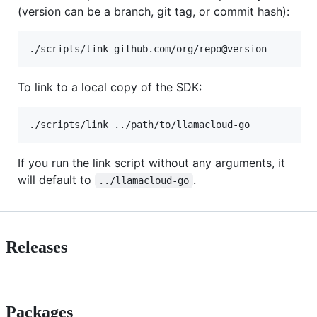
(version can be a branch, git tag, or commit hash):
./scripts/link github.com/org/repo@version
To link to a local copy of the SDK:
./scripts/link ../path/to/llamacloud-go
If you run the link script without any arguments, it
will default to
.
../llamacloud-go
Releases
Packages