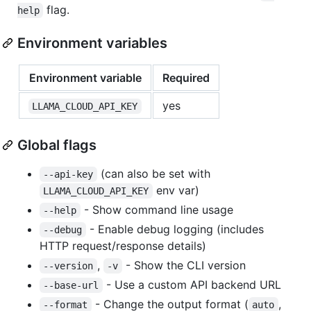
flag.
help
Environment variables
Environment variable
Required
yes
LLAMA_CLOUD_API_KEY
Global flags
(can also be set with
--api-key
env var)
LLAMA_CLOUD_API_KEY
- Show command line usage
--help
- Enable debug logging (includes
--debug
HTTP request/response details)
,
- Show the CLI version
--version
-v
- Use a custom API backend URL
--base-url
- Change the output format (
,
--format
auto