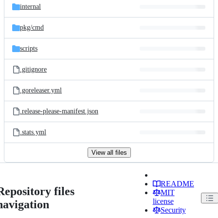
internal
pkg/
cmd
scripts
.gitignore
.goreleaser.yml
.release-please-manifest.json
.stats.yml
View all files
README
Repository files
MIT
license
navigation
Security