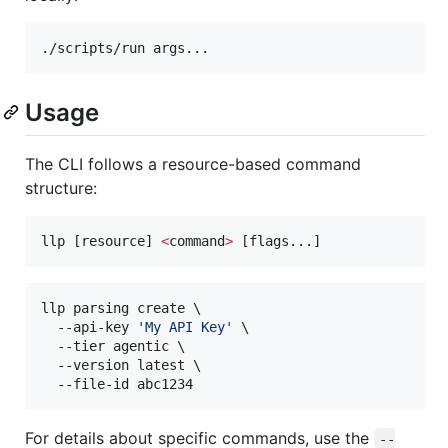
./scripts/run args...
Usage
The CLI follows a resource-based command
structure:
llp [resource] 
<
command
>
 [flags...]
llp parsing create \

  --api-key 
'
My API Key
'
 \

  --tier agentic \

  --version latest \

  --file-id abc1234
For details about specific commands, use the
--