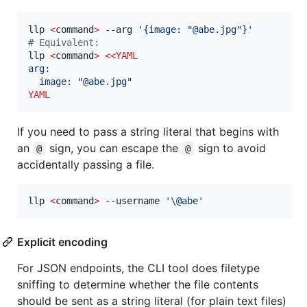
llp 
<
command
>
 --arg 
'
{image: "@abe.jpg"}
'
#
 Equivalent:
llp 
<
command
>
<<
YAML
arg:
  image: "@abe.jpg"
YAML
If you need to pass a string literal that begins with
an
sign, you can escape the
sign to avoid
@
@
accidentally passing a file.
llp 
<
command
>
 --username 
'
\@abe
'
Explicit encoding
For JSON endpoints, the CLI tool does filetype
sniffing to determine whether the file contents
should be sent as a string literal (for plain text files)