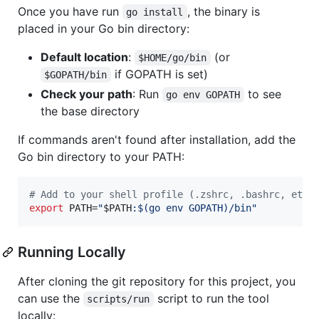
Once you have run
, the binary is
go install
placed in your Go bin directory:
Default location
:
(or
$HOME/go/bin
if GOPATH is set)
$GOPATH/bin
Check your path
: Run
to see
go env GOPATH
the base directory
If commands aren't found after installation, add the
Go bin directory to your PATH:
#
 Add to your shell profile (.zshrc, .bashrc, etc.
export
 PATH=
"
$PATH
:
$(
go env GOPATH
)
/bin
"
Running Locally
After cloning the git repository for this project, you
can use the
script to run the tool
scripts/run
locally: