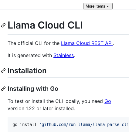
More
items
Llama Cloud CLI
The official CLI for the
Llama Cloud REST API
.
It is generated with
Stainless
.
Installation
Installing with Go
To test or install the CLI locally, you need
Go
version 1.22 or later installed.
go install 
'
github.com/run-llama/llama-parse-cli/c