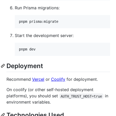
Run Prisma migrations:
pnpm prisma:migrate
Start the development server:
pnpm dev
Deployment
Recommend
Vercel
or
Coolify
for deployment.
On coolify (or other self-hosted deployment
platforms), you should set
in
AUTH_TRUST_HOST=true
environment variables.
Technologies Used