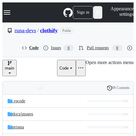
S
Navigation Menu
Appearance
k
Sign in
settings
i
p
t
runa-devs
/
clothify
Public
o
c
o
Code
Issues
Pull requests
0
0
n
t
e
Open more actions menu
n
main
Code
t
98 Commits
Folders
History
Latest
and
.vscode
commit
files
docs/
images
prisma