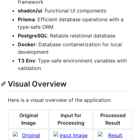
framework
shadcn/ui
: Functional UI components
Prisma
: Efficient database operations with a
type-safe ORM
PostgreSQL
: Reliable relational database
Docker
: Database containerization for local
development
T3 Env
: Type-safe environment variables with
validation
Visual Overview
Here is a visual overview of the application:
Original
Input for
Processed
Image
Processing
Result