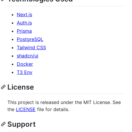
Next.js
Auth.js
Prisma
PostgreSQL
Tailwind CSS
shadcn/ui
Docker
T3 Env
License
This project is released under the MIT License. See
the
LICENSE
file for details.
Support