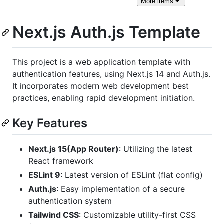
More
items
Next.js Auth.js Template
This project is a web application template with
authentication features, using Next.js 14 and Auth.js.
It incorporates modern web development best
practices, enabling rapid development initiation.
Key Features
Next.js 15(App Router)
: Utilizing the latest
React framework
ESLint 9
: Latest version of ESLint (flat config)
Auth.js
: Easy implementation of a secure
authentication system
Tailwind CSS
: Customizable utility-first CSS