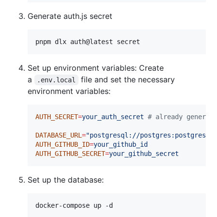
Generate auth.js secret
pnpm dlx auth@latest secret
Set up environment variables: Create
a
file and set the necessary
.env.local
environment variables:
AUTH_SECRET
=
your_auth_secret
#
 already generat
DATABASE_URL
=
"
postgresql://postgres:postgres@l
AUTH_GITHUB_ID
=
your_github_id
AUTH_GITHUB_SECRET
=
your_github_secret
Set up the database:
docker-compose up -d