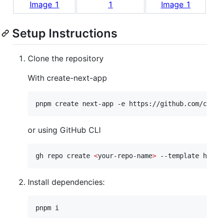
Setup Instructions
Clone the repository
With create-next-app
pnpm create next-app -e https://github.com/car
or using GitHub CLI
gh repo create 
<
your-repo-name
>
 --template htt
Install dependencies:
pnpm i