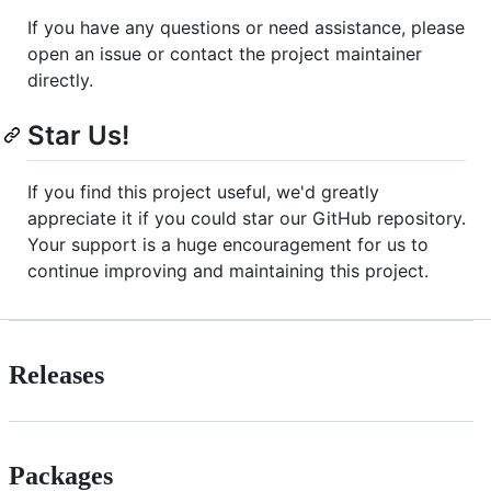
If you have any questions or need assistance, please
open an issue or contact the project maintainer
directly.
Star Us!
If you find this project useful, we'd greatly
appreciate it if you could star our GitHub repository.
Your support is a huge encouragement for us to
continue improving and maintaining this project.
Releases
Packages