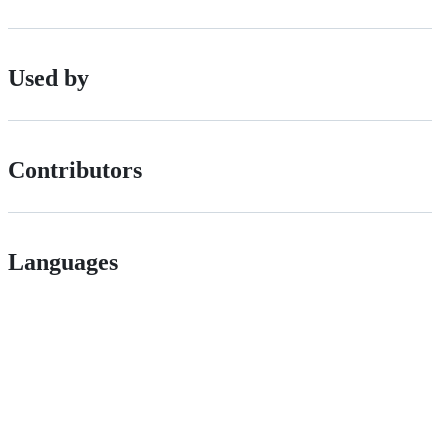
Used by
Contributors
Languages