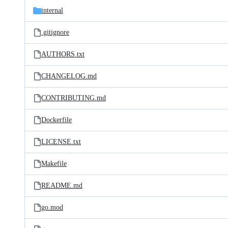
internal
.gitignore
AUTHORS.txt
CHANGELOG.md
CONTRIBUTING.md
Dockerfile
LICENSE.txt
Makefile
README.md
go.mod