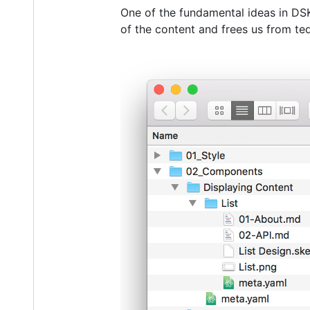
One of the fundamental ideas in DSK
of the content and frees us from ted