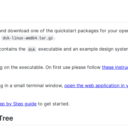
nd download one of the quickstart packages for your ope
e
.
dsk-linux-amd64.tar.gz
 contains the
executable and an example design syste
dsk
g on the executable. On first use please follow
these instru
g in a small terminal window,
open the web application in 
ep by Step guide
to get started.
Tree