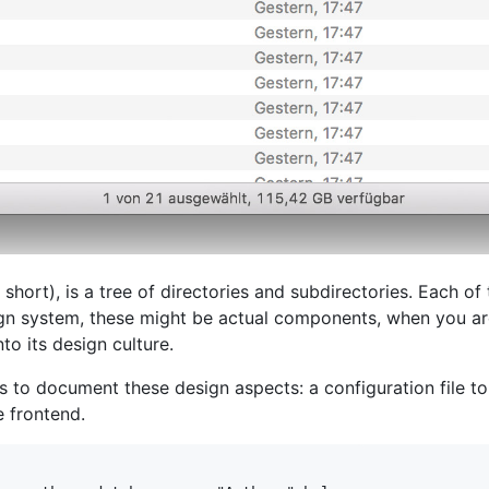
short), is a tree of directories and subdirectories. Each of
ign system, these might be actual components, when you ar
o its design culture.
es to document these design aspects: a configuration file 
 frontend.