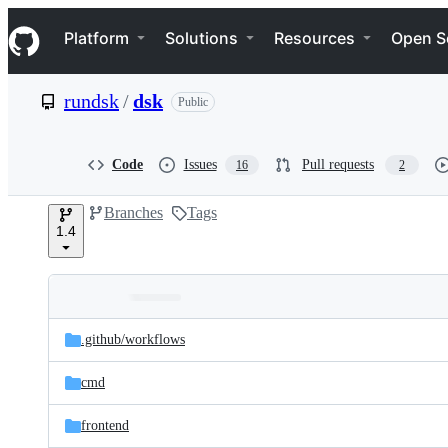
S
Navigation Menu
k
Platform
Solutions
Resources
Open S
i
p
t
rundsk
/
dsk
Public
o
c
o
n
Code
Issues
Pull requests
16
2
t
e
Branches
Tags
n
1.4
t
Folders
Latest
and
.github/
workflows
commit
files
cmd
frontend