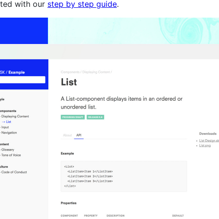
rted with our
step by step guide
.