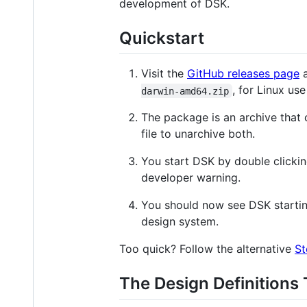
development of DSK.
Quickstart
Visit the
GitHub releases page
a
, for Linux us
darwin-amd64.zip
The package is an archive that
file to unarchive both.
You start DSK by double clickin
developer warning.
You should now see DSK startin
design system.
Too quick? Follow the alternative
St
The Design Definitions 