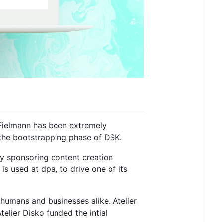
Fielmann has been extremely
in the bootstrapping phase of DSK.
y sponsoring content creation
is used at dpa, to drive one of its
humans and businesses alike. Atelier
elier Disko funded the intial