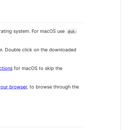
rating system. For macOS use
dsk-
m. Double click on the downloaded
ctions
for macOS to skip the
your browser
, to browse through the