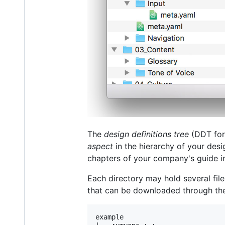
The
design definitions tree
(DDT for 
aspect
in the hierarchy of your des
chapters of your company's guide int
Each directory may hold several fil
that can be downloaded through the
example
