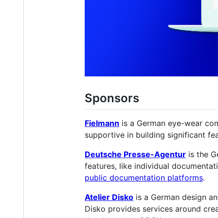
Sponsors
Fielmann
is a German eye-wear comp
supportive in building significant fe
Deutsche Presse-Agentur
is the G
features, like individual documentat
public documentation platforms
.
Atelier Disko
is a German design and
Disko provides services around crea