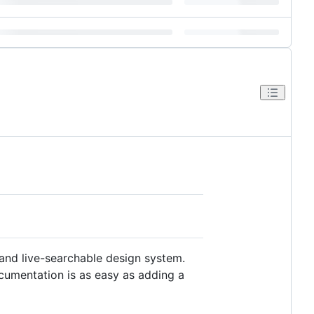
and live-searchable design system.
ocumentation is as easy as adding a