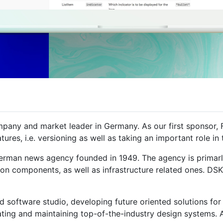
any and market leader in Germany. As our first sponsor, 
atures, i.e. versioning as well as taking an important role 
erman news agency founded in 1949. The agency is primarl
ion components, as well as infrastructure related ones. DSK 
 software studio, developing future oriented solutions for 
ting and maintaining top-of-the-industry design systems. At