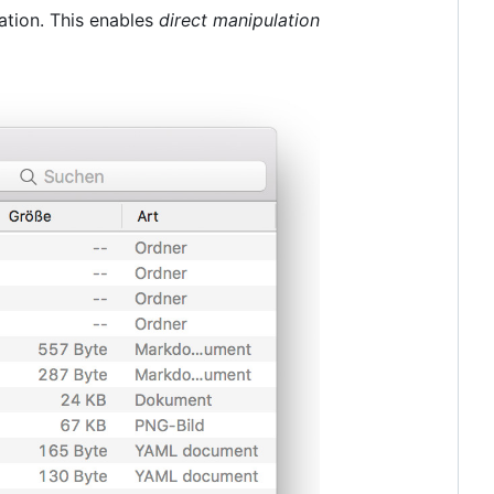
ation. This enables
direct manipulation