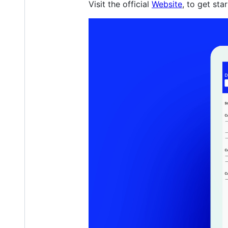
Visit the official
Website
, to get sta