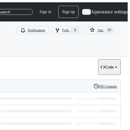
Appearance settings
Sign in
Sign up
search
Notifications
Fork
8
Star
87
Code
938 Commits
History