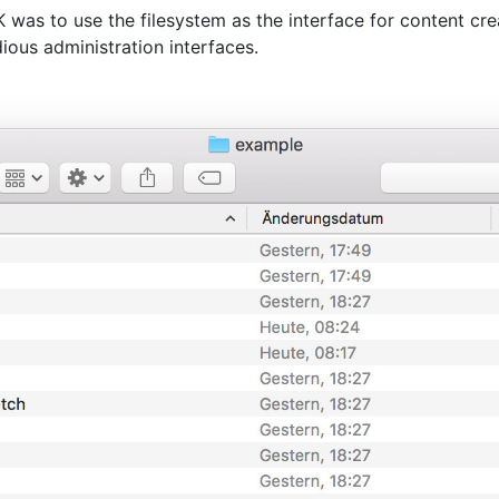
 was to use the filesystem as the interface for content cre
ious administration interfaces.