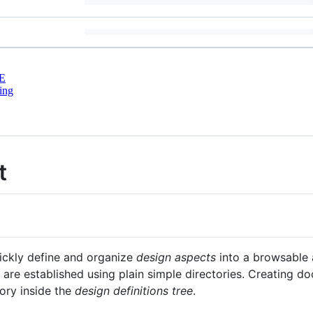
E
ing
t
ickly define and organize
design aspects
into a browsable 
are established using plain simple directories. Creating d
tory inside the
design definitions tree
.