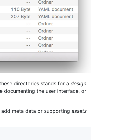
 these directories stands for a
design
e documenting the user interface, or
to add meta data or supporting
assets