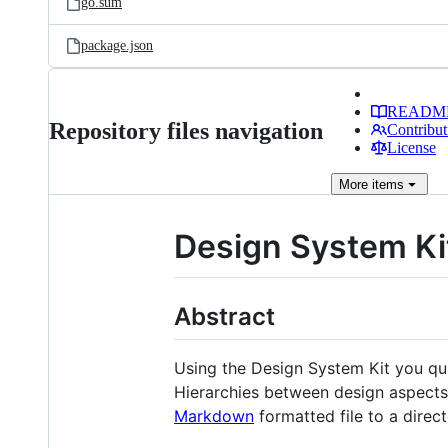
go.sum
package.json
READM
Repository files navigation
Contribut
License
More
items
Design System Ki
Abstract
Using the Design System Kit you qu
Hierarchies between design aspects 
Markdown
formatted file to a direc