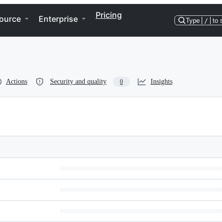
Pricing
ource
Enterprise
Type
/
to 
Actions
Security and quality
Insights
0