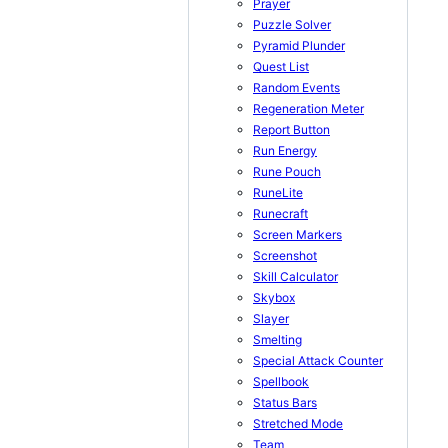
Prayer
Puzzle Solver
Pyramid Plunder
Quest List
Random Events
Regeneration Meter
Report Button
Run Energy
Rune Pouch
RuneLite
Runecraft
Screen Markers
Screenshot
Skill Calculator
Skybox
Slayer
Smelting
Special Attack Counter
Spellbook
Status Bars
Stretched Mode
Team