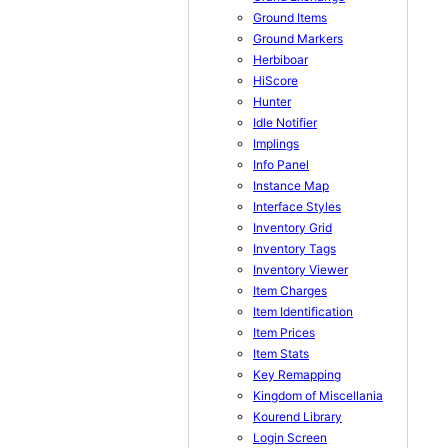
Ground Items
Ground Markers
Herbiboar
HiScore
Hunter
Idle Notifier
Implings
Info Panel
Instance Map
Interface Styles
Inventory Grid
Inventory Tags
Inventory Viewer
Item Charges
Item Identification
Item Prices
Item Stats
Key Remapping
Kingdom of Miscellania
Kourend Library
Login Screen