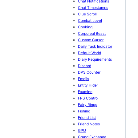
Chat Notifications
Chat Timestamps
Clue Scroll
Combat Level
Cooking
Corporeal Beast
Custom Cursor
Daily Task Indicator
Default World
Diary Requirements
Discord
DPS Counter
Emojis
Entity Hider
Examine
FPS Control
Fairy Rings
Fishing
Friend List
Friend Notes
GPU
Grand Exchange