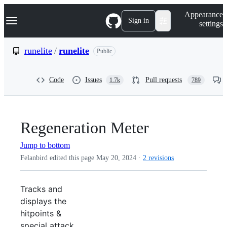
S
Navigation Menu
Appearance
k
Sign in
settings
i
p
t
runelite
/
runelite
Public
o
c
o
Code
Issues
Pull requests
1.7k
789
n
t
e
n
t
Regeneration Meter
Jump to bottom
Felanbird edited this page
May 20, 2024
·
2 revisions
Tracks and
displays the
hitpoints &
special attack