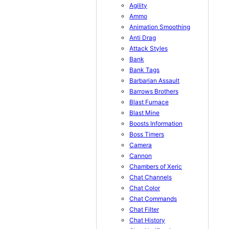
Agility
Ammo
Animation Smoothing
Anti Drag
Attack Styles
Bank
Bank Tags
Barbarian Assault
Barrows Brothers
Blast Furnace
Blast Mine
Boosts Information
Boss Timers
Camera
Cannon
Chambers of Xeric
Chat Channels
Chat Color
Chat Commands
Chat Filter
Chat History