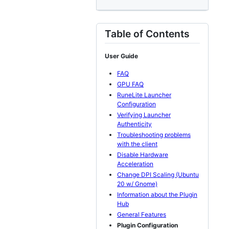
Table of Contents
User Guide
FAQ
GPU FAQ
RuneLite Launcher
Configuration
Verifying Launcher
Authenticity
Troubleshooting problems
with the client
Disable Hardware
Acceleration
Change DPI Scaling (Ubuntu
20 w/ Gnome)
Information about the Plugin
Hub
General Features
Plugin Configuration