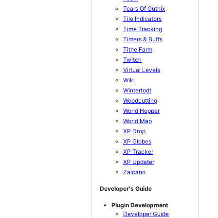
Tears Of Guthix
Tile Indicators
Time Tracking
Timers & Buffs
Tithe Farm
Twitch
Virtual Levels
Wiki
Wintertodt
Woodcutting
World Hopper
World Map
XP Drop
XP Globes
XP Tracker
XP Updater
Zalcano
Developer's Guide
Plugin Development
Developer Guide