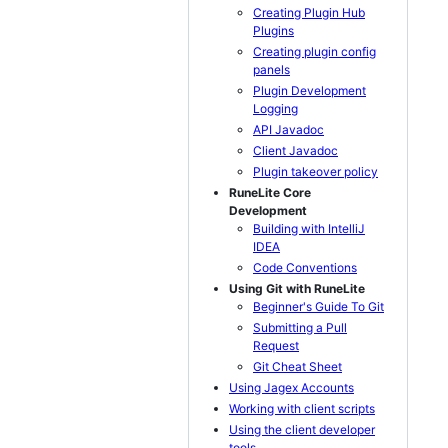
Creating Plugin Hub
Plugins
Creating plugin config
panels
Plugin Development
Logging
API Javadoc
Client Javadoc
Plugin takeover policy
RuneLite Core
Development
Building with IntelliJ
IDEA
Code Conventions
Using Git with RuneLite
Beginner's Guide To Git
Submitting a Pull
Request
Git Cheat Sheet
Using Jagex Accounts
Working with client scripts
Using the client developer
tools