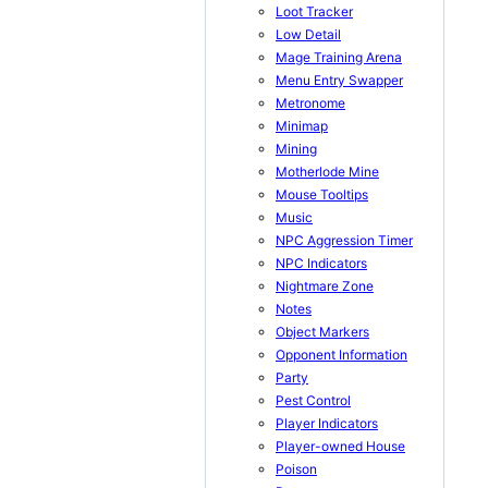
Loot Tracker
Low Detail
Mage Training Arena
Menu Entry Swapper
Metronome
Minimap
Mining
Motherlode Mine
Mouse Tooltips
Music
NPC Aggression Timer
NPC Indicators
Nightmare Zone
Notes
Object Markers
Opponent Information
Party
Pest Control
Player Indicators
Player-owned House
Poison