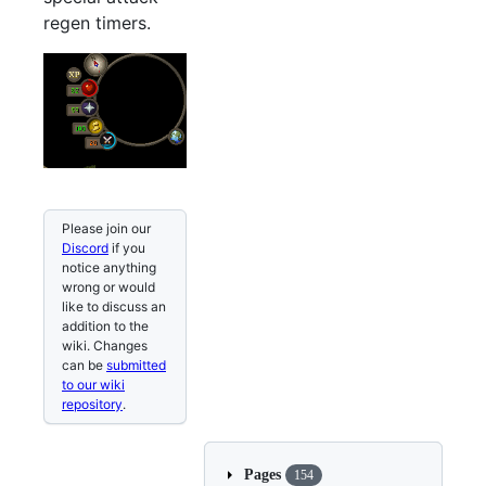
regen timers.
Please join our
Discord
if you
notice anything
wrong or would
like to discuss an
addition to the
wiki. Changes
can be
submitted
to our wiki
repository
.
Pages
154