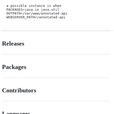
a possible instance is when 

PACKAGES=java.io java.util

OUTPATH=/var/www/annotated-api

Releases
Packages
Contributors
Languages