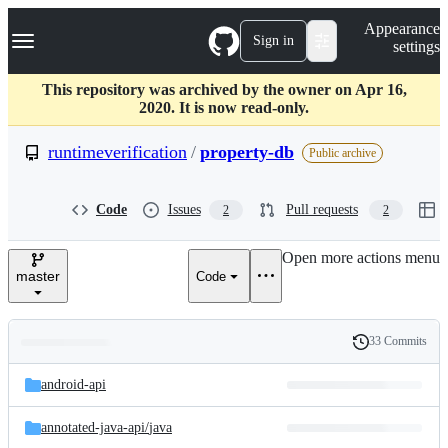
S
Navigation Menu
Appearance
k
Sign in
settings
i
p
t
This repository was archived by the owner on Apr 16,
o
2020. It is now read-only.
c
o
runtimeverification
/
property-db
Public archive
n
t
e
Code
Issues
Pull requests
2
2
n
t
Open more actions menu
master
Code
33 Commits
Folders
History
Latest
and
android-api
commit
files
annotated-java-api/
java