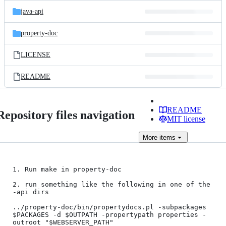
java-api
property-doc
LICENSE
README
README
Repository files navigation
MIT license
More
items
1. Run make in property-doc

2. run something like the following in one of the 
-api dirs

../property-doc/bin/propertydocs.pl -subpackages 
$PACKAGES -d $OUTPATH -propertypath properties -
outroot "$WEBSERVER_PATH"
