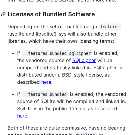
Licenses of Bundled Software
Depending on the set of enabled cargo
,
features
rusqlite and libsqlite3-sys will also bundle other
libraries, which have their own licensing terms:
If
is enabled,
--features=bundled-sqlcipher
the vendored source of
SQLcipher
will be
compiled and statically linked in. SQLcipher is
distributed under a BSD-style license, as
described
here
.
If
is enabled, the vendored
--features=bundled
source of SQLite will be compiled and linked in.
SQLite is in the public domain, as described
here
.
Both of these are quite permissive, have no bearing
on the license of the code in
or