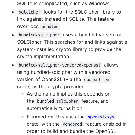
SQLite is complicated, such as Windows.
looks for the SQLCipher library to
sqlcipher
link against instead of SQLite. This feature
overrides
.
bundled
uses a bundled version of
bundled-sqlcipher
SQLCipher. This searches for and links against a
system-installed crypto library to provide the
crypto implementation.
allows
bundled-sqlcipher-vendored-openssl
using bundled-sqlcipher with a vendored
version of OpenSSL (via the
openssl-sys
crate) as the crypto provider.
As the name implies this depends on
the
feature, and
bundled-sqlcipher
automatically turns it on.
If turned on, this uses the
openssl-sys
crate, with the
feature enabled in
vendored
order to build and bundle the OpenSSL