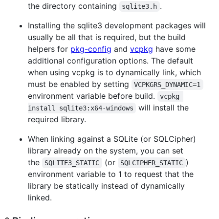
the directory containing
.
sqlite3.h
Installing the sqlite3 development packages will
usually be all that is required, but the build
helpers for
pkg-config
and
vcpkg
have some
additional configuration options. The default
when using vcpkg is to dynamically link, which
must be enabled by setting
VCPKGRS_DYNAMIC=1
environment variable before build.
vcpkg 
will install the
install sqlite3:x64-windows
required library.
When linking against a SQLite (or SQLCipher)
library already on the system, you can set
the
(or
)
SQLITE3_STATIC
SQLCIPHER_STATIC
environment variable to 1 to request that the
library be statically instead of dynamically
linked.