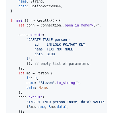
name
:
String
,
data
:
Option
<
Vec
<
u8
>
>
,
}
fn
main
(
)
 -> 
Result
<
(
)
>
{
let
 conn = 
Connection
::
open_in_memory
(
)
?
;
    conn
.
execute
(
"CREATE TABLE person (
            id    INTEGER PRIMARY KEY,
            name  TEXT NOT NULL,
            data  BLOB
        )"
,
(
)
,
// empty list of parameters.
)
?
;
let
 me = 
Person
{
id
:
0
,
name
:
"Steven"
.
to_string
(
)
,
data
:
None
,
}
;
    conn
.
execute
(
"INSERT INTO person (name, data) VALUES (?
(
&
me
.
name
,
&
me
.
data
)
,
)
?
;