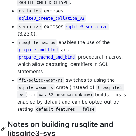
.
DSQLITE_OMIT_DECLTYPE
exposes
collation
.
sqlite3_create_collation_v2
exposes
serialize
sqlite3_serialize
(3.23.0).
enables the use of the
rusqlite-macros
and
prepare_and_bind
procedural macros,
prepare_cached_and_bind
which allow capturing identifiers in SQL
statements.
switches to using the
ffi-sqlite-wasm-rs
crate (instead of
sqlite-wasm-rs
libsqlite3-
) on
builds. This is
sys
wasm32-unknown-unknown
enabled by default and can be opted out by
setting
.
default-features = false
Notes on building rusqlite and
libsqlite3-sys