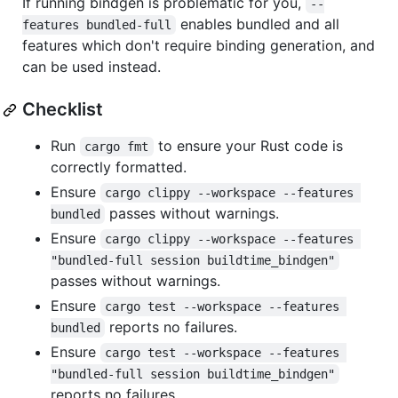
If running bindgen is problematic for you,
--
enables bundled and all
features bundled-full
features which don't require binding generation, and
can be used instead.
Checklist
Run
to ensure your Rust code is
cargo fmt
correctly formatted.
Ensure
cargo clippy --workspace --features 
passes without warnings.
bundled
Ensure
cargo clippy --workspace --features 
"bundled-full session buildtime_bindgen"
passes without warnings.
Ensure
cargo test --workspace --features 
reports no failures.
bundled
Ensure
cargo test --workspace --features 
"bundled-full session buildtime_bindgen"
reports no failures.