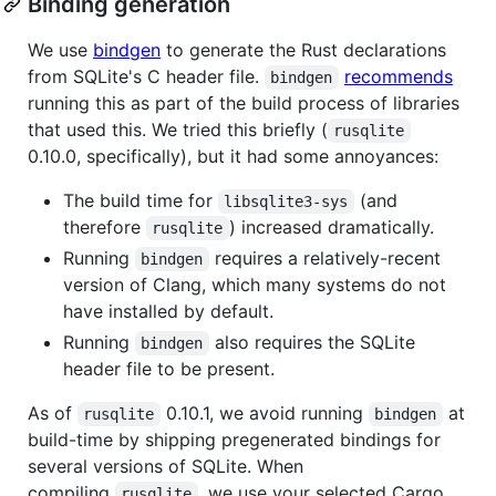
Binding generation
We use
bindgen
to generate the Rust declarations
from SQLite's C header file.
recommends
bindgen
running this as part of the build process of libraries
that used this. We tried this briefly (
rusqlite
0.10.0, specifically), but it had some annoyances:
The build time for
(and
libsqlite3-sys
therefore
) increased dramatically.
rusqlite
Running
requires a relatively-recent
bindgen
version of Clang, which many systems do not
have installed by default.
Running
also requires the SQLite
bindgen
header file to be present.
As of
0.10.1, we avoid running
at
rusqlite
bindgen
build-time by shipping pregenerated bindings for
several versions of SQLite. When
compiling
, we use your selected Cargo
rusqlite