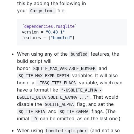
this by adding the following in
your
file:
Cargo.toml
[
dependencies
.
rusqlite
version
 = 
"
0.40.1
"
features
 = [
"
bundled
"
]
When using any of the
features, the
bundled
build script will
honor
and
SQLITE_MAX_VARIABLE_NUMBER
variables. It will also
SQLITE_MAX_EXPR_DEPTH
honor a
variable, which can
LIBSQLITE3_FLAGS
have a format like
"-USQLITE_ALPHA -
. That would
DSQLITE_BETA SQLITE_GAMMA ..."
disable the
flag, and set the
SQLITE_ALPHA
and
flags. (The
SQLITE_BETA
SQLITE_GAMMA
initial
can be omitted, as on the last one.)
-D
When using
(and not also
bundled-sqlcipher