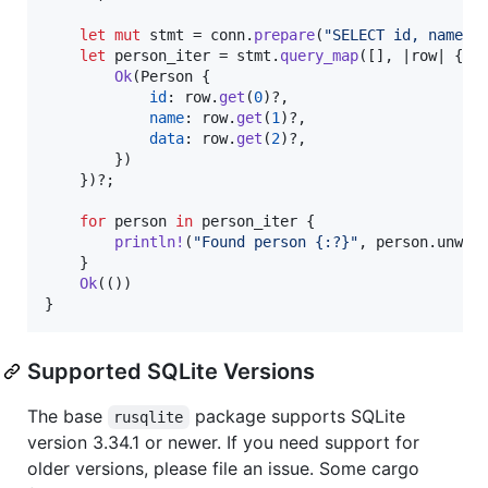
let
mut
 stmt = conn
.
prepare
(
"SELECT id, name, 
let
 person_iter = stmt
.
query_map
(
[
]
,
 |row| 
{
Ok
(
Person
{
id
:
 row
.
get
(
0
)
?
,
name
:
 row
.
get
(
1
)
?
,
data
:
 row
.
get
(
2
)
?
,
}
)
}
)
?
;
for
 person 
in
 person_iter 
{
println
!
(
"Found person {:?}"
,
 person
.
unwra
}
Ok
(
(
)
)
}
Supported SQLite Versions
The base
package supports SQLite
rusqlite
version 3.34.1 or newer. If you need support for
older versions, please file an issue. Some cargo