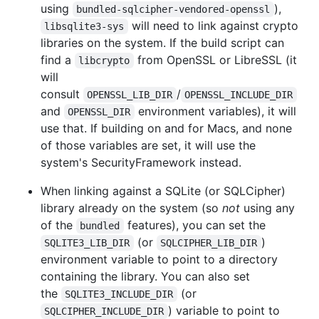
using
),
bundled-sqlcipher-vendored-openssl
will need to link against crypto
libsqlite3-sys
libraries on the system. If the build script can
find a
from OpenSSL or LibreSSL (it
libcrypto
will
consult
/
OPENSSL_LIB_DIR
OPENSSL_INCLUDE_DIR
and
environment variables), it will
OPENSSL_DIR
use that. If building on and for Macs, and none
of those variables are set, it will use the
system's SecurityFramework instead.
When linking against a SQLite (or SQLCipher)
library already on the system (so
not
using any
of the
features), you can set the
bundled
(or
)
SQLITE3_LIB_DIR
SQLCIPHER_LIB_DIR
environment variable to point to a directory
containing the library. You can also set
the
(or
SQLITE3_INCLUDE_DIR
) variable to point to
SQLCIPHER_INCLUDE_DIR