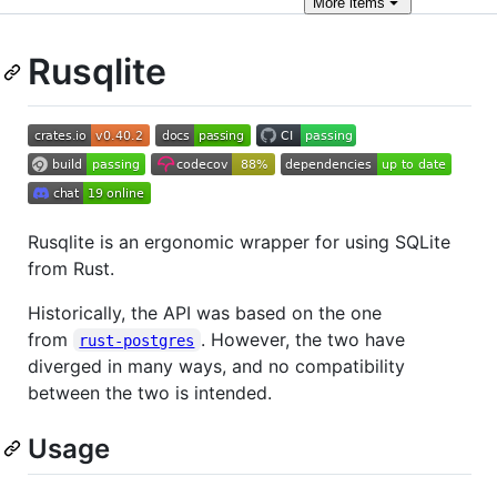
More
items
Rusqlite
Rusqlite is an ergonomic wrapper for using SQLite
from Rust.
Historically, the API was based on the one
from
. However, the two have
rust-postgres
diverged in many ways, and no compatibility
between the two is intended.
Usage