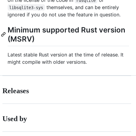
rusqlite
themselves, and can be entirely
libsqlite3-sys
ignored if you do not use the feature in question.
Minimum supported Rust version
(MSRV)
Latest stable Rust version at the time of release. It
might compile with older versions.
Releases
Used by