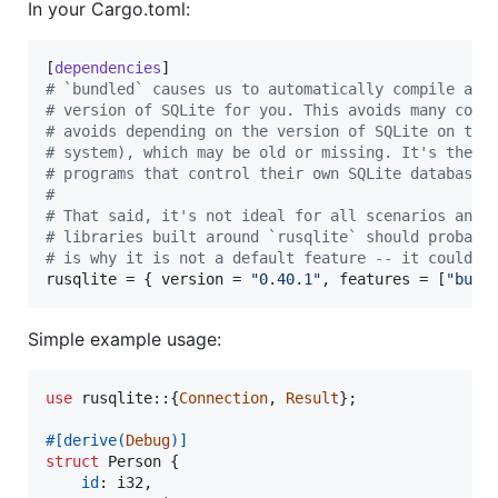
In your Cargo.toml:
[
dependencies
#
 `bundled` causes us to automatically compile and
#
 version of SQLite for you. This avoids many comm
#
 avoids depending on the version of SQLite on the
#
 system), which may be old or missing. It's the r
#
 programs that control their own SQLite databases
#
#
 That said, it's not ideal for all scenarios and 
#
 libraries built around `rusqlite` should probabl
#
 is why it is not a default feature -- it could b
rusqlite
 = { 
version
 = 
"
0.40.1
"
, 
features
 = [
"
bund
Simple example usage:
use
 rusqlite
::
{
Connection
,
Result
}
;
#
[
derive
(
Debug
)
]
struct
Person
{
id
:
i32
,