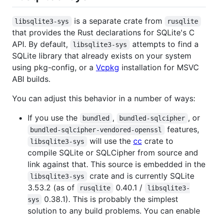
is a separate crate from
libsqlite3-sys
rusqlite
that provides the Rust declarations for SQLite's C
API. By default,
attempts to find a
libsqlite3-sys
SQLite library that already exists on your system
using pkg-config, or a
Vcpkg
installation for MSVC
ABI builds.
You can adjust this behavior in a number of ways:
If you use the
,
, or
bundled
bundled-sqlcipher
features,
bundled-sqlcipher-vendored-openssl
will use the
cc
crate to
libsqlite3-sys
compile SQLite or SQLCipher from source and
link against that. This source is embedded in the
crate and is currently SQLite
libsqlite3-sys
3.53.2 (as of
0.40.1 /
rusqlite
libsqlite3-
0.38.1). This is probably the simplest
sys
solution to any build problems. You can enable