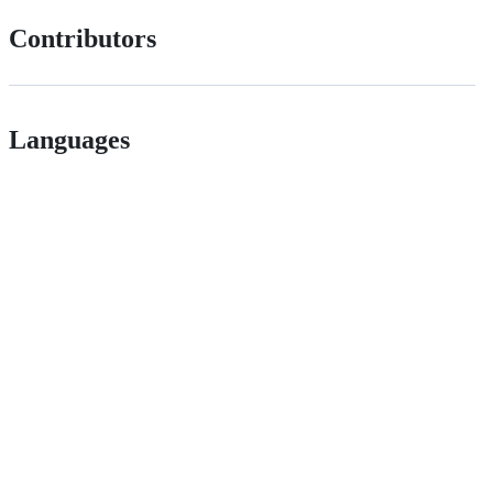
Contributors
Languages