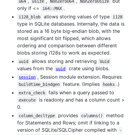
,
,
,
but
u64
usize
NonZeroU64
NonZeroUsize
only if <=
.
i64::MAX
allows storing values of type
i128_blob
i128
type in SQLite databases. Internally, the data is
stored as a 16 byte big-endian blob, with the
most significant bit flipped, which allows
ordering and comparison between different
blobs storing i128s to work as expected.
allows storing and retrieving
uuid
Uuid
values from the
crate using blobs.
uuid
, Session module extension. Requires
session
feature. (Implies
.)
buildtime_bindgen
hooks
fails when a query passed to
extra_check
is readonly and has a column count >
execute
0.
provides
method
column_decltype
columns()
for Statements and Rows; omit if linking to a
version of SQLite/SQLCipher compiled with
-