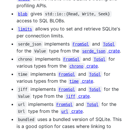
profiling APIs.
gives
blob
std::io::{Read, Write, Seek}
access to SQL BLOBs.
allows you to set and retrieve SQLite's
limits
per connection limits.
implements
and
serde_json
FromSql
ToSql
for the
type from the
crate
.
Value
serde_json
implements
and
for
chrono
FromSql
ToSql
various types from the
crate
.
chrono
implements
and
for
time
FromSql
ToSql
various types from the
crate
.
time
implements
and
for the
jiff
FromSql
ToSql
type from the
crate
.
Value
jiff
implements
and
for the
url
FromSql
ToSql
type from the
crate
.
Url
url
uses a bundled version of SQLite. This
bundled
is a good option for cases where linking to