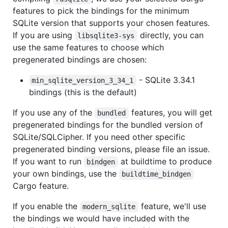
features to pick the bindings for the minimum
SQLite version that supports your chosen features.
If you are using
directly, you can
libsqlite3-sys
use the same features to choose which
pregenerated bindings are chosen:
- SQLite 3.34.1
min_sqlite_version_3_34_1
bindings (this is the default)
If you use any of the
features, you will get
bundled
pregenerated bindings for the bundled version of
SQLite/SQLCipher. If you need other specific
pregenerated binding versions, please file an issue.
If you want to run
at buildtime to produce
bindgen
your own bindings, use the
buildtime_bindgen
Cargo feature.
If you enable the
feature, we'll use
modern_sqlite
the bindings we would have included with the