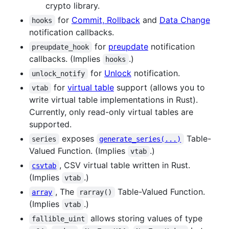
crypto library.
for
Commit, Rollback
and
Data Change
hooks
notification callbacks.
for
preupdate
notification
preupdate_hook
callbacks. (Implies
.)
hooks
for
Unlock
notification.
unlock_notify
for
virtual table
support (allows you to
vtab
write virtual table implementations in Rust).
Currently, only read-only virtual tables are
supported.
exposes
Table-
series
generate_series(...)
Valued Function. (Implies
.)
vtab
, CSV virtual table written in Rust.
csvtab
(Implies
.)
vtab
, The
Table-Valued Function.
array
rarray()
(Implies
.)
vtab
allows storing values of type
fallible_uint