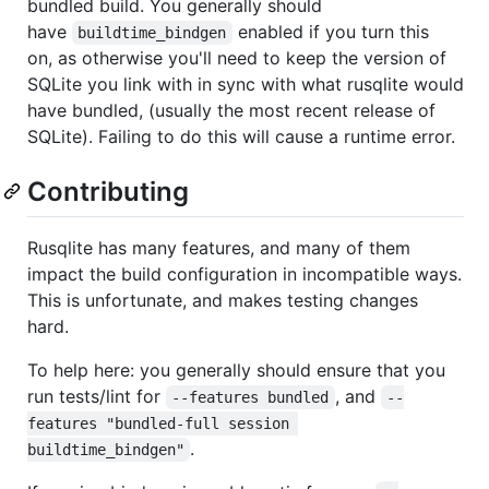
bundled build. You generally should
have
enabled if you turn this
buildtime_bindgen
on, as otherwise you'll need to keep the version of
SQLite you link with in sync with what rusqlite would
have bundled, (usually the most recent release of
SQLite). Failing to do this will cause a runtime error.
Contributing
Rusqlite has many features, and many of them
impact the build configuration in incompatible ways.
This is unfortunate, and makes testing changes
hard.
To help here: you generally should ensure that you
run tests/lint for
, and
--features bundled
--
features "bundled-full session 
.
buildtime_bindgen"