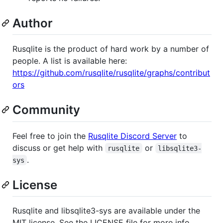
Author
Rusqlite is the product of hard work by a number of
people. A list is available here:
https://github.com/rusqlite/rusqlite/graphs/contribut
ors
Community
Feel free to join the
Rusqlite Discord Server
to
discuss or get help with
or
rusqlite
libsqlite3-
.
sys
License
Rusqlite and libsqlite3-sys are available under the
MIT license. See the LICENSE file for more info.