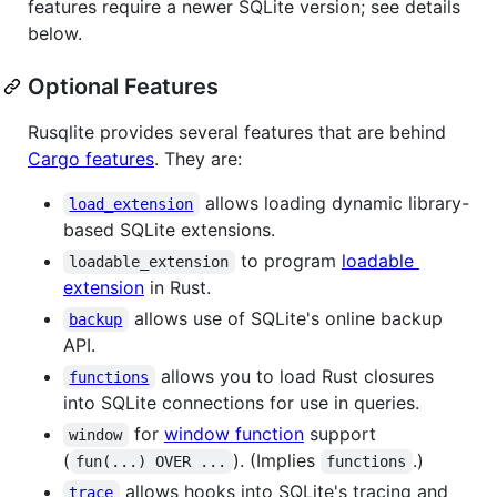
features require a newer SQLite version; see details
below.
Optional Features
Rusqlite provides several features that are behind
Cargo features
. They are:
allows loading dynamic library-
load_extension
based SQLite extensions.
to program
loadable
loadable_extension
extension
in Rust.
allows use of SQLite's online backup
backup
API.
allows you to load Rust closures
functions
into SQLite connections for use in queries.
for
window function
support
window
(
). (Implies
.)
fun(...) OVER ...
functions
allows hooks into SQLite's tracing and
trace