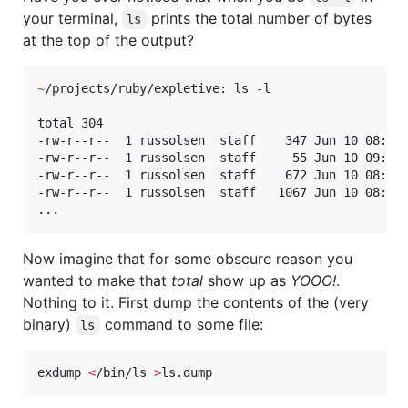
your terminal,
prints the total number of bytes
ls
at the top of the output?
~
/projects/ruby/expletive: ls -l

total 304

-rw-r--r--  1 russolsen  staff    347 Jun 10 08:56 
-rw-r--r--  1 russolsen  staff     55 Jun 10 09:20 
-rw-r--r--  1 russolsen  staff    672 Jun 10 08:56 
-rw-r--r--  1 russolsen  staff   1067 Jun 10 08:56 
...
Now imagine that for some obscure reason you
wanted to make that
total
show up as
YOOO!
.
Nothing to it. First dump the contents of the (very
binary)
command to some file:
ls
exdump 
<
/bin/ls 
>
ls.dump