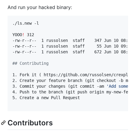
And run your hacked binary:
./ls.new -l

YOOO
!
 312

-rw-r--r--  1 russolsen  staff    347 Jun 10 08:56 
-rw-r--r--  1 russolsen  staff     55 Jun 10 09:20 
-rw-r--r--  1 russolsen  staff    672 Jun 10 08:56 
#
# Contributing
1. Fork it ( https://github.com/russolsen/crexpleti
2. Create your feature branch (git checkout -b my-n
3. Commit your changes (git commit -am 
'
Add some f
4. Push to the branch (git push origin my-new-featu
5. Create a new Pull Request

Contributors