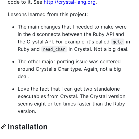
code to it. See
http://crystal-lang.org
.
Lessons learned from this project:
The main changes that I needed to make were
in the disconnects between the Ruby API and
the Crystal API. For example, it's called
in
getc
Ruby and
in Crystal. Not a big deal.
read_char
The other major porting issue was centered
around Crystal's Char type. Again, not a big
deal.
Love the fact that I can get two standalone
executables from Crystal. The Crystal version
seems eight or ten times faster than the Ruby
version.
Installation