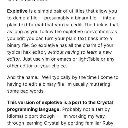
Expletive
is a simple pair of utilities that allow you
to dump a file -- presumably a binary file -- into a
plain text format that you can edit. The trick is that
as long as you follow the expletive conventions as
you edit you can turn your plain text back into a
binary file. So expletive has all the charm of your
typical hex editor,
without having to learn a new
editor
. Just use vim or emacs or lightTable or any
other editor of your choice.
And the name... Well typically by the time I come to
having to edit a binary file I'm usually muttering
some bad words.
This version of expletive is a port to the Crystal
programming language.
Probably not a terriby
idiomatic port though -- I'm working my way
through learning Crystal by porting familiar Ruby