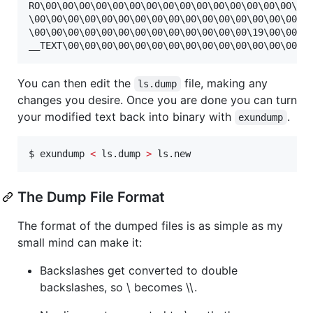
RO\00\00\00\00\00\00\00\00\00\00\00\00\00\00\00\00\
\00\00\00\00\00\00\00\00\00\00\00\00\00\00\00\00\00
\00\00\00\00\00\00\00\00\00\00\00\00\00\19\00\00\00
You can then edit the
file, making any
ls.dump
changes you desire. Once you are done you can turn
your modified text back into binary with
.
exundump
$ exundump 
<
 ls.dump 
>
 ls.new
The Dump File Format
The format of the dumped files is as simple as my
small mind can make it:
Backslashes get converted to double
backslashes, so \ becomes \\.