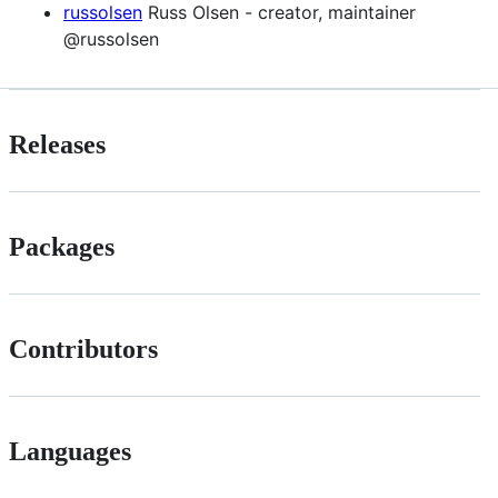
russolsen
Russ Olsen - creator, maintainer
@russolsen
Releases
Packages
Contributors
Languages