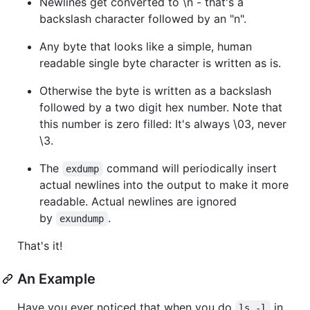
Newlines get converted to \n - that's a
backslash character followed by an "n".
Any byte that looks like a simple, human
readable single byte character is written as is.
Otherwise the byte is written as a backslash
followed by a two digit hex number. Note that
this number is zero filled: It's always \03, never
\3.
The
command will periodically insert
exdump
actual newlines into the output to make it more
readable. Actual newlines are ignored
by
.
exundump
That's it!
An Example
Have you ever noticed that when you do
in
ls -l