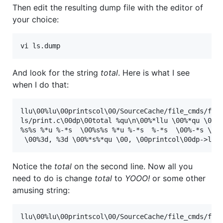
Then edit the resulting dump file with the editor of
your choice:
vi ls.dump
And look for the string
total
. Here is what I see
when I do that:
llu\00%lu\00printscol\00/SourceCache/file_cmds/file
ls/print.c\00dp\00total %qu\n\00%*llu \00%*qu \00%s
%s%s %*u %-*s  \00%s%s %*u %-*s  %-*s  \00%-*s \00%
Notice the
total
on the second line. Now all you
need to do is change
total
to
YOOO!
or some other
amusing string:
llu\00%lu\00printscol\00/SourceCache/file_cmds/file