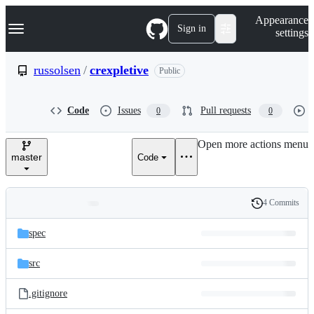
S
Navigation Menu
Appearance
k
Sign in
settings
i
p
t
russolsen
/
crexpletive
Public
o
c
o
Code
Issues
Pull requests
0
0
n
t
e
Open more actions menu
n
master
Code
t
4 Commits
Folders
History
Latest
and
spec
commit
files
src
.gitignore