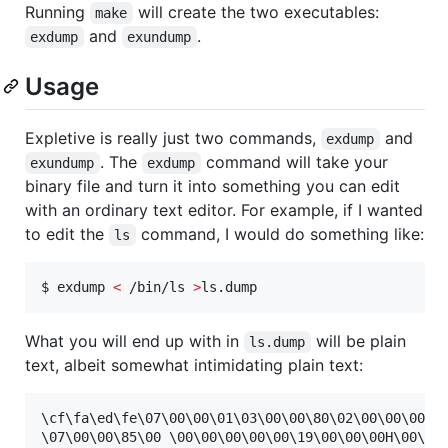
Running
will create the two executables:
make
and
.
exdump
exundump
Usage
Expletive is really just two commands,
and
exdump
. The
command will take your
exundump
exdump
binary file and turn it into something you can edit
with an ordinary text editor. For example, if I wanted
to edit the
command, I would do something like:
ls
$ exdump 
<
 /bin/ls 
>
ls.dump
What you will end up with in
will be plain
ls.dump
text, albeit somewhat intimidating plain text:
\cf\fa\ed\fe\07\00\00\01\03\00\00\80\02\00\00\00\13
\07\00\00\85\00 \00\00\00\00\00\19\00\00\00H\00\00\