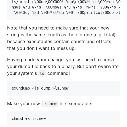
ls/print.c\00dp\00YOOO! %qu\n\00%*llu \00%*qu \00%s
%s%s %*u %-*s  \00%s%s %*u %-*s  %-*s  \00%-*s \00%
Note that you need to make sure that your new
string is the same length as the old one (e.g. total)
because executables contain counts and offsets
that you don't want to mess up.
Having made your change, you just need to convert
your dump file back to a binary. But don't overwrite
your system's
command!
ls
exundump 
<
ls.dump 
>
ls.new
Make your new
file executable:
ls.new
chmod +x ls.new