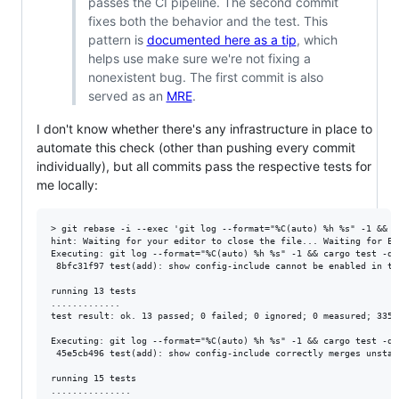
passes the CI pipeline. The second commit
fixes both the behavior and the test. This
pattern is
documented here as a tip
, which
helps use make sure we're not fixing a
nonexistent bug. The first commit is also
served as an
MRE
.
I don't know whether there's any infrastructure in place to
automate this check (other than pushing every commit
individually), but all commits pass the respective tests for
me locally:
> git rebase -i --exec 'git log --format="%C(auto) %h %s" -1 && c
hint: Waiting for your editor to close the file... Waiting for Ema
Executing: git log --format="%C(auto) %h %s" -1 && cargo test -q 
 8bfc31f97 test(add): show config-include cannot be enabled in to
running 13 tests

.............

test result: ok. 13 passed; 0 failed; 0 ignored; 0 measured; 3353
Executing: git log --format="%C(auto) %h %s" -1 && cargo test -q 
 45e5cb496 test(add): show config-include correctly merges unstabl
running 15 tests

...............
