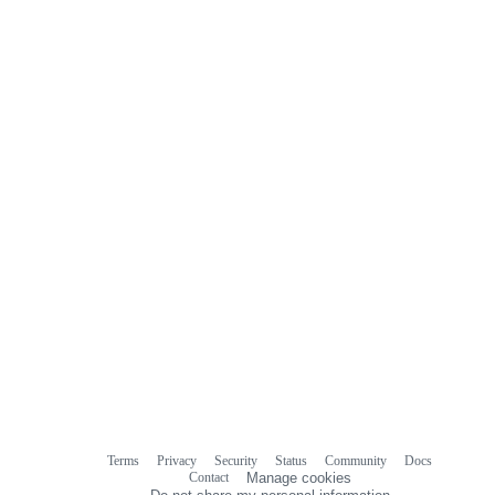
Terms
Privacy
Security
Status
Community
Docs
Footer
Footer
Contact
Manage cookies
navigation