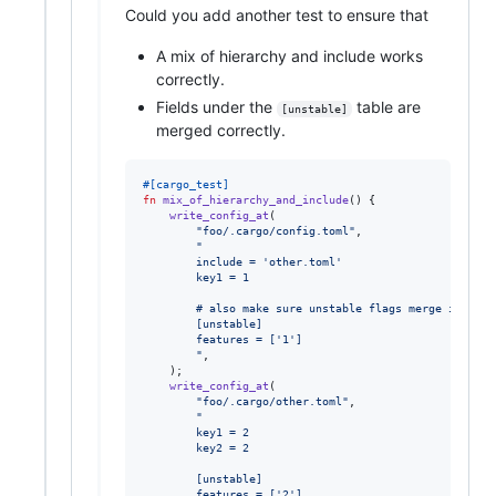
Could you add another test to ensure that
A mix of hierarchy and include works
correctly.
Fields under the
table are
[unstable]
merged correctly.
#
[
cargo_test
]
fn
mix_of_hierarchy_and_include
(
)
{
write_config_at
(
"foo/.cargo/config.toml"
,
"
        include = 'other.toml'
        key1 = 1
        # also make sure unstable flags merge in the 
        [unstable]
        features = ['1']
        "
,
)
;
write_config_at
(
"foo/.cargo/other.toml"
,
"
        key1 = 2
        key2 = 2
        [unstable]
        features = ['2']