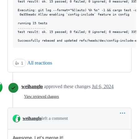
test result: ok. 15 passed; 0 failed; 0 ignored; 0 measured; 3353
Executing: git log --format="%C(auto) %h %s" -1 && cargo test -q 
 0e35bea6c Allow enabling `config-include` feature in config

running 15 tests

...............

test result: ok. 15 passed; 0 failed; 0 ignored; 0 measured; 3353
All reactions
👍
1
weihanglo
approved these changes
Jul 6, 2024
View reviewed changes
weihanglo
left a comment
Awesome. Let's merge it!