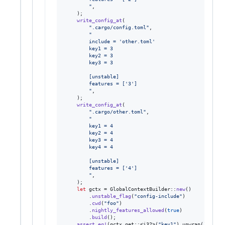
        "
,
)
;
write_config_at
(
".cargo/config.toml"
,
"
        include = 'other.toml'
        key1 = 3
        key2 = 3
        key3 = 3
        [unstable]
        features = ['3']
        "
,
)
;
write_config_at
(
".cargo/other.toml"
,
"
        key1 = 4
        key2 = 4
        key3 = 4
        key4 = 4
        [unstable]
        features = ['4']
        "
,
)
;
let
 gctx = 
GlobalContextBuilder
::
new
(
)
.
unstable_flag
(
"config-include"
)
.
cwd
(
"foo"
)
.
nightly_features_allowed
(
true
)
.
build
(
)
;
assert_eq
!
(
gctx
.
get
::
<
i32
>
(
"key1"
)
.
unwrap
(
)
,
1
)
;