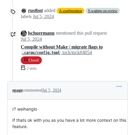
rustbot
added
A-configuration
S-waiting-on-review
labels
Jul 5, 2024
lschuermann
mentioned this pull request
Jul 5, 2024
Compile without Make / migrate flags to
tock/tock#4054
.cargo/config.toml
Closed
2 tasks
epage
commented
Jul 5, 2024
r? weihanglo
If thats ok with you as you have a lot more context on this
feature.