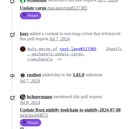
Update cargo
rust-lang/rust#127385
Merged
bors
added a commit to rust-lang-ci/rust that referenced
this pull request
Jul 7, 2024
Auto merge of
rust-lang#127385
20ae37c
- weihanglo:update-cargo,
…
r=weihanglo
rustbot
added this to the
1.81.0
milestone
Jul 7, 2024
lschuermann
mentioned this pull request
Jul 8, 2024
Update Rust nightly toolchain to nightly-2024-07-08
tock/tock#4071
Merged