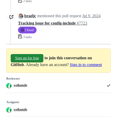
2 tasks
bradjc
mentioned this pull request
Jul 9, 2024
Tracking issue for config-include
#7723
Closed
3 tasks
to join this conversation on
Sign up for free
GitHub
. Already have an account?
Sign in to comment
Reviewers
weihanglo
Assignees
weihanglo