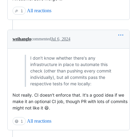
All reactions
🎉
1
weihanglo
commented
Jul 6, 2024
I don't know whether there's any
infrastructure in place to automate this
check (other than pushing every commit
individually), but all commits pass the
respective tests for me locally:
Not really. CI doesn't enforce that. It's a good idea if we
make it an optional CI job, though PR with lots of commits
might not like it 😆.
All reactions
😄
1