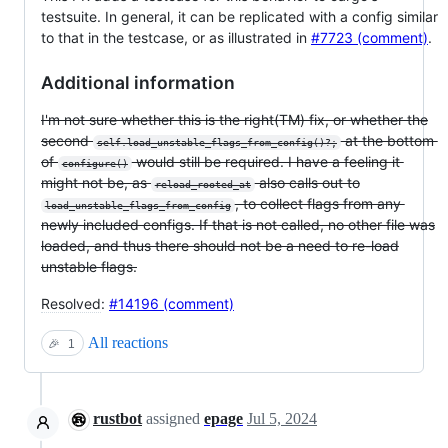
testsuite. In general, it can be replicated with a config similar
to that in the testcase, or as illustrated in
#7723 (comment)
.
Additional information
I'm not sure whether this is the right(TM) fix, or whether the
second
at the bottom
self.load_unstable_flags_from_config()?;
of
would still be required. I have a feeling it
configure()
might not be, as
also calls out to
reload_rooted_at
, to collect flags from any
load_unstable_flags_from_config
newly included configs. If that is not called, no other file was
loaded, and thus there should not be a need to re-load
unstable flags.
Resolved
:
#14196 (comment)
All reactions
🎉
1
rustbot
assigned
epage
Jul 5, 2024