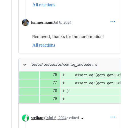
All reactions
lschuermann
Jul 6, 2024
Removed, thanks for the confirmation!
All reactions
tests/testsuite/config_include.rs
    assert_eq!(gctx.get::<i32>
    assert_eq!(gctx.get::<i32>
}
•
edited
weihanglo
Jul 6, 2024