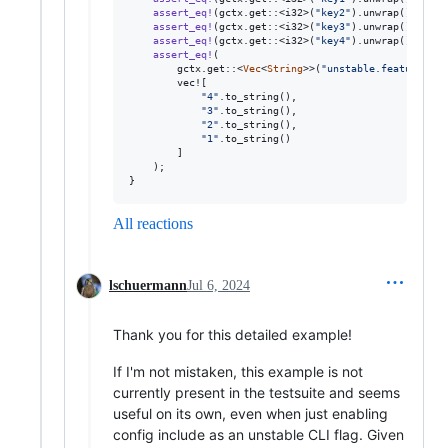
assert_eq
!
(
gctx
.
get
::
<
i32
>
(
"key2"
)
.
unwrap
(
)
,
2
)
;
assert_eq
!
(
gctx
.
get
::
<
i32
>
(
"key3"
)
.
unwrap
(
)
,
3
)
;
assert_eq
!
(
gctx
.
get
::
<
i32
>
(
"key4"
)
.
unwrap
(
)
,
4
)
;
assert_eq
!
(
        gctx
.
get
::
<
Vec
<
String
>>
(
"unstable.features"
)
.
        vec!
[
"4"
.
to_string
(
)
,
"3"
.
to_string
(
)
,
"2"
.
to_string
(
)
,
"1"
.
to_string
(
)
]
)
;
}
All reactions
lschuermann
Jul 6, 2024
Thank you for this detailed example!
If I'm not mistaken, this example is not
currently present in the testsuite and seems
useful on its own, even when just enabling
config include as an unstable CLI flag. Given