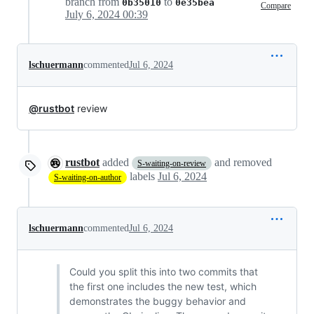
branch from
to
0b35010
0e35bea
Compare
July 6, 2024 00:39
lschuermann
commented
Jul 6, 2024
@rustbot
review
rustbot
added
and removed
S-waiting-on-review
labels
Jul 6, 2024
S-waiting-on-author
lschuermann
commented
Jul 6, 2024
Could you split this into two commits that
the first one includes the new test, which
demonstrates the buggy behavior and