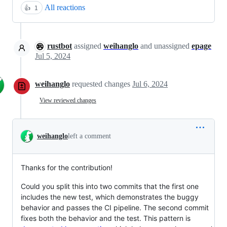
All reactions
👍
1
rustbot
assigned
weihanglo
and unassigned
epage
Jul 5, 2024
weihanglo
requested changes
Jul 6, 2024
View reviewed changes
weihanglo
left a comment
Thanks for the contribution!
Could you split this into two commits that the first one
includes the new test, which demonstrates the buggy
behavior and passes the CI pipeline. The second commit
fixes both the behavior and the test. This pattern is