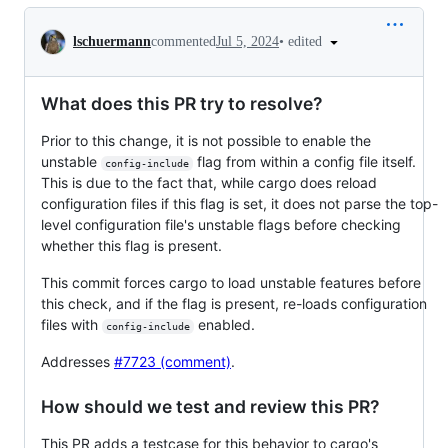
Conversation
•
edited
lschuermann
commented
Jul 5, 2024
What does this PR try to resolve?
Prior to this change, it is not possible to enable the
unstable
flag from within a config file itself.
config-include
This is due to the fact that, while cargo does reload
configuration files if this flag is set, it does not parse the top-
level configuration file's unstable flags before checking
whether this flag is present.
This commit forces cargo to load unstable features before
this check, and if the flag is present, re-loads configuration
files with
enabled.
config-include
Addresses
#7723 (comment)
.
How should we test and review this PR?
This PR adds a testcase for this behavior to cargo's