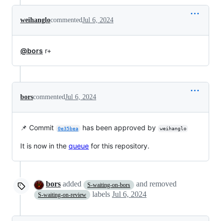
weihanglo
commented
Jul 6, 2024
@bors
r+
bors
commented
Jul 6, 2024
📌 Commit
has been approved by
0e35bea
weihanglo
It is now in the
queue
for this repository.
bors
added
and removed
S-waiting-on-bors
labels
Jul 6, 2024
S-waiting-on-review