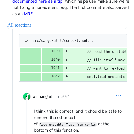
documented here as a tip
, which helps use make sure we're
not fixing a nonexistent bug. The first commit is also served
as an
MRE
.
All reactions
src/cargo/util/context/mod.rs
        // Load the unstable f
        // file itself may ena
        // want to re-load con
        self.load_unstable_fla
weihanglo
Jul 5, 2024
I think this is correct, and it should be safe to
remove the other call
of
at the
load_unstable_flags_from_config
bottom of this function.