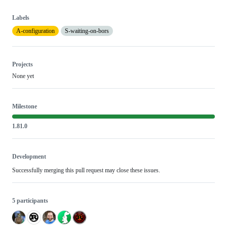
Labels
A-configuration
S-waiting-on-bors
Projects
None yet
Milestone
1.81.0
Development
Successfully merging this pull request may close these issues.
5 participants