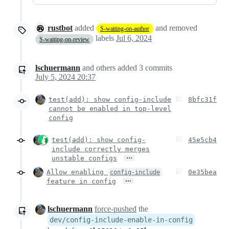
rustbot
added
and removed
S-waiting-on-author
labels
Jul 6, 2024
S-waiting-on-review
lschuermann
and others
added
3
commits
July 5, 2024 20:37
test(add): show config-include
8bfc31f
cannot be enabled in top-level
config
test(add): show config-
45e5cb4
include correctly merges
…
unstable configs
Allow enabling
0e35bea
config-include
…
feature in config
lschuermann
force-pushed
the
dev/config-include-enable-in-config