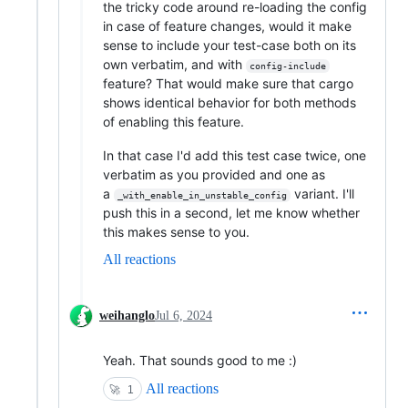
the tricky code around re-loading the config
in case of feature changes, would it make
sense to include your test-case both on its
own verbatim, and with
config-include
feature? That would make sure that cargo
shows identical behavior for both methods
of enabling this feature.
In that case I'd add this test case twice, one
verbatim as you provided and one as
a
variant. I'll
_with_enable_in_unstable_config
push this in a second, let me know whether
this makes sense to you.
All reactions
weihanglo
Jul 6, 2024
Yeah. That sounds good to me :)
All reactions
🚀
1