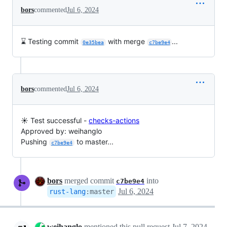
bors
commented
Jul 6, 2024
⌛ Testing commit
with merge
...
0e35bea
c7be9e4
bors
commented
Jul 6, 2024
☀️ Test successful -
checks-actions
Approved by: weihanglo
Pushing
to master...
c7be9e4
bors
merged commit
into
c7be9e4
Jul 6, 2024
rust-lang
:
master
weihanglo
mentioned this pull request
Jul 7, 2024