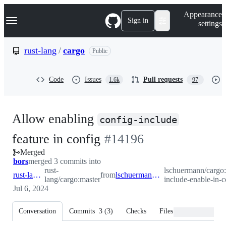
S
Navigation Menu
Appearance
k
Sign in
settings
i
p
t
rust-lang
/
cargo
Public
o
c
o
Code
Issues
Pull requests
1.6k
97
n
t
e
n
Allow enabling
t
config-include
-
feature in config
#
14196
Merged
#
14196
bors
merged 3 commits into
rust-
lschuermann/cargo:
rust-lang:master
from
lschuermann:dev/config-include-enable-in-config
lang/cargo:master
include-enable-in-c
Jul 6, 2024
Conversation
Commits
3
(
3
)
Checks
Files changed