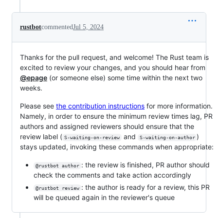
rustbot
commented
Jul 5, 2024
Thanks for the pull request, and welcome! The Rust team is
excited to review your changes, and you should hear from
@epage
(or someone else) some time within the next two
weeks.
Please see
the contribution instructions
for more information.
Namely, in order to ensure the minimum review times lag, PR
authors and assigned reviewers should ensure that the
review label (
and
)
S-waiting-on-review
S-waiting-on-author
stays updated, invoking these commands when appropriate:
: the review is finished, PR author should
@rustbot author
check the comments and take action accordingly
: the author is ready for a review, this PR
@rustbot review
will be queued again in the reviewer's queue