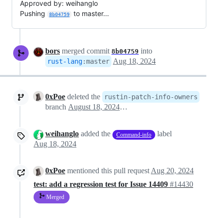
Approved by: weihanglo
Pushing
to master...
8b04759
bors
merged commit
into
8b04759
Aug 18, 2024
rust-lang
:
master
0xPoe
deleted the
rustin-patch-info-owners
branch
August 18, 2024 15:30
weihanglo
added the
label
Command-info
Aug 18, 2024
0xPoe
mentioned this pull request
Aug 20, 2024
test: add a regression test for Issue 14409
#14430
Merged