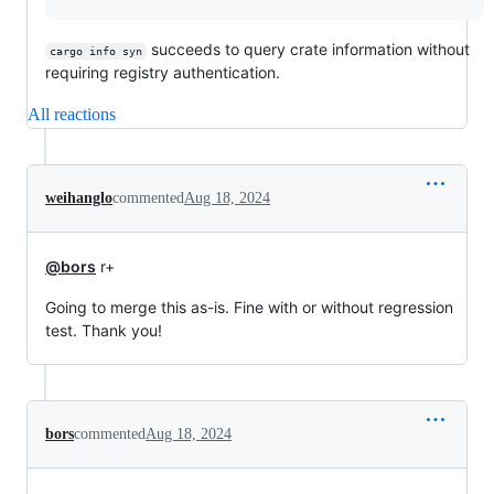
succeeds to query crate information without
cargo info syn
requiring registry authentication.
All reactions
weihanglo
commented
Aug 18, 2024
@bors
r+
Going to merge this as-is. Fine with or without regression
test. Thank you!
bors
commented
Aug 18, 2024