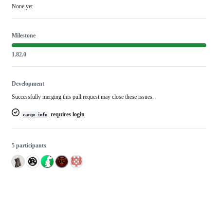
None yet
Milestone
1.82.0
Development
Successfully merging this pull request may close these issues.
requires login
cargo info
5 participants