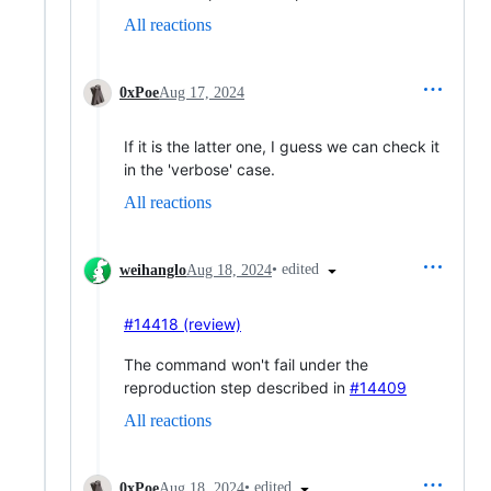
All reactions
0xPoe
Aug 17, 2024
If it is the latter one, I guess we can check it
in the 'verbose' case.
All reactions
•
edited
weihanglo
Aug 18, 2024
#14418 (review)
The command won't fail under the
reproduction step described in
#14409
All reactions
•
edited
0xPoe
Aug 18, 2024