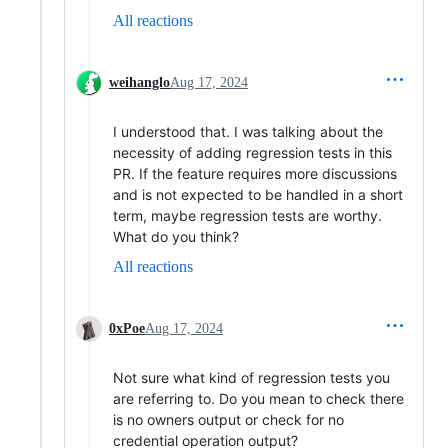
All reactions
weihanglo
Aug 17, 2024
I understood that. I was talking about the
necessity of adding regression tests in this
PR. If the feature requires more discussions
and is not expected to be handled in a short
term, maybe regression tests are worthy.
What do you think?
All reactions
0xPoe
Aug 17, 2024
Not sure what kind of regression tests you
are referring to. Do you mean to check there
is no owners output or check for no
credential operation output?