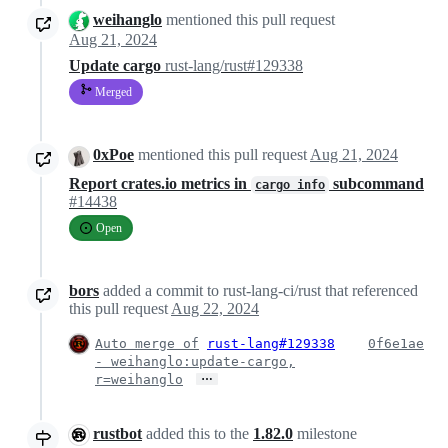
weihanglo
mentioned this pull request
Aug 21, 2024
Update cargo
rust-lang/rust#129338
Merged
0xPoe
mentioned this pull request
Aug 21, 2024
Report crates.io metrics in
subcommand
cargo info
#14438
Open
bors
added a commit to rust-lang-ci/rust that referenced
this pull request
Aug 22, 2024
Auto merge of
rust-lang#129338
0f6e1ae
- weihanglo:update-cargo,
…
r=weihanglo
rustbot
added this to the
1.82.0
milestone