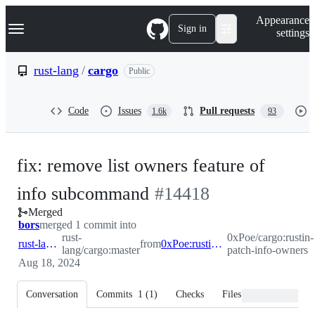
S
Navigation Menu
Appearance
k
Sign in
settings
i
p
t
rust-lang
/
cargo
Public
o
c
o
Code
Issues
Pull requests
1.6k
93
n
t
e
n
fix: remove list owners feature of
t
-
info subcommand
#
14418
Merged
#
14418
bors
merged 1 commit into
rust-
0xPoe/cargo:rustin-
rust-lang:master
from
0xPoe:rustin-patch-info-owners
lang/cargo:master
patch-info-owners
Aug 18, 2024
Conversation
Commits
1
(
1
)
Checks
Files changed