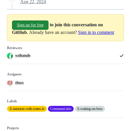
Aug 22, 2024
to join this conversation on
Sign up for free
GitHub
. Already have an account?
Sign in to comment
Reviewers
weihanglo
Assignees
ehuss
Labels
A-interacts-with-crates.io
Command-info
S-waiting-on-bors
Projects