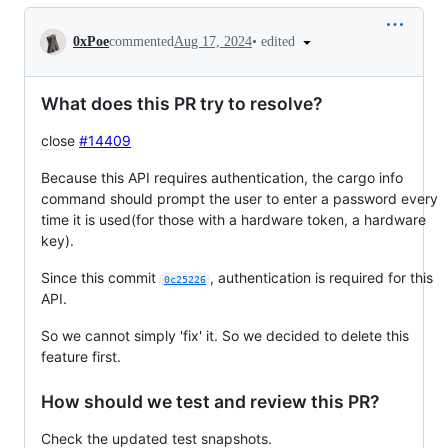
Conversation
•
edited
0xPoe
commented
Aug 17, 2024
What does this PR try to resolve?
close
#14409
Because this API requires authentication, the cargo info
command should prompt the user to enter a password every
time it is used(for those with a hardware token, a hardware
key).
Since this commit
, authentication is required for this
0c25226
API.
So we cannot simply 'fix' it. So we decided to delete this
feature first.
How should we test and review this PR?
Check the updated test snapshots.