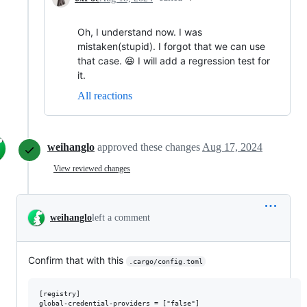
Oh, I understand now. I was
mistaken(stupid). I forgot that we can use
that case. 😆 I will add a regression test for
it.
All reactions
weihanglo
approved these changes
Aug 17, 2024
View reviewed changes
weihanglo
left a comment
Confirm that with this
.cargo/config.toml
[registry]
