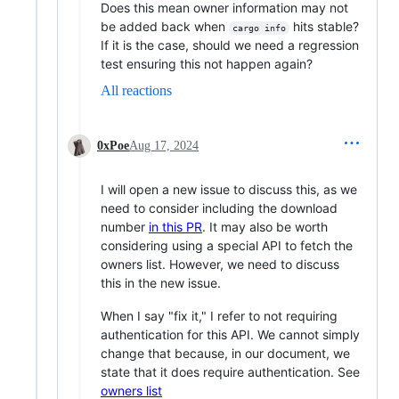
Does this mean owner information may not
be added back when
hits stable?
cargo info
If it is the case, should we need a regression
test ensuring this not happen again?
All reactions
0xPoe
Aug 17, 2024
I will open a new issue to discuss this, as we
need to consider including the download
number
in this PR
. It may also be worth
considering using a special API to fetch the
owners list. However, we need to discuss
this in the new issue.
When I say "fix it," I refer to not requiring
authentication for this API. We cannot simply
change that because, in our document, we
state that it does require authentication. See
owners list