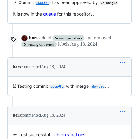
📌 Commit
has been approved by
866afb2
weihanglo
It is now in the
queue
for this repository.
bors
added
and removed
S-waiting-on-bors
labels
Aug 18, 2024
S-waiting-on-review
bors
commented
Aug 18, 2024
⌛ Testing commit
with merge
...
866afb2
8b04759
bors
commented
Aug 18, 2024
☀️ Test successful -
checks-actions