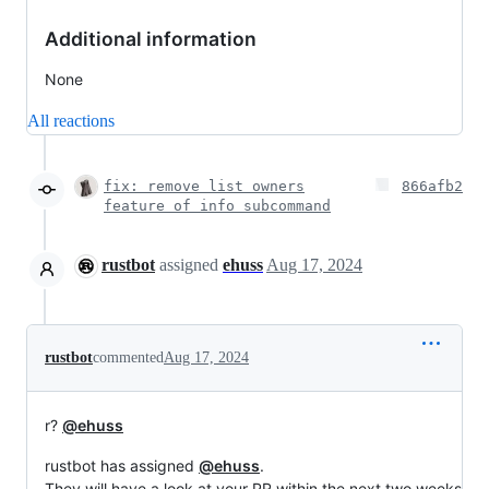
Additional information
None
All reactions
fix: remove list owners
866afb2
feature of info subcommand
rustbot
assigned
ehuss
Aug 17, 2024
rustbot
commented
Aug 17, 2024
r?
@ehuss
rustbot has assigned
@ehuss
.
They will have a look at your PR within the next two weeks