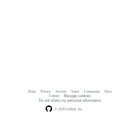
Terms
Privacy
Security
Status
Community
Docs
Footer
Footer
Contact
Manage cookies
navigation
Do not share my personal information
© 2026 GitHub, Inc.