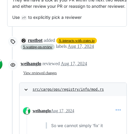
and either review your PR or reassign to another reviewer.
Use
to explicitly pick a reviewer
r?
rustbot
added
A-interacts-with-crates.io
labels
Aug 17, 2024
S-waiting-on-review
weihanglo
reviewed
Aug 17, 2024
View reviewed changes
src/cargo/ops/registry/info/mod.rs
weihanglo
Aug 17, 2024
So we cannot simply 'fix' it