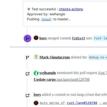
☀️ Test successful -
checks-actions
Approved by: weihanglo
Pushing
to master...
f2d1e37
bors
merged commit
into
rust-l
f2d1e37
Mark-Simulacrum
deleted the
debug-no-
weihanglo
mentioned this pull request
Aug 3
Update cargo
rust-lang/rust#129798
bors
added a commit to rust-lang-ci/rust that ref
Auto merge of
rust-lang#129798
- we