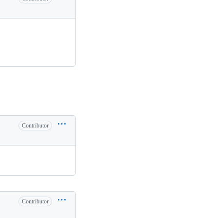
Contributor
Contributor