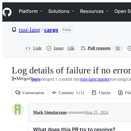
S
Navigation Menu
k
Platform
Solutions
Resources
Open S
i
p
t
rust-lang
/
cargo
Public
o
c
o
n
Code
Issues
Pull requests
1.6k
93
t
e
n
Log details of failure if no erro
t
Merged
bors
merged 1 commit into
rust-lang:master
rust-lang/c
Conversation
Commits
1
(
1
)
Checks
Fil
Conversation
Mark-Simulacrum
commented
Aug 25, 2024
What does this PR try to resolve?