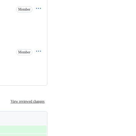
Member
Member
View reviewed changes