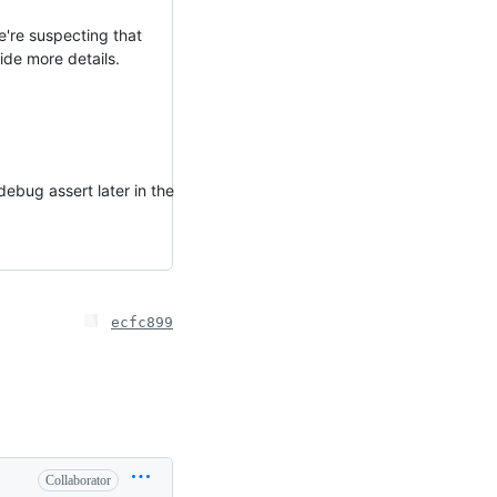
e're suspecting that
vide more details.
debug assert later in the
ecfc899
Collaborator