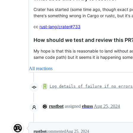
Crater has started (some time ago, though exact poi
there's something wrong in Cargo or rustc, but it's al
cc
rust-lang/crater#733
How should we test and review this PR
My hope is that this is reasonable to land without a
same code path) but it seems it
is
happening someti
All reactions
Log details of failure if no errors
rustbot
assigned
ehuss
Aug 25, 2024
rustbot
commented
Aug 25, 2024