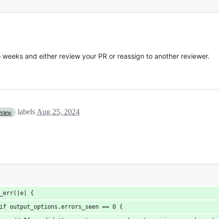
o weeks and either review your PR or reassign to another reviewer.
labels
Aug 25, 2024
eview
_err(|e| {
if output_options.errors_seen == 0 {