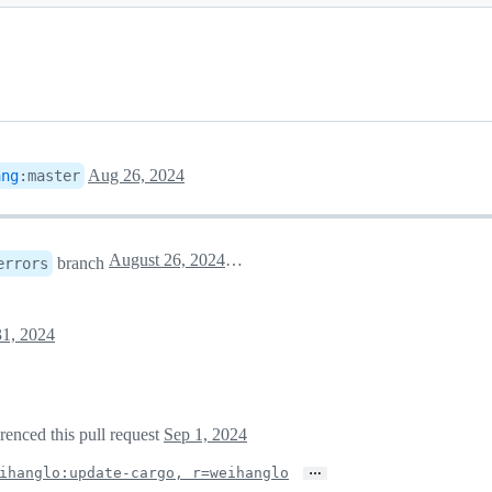
Aug 26, 2024
ang
:
master
August 26, 2024 23:57
branch
errors
1, 2024
erenced this pull request
Sep 1, 2024
…
ihanglo:update-cargo, r=weihanglo