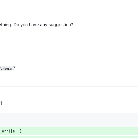
ething. Do you have any suggestion?
?
Verbose
4
_err(|e| {