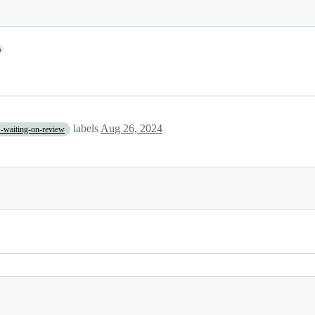
o
labels
Aug 26, 2024
-waiting-on-review