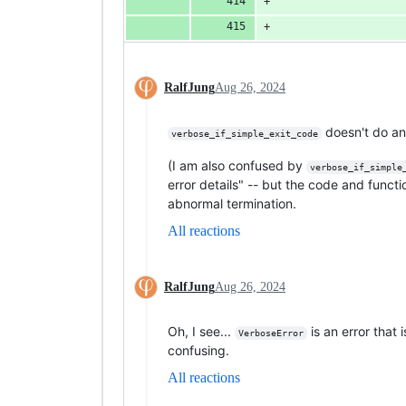
                    
                    
RalfJung
Aug 26, 2024
doesn't do an
verbose_if_simple_exit_code
(I am also confused by
verbose_if_simple
error details" -- but the code and func
abnormal termination.
All reactions
RalfJung
Aug 26, 2024
Oh, I see...
is an error that 
VerboseError
confusing.
All reactions