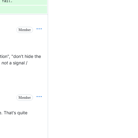
 fail.
Member
ion", "don't hide the
.
not
a signal /
Member
e. That's quite