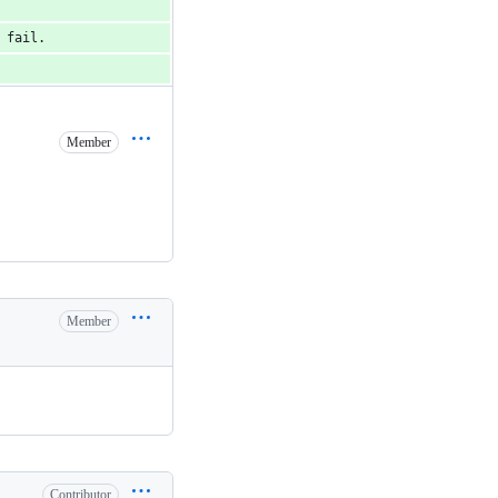
 fail.
Member
Member
Contributor