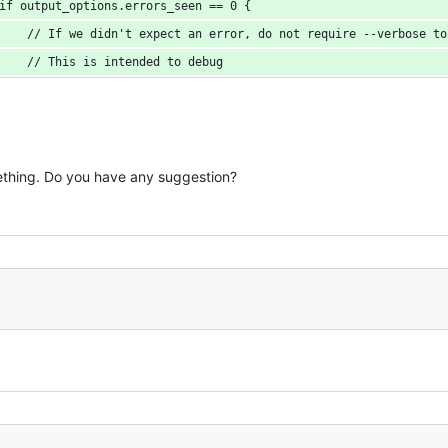
if output_options.errors_seen == 0 {
    // If we didn't expect an error, do not require --verbose to
    // This is intended to debug
ething. Do you have any suggestion?