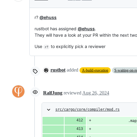
r?
@ehuss
rustbot has assigned
@ehuss
.
They will have a look at your PR within the next tw
Use
to explicitly pick a reviewer
r?
rustbot
added
A-build-execution
S-waiting-on-r
RalfJung
reviewed
Aug 26, 2024
src/cargo/core/compiler/mod.rs
                .map
                    