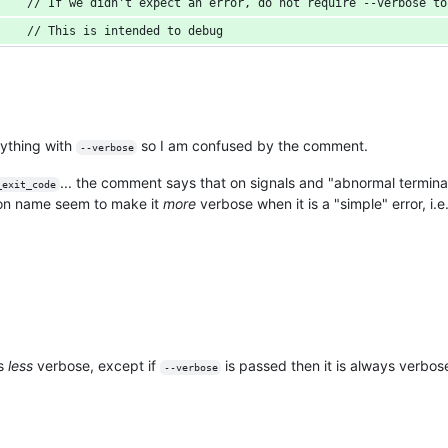
    // If we didn't expect an error, do not require --verbose to
    // This is intended to debug
ything with
so I am confused by the comment.
--verbose
... the comment says that on signals and "abnormal terminat
_exit_code
tion name seem to make it
more
verbose when it is a "simple" error, i.e
is
less
verbose, except if
is passed then it is always verbos
--verbose