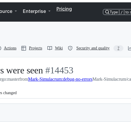
Pricing
ource
Enterprise
Type
/
to 
Actions
Projects
Wiki
Security and quality
7
rs were seen
-
#
14453
argo:master
from
Mark-Simulacrum:debug-no-errors
#
14453
Mark-Simulacrum/ca
es changed