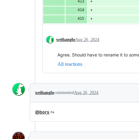
                    
                    
                    
weihanglo
Aug 26, 2024
Agree. Should have to rename it to som
All reactions
weihanglo
commented
Aug 26, 2024
@bors
r+