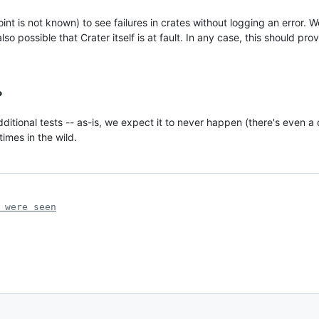
nt is not known) to see failures in crates without logging an error. W
so possible that Crater itself is at fault. In any case, this should pro
?
dditional tests -- as-is, we expect it to never happen (there's even a 
mes in the wild.
 were seen