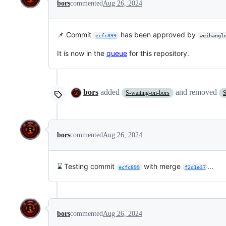
bors
commented
Aug 26, 2024
📌 Commit
has been approved by
ecfc899
weihangl
It is now in the
queue
for this repository.
bors
added
and removed
S-waiting-on-bors
S
bors
commented
Aug 26, 2024
⌛ Testing commit
with merge
...
ecfc899
f2d1e37
bors
commented
Aug 26, 2024