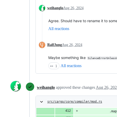
weihanglo
Aug 26, 2024
Agree. Should have to rename it to som
All reactions
RalfJung
Aug 26, 2024
Maybe something like
SilenceErrorUnless
All reactions
👀
1
weihanglo
approved these changes
Aug 26, 202
src/cargo/core/compiler/mod.rs
                .map