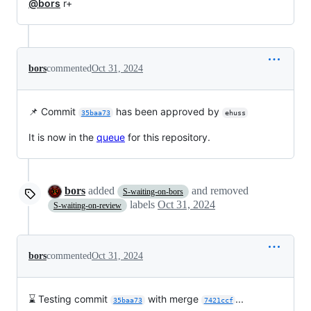
@bors
r+
bors
commented
Oct 31, 2024
📌 Commit
has been approved by
35baa73
ehuss
It is now in the
queue
for this repository.
bors
added
and removed
S-waiting-on-bors
labels
Oct 31, 2024
S-waiting-on-review
bors
commented
Oct 31, 2024
⌛ Testing commit
with merge
...
35baa73
7421ccf