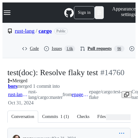
S
Navigation Menu
Appearance
k
Sign in
settings
i
p
t
rust-lang
/
cargo
Public
o
c
o
Code
Issues
Pull requests
1.6k
96
n
t
e
n
-
test(doc): Resolve flaky test
#
14760
t
Merged
#
14760
bors
merged 1 commit into
rust-
epage/cargo:test-
Co
rust-lang:master
from
epage:test-flake
lang/cargo:master
flake
nam
Oct 31, 2024
Conversation
Commits
1
(
1
)
Checks
Files changed
Conversation