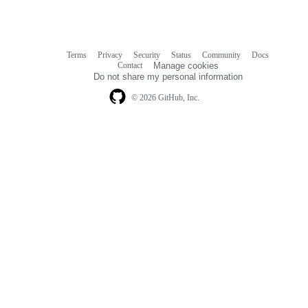
Terms
Privacy
Security
Status
Community
Docs
Footer
Footer
Contact
Manage cookies
navigation
Do not share my personal information
© 2026 GitHub, Inc.