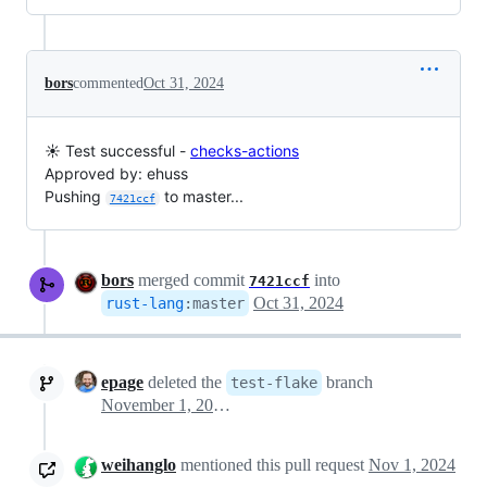
bors
commented
Oct 31, 2024
☀️ Test successful -
checks-actions
Approved by: ehuss
Pushing
to master...
7421ccf
bors
merged commit
into
7421ccf
Oct 31, 2024
rust-lang
:
master
epage
deleted the
branch
test-flake
November 1, 2024 13:43
weihanglo
mentioned this pull request
Nov 1, 2024