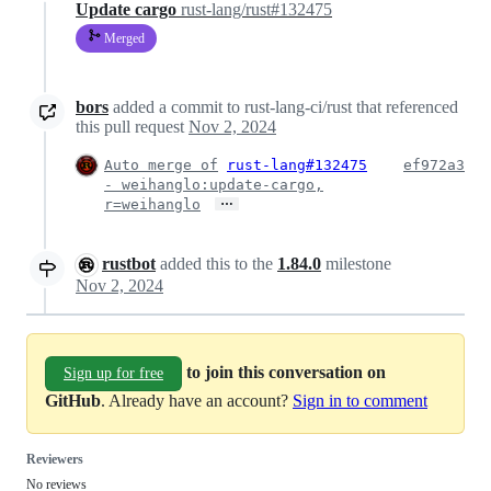
Update cargo
rust-lang/rust#132475
Merged
bors
added a commit to rust-lang-ci/rust that referenced
this pull request
Nov 2, 2024
Auto merge of
rust-lang#132475
ef972a3
- weihanglo:update-cargo,
…
r=weihanglo
rustbot
added this to the
1.84.0
milestone
Nov 2, 2024
to join this conversation on
Sign up for free
GitHub
. Already have an account?
Sign in to comment
Reviewers
No reviews