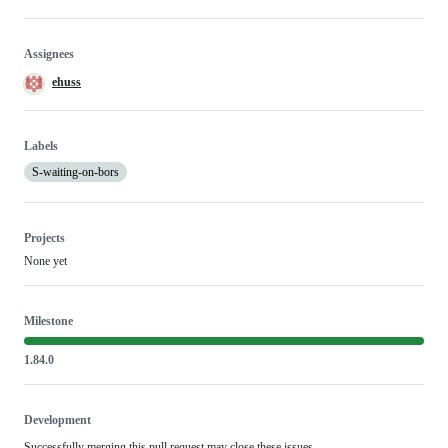
Assignees
ehuss
Labels
S-waiting-on-bors
Projects
None yet
Milestone
1.84.0
Development
Successfully merging this pull request may close these issues.