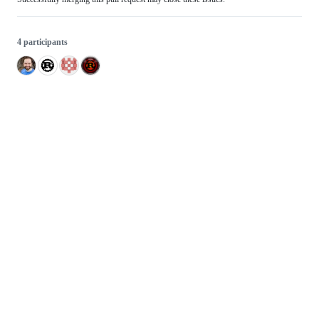
4 participants