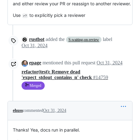
and either review your PR or reassign to another reviewer.
Use
to explicitly pick a reviewer
r?
rustbot
added the
label
S-waiting-on-review
Oct 31, 2024
epage
mentioned this pull request
Oct 31, 2024
refactor(test): Remove dead
'expect_stdout_contains_n' check
#14759
Merged
ehuss
commented
Oct 31, 2024
Thanks! Yea, docs run in parallel.