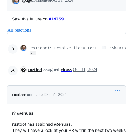
epage
commented
Oct 31, 2024
Saw this failure on
#14759
All reactions
test(doc): Resolve flaky test
35baa73
…
rustbot
assigned
ehuss
Oct 31, 2024
rustbot
commented
Oct 31, 2024
r?
@ehuss
rustbot has assigned
@ehuss
.
They will have a look at your PR within the next two weeks