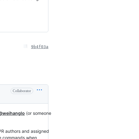
9b4f03a
Collaborator
@weihanglo
(or someone
 PR authors and assigned
hese commands when