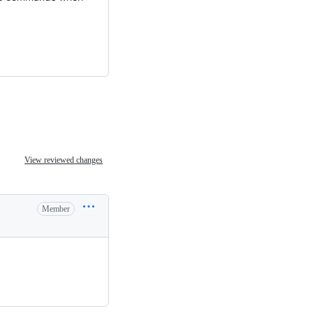
View reviewed changes
Member