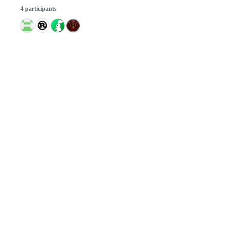
4 participants
© 2026 GitHub, Inc.
Term
Footer
Footer
navigation