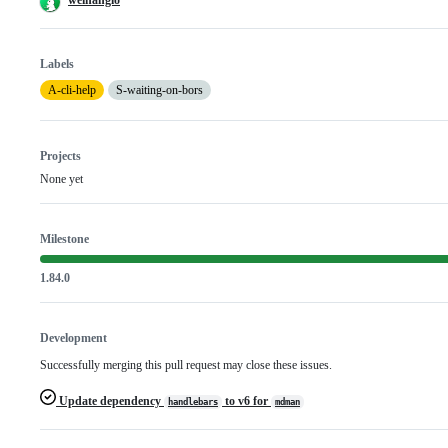
Labels
A-cli-help
S-waiting-on-bors
Projects
None yet
Milestone
1.84.0
Development
Successfully merging this pull request may close these issues.
Update dependency
to v6 for
handlebars
mdman