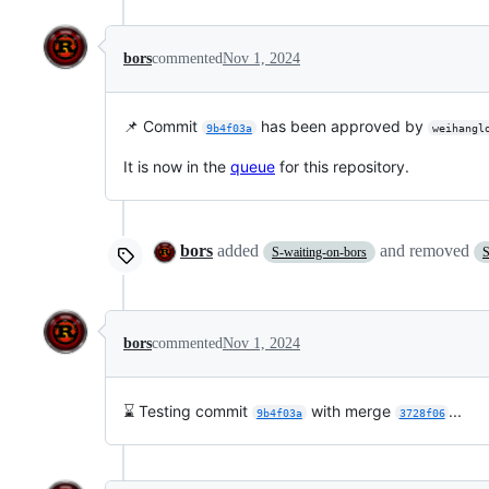
bors
commented
Nov 1, 2024
📌 Commit
has been approved by
9b4f03a
weihangl
It is now in the
queue
for this repository.
bors
added
and removed
S-waiting-on-bors
S
bors
commented
Nov 1, 2024
⌛ Testing commit
with merge
...
9b4f03a
3728f06