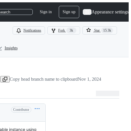
Appearance settings
Sign in
Sign up
search
Notifications
Fork
3k
Star
15.3k
Insights
x
Copy head branch name to clipboard
Nov 1, 2024
Contributor
table instance using