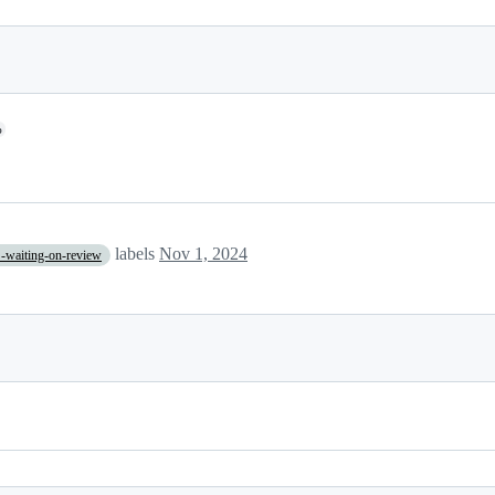
o
labels
Nov 1, 2024
-waiting-on-review