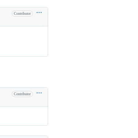
Contributor
Contributor