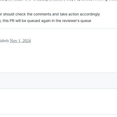
thor should check the comments and take action accordingly
w, this PR will be queued again in the reviewer's queue
labels
Nov 1, 2024