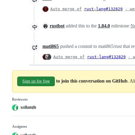
Auto merge of
rust-lang#132829
- we
rustbot
added this to the
1.84.0
milestone
No
mati865
pushed a commit to mati865/rust that re
Auto merge of
rust-lang#132829
- 
to join this conversation on GitHub
. A
Sign up for free
Reviewers
weihanglo
Assignees
weihanglo