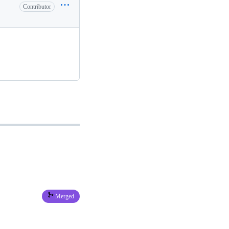
Contributor
Merged