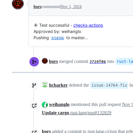
bors
commented
Nov 1, 2024
☀️ Test successful -
checks-actions
Approved by: weihanglo
Pushing
to master...
3728f06
bors
merged commit
into
rust-l
3728f06
hcbarker
deleted the
b
issue-14764-fix
weihanglo
mentioned this pull request
Nov 9
Update cargo
rust-lang/rust#132829
bors
added a commit to rust-lang-ci/rust that ref