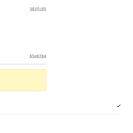
303fc05
b5e0764