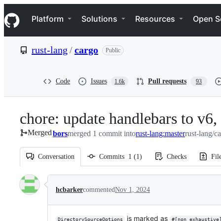
S
Navigation Menu
k
Platform
Solutions
Resources
Open S
i
p
t
rust-lang
/
cargo
Public
o
c
o
n
Code
Issues
Pull requests
1.6k
93
t
e
n
chore: update handlebars to v6, 
t
Merged
bors
merged 1 commit into
rust-lang:master
rust-lang/c
Conversation
Commits
1
(
1
)
Checks
Fil
Conversation
hcbarker
commented
Nov 1, 2024
is marked as
DirectorySourceOptions
#[non_exhaustive