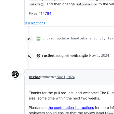
, and then change
to the va
default()
tpl_extension
Fixes
#14764
All reactions
chore: update handlebars to v6, fix
rustbot
assigned
weihanglo
Nov 1, 2024
rustbot
commented
Nov 1, 2024
Thanks for the pull request, and welcome! The Rus
else) some time within the next two weeks.
Please see
the contribution instructions
for more in
reviewers should ensure that the review label (
S-wa