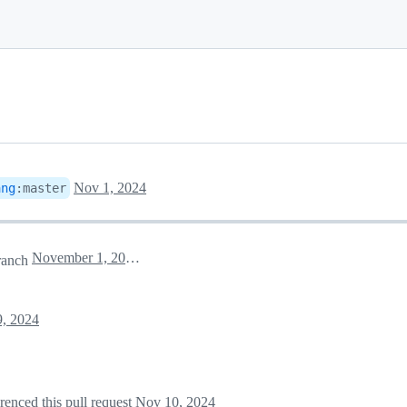
Nov 1, 2024
ang
:
master
November 1, 2024 23:44
ranch
, 2024
erenced this pull request
Nov 10, 2024