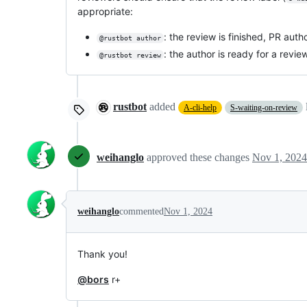
appropriate:
: the review is finished, PR au
@rustbot author
: the author is ready for a revie
@rustbot review
rustbot
added
A-cli-help
S-waiting-on-review
weihanglo
approved these changes
Nov 1, 2024
weihanglo
commented
Nov 1, 2024
Thank you!
@bors
r+