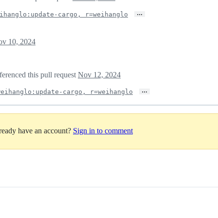
…
ihanglo:update-cargo, r=weihanglo
v 10, 2024
ferenced this pull request
Nov 12, 2024
…
weihanglo:update-cargo, r=weihanglo
lready have an account?
Sign in to comment