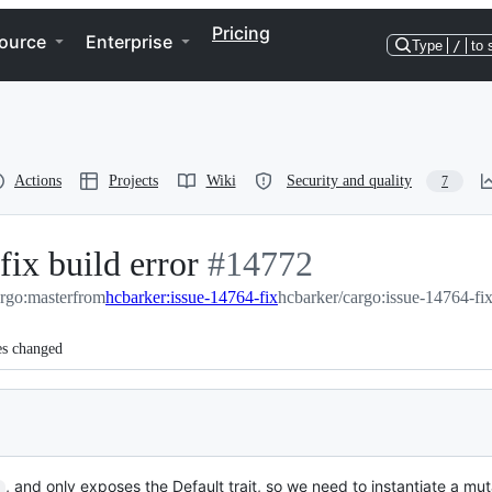
Pricing
ource
Enterprise
Type
/
to 
Actions
Projects
Wiki
Security and quality
7
fix build error
-
#
14772
argo:master
from
hcbarker:issue-14764-fix
#
14772
hcbarker/cargo:issue-14764-fi
es changed
, and only exposes the Default trait, so we need to instantiate a mu
]