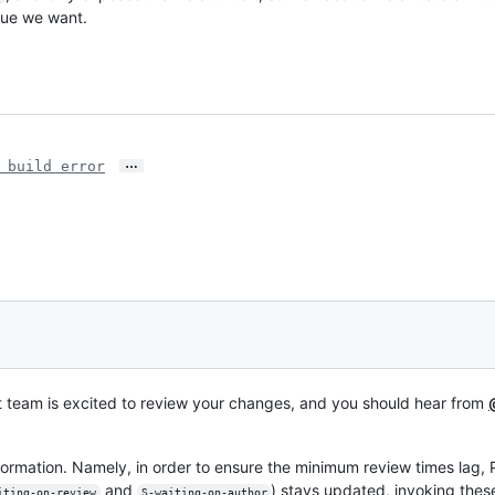
lue we want.
…
 build error
t team is excited to review your changes, and you should hear from
formation. Namely, in order to ensure the minimum review times lag,
and
) stays updated, invoking t
iting-on-review
S-waiting-on-author