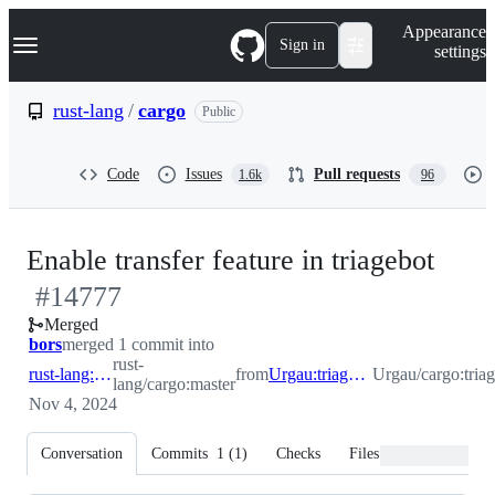
S
Navigation Menu
Appearance
k
Sign in
settings
i
p
t
rust-lang
/
cargo
Public
o
c
o
Code
Issues
Pull requests
1.6k
96
n
t
e
n
-
Enable transfer feature in triagebot
t
#
14777
#
14
Merged
bors
merged 1 commit into
rust-
rust-lang:master
from
Urgau:triagebot_transfer
Urgau/cargo:triag
lang/cargo:master
Nov 4, 2024
Conversation
Commits
1
(
1
)
Checks
Files changed