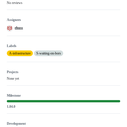
No reviews
Assignees
ehuss
Labels
A-infrastructure
S-waiting-on-bors
Projects
None yet
Milestone
1.84.0
Development