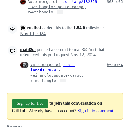
Auto merge of
rust-lang#132829
303fc05
- weihanglo:update-cargo,
…
r=weihanglo
rustbot
added this to the
1.84.0
milestone
Nov 10, 2024
mati865
pushed a commit to mati865/rust that
referenced this pull request
Nov 12, 2024
Auto merge of
rust-
b5e0764
lang#132829
-
weihanglo:update-cargo,
…
r=weihanglo
to join this conversation on
Sign up for free
GitHub
. Already have an account?
Sign in to comment
Reviewers