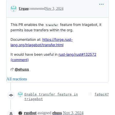
Conversation
Urgau
commented
Nov 3, 2024
This PR enables the
feature from triagebot, it
transfer
permits issue transfers within the org.
Documentation at:
https://forge.rust-
lang.org/triagebot/transfer.html
It would have been useful in
rust-lang/rust#132572
(comment)
r?
@ehuss
All reactions
Enable transfer feature in
fa9ac47
triagebot
rustbot
assigned
ehuss
Nov 3, 2024