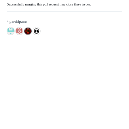
Successfully merging this pull request may close these issues.
4 participants