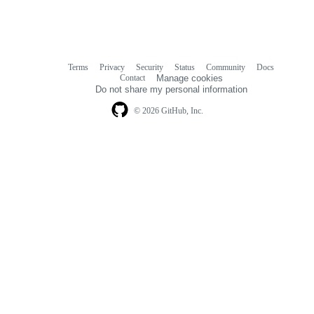
Terms
Privacy
Security
Status
Community
Docs
Footer
Footer
Contact
Manage cookies
navigation
Do not share my personal information
© 2026 GitHub, Inc.