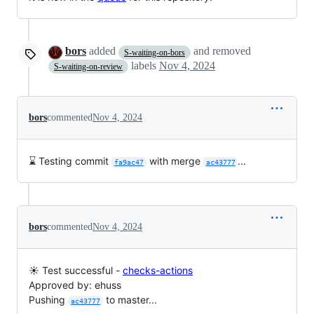
bors
added
and removed
S-waiting-on-bors
labels
Nov 4, 2024
S-waiting-on-review
bors
commented
Nov 4, 2024
⌛ Testing commit
with merge
...
fa9ac47
ac43777
bors
commented
Nov 4, 2024
☀️ Test successful -
checks-actions
Approved by: ehuss
Pushing
to master...
ac43777