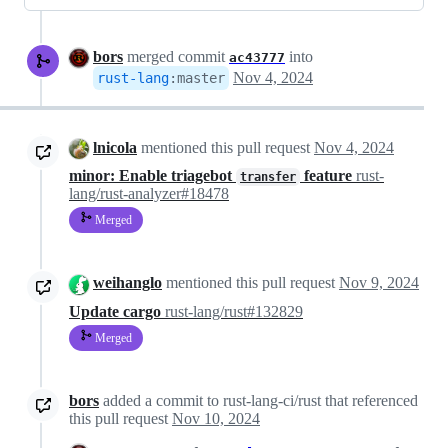
bors
merged commit
into
ac43777
Nov 4, 2024
rust-lang
:
master
lnicola
mentioned this pull request
Nov 4, 2024
minor: Enable triagebot
feature
rust-
transfer
lang/rust-analyzer#18478
Merged
weihanglo
mentioned this pull request
Nov 9, 2024
Update cargo
rust-lang/rust#132829
Merged
bors
added a commit to rust-lang-ci/rust that referenced
this pull request
Nov 10, 2024