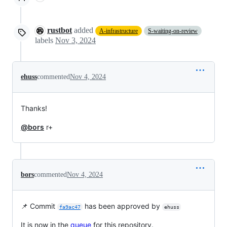
rustbot
added
A-infrastructure
S-waiting-on-review
labels
Nov 3, 2024
ehuss
commented
Nov 4, 2024
Thanks!
@bors
r+
bors
commented
Nov 4, 2024
📌 Commit
has been approved by
fa9ac47
ehuss
It is now in the
queue
for this repository.